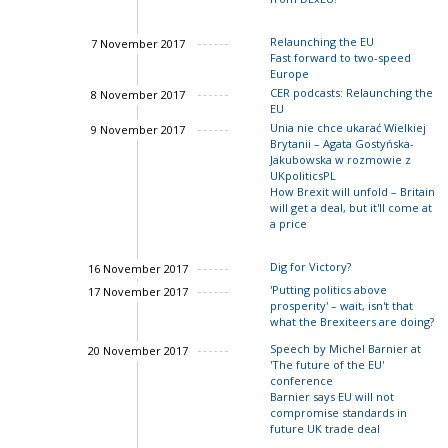
John Springford
Relaunching the EU
7 November 2017
Fast forward to two-speed
Europe
Charles Grant
Ian Bon
John Springford
CER podcasts: Relaunching the
8 November 2017
EU
Charles Grant
Unia nie chce ukarać Wielkiej
9 November 2017
Brytanii – Agata Gostyńska-
Charles Grant
Scazzieri
John Springford
Jakubowska w rozmowie z
UKpoliticsPL
How Brexit will unfold – Britain
will get a deal, but it'll come at
a price
Dig for Victory?
16 November 2017
Charles Grant
'Putting politics above
17 November 2017
prosperity' – wait, isn't that
what the Brexiteers are doing?
Speech by Michel Barnier at
20 November 2017
'The future of the EU'
conference
Barnier says EU will not
compromise standards in
future UK trade deal