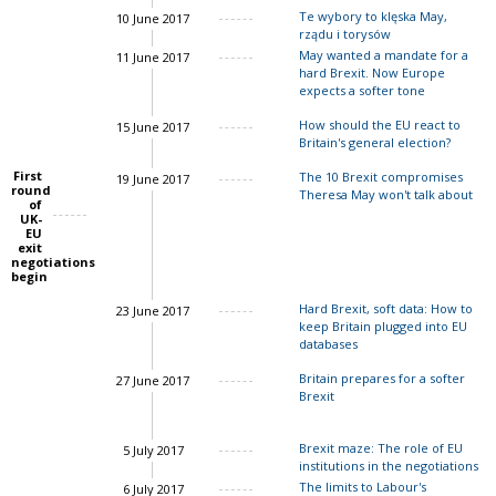
Te wybory to klęska May,
10 June 2017
rządu i torysów
John Springford
May wanted a mandate for a
11 June 2017
hard Brexit. Now Europe
expects a softer tone
How should the EU react to
15 June 2017
Britain's general election?
Charles Grant
First
The 10 Brexit compromises
19 June 2017
round
John Springford
Theresa May won't talk about
of
UK-
EU
Charles Grant
John Springford
exit
negotiations
begin
Hard Brexit, soft data: How to
23 June 2017
keep Britain plugged into EU
databases
Britain prepares for a softer
27 June 2017
Brexit
Charles Grant
Brexit maze: The role of EU
5 July 2017
institutions in the negotiations
The limits to Labour's
6 July 2017