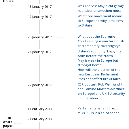
House
Was Theresa May nicht gesagt
18 January 2017
Charles Grant
hat - aber ansprechen muss
What free movement means
19 January 2017
to Europe and why it matters
to Britain
What does the Supreme
25 January 2017
Court's ruling mean for British
parliamentary sovereignty?
Britain's economy: Enjoy the
26 January 2017
calm before the storm
May is weak in Europe but
strong at home
How will the election of the
new European Parliament
Charles Grant
President affect Brexit talks?
CER podcast: Rob Wainwright
27 January 2017
and Camino Mortera-Martinez
on Europol and UK-EU security
co-operation
Parliamentarians in Brexit
1 February 2017
talks: Bulls in a china shop?
UK
2 February 2017
white
paper