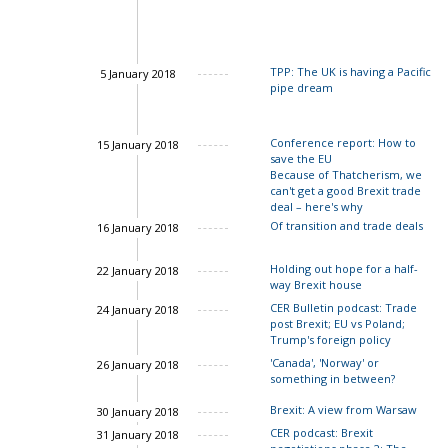
Ian Bond
Charles Gran
TPP: The UK is having a Pacific
5 January 2018
pipe dream
Conference report: How to
15 January 2018
save the EU
Because of Thatcherism, we
can't get a good Brexit trade
deal – here's why
Of transition and trade deals
16 January 2018
John Springford
Holding out hope for a half-
22 January 2018
way Brexit house
CER Bulletin podcast: Trade
24 January 2018
post Brexit; EU vs Poland;
John Springford
Trump's foreign policy
'Canada', 'Norway' or
26 January 2018
something in between?
Ian Bond
John Springford
Brexit: A view from Warsaw
30 January 2018
Charles Grant
CER podcast: Brexit
31 January 2018