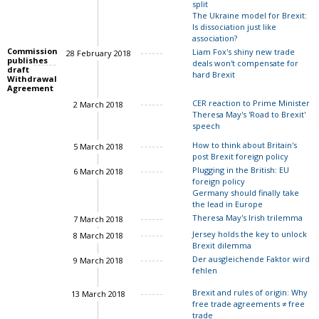
split
The Ukraine model for Brexit:
Is dissociation just like
John Springford
association?
Commission
Liam Fox's shiny new trade
28 February 2018
publishes
deals won't compensate for
draft
hard Brexit
Withdrawal
Agreement
CER reaction to Prime Minister
2 March 2018
Theresa May's 'Road to Brexit'
speech
How to think about Britain's
5 March 2018
post Brexit foreign policy
Charles Grant
John Springford
Plugging in the British: EU
6 March 2018
foreign policy
Luigi Scazzieri
Germany should finally take
the lead in Europe
Ian Bond
Theresa May's Irish trilemma
7 March 2018
Jersey holds the key to unlock
8 March 2018
Brexit dilemma
John Springford
Der ausgleichende Faktor wird
9 March 2018
fehlen
Brexit and rules of origin: Why
13 March 2018
free trade agreements ≠ free
trade