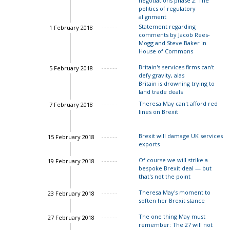
negotiations phase 2: The
politics of regulatory
alignment
Statement regarding
1 February 2018
comments by Jacob Rees-
Charles Grant
Mogg and Steve Baker in
House of Commons
Britain's services firms can't
5 February 2018
defy gravity, alas
Charles Grant
Britain is drowning trying to
land trade deals
John Springford
Theresa May can't afford red
7 February 2018
lines on Brexit
Charles Grant
Brexit will damage UK services
15 February 2018
exports
Of course we will strike a
19 February 2018
John Springford
bespoke Brexit deal — but
that's not the point
Theresa May's moment to
23 February 2018
soften her Brexit stance
The one thing May must
27 February 2018
Charles Grant
remember: The 27 will not