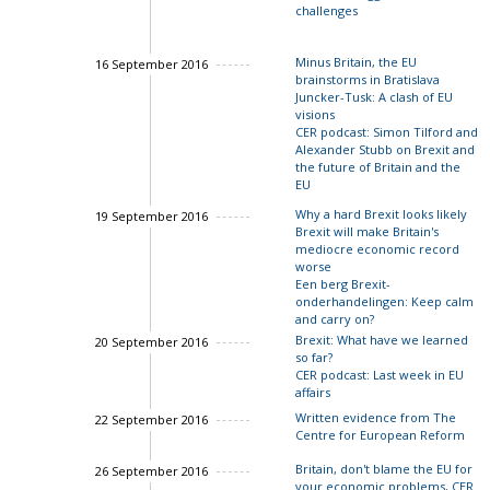
challenges
Charles Grant
Minus Britain, the EU
16 September 2016
brainstorms in Bratislava
Juncker-Tusk: A clash of EU
visions
CER podcast: Simon Tilford and
Alexander Stubb on Brexit and
the future of Britain and the
EU
Why a hard Brexit looks likely
19 September 2016
Brexit will make Britain's
mediocre economic record
John Springford
worse
Een berg Brexit-
onderhandelingen: Keep calm
and carry on?
Brexit: What have we learned
20 September 2016
so far?
CER podcast: Last week in EU
affairs
Written evidence from The
22 September 2016
Centre for European Reform
Ian Bond
Britain, don't blame the EU for
26 September 2016
Ian Bond
your economic problems, CER