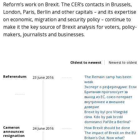
Reform’s work on Brexit. The CER’s contacts in Brussels,
London, Paris, Berlin and other capitals – and its expertise
on economic, migration and security policy – continue to
make it the key source of Brexit analysis for voters, policy-
makers, journalists and businesses.
Oldest to newest
Newest to oldest
Referendum
The Remain camp has been
23 June 2016
weak
Эксперт о референдуме: Если
Британия проголосует за
выход из ЕС, союз потеряет
Charles Grant
внутреннее и внешнее
доверие
Brexit by byl pro Visegrád
rána. Kdo by pak brzdil
dominanci Paříže a Berlína?
Cameron
How Brexit should be done
24 June 2016
announces
The impact of Brexit on the EU
resignation
Britain's Out. Now what?
John Springford