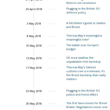
Reform not revolution
Plugging in the British: EU
26 April 2018
defence policy
A hitchhiker's guide to Galileo
3 May 2018
and Brexit
Theresa May's meaningless
8 May 2018
meaningful vote?
The battle over Europe's
10 May 2018
budget
UK must swallow the
15 May 2018
unpalatable Irish backstop
Theresa May's Cabinet
17 May 2018
customs row is irrelevant, it's
the Brexit backstop that really
matters
Plugging in the British: EU
25 May 2018
justice and home affairs
The first Swiss lesson for Brexit
30 May 2018
Britain: Negotiations never end