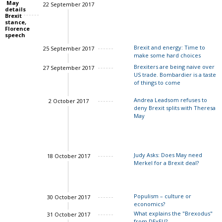
May
22 September 2017
details
Charles Grant
Brexit
stance,
Florence
speech
Brexit and energy: Time to
25 September 2017
make some hard choices
Brexiters are being naive over
27 September 2017
US trade. Bombardier is a taste
Sir Philip Lowe
of things to come
Andrea Leadsom refuses to
2 October 2017
deny Brexit splits with Theresa
May
Judy Asks: Does May need
18 October 2017
Merkel for a Brexit deal?
Charles Grant
Populism – culture or
30 October 2017
economics?
What explains the "Brexodus"
31 October 2017
from DExEU?