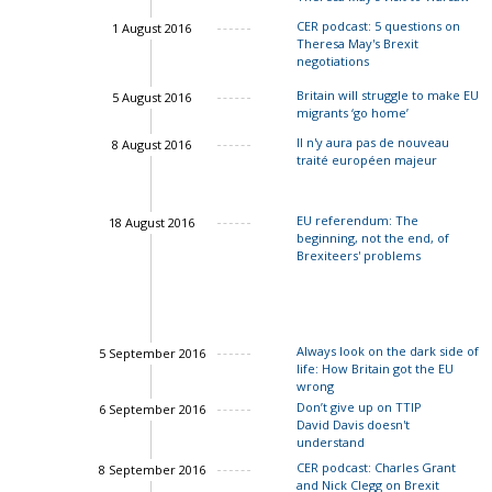
CER podcast: 5 questions on
1 August 2016
Theresa May's Brexit
negotiations
Britain will struggle to make EU
5 August 2016
migrants ‘go home’
Charles Grant
Il n'y aura pas de nouveau
8 August 2016
traité européen majeur
John Spri
Charles Grant
EU referendum: The
18 August 2016
beginning, not the end, of
Brexiteers' problems
Always look on the dark side of
5 September 2016
life: How Britain got the EU
wrong
Don’t give up on TTIP
6 September 2016
David Davis doesn't
understand
Ian Bond
CER podcast: Charles Grant
8 September 2016
and Nick Clegg on Brexit