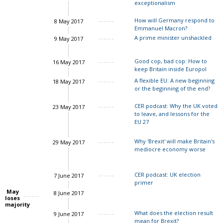
exceptionalism
How will Germany respond to
8 May 2017
Emmanuel Macron?
A prime minister unshackled
9 May 2017
Charles Grant
John Springford
Good cop, bad cop: How to
16 May 2017
keep Britain inside Europol
A flexible EU: A new beginning
18 May 2017
or the beginning of the end?
CER podcast: Why the UK voted
23 May 2017
to leave, and lessons for the
EU 27
Why 'Brexit' will make Britain's
29 May 2017
John Springford
mediocre economy worse
CER podcast: UK election
7 June 2017
primer
May
8 June 2017
loses
majority
Charles Grant
What does the election result
9 June 2017
mean for Brexit?