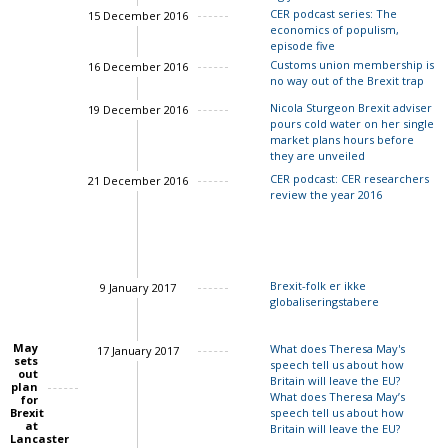
CER podcast series: The
15 December 2016
economics of populism,
episode five
Customs union membership is
16 December 2016
no way out of the Brexit trap
Nicola Sturgeon Brexit adviser
19 December 2016
pours cold water on her single
John Springford
market plans hours before
they are unveiled
CER podcast: CER researchers
21 December 2016
review the year 2016
Charles Grant
Ian Bond
Charles Gran
Brexit-folk er ikke
9 January 2017
globaliseringstabere
May
What does Theresa May's
17 January 2017
sets
speech tell us about how
out
Britain will leave the EU?
plan
What does Theresa May’s
for
Brexit
speech tell us about how
at
Britain will leave the EU?
Charles Grant
Lancaster