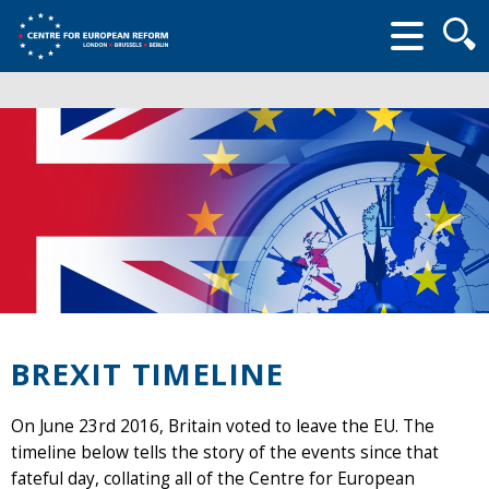
Searc
form
BREXIT TIMELINE
On June 23rd 2016, Britain voted to leave the EU. The
timeline below tells the story of the events since that
fateful day, collating all of the Centre for European