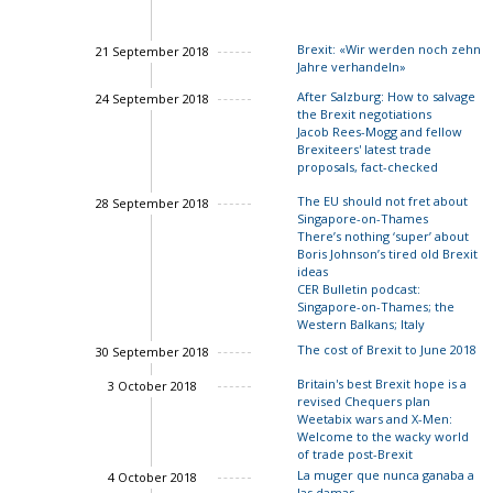
Brexit: «Wir werden noch zehn
21 September 2018
Jahre verhandeln»
After Salzburg: How to salvage
24 September 2018
the Brexit negotiations
Charles Grant
Jacob Rees-Mogg and fellow
Brexiteers' latest trade
proposals, fact-checked
John Springford
The EU should not fret about
28 September 2018
Singapore-on-Thames
There’s nothing ‘super’ about
Boris Johnson’s tired old Brexit
John Springford
ideas
CER Bulletin podcast:
Singapore-on-Thames; the
Western Balkans; Italy
The cost of Brexit to June 2018
30 September 2018
Ian Bond
Luigi Sca
Springford
Britain's best Brexit hope is a
3 October 2018
John Springford
revised Chequers plan
Weetabix wars and X-Men:
Welcome to the wacky world
Charles Grant
of trade post-Brexit
La muger que nunca ganaba a
4 October 2018
las damas