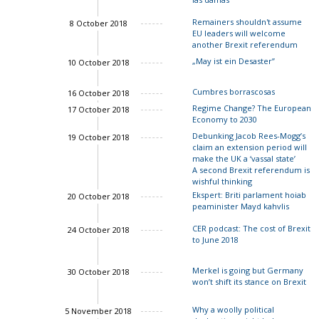
Remainers shouldn't assume
8 October 2018
EU leaders will welcome
another Brexit referendum
„May ist ein Desaster”
10 October 2018
Charles Grant
Cumbres borrascosas
16 October 2018
Regime Change? The European
17 October 2018
Economy to 2030
Debunking Jacob Rees-Mogg’s
19 October 2018
claim an extension period will
John Springford
make the UK a ‘vassal state’
A second Brexit referendum is
wishful thinking
Ekspert: Briti parlament hoiab
20 October 2018
peaminister Mayd kahvlis
CER podcast: The cost of Brexit
24 October 2018
to June 2018
Merkel is going but Germany
30 October 2018
John Springford
won’t shift its stance on Brexit
Why a woolly political
5 November 2018
Charles Grant