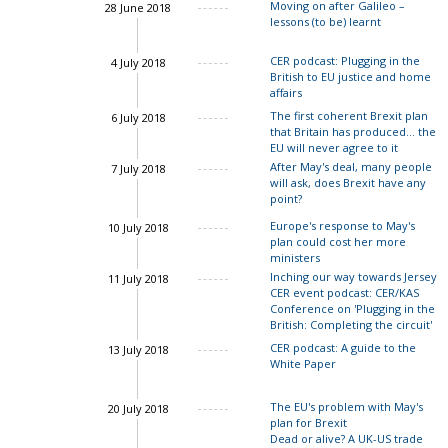
Moving on after Galileo –
28 June 2018
lessons (to be) learnt
John Springford
CER podcast: Plugging in the
4 July 2018
British to EU justice and home
affairs
The first coherent Brexit plan
6 July 2018
that Britain has produced... the
EU will never agree to it
After May's deal, many people
7 July 2018
will ask, does Brexit have any
point?
Europe's response to May's
10 July 2018
plan could cost her more
Charles Grant
ministers
Inching our way towards Jersey
11 July 2018
CER event podcast: CER/KAS
Charles Grant
Conference on 'Plugging in the
British: Completing the circuit'
CER podcast: A guide to the
13 July 2018
Ian Bond
Charles Gran
White Paper
The EU's problem with May's
20 July 2018
plan for Brexit
Dead or alive? A UK-US trade