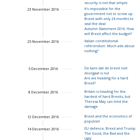
security is not that simple
It's impossible for the
23 November 2016
government not to screw up
Brexit with only 24 months to
seal the deal
Autumn Statement 2016: How
will Brexit affect the budget?
Italian constitutional
25 November 2016
referendum: Much ado about
John Springford
nothing?
Luigi Scazzieri
De kans dat de brexit niet
5 December 2016
doorgaat is nul
Are we heading for a hard
Brexit?
Charles Grant
Britain is heading for the
8 December 2016
Charles Grant
hardest of hard Brexits, but
Theresa May can limit the
damage
Brexit and the economics of
12 December 2016
populism
Charles Grant
EU defence, Brexit and Trump:
14 December 2016
The Good, the Bad and the
John Springford
Ugly