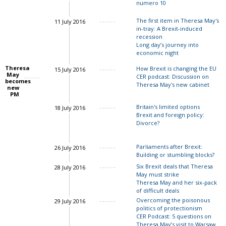
numero 10
The first item in Theresa May's
11 July 2016
in-tray: A Brexit-induced
recession
Long day’s journey into
economic night
John Springford
Theresa
How Brexit is changing the EU
15 July 2016
May
CER podcast: Discussion on
John Springford
becomes
Theresa May's new cabinet
new
Charles Grant
PM
Ian Bon
Britain's limited options
18 July 2016
Brexit and foreign policy:
Divorce?
John Springford
Ian Bond
Parliaments after Brexit:
26 July 2016
Building or stumbling blocks?
Six Brexit deals that Theresa
28 July 2016
May must strike
Theresa May and her six-pack
of difficult deals
Charles Grant
Overcoming the poisonous
29 July 2016
politics of protectionism
Charles Grant
CER Podcast: 5 questions on
Theresa May’s visit to Warsaw