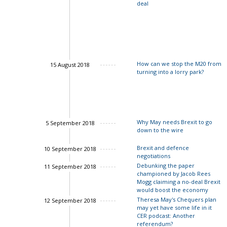
deal
Charles Grant
How can we stop the M20 from
15 August 2018
turning into a lorry park?
Why May needs Brexit to go
5 September 2018
down to the wire
Brexit and defence
10 September 2018
negotiations
Debunking the paper
11 September 2018
championed by Jacob Rees
Mogg claiming a no-deal Brexit
would boost the economy
Theresa May's Chequers plan
12 September 2018
may yet have some life in it
CER podcast: Another
referendum?
Charles Grant