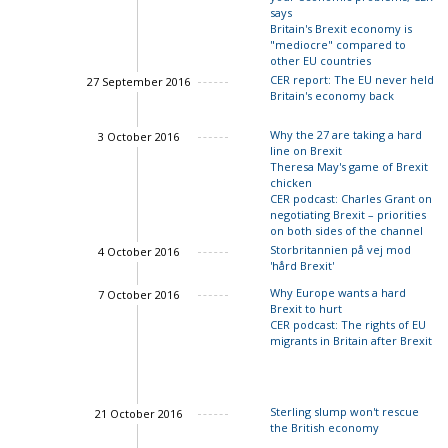
says
Britain's Brexit economy is
"mediocre" compared to
other EU countries
CER report: The EU never held
27 September 2016
Britain's economy back
Why the 27 are taking a hard
3 October 2016
line on Brexit
Theresa May's game of Brexit
chicken
Charles Grant
CER podcast: Charles Grant on
negotiating Brexit – priorities
John Springford
on both sides of the channel
Storbritannien på vej mod
4 October 2016
'hård Brexit'
Charles Grant
Why Europe wants a hard
7 October 2016
Brexit to hurt
CER podcast: The rights of EU
migrants in Britain after Brexit
Charles Grant
John Springford
Sterling slump won't rescue
21 October 2016
the British economy