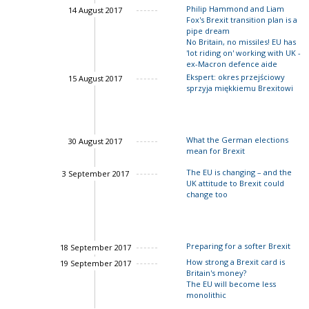
Philip Hammond and Liam
14 August 2017
Fox's Brexit transition plan is a
pipe dream
No Britain, no missiles! EU has
'lot riding on' working with UK -
John Springford
ex-Macron defence aide
Ekspert: okres przejściowy
15 August 2017
sprzyja miękkiemu Brexitowi
John Springford
What the German elections
30 August 2017
mean for Brexit
The EU is changing – and the
3 September 2017
UK attitude to Brexit could
change too
Charles Grant
Preparing for a softer Brexit
18 September 2017
How strong a Brexit card is
19 September 2017
Britain's money?
Charles Grant
The EU will become less
monolithic
John Springford