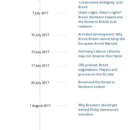
'constructive ambiguity' over
Brexit
Ulster's fight, Ulster's rights?
7 July 2017
Brexit, Northern Ireland and
the threat to British-Irish
relations
Arrested development: Why
10 July 2017
Brexit Britain cannot keep the
European Arrest Warrant
Germany's labour reforms
13 July 2017
may not deserve their fame
CER podcast: Brexit
17 July 2017
negotiations: Players and
process on the EU side
Brexit and the threat to
20 July 2017
Northern Ireland
Why Brexiters should get
1 August 2017
behind Philip Hammond's
transition
John Springford