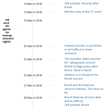
CER podcast: Security after
14 March 2018
Brexit
Will the unity of the 27 crack?
15 March 2018
UK
19 March 2018
John Springford
and
EU
agree
on
money,
citizens'
rights
Ireland's border is a problem
20 March 2018
it can't afford to leave
unsolved
The member-states and the
22 March 2018
EU: Taking back control?
Charles Grant
British foreign policy after
Brexit: Hand in hand?
Ukraine is no blueprint for
23 March 2018
Brexit success
Ian Bond
Brexit and the financial
27 March 2018
services industry: The story so
far
Brexit financial services deal
28 March 2018
will be difficult
CER podcast: Brexit