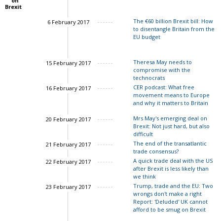
on
Brexit
The €60 billion Brexit bill: How
6 February 2017
to disentangle Britain from the
EU budget
Theresa May needs to
15 February 2017
compromise with the
technocrats
CER podcast: What free
16 February 2017
movement means to Europe
John Springford
and why it matters to Britain
Mrs May's emerging deal on
20 February 2017
Brexit: Not just hard, but also
difficult
The end of the transatlantic
21 February 2017
trade consensus?
Charles Grant
A quick trade deal with the US
22 February 2017
after Brexit is less likely than
we think
Trump, trade and the EU: Two
23 February 2017
wrongs don't make a right
Report: 'Deluded' UK cannot
afford to be smug on Brexit
John Springford