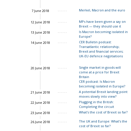
Merkel, Macron and the euro
7 June 2018
John Springford
MPs have been given a say on
12 June 2018
Brexit — they should use it
Is Macron becoming isolated in
13 June 2018
Europe?
CER Bulletin podcast:
14 June 2018
Transatlantic relationship;
Charles Grant
Brexit and financial services;
UK-EU defence negotiations
Single market in goods will
20 June 2018
Ian Bond
come at a price for Brexit
Britain
CER podcast: Is Macron
becoming isolated in Europe?
Charles Grant
A potential Brexit landing point
21 June 2018
moves slowly into view?
Charles Grant
Plugging in the British:
22 June 2018
Completing the circuit
What's the cost of Brexit so far?
23 June 2018
Ian Bond
The UK and Europe: What's the
26 June 2018
John Springford
cost of Brexit so far?