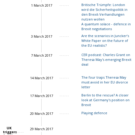
Britische Trümpfe: London
1 March 2017
Charles Grant
wird die Sicherheitspolitik in
den Brexit-Verhandlungen
nutzen wollen
A quantum solace - defence in
Brexit negotiations
Are the scenarios in Juncker’s
3 March 2017
White Paper on the future of
the EU realistic?
CER podcast: Charles Grant on
7 March 2017
Theresa May's emerging Brexit
deal
The four traps Theresa May
14 March 2017
Charles Grant
must avoid in her EU divorce
letter
Berlin to the rescue? A closer
17 March 2017
look at Germany's position on
Brexit
Playing defence
20 March 2017
UK
29 March 2017
triggers