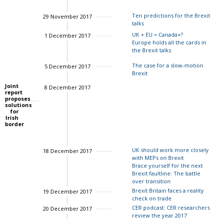
Ten predictions for the Brexit
29 November 2017
talks
UK + EU = Canada+?
1 December 2017
Europe holds all the cards in
Charles Grant
the Brexit talks
Charles Grant
The case for a slow-motion
5 December 2017
Charles Grant
Brexit
Joint
8 December 2017
report
proposes
solutions
for
Irish
border
UK should work more closely
18 December 2017
with MEPs on Brexit
Brace yourself for the next
Brexit faultline: The battle
over transition
Brexit Britain faces a reality
19 December 2017
check on trade
John Springford
CER podcast: CER researchers
20 December 2017
review the year 2017
Charles Grant