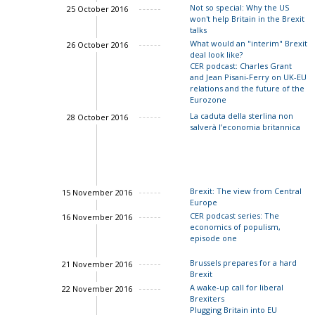
Not so special: Why the US
25 October 2016
John Springford
won't help Britain in the Brexit
talks
What would an "interim" Brexit
26 October 2016
deal look like?
CER podcast: Charles Grant
and Jean Pisani-Ferry on UK-EU
relations and the future of the
Eurozone
La caduta della sterlina non
28 October 2016
Charles Grant
salverà l’economia britannica
John Springford
Brexit: The view from Central
15 November 2016
Europe
CER podcast series: The
16 November 2016
economics of populism,
episode one
Brussels prepares for a hard
21 November 2016
Brexit
A wake-up call for liberal
22 November 2016
Brexiters
Charles Grant
Plugging Britain into EU