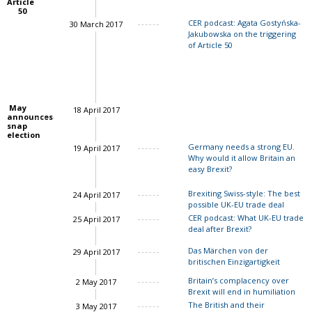
Article
50
CER podcast: Agata Gostyńska-
30 March 2017
Jakubowska on the triggering
of Article 50
May
18 April 2017
announces
snap
election
Germany needs a strong EU.
19 April 2017
Why would it allow Britain an
easy Brexit?
Charles Grant
Brexiting Swiss-style: The best
24 April 2017
possible UK-EU trade deal
CER podcast: What UK-EU trade
25 April 2017
deal after Brexit?
John Springford
Das Märchen von der
29 April 2017
britischen Einzigartigkeit
John Springford
Britain’s complacency over
2 May 2017
Brexit will end in humiliation
The British and their
3 May 2017