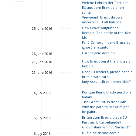
Welche Lehren der Rest der
Charles Grant
EU aus dem Brexit ziehen
Charles Grant
sollte
Viewpoint: Brexit throws
uncertain EU off balance
How Leave outgunned
25 June 2016
Remain: The battle of the 'five
Charles Grant
Ms'
Falló Cameron, pero Bruselas
ignoró el asunto
Charles Grant
Europejskie domino
26 June 2016
How Brexit burst the Brussels
28 June 2016
bubble
Dear EU leaders, please handle
29 June 2016
Britain with care
Judy Asks: Is Brexit reversible?
Por qué Reino Unido perdió la
4 July 2016
batalla
The Great British trade-off:
Why the path to Brexit might
Charles Grant
be painful
Briten zum Brexit: Liebe EU-
5 July 2016
Partner, bitte behandelt
Großbritannien mit Nachsicht
Duelo de damas para el
6 July 2016