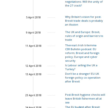
negotiations: Will the unity of
the 27 crack?
Why Britain's vision for post-
5 April 2018
Brexit trade deals is probably
an illusion
The UK and Europe: Brexit,
9 April 2018
rules of origin and barriers to
trade
Theresa's Irish trilemma
11 April 2018
CER Bulletin podcast: EU
reform; Brexit and foreign
John Springford
policy; Europe and cyber
security
Is Labour selling the UK a
12 April 2018
Ian Bond
Turkey?
Don't be a stranger! EU-UK
13 April 2018
foreign policy co-operation
after Brexit
Ian Bond
Post-Brexit hygiene checks will
23 April 2018
leave British fishermen all at
sea
The EU budget after Brexit:
24 April 2018