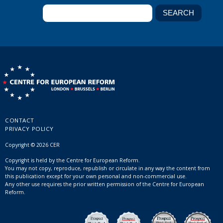
CONTACT
PRIVACY POLICY
Copyright © 2026 CER
Copyright is held by the Centre for European Reform.
You may not copy, reproduce, republish or circulate in any way the content from
this publication except for your own personal and non-commercial use.
Any other use requires the prior written permission of the Centre for European
Reform.