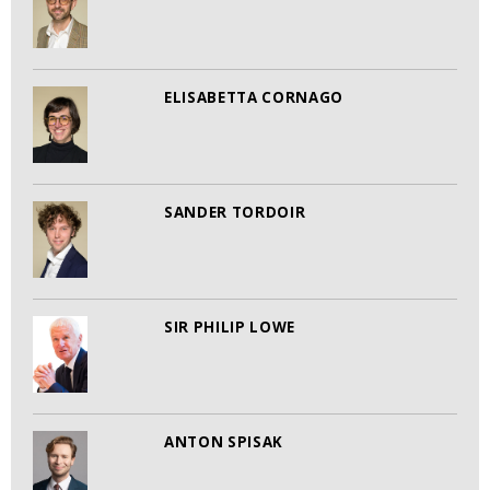
ELISABETTA CORNAGO
SANDER TORDOIR
SIR PHILIP LOWE
ANTON SPISAK