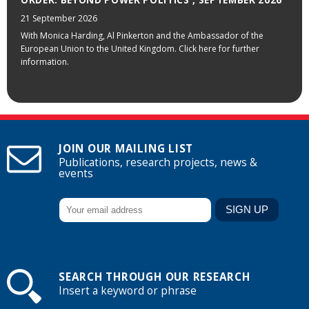
21 September 2026
With Monica Harding, Al Pinkerton and the Ambassador of the
European Union to the United Kingdom. Click here for further
information.
JOIN OUR MAILING LIST
Publications, research projects, news &
events
SEARCH THROUGH OUR RESEARCH
Insert a keyword or phrase