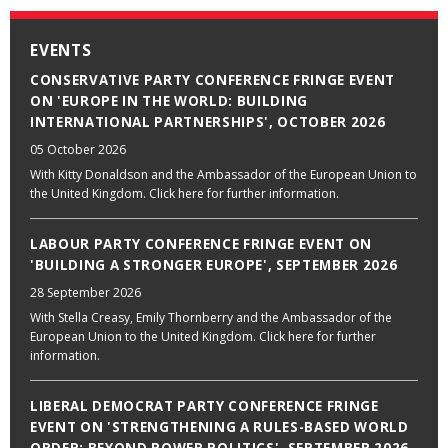
EVENTS
CONSERVATIVE PARTY CONFERENCE FRINGE EVENT
ON 'EUROPE IN THE WORLD: BUILDING
INTERNATIONAL PARTNERSHIPS', OCTOBER 2026
05 October 2026
With Kitty Donaldson and the Ambassador of the European Union to
the United Kingdom. Click here for further information.
LABOUR PARTY CONFERENCE FRINGE EVENT ON
'BUILDING A STRONGER EUROPE', SEPTEMBER 2026
28 September 2026
With Stella Creasy, Emily Thornberry and the Ambassador of the
European Union to the United Kingdom. Click here for further
information.
LIBERAL DEMOCRAT PARTY CONFERENCE FRINGE
EVENT ON 'STRENGTHENING A RULES-BASED WORLD
ORDER: BEYOND POWER POLITICS', SEPTEMBER 2026