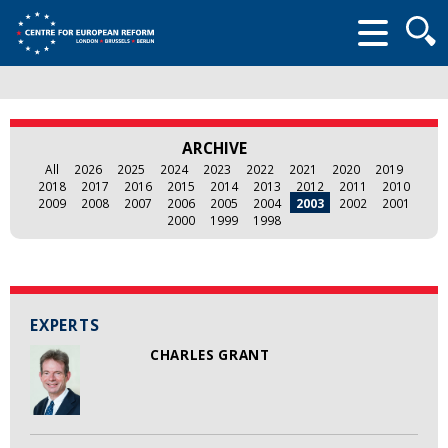
Searc
form
ARCHIVE
All
2026
2025
2024
2023
2022
2021
2020
2019
2018
2017
2016
2015
2014
2013
2012
2011
2010
2009
2008
2007
2006
2005
2004
2003
2002
2001
2000
1999
1998
EXPERTS
CHARLES GRANT