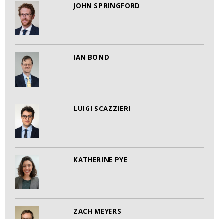
JOHN SPRINGFORD
IAN BOND
LUIGI SCAZZIERI
KATHERINE PYE
ZACH MEYERS