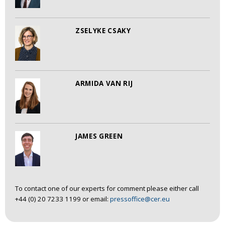
ZSELYKE CSAKY
ARMIDA VAN RIJ
JAMES GREEN
To contact one of our experts for comment please either call
+44 (0) 20 7233 1199 or email:
pressoffice@cer.eu