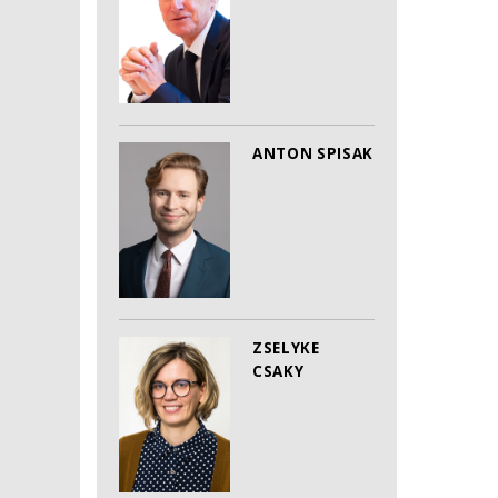
ANTON SPISAK
ZSELYKE
CSAKY