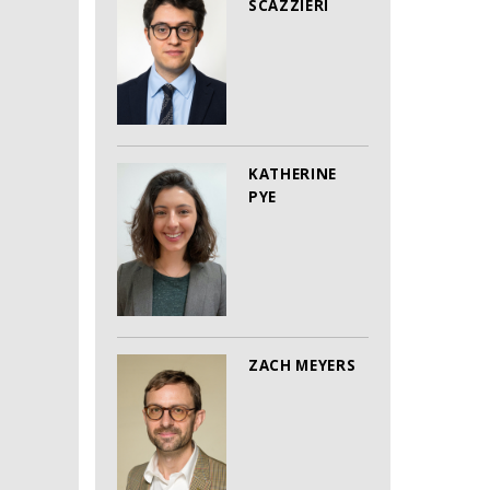
SCAZZIERI
KATHERINE
PYE
ZACH MEYERS