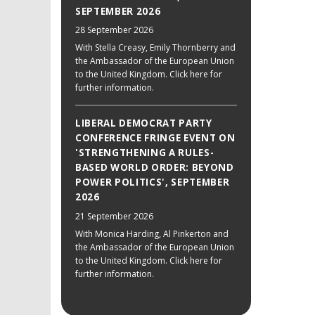
SEPTEMBER 2026
28 September 2026
With Stella Creasy, Emily Thornberry and
the Ambassador of the European Union
to the United Kingdom. Click here for
further information.
LIBERAL DEMOCRAT PARTY
CONFERENCE FRINGE EVENT ON
'STRENGTHENING A RULES-
BASED WORLD ORDER: BEYOND
POWER POLITICS', SEPTEMBER
2026
21 September 2026
With Monica Harding, Al Pinkerton and
the Ambassador of the European Union
to the United Kingdom. Click here for
further information.