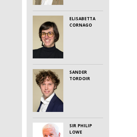
ELISABETTA
CORNAGO
SANDER
TORDOIR
SIR PHILIP
LOWE