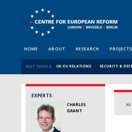
HOME
ABOUT
RESEARCH
PROJECT
HOT TOPICS
UK-EU RELATIONS
SECURITY & DEF
EXPERTS
CHARLES
All
GRANT