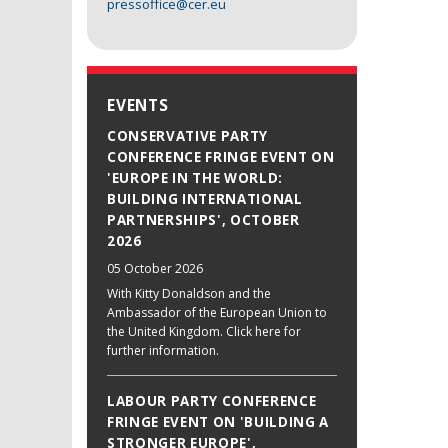
pressoffice@cer.eu
EVENTS
CONSERVATIVE PARTY
CONFERENCE FRINGE EVENT ON
'EUROPE IN THE WORLD:
BUILDING INTERNATIONAL
PARTNERSHIPS', OCTOBER
2026
05 October 2026
With Kitty Donaldson and the
Ambassador of the European Union to
the United Kingdom. Click here for
further information.
LABOUR PARTY CONFERENCE
FRINGE EVENT ON 'BUILDING A
STRONGER EUROPE',