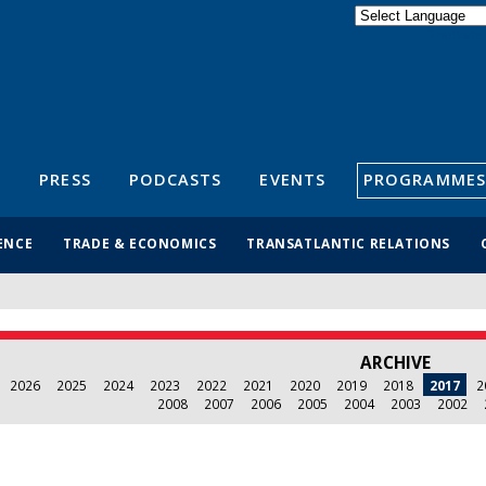
Powered by
Translate
S
PRESS
PODCASTS
EVENTS
PROGRAMMES
ENCE
TRADE & ECONOMICS
TRANSATLANTIC RELATIONS
ARCHIVE
2026
2025
2024
2023
2022
2021
2020
2019
2018
2017
2
2008
2007
2006
2005
2004
2003
2002