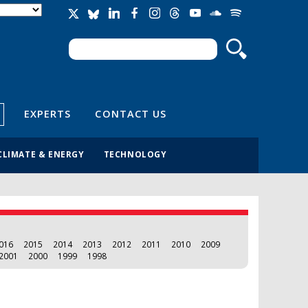
Search
Search form
EXPERTS
CONTACT US
CLIMATE & ENERGY
TECHNOLOGY
016
2015
2014
2013
2012
2011
2010
2009
2001
2000
1999
1998