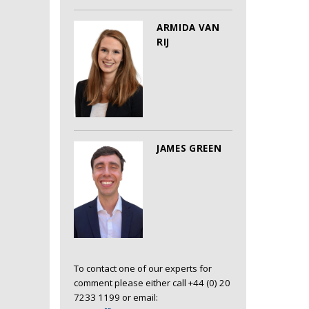
ARMIDA VAN
RIJ
JAMES GREEN
To contact one of our experts for
comment please either call +44 (0) 20
7233 1199 or email: