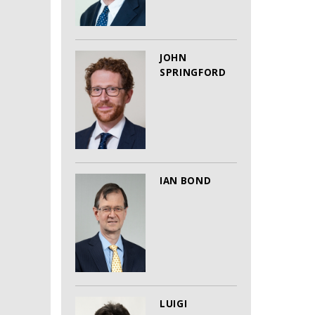
JOHN
SPRINGFORD
IAN BOND
LUIGI