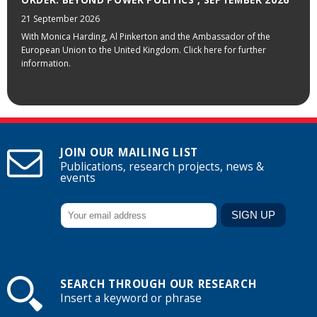
21 September 2026
With Monica Harding, Al Pinkerton and the Ambassador of the
European Union to the United Kingdom. Click here for further
information.
JOIN OUR MAILING LIST
Publications, research projects, news &
events
SEARCH THROUGH OUR RESEARCH
Insert a keyword or phrase