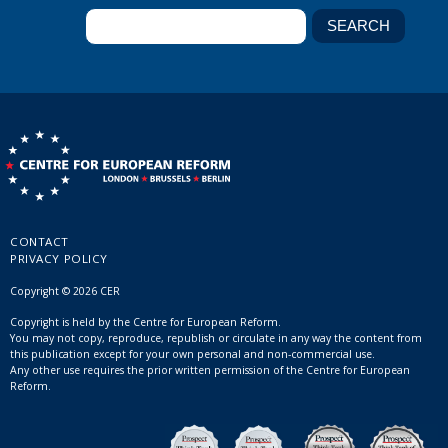
CONTACT
PRIVACY POLICY
Copyright © 2026 CER
Copyright is held by the Centre for European Reform.
You may not copy, reproduce, republish or circulate in any way the content from
this publication except for your own personal and non-commercial use.
Any other use requires the prior written permission of the Centre for European
Reform.