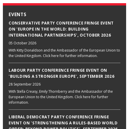
EVENTS
CONSERVATIVE PARTY CONFERENCE FRINGE EVENT
ON 'EUROPE IN THE WORLD: BUILDING
INTERNATIONAL PARTNERSHIPS', OCTOBER 2026
05 October 2026
With Kitty Donaldson and the Ambassador of the European Union to
the United Kingdom. Click here for further information.
LABOUR PARTY CONFERENCE FRINGE EVENT ON
'BUILDING A STRONGER EUROPE', SEPTEMBER 2026
28 September 2026
With Stella Creasy, Emily Thornberry and the Ambassador of the
European Union to the United Kingdom. Click here for further
information.
LIBERAL DEMOCRAT PARTY CONFERENCE FRINGE
EVENT ON 'STRENGTHENING A RULES-BASED WORLD
ORDER: BEYOND POWER POLITICS', SEPTEMBER 2026