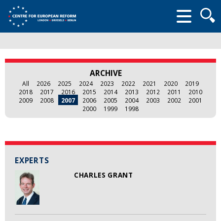
Searc
form
ARCHIVE
All
2026
2025
2024
2023
2022
2021
2020
2019
2018
2017
2016
2015
2014
2013
2012
2011
2010
2009
2008
2007
2006
2005
2004
2003
2002
2001
2000
1999
1998
EXPERTS
CHARLES GRANT