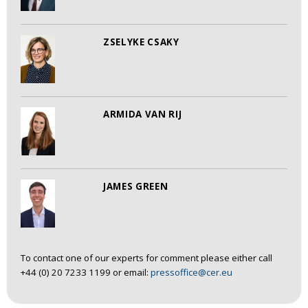
ZSELYKE CSAKY
ARMIDA VAN RIJ
JAMES GREEN
To contact one of our experts for comment please either call
+44 (0) 20 7233 1199 or email:
pressoffice@cer.eu