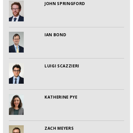
JOHN SPRINGFORD
IAN BOND
LUIGI SCAZZIERI
KATHERINE PYE
ZACH MEYERS