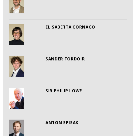
ELISABETTA CORNAGO
SANDER TORDOIR
SIR PHILIP LOWE
ANTON SPISAK