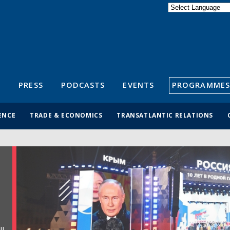
Powered by
Translate
S
PRESS
PODCASTS
EVENTS
PROGRAMMES
ENCE
TRADE & ECONOMICS
TRANSATLANTIC RELATIONS