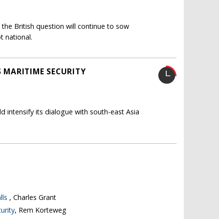
 the British question will continue to sow
t national.
S MARITIME SECURITY
d intensify its dialogue with south-east Asia
lls
, Charles Grant
urity
, Rem Korteweg