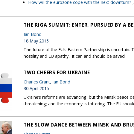
How will the eurozone cope with the next downturn?
THE RIGA SUMMIT: ENTER, PURSUED BY A B
Ian Bond
18 May 2015
The future of the EU’s Eastern Partnership is uncertain.
hostility and EU apathy, it can and should be saved.
TWO CHEERS FOR UKRAINE
Charles Grant
,
Ian Bond
30 April 2015
Ukraine’s reforms are advancing, but the Minsk peace deal
threatening; and the economy is tottering. The EU shoul
THE SLOW DANCE BETWEEN MINSK AND BRU