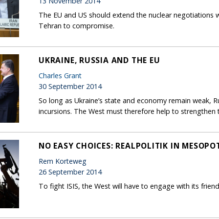
13 November 2014
The EU and US should extend the nuclear negotiations wit
Tehran to compromise.
UKRAINE, RUSSIA AND THE EU
Charles Grant
30 September 2014
So long as Ukraine’s state and economy remain weak, R
incursions. The West must therefore help to strengthen 
NO EASY CHOICES: REALPOLITIK IN MESOP
Rem Korteweg
26 September 2014
To fight ISIS, the West will have to engage with its friend