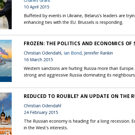
Charles Grant
10 April 2015
Buffeted by events in Ukraine, Belarus’s leaders are tr
enhancing ties with the EU. Brussels is responding.
FROZEN: THE POLITICS AND ECONOMICS OF
Christian Odendahl,
Ian Bond
, Jennifer Rankin
16 March 2015
Western sanctions are hurting Russia more than Europe. T
strong and aggressive Russia dominating its neighbours
REDUCED TO ROUBLE? AN UPDATE ON THE 
Christian Odendahl
24 February 2015
The Russian economy is heading for a long recession. Eco
in the West's interests.