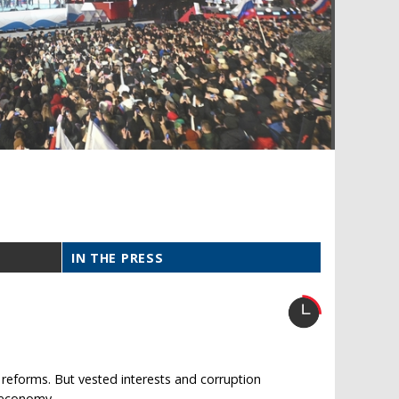
IN THE PRESS
eforms. But vested interests and corruption
e economy.