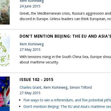
Rem Korteweg
24 June 2015
Grexit, the Mediterranean crisis, Russia's aggression and
discord in Europe. Unless leaders can think European, no
DON'T MENTION BEIJING: THE EU AND ASIA'
Rem Korteweg
27 May 2015
With tensions rising in the South China Sea, Europe shoul
about maritime security.
ISSUE 102 - 2015
Charles Grant
, Rem Korteweg, Simon Tilford
27 May 2015
Five ways to win a referendum, and five potential pitfa
Don't mention Beijing: The EU and Asia's maritime sec