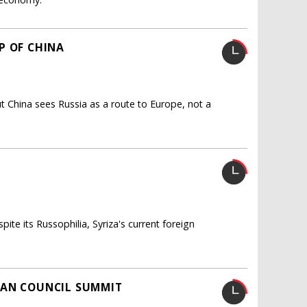
P OF CHINA
t China sees Russia as a route to Europe, not a
ite its Russophilia, Syriza's current foreign
EAN COUNCIL SUMMIT