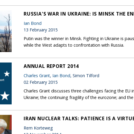
RUSSIA'S WAR IN UKRAINE: IS MINSK THE EN
Ian Bond
13 February 2015
Putin was the winner in Minsk. Fighting in Ukraine is pau
while the West adapts to confrontation with Russia.
ANNUAL REPORT 2014
Charles Grant
,
Ian Bond
, Simon Tilford
02 February 2015
Charles Grant discusses three challenges facing the EU
Ukraine; the continuing fragility of the eurozone; and the
IRAN NUCLEAR TALKS: PATIENCE IS A VIRTU
Rem Korteweg