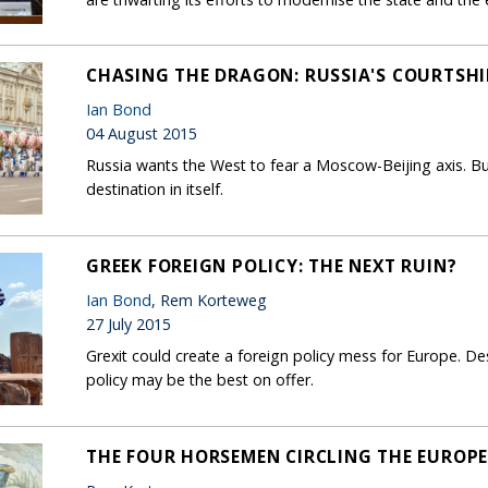
CHASING THE DRAGON: RUSSIA'S COURTSHI
Ian Bond
04 August 2015
Russia wants the West to fear a Moscow-Beijing axis. Bu
destination in itself.
GREEK FOREIGN POLICY: THE NEXT RUIN?
Ian Bond
, Rem Korteweg
27 July 2015
Grexit could create a foreign policy mess for Europe. Desp
policy may be the best on offer.
THE FOUR HORSEMEN CIRCLING THE EUROP