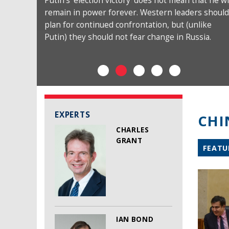
Putin’s ‘election victory’ does not mean that he wi
remain in power forever. Western leaders should
plan for continued confrontation, but (unlike
Putin) they should not fear change in Russia.
EXPERTS
CHI
CHARLES
GRANT
FEATU
IAN BOND