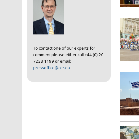
To contact one of our experts for
comment please either call +44 (0) 20
7233 1199 or email:
pressoffice@cer.eu