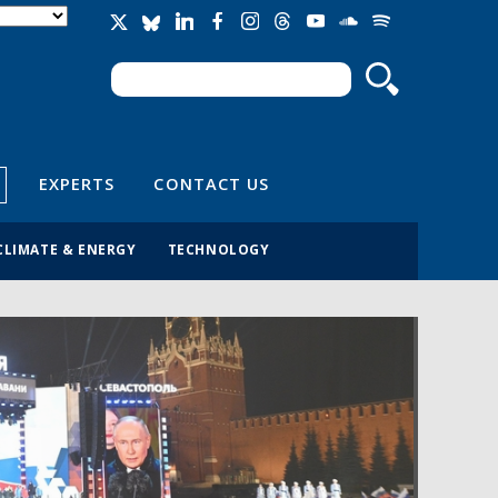
Search
Search form
EXPERTS
CONTACT US
CLIMATE & ENERGY
TECHNOLOGY