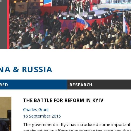
ll
NA & RUSSIA
RED
RESEARCH
THE BATTLE FOR REFORM IN KYIV
Charles Grant
16 September 2015
The government in Kyiv has introduced some important r
are thwarting its efforts to modernise the state and th