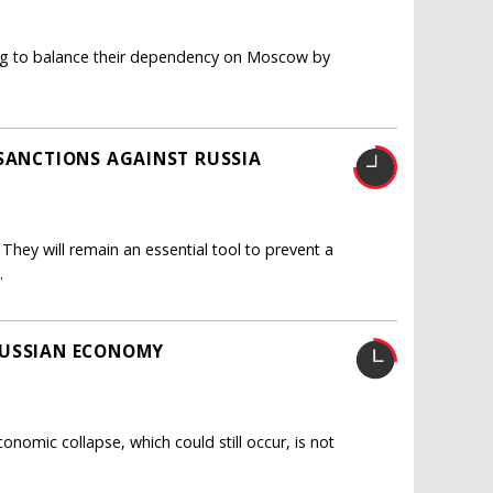
ying to balance their dependency on Moscow by
 SANCTIONS AGAINST RUSSIA
hey will remain an essential tool to prevent a
.
RUSSIAN ECONOMY
nomic collapse, which could still occur, is not