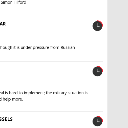
, Simon Tilford
EAR
 Though it is under pressure from Russian
 is hard to implement; the military situation is
d help more.
SSELS