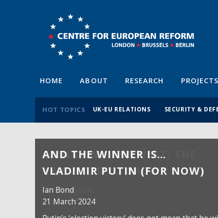
HOME
ABOUT
RESEARCH
PROJECT
HOT TOPICS
UK-EU RELATIONS
SECURITY & DEF
AND THE WINNER IS…
VLADIMIR PUTIN (FOR NOW)
Ian Bond
21 March 2024