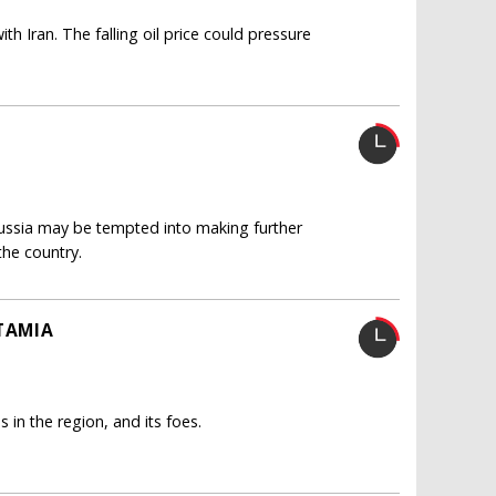
h Iran. The falling oil price could pressure
ussia may be tempted into making further
the country.
OTAMIA
s in the region, and its foes.