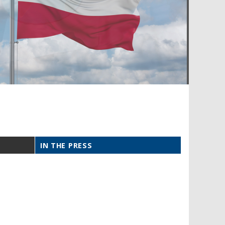
IN THE PRESS