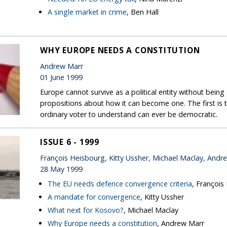
A single market in crime
, Ben Hall
WHY EUROPE NEEDS A CONSTITUTION
Andrew Marr
01 June 1999
Europe cannot survive as a political entity without bein
propositions about how it can become one. The first is 
ordinary voter to understand can ever be democratic.
ISSUE 6 - 1999
François Heisbourg, Kitty Ussher, Michael Maclay, Andr
28 May 1999
The EU needs defence convergence criteria
, François
A mandate for convergence
, Kitty Ussher
What next for Kosovo?
, Michael Maclay
Why Europe needs a constitution
, Andrew Marr