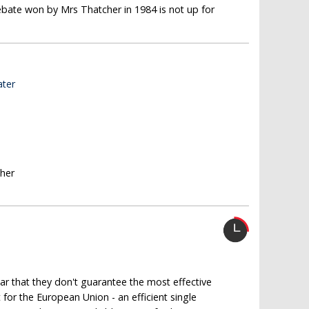
ebate won by Mrs Thatcher in 1984 is not up for
ater
sher
ear that they don't guarantee the most effective
for the European Union - an efficient single