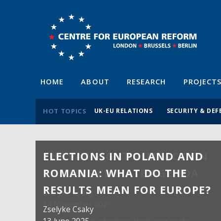
HOME
ABOUT
RESEARCH
PROJECT
HOT TOPICS
UK-EU RELATIONS
SECURITY & DEF
ELECTIONS IN POLAND AND
ROMANIA: WHAT DO THE
RESULTS MEAN FOR EUROPE?
Zselyke Csaky