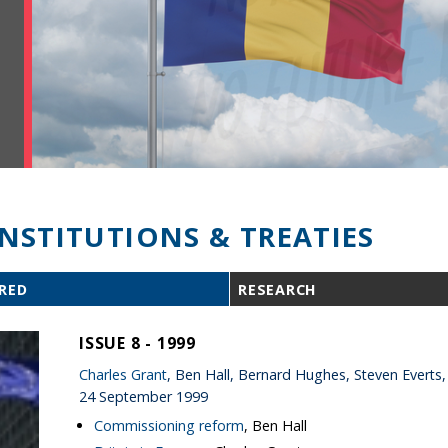
INSTITUTIONS & TREATIES
RED
RESEARCH
ISSUE 8 - 1999
Charles Grant
, Ben Hall, Bernard Hughes, Steven Everts,
24 September 1999
Commissioning reform
, Ben Hall