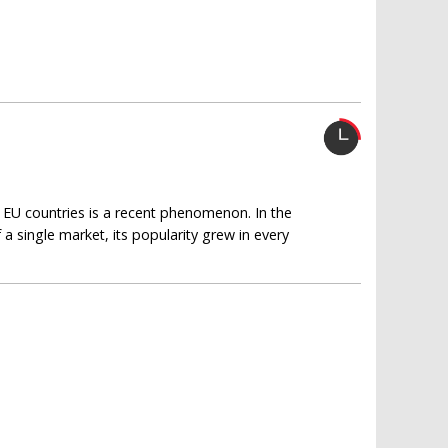
y EU countries is a recent phenomenon. In the
a single market, its popularity grew in every