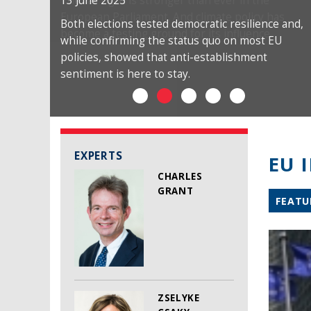
13 June 2025
Both elections tested democratic resilience and,
while confirming the status quo on most EU
policies, showed that anti-establishment
sentiment is here to stay.
EXPERTS
EU 
CHARLES
GRANT
FEATU
ZSELYKE