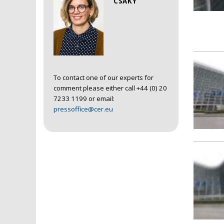
CSAKY
To contact one of our experts for
comment please either call +44 (0) 20
7233 1199 or email:
pressoffice@cer.eu