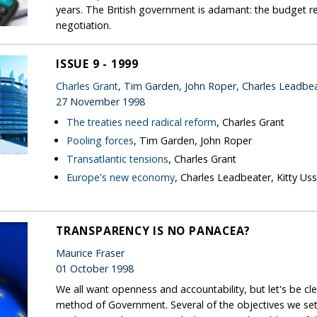
years. The British government is adamant: the budget r
negotiation.
ISSUE 9 - 1999
Charles Grant
, Tim Garden, John Roper, Charles Leadbe
27 November 1998
The treaties need radical reform
, Charles Grant
Pooling forces
, Tim Garden, John Roper
Transatlantic tensions
, Charles Grant
Europe's new economy
, Charles Leadbeater, Kitty Us
TRANSPARENCY IS NO PANACEA?
Maurice Fraser
01 October 1998
We all want openness and accountability, but let's be cl
method of Government. Several of the objectives we set 