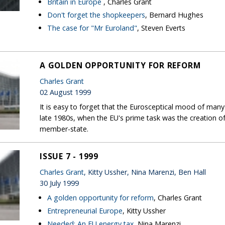
Britain in Europe
, Charles Grant
Don't forget the shopkeepers
, Bernard Hughes
The case for "Mr Euroland"
, Steven Everts
A GOLDEN OPPORTUNITY FOR REFORM
Charles Grant
02 August 1999
It is easy to forget that the Eurosceptical mood of man
late 1980s, when the EU's prime task was the creation of 
member-state.
ISSUE 7 - 1999
Charles Grant
, Kitty Ussher, Nina Marenzi, Ben Hall
30 July 1999
A golden opportunity for reform
, Charles Grant
Entrepreneurial Europe
, Kitty Ussher
Needed: An EU energy tax
, Nina Marenzi