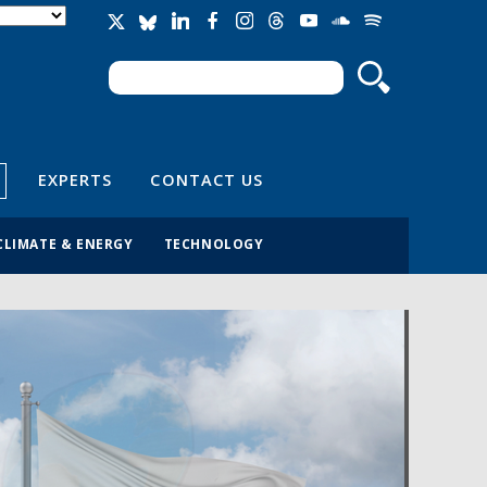
Search
Search form
EXPERTS
CONTACT US
CLIMATE & ENERGY
TECHNOLOGY