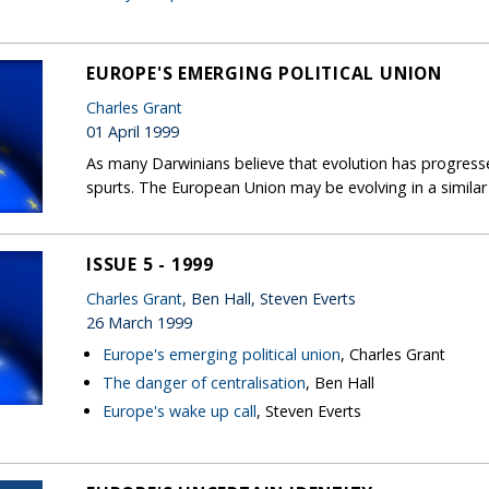
EUROPE'S EMERGING POLITICAL UNION
Charles Grant
01 April 1999
As many Darwinians believe that evolution has progress
spurts. The European Union may be evolving in a similar
ISSUE 5 - 1999
Charles Grant
, Ben Hall, Steven Everts
26 March 1999
Europe's emerging political union
, Charles Grant
The danger of centralisation
, Ben Hall
Europe's wake up call
, Steven Everts