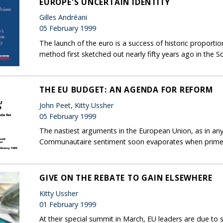
EUROPE'S UNCERTAIN IDENTITY
Gilles Andréani
05 February 1999
The launch of the euro is a success of historic proportions
method first sketched out nearly fifty years ago in t
THE EU BUDGET: AN AGENDA FOR REFORM
John Peet, Kitty Ussher
05 February 1999
The nastiest arguments in the European Union, as in an
Communautaire sentiment soon evaporates when prime mi
GIVE ON THE REBATE TO GAIN ELSEWHERE
Kitty Ussher
01 February 1999
At their special summit in March, EU leaders are due to s