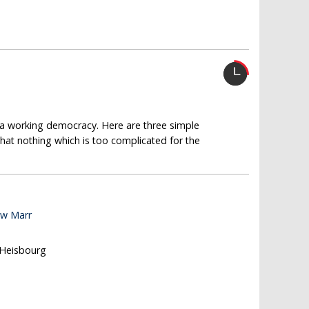
g a working democracy. Here are three simple
that nothing which is too complicated for the
ew Marr
 Heisbourg