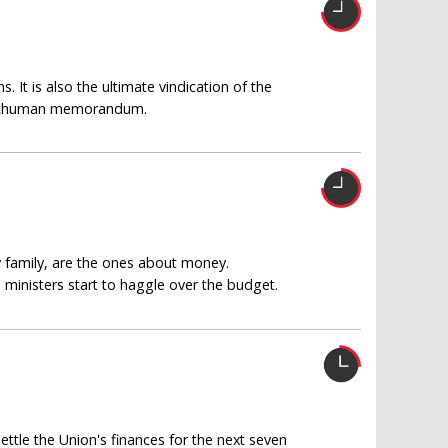
. It is also the ultimate vindication of the
he Schuman memorandum.
y family, are the ones about money.
nisters start to haggle over the budget.
ettle the Union's finances for the next seven