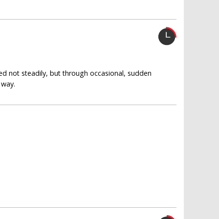
ed not steadily, but through occasional, sudden
 way.