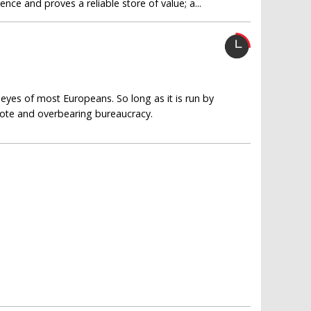
ce and proves a reliable store of value; a...
eyes of most Europeans. So long as it is run by
emote and overbearing bureaucracy.