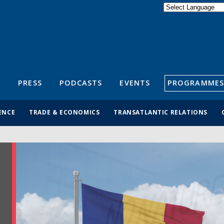
Powered by
Translate
S
PRESS
PODCASTS
EVENTS
PROGRAMMES
ENCE
TRADE & ECONOMICS
TRANSATLANTIC RELATIONS