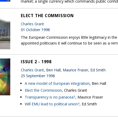
market; a single currency which commands public confiden
ELECT THE COMMISSION
Charles Grant
01 October 1998
The European Commission enjoys little legitimacy in the 
appointed politicians it will continue to be seen as a r
ISSUE 2 - 1998
Charles Grant
, Ben Hall, Maurice Fraser, Ed Smith
25 September 1998
A new model of European integration
, Ben Hall
Elect the Commission
, Charles Grant
Transparency is no panacea?
, Maurice Fraser
Will EMU lead to political union?
, Ed Smith