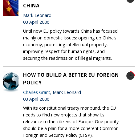
CHINA
Mark Leonard
03 April 2006
Until now EU policy towards China has focused
mainly on domestic issues: opening up China’s
economy, protecting intellectual property,
improving respect for human rights, and
securing the readmission of illegal migrants.
HOW TO BUILD A BETTER EU FOREIGN
POLICY
Charles Grant
, Mark Leonard
03 April 2006
With its constitutional treaty moribund, the EU
needs to find new projects that show its
relevance to the citizens of Europe. One priority
should be a plan for a more coherent Common
Foreign and Security Policy (CFSP).