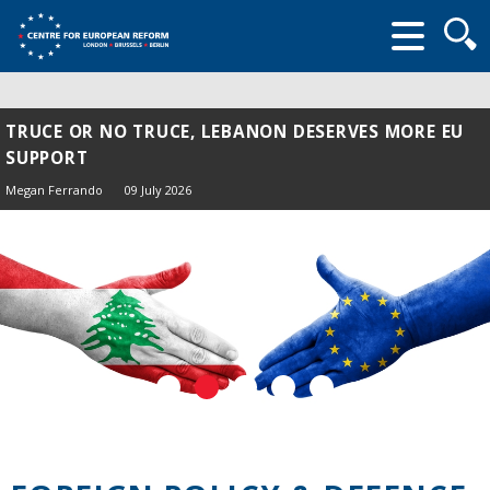
Searc
form
TRUCE OR NO TRUCE, LEBANON DESERVES MORE EU
SUPPORT
Megan Ferrando
09 July 2026