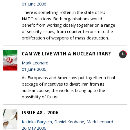
01 June 2006
There is something rotten in the state of EU-
NATO relations. Both organisations would
benefit from working closely together on a range
of security issues, from counter-terrorism to the
proliferation of weapons of mass destruction.
CAN WE LIVE WITH A NUCLEAR IRAN?
Mark Leonard
01 June 2006
As Europeans and Americans put together a final
package of incentives to divert Iran from its
nuclear course, the world is facing up to the
possibility of failure.
ISSUE 48 - 2006
Katinka Barysch
, Daniel Keohane, Mark Leonard
26 May 2006