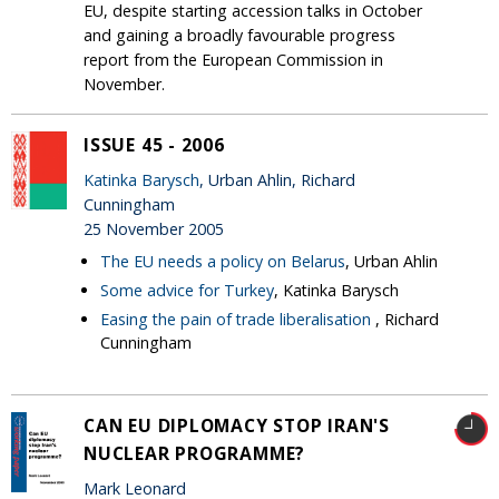
EU, despite starting accession talks in October
and gaining a broadly favourable progress
report from the European Commission in
November.
ISSUE 45 - 2006
Katinka Barysch
, Urban Ahlin, Richard
Cunningham
25 November 2005
The EU needs a policy on Belarus
, Urban Ahlin
Some advice for Turkey
, Katinka Barysch
Easing the pain of trade liberalisation
, Richard
Cunningham
CAN EU DIPLOMACY STOP IRAN'S
NUCLEAR PROGRAMME?
Mark Leonard