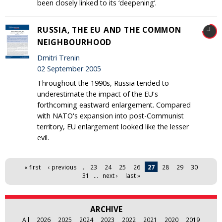
been closely linked to its ‘deepening’.
RUSSIA, THE EU AND THE COMMON
NEIGHBOURHOOD
Dmitri Trenin
02 September 2005
Throughout the 1990s, Russia tended to
underestimate the impact of the EU's
forthcoming eastward enlargement. Compared
with NATO's expansion into post-Communist
territory, EU enlargement looked like the lesser
evil.
Pages
« first
‹ previous
…
23
24
25
26
27
28
29
30
31
…
next ›
last »
ARCHIVE
All
2026
2025
2024
2023
2022
2021
2020
2019