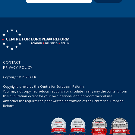
CONTACT
PRIVACY POLICY
Copyright © 2026 CER
Copyright is held by the Centre for European Reform.
You may not copy, reproduce, republish or circulate in any way the content from
this publication except for your own personal and non-commercial use.
Any other use requires the prior written permission of the Centre for European
Reform.