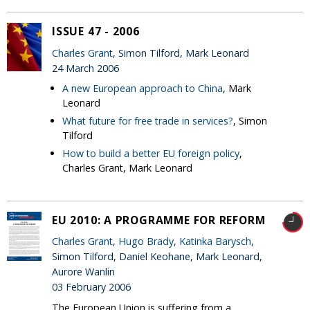
ISSUE 47 - 2006
Charles Grant
, Simon Tilford, Mark Leonard
24 March 2006
A new European approach to China
, Mark
Leonard
What future for free trade in services?
, Simon
Tilford
How to build a better EU foreign policy
,
Charles Grant, Mark Leonard
EU 2010: A PROGRAMME FOR REFORM
Charles Grant
,
Hugo Brady
,
Katinka Barysch
,
Simon Tilford, Daniel Keohane, Mark Leonard,
Aurore Wanlin
03 February 2006
The European Union is suffering from a