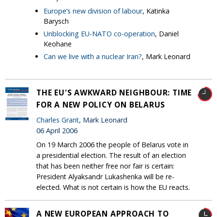
Europe’s new division of labour
, Katinka
Barysch
Unblocking EU-NATO co-operation
, Daniel
Keohane
Can we live with a nuclear Iran?
, Mark Leonard
THE EU'S AWKWARD NEIGHBOUR: TIME
FOR A NEW POLICY ON BELARUS
Charles Grant
, Mark Leonard
06 April 2006
On 19 March 2006 the people of Belarus vote in
a presidential election. The result of an election
that has been neither free nor fair is certain:
President Alyaksandr Lukashenka will be re-
elected. What is not certain is how the EU reacts.
A NEW EUROPEAN APPROACH TO