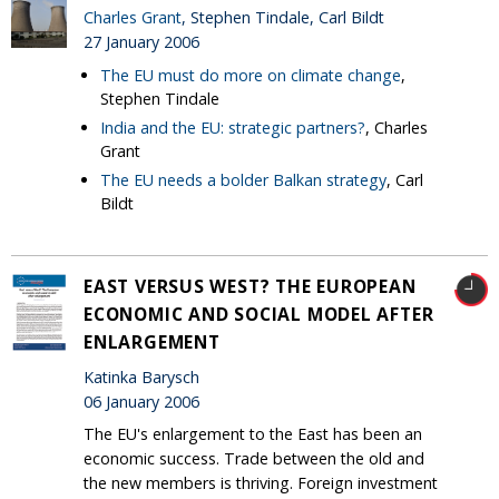
Charles Grant
, Stephen Tindale, Carl Bildt
27 January 2006
The EU must do more on climate change
,
Stephen Tindale
India and the EU: strategic partners?
, Charles
Grant
The EU needs a bolder Balkan strategy
, Carl
Bildt
EAST VERSUS WEST? THE EUROPEAN
ECONOMIC AND SOCIAL MODEL AFTER
ENLARGEMENT
Katinka Barysch
06 January 2006
The EU's enlargement to the East has been an
economic success. Trade between the old and
the new members is thriving. Foreign investment