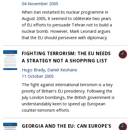
04 November 2005
When Iran restarted its nuclear programme in
August 2005, it seemed to obliterate two years
of EU efforts to persuade Tehran not to build a
nuclear bomb. However, Mark Leonard argues
that the EU should persevere with diplomacy.
FIGHTING TERRORISM: THE EU NEEDS
A STRATEGY NOT A SHOPPING LIST
Hugo Brady, Daniel Keohane
11 October 2005
The fight against international terrorism is a key
priority of Britain's EU presidency. Following the
July London bombings, the British government is
understandably keen to speed up European
counter-terrorism efforts.
GEORGIA AND THE EU: CAN EUROPE'S