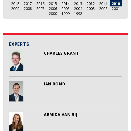
2018
2017
2016
2015
2014
2013
2012
2011
2010
2009
2008
2007
2006
2005
2004
2003
2002
2001
2000
1999
1998
EXPERTS
CHARLES GRANT
IAN BOND
ARMIDA VAN RIJ