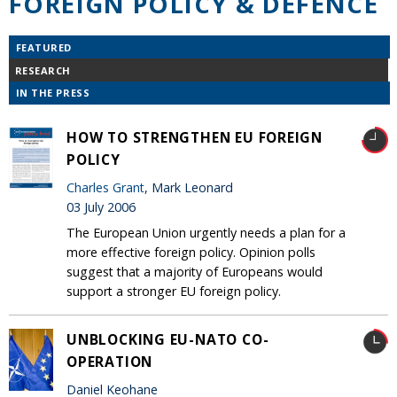
FOREIGN POLICY & DEFENCE
FEATURED
RESEARCH
IN THE PRESS
HOW TO STRENGTHEN EU FOREIGN
POLICY
Charles Grant
, Mark Leonard
03 July 2006
The European Union urgently needs a plan for a
more effective foreign policy. Opinion polls
suggest that a majority of Europeans would
support a stronger EU foreign policy.
UNBLOCKING EU-NATO CO-
OPERATION
Daniel Keohane