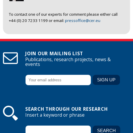
To contact one of our experts for comment please either call
+44 (0) 20 7233 1199 or email:
pressoffice@cer.eu
JOIN OUR MAILING LIST
Publications, research projects, news &
events
SEARCH THROUGH OUR RESEARCH
Insert a keyword or phrase