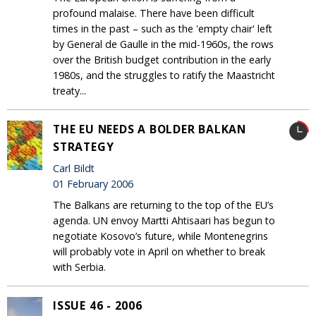
profound malaise. There have been difficult
times in the past – such as the 'empty chair' left
by General de Gaulle in the mid-1960s, the rows
over the British budget contribution in the early
1980s, and the struggles to ratify the Maastricht
treaty...
THE EU NEEDS A BOLDER BALKAN
STRATEGY
Carl Bildt
01 February 2006
The Balkans are returning to the top of the EU’s
agenda. UN envoy Martti Ahtisaari has begun to
negotiate Kosovo’s future, while Montenegrins
will probably vote in April on whether to break
with Serbia.
ISSUE 46 - 2006