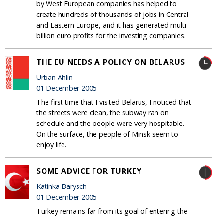
by West European companies has helped to
create hundreds of thousands of jobs in Central
and Eastern Europe, and it has generated multi-
billion euro profits for the investing companies.
THE EU NEEDS A POLICY ON BELARUS
Urban Ahlin
01 December 2005
The first time that I visited Belarus, I noticed that
the streets were clean, the subway ran on
schedule and the people were very hospitable.
On the surface, the people of Minsk seem to
enjoy life.
SOME ADVICE FOR TURKEY
Katinka Barysch
01 December 2005
Turkey remains far from its goal of entering the