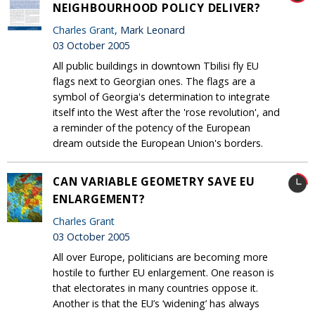
NEIGHBOURHOOD POLICY DELIVER?
Charles Grant
, Mark Leonard
03 October 2005
All public buildings in downtown Tbilisi fly EU
flags next to Georgian ones. The flags are a
symbol of Georgia's determination to integrate
itself into the West after the 'rose revolution', and
a reminder of the potency of the European
dream outside the European Union's borders.
CAN VARIABLE GEOMETRY SAVE EU
ENLARGEMENT?
Charles Grant
03 October 2005
All over Europe, politicians are becoming more
hostile to further EU enlargement. One reason is
that electorates in many countries oppose it.
Another is that the EU’s ‘widening’ has always