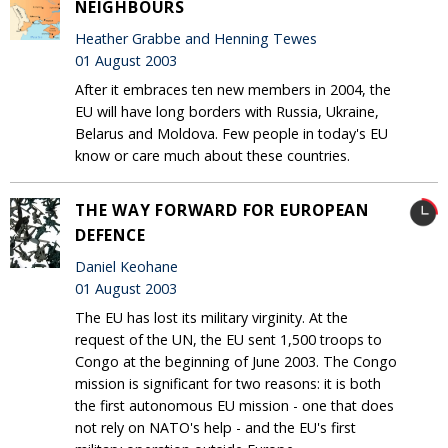
NEIGHBOURS
Heather Grabbe and Henning Tewes
01 August 2003
After it embraces ten new members in 2004, the
EU will have long borders with Russia, Ukraine,
Belarus and Moldova. Few people in today's EU
know or care much about these countries.
THE WAY FORWARD FOR EUROPEAN
DEFENCE
Daniel Keohane
01 August 2003
The EU has lost its military virginity. At the
request of the UN, the EU sent 1,500 troops to
Congo at the beginning of June 2003. The Congo
mission is significant for two reasons: it is both
the first autonomous EU mission - one that does
not rely on NATO's help - and the EU's first