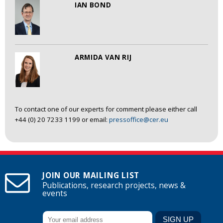
IAN BOND
ARMIDA VAN RIJ
To contact one of our experts for comment please either call
+44 (0) 20 7233 1199 or email:
pressoffice@cer.eu
JOIN OUR MAILING LIST
Publications, research projects, news &
events