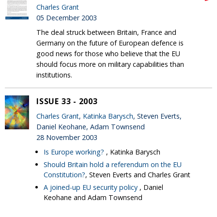
Charles Grant
05 December 2003
The deal struck between Britain, France and
Germany on the future of European defence is
good news for those who believe that the EU
should focus more on military capabilities than
institutions.
ISSUE 33 - 2003
Charles Grant
,
Katinka Barysch
, Steven Everts,
Daniel Keohane, Adam Townsend
28 November 2003
Is Europe working?
, Katinka Barysch
Should Britain hold a referendum on the EU
Constitution?
, Steven Everts and Charles Grant
A joined-up EU security policy
, Daniel
Keohane and Adam Townsend