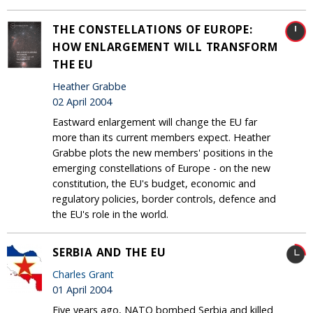
THE CONSTELLATIONS OF EUROPE:
HOW ENLARGEMENT WILL TRANSFORM
THE EU
Heather Grabbe
02 April 2004
Eastward enlargement will change the EU far
more than its current members expect. Heather
Grabbe plots the new members' positions in the
emerging constellations of Europe - on the new
constitution, the EU's budget, economic and
regulatory policies, border controls, defence and
the EU's role in the world.
SERBIA AND THE EU
Charles Grant
01 April 2004
Five years ago, NATO bombed Serbia and killed