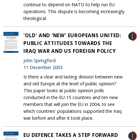
continue to depend on NATO to help run EU
operations. This dispute is becoming increasingly
theological.
'OLD' AND 'NEW' EUROPEANS UNITED:
PUBLIC ATTITUDES TOWARDS THE
IRAQ WAR AND US FOREIGN POLICY
John Springford
11 December 2003
Is there a clear and lasting division between new
and old Europe at the level of public opinion?
This paper looks at public opinion polls
conducted in the EU-15 countries and ten new
members that will join the EU in 2004, to see
which countries' populations supported the Iraq
war before and after it took place.
EU DEFENCE TAKES A STEP FORWARD