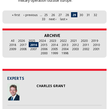
military operation outside Europe.
Pages
« first
‹ previous
…
25
26
27
28
29
30
31
32
33
next ›
last »
ARCHIVE
All
2026
2025
2024
2023
2022
2021
2020
2019
2018
2017
2016
2015
2014
2013
2012
2011
2010
2009
2008
2007
2006
2005
2004
2003
2002
2001
2000
1999
1998
EXPERTS
CHARLES GRANT