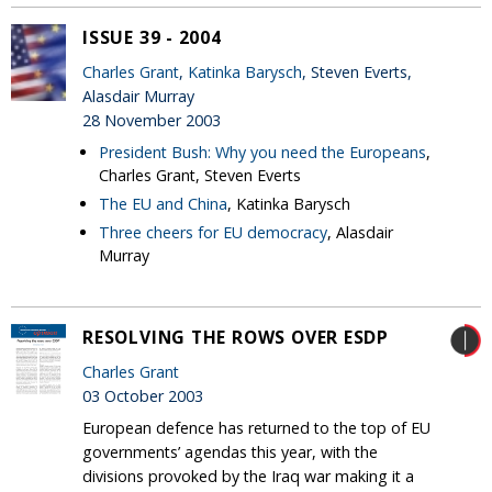
ISSUE 39 - 2004
Charles Grant
,
Katinka Barysch
, Steven Everts,
Alasdair Murray
28 November 2003
President Bush: Why you need the Europeans
,
Charles Grant, Steven Everts
The EU and China
, Katinka Barysch
Three cheers for EU democracy
, Alasdair
Murray
RESOLVING THE ROWS OVER ESDP
Charles Grant
03 October 2003
European defence has returned to the top of EU
governments’ agendas this year, with the
divisions provoked by the Iraq war making it a