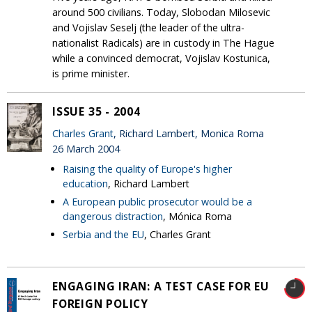
around 500 civilians. Today, Slobodan Milosevic
and Vojislav Seselj (the leader of the ultra-
nationalist Radicals) are in custody in The Hague
while a convinced democrat, Vojislav Kostunica,
is prime minister.
ISSUE 35 - 2004
Charles Grant
, Richard Lambert, Monica Roma
26 March 2004
Raising the quality of Europe's higher
education
, Richard Lambert
A European public prosecutor would be a
dangerous distraction
, Mónica Roma
Serbia and the EU
, Charles Grant
ENGAGING IRAN: A TEST CASE FOR EU
FOREIGN POLICY