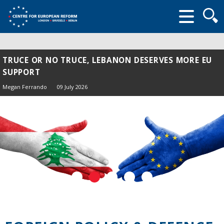
Searc
form
TRUCE OR NO TRUCE, LEBANON DESERVES MORE EU
SUPPORT
Megan Ferrando
09 July 2026