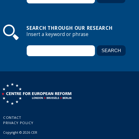
SEARCH THROUGH OUR RESEARCH
Insert a keyword or phrase
CONTACT
PRIVACY POLICY
Copyright © 2026 CER