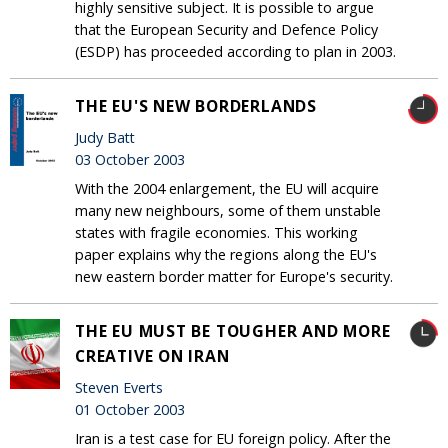
highly sensitive subject. It is possible to argue
that the European Security and Defence Policy
(ESDP) has proceeded according to plan in 2003.
THE EU'S NEW BORDERLANDS
Judy Batt
03 October 2003
With the 2004 enlargement, the EU will acquire
many new neighbours, some of them unstable
states with fragile economies. This working
paper explains why the regions along the EU's
new eastern border matter for Europe's security.
THE EU MUST BE TOUGHER AND MORE
CREATIVE ON IRAN
Steven Everts
01 October 2003
Iran is a test case for EU foreign policy. After the