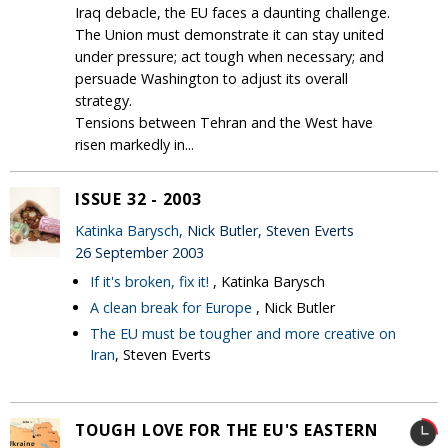
Iraq debacle, the EU faces a daunting challenge.
The Union must demonstrate it can stay united
under pressure; act tough when necessary; and
persuade Washington to adjust its overall
strategy.
Tensions between Tehran and the West have
risen markedly in...
ISSUE 32 - 2003
Katinka Barysch
, Nick Butler, Steven Everts
26 September 2003
If it's broken, fix it!
, Katinka Barysch
A clean break for Europe
, Nick Butler
The EU must be tougher and more creative on
Iran
, Steven Everts
TOUGH LOVE FOR THE EU'S EASTERN