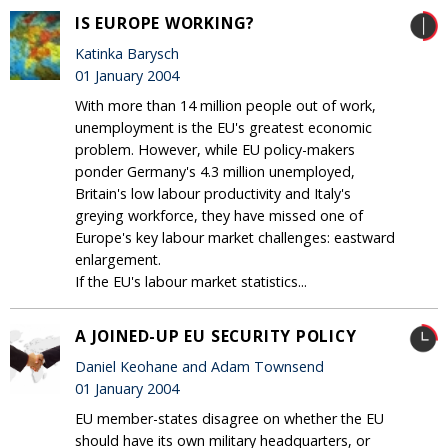
IS EUROPE WORKING?
Katinka Barysch
01 January 2004
With more than 14 million people out of work,
unemployment is the EU's greatest economic
problem. However, while EU policy-makers
ponder Germany's 4.3 million unemployed,
Britain's low labour productivity and Italy's
greying workforce, they have missed one of
Europe's key labour market challenges: eastward
enlargement.
If the EU's labour market statistics...
A JOINED-UP EU SECURITY POLICY
Daniel Keohane and Adam Townsend
01 January 2004
EU member-states disagree on whether the EU
should have its own military headquarters, or