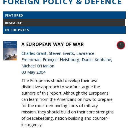
FOREIGN POLICY & DEFENCE
FEATURED
RESEARCH
IN THE PRESS
A EUROPEAN WAY OF WAR
Charles Grant
, Steven Everts, Lawrence
Freedman, François Heisbourg, Daniel Keohane,
Michael O'Hanlon
03 May 2004
The Europeans should develop their own
distinctive approach to warfare, argue the
authors of this report. Although the Europeans
can learn from the Americans on how to prepare
for the most demanding sorts of military
mission, they should build on their core strengths
of peacekeeping, nation-building and counter-
insurgency.