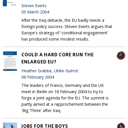
Steven Everts
05 March 2004
After the Iraq debacle, the EU badly needs a
foreign policy success. Steven Everts argues that
Europe's strategy of 'conditional engagement'
has produced some modest results.
COULD A HARD CORE RUN THE
ENLARGED EU?
Heather Grabbe, Ulrike Guérot
06 February 2004
The leaders of France, Germany and the UK
meet in Berlin on 18 February 2004 to try to
forge a joint agenda for the EU. The summit is
partly aimed at a rapprochement between the
'Big Three' after Iraq.
JOBS FOR THE BOYS