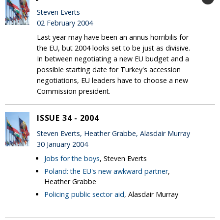
Steven Everts
02 February 2004
Last year may have been an annus horribilis for
the EU, but 2004 looks set to be just as divisive.
In between negotiating a new EU budget and a
possible starting date for Turkey's accession
negotiations, EU leaders have to choose a new
Commission president.
ISSUE 34 - 2004
Steven Everts, Heather Grabbe, Alasdair Murray
30 January 2004
Jobs for the boys
, Steven Everts
Poland: the EU's new awkward partner
,
Heather Grabbe
Policing public sector aid
, Alasdair Murray