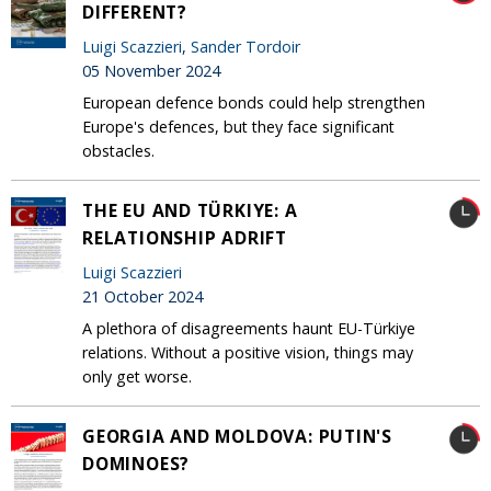
DIFFERENT?
Luigi Scazzieri
,
Sander Tordoir
05 November 2024
European defence bonds could help strengthen
Europe's defences, but they face significant
obstacles.
THE EU AND TÜRKIYE: A
RELATIONSHIP ADRIFT
Luigi Scazzieri
21 October 2024
A plethora of disagreements haunt EU-Türkiye
relations. Without a positive vision, things may
only get worse.
GEORGIA AND MOLDOVA: PUTIN'S
DOMINOES?