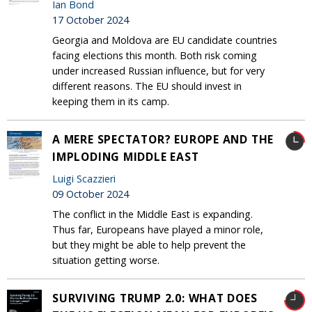
Ian Bond
17 October 2024
Georgia and Moldova are EU candidate countries
facing elections this month. Both risk coming
under increased Russian influence, but for very
different reasons. The EU should invest in
keeping them in its camp.
A MERE SPECTATOR? EUROPE AND THE
IMPLODING MIDDLE EAST
Luigi Scazzieri
09 October 2024
The conflict in the Middle East is expanding.
Thus far, Europeans have played a minor role,
but they might be able to help prevent the
situation getting worse.
SURVIVING TRUMP 2.0: WHAT DOES