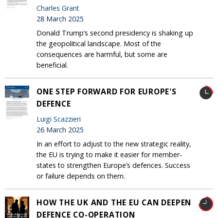
Charles Grant
28 March 2025
Donald Trump’s second presidency is shaking up
the geopolitical landscape. Most of the
consequences are harmful, but some are
beneficial.
ONE STEP FORWARD FOR EUROPE'S
DEFENCE
Luigi Scazzieri
26 March 2025
In an effort to adjust to the new strategic reality,
the EU is trying to make it easier for member-
states to strengthen Europe’s defences. Success
or failure depends on them.
HOW THE UK AND THE EU CAN DEEPEN
DEFENCE CO-OPERATION