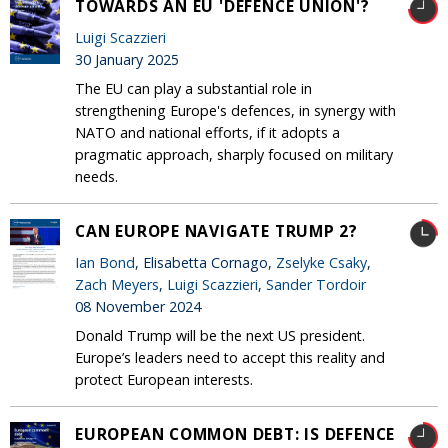
TOWARDS AN EU 'DEFENCE UNION'?
Luigi Scazzieri
30 January 2025
The EU can play a substantial role in
strengthening Europe's defences, in synergy with
NATO and national efforts, if it adopts a
pragmatic approach, sharply focused on military
needs.
CAN EUROPE NAVIGATE TRUMP 2?
Ian Bond
, Elisabetta Cornago,
Zselyke Csaky
,
Zach Meyers
,
Luigi Scazzieri
,
Sander Tordoir
08 November 2024
Donald Trump will be the next US president.
Europe’s leaders need to accept this reality and
protect European interests.
EUROPEAN COMMON DEBT: IS DEFENCE