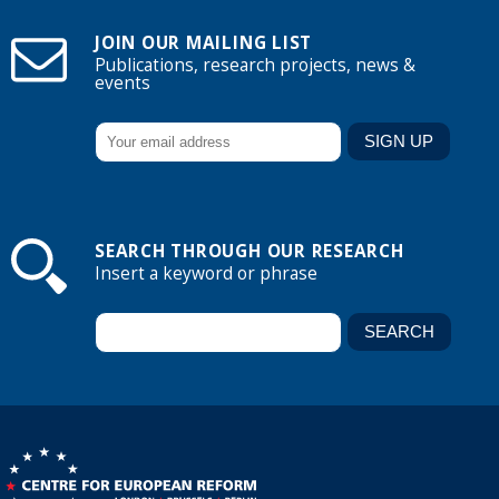
JOIN OUR MAILING LIST
Publications, research projects, news &
events
SEARCH THROUGH OUR RESEARCH
Insert a keyword or phrase