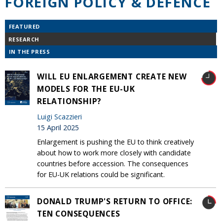
FOREIGN POLICY & DEFENCE
FEATURED
RESEARCH
IN THE PRESS
WILL EU ENLARGEMENT CREATE NEW
MODELS FOR THE EU-UK
RELATIONSHIP?
Luigi Scazzieri
15 April 2025
Enlargement is pushing the EU to think creatively
about how to work more closely with candidate
countries before accession. The consequences
for EU-UK relations could be significant.
DONALD TRUMP'S RETURN TO OFFICE:
TEN CONSEQUENCES