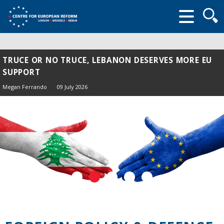
Searc
form
TRUCE OR NO TRUCE, LEBANON DESERVES MORE EU
SUPPORT
Megan Ferrando
09 July 2026