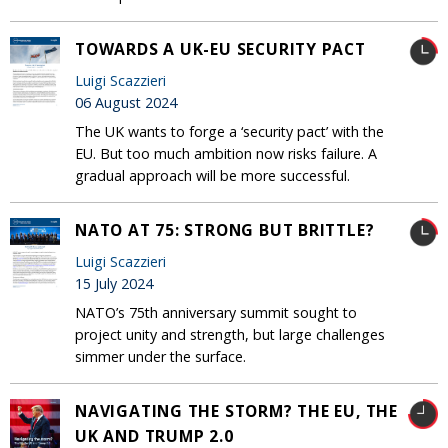
TOWARDS A UK-EU SECURITY PACT
Luigi Scazzieri
06 August 2024
The UK wants to forge a ‘security pact’ with the
EU. But too much ambition now risks failure. A
gradual approach will be more successful.
NATO AT 75: STRONG BUT BRITTLE?
Luigi Scazzieri
15 July 2024
NATO’s 75th anniversary summit sought to
project unity and strength, but large challenges
simmer under the surface.
NAVIGATING THE STORM? THE EU, THE
UK AND TRUMP 2.0