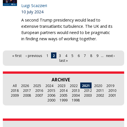
Luigi Scazzieri
10 July 2024
A second Trump presidency would lead to
extensive transatlantic turbulence. The UK and its
European partners would need to be pragmatic
in finding new ways of working together.
Pages
« first
‹ previous
1
2
3
4
5
6
7
8
9
…
next ›
last »
ARCHIVE
All
2026
2025
2024
2023
2022
2021
2020
2019
2018
2017
2016
2015
2014
2013
2012
2011
2010
2009
2008
2007
2006
2005
2004
2003
2002
2001
2000
1999
1998