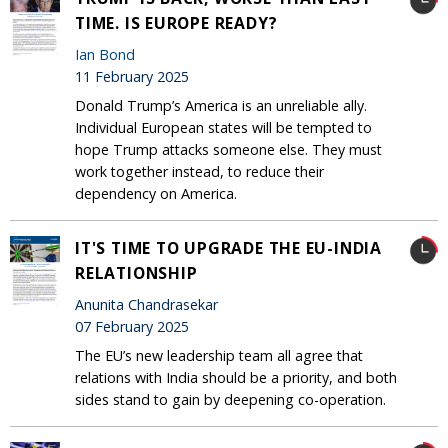
TIME. IS EUROPE READY?
Ian Bond
11 February 2025
Donald Trump’s America is an unreliable ally.
Individual European states will be tempted to
hope Trump attacks someone else. They must
work together instead, to reduce their
dependency on America.
IT'S TIME TO UPGRADE THE EU-INDIA
RELATIONSHIP
Anunita Chandrasekar
07 February 2025
The EU’s new leadership team all agree that
relations with India should be a priority, and both
sides stand to gain by deepening co-operation.