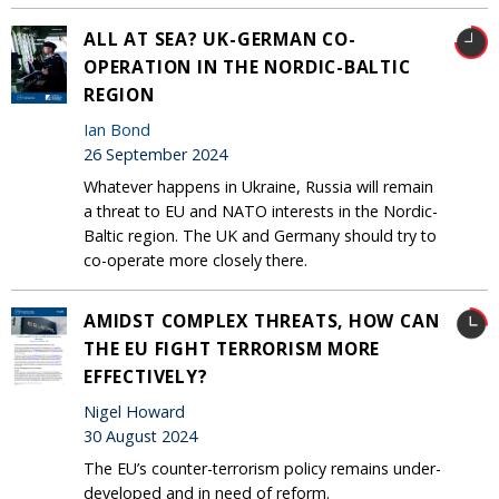
ALL AT SEA? UK-GERMAN CO-
OPERATION IN THE NORDIC-BALTIC
REGION
Ian Bond
26 September 2024
Whatever happens in Ukraine, Russia will remain
a threat to EU and NATO interests in the Nordic-
Baltic region. The UK and Germany should try to
co-operate more closely there.
AMIDST COMPLEX THREATS, HOW CAN
THE EU FIGHT TERRORISM MORE
EFFECTIVELY?
Nigel Howard
30 August 2024
The EU’s counter-terrorism policy remains under-
developed and in need of reform.