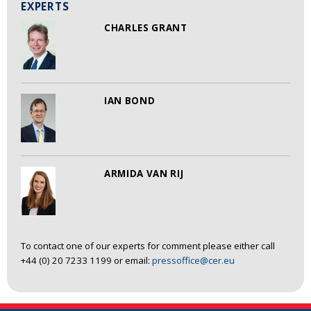
EXPERTS
CHARLES GRANT
IAN BOND
ARMIDA VAN RIJ
To contact one of our experts for comment please either call
+44 (0) 20 7233 1199 or email:
pressoffice@cer.eu