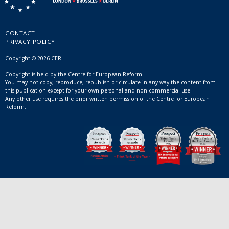
CONTACT
PRIVACY POLICY
Copyright © 2026 CER
Copyright is held by the Centre for European Reform.
You may not copy, reproduce, republish or circulate in any way the content from
this publication except for your own personal and non-commercial use.
Any other use requires the prior written permission of the Centre for European
Reform.