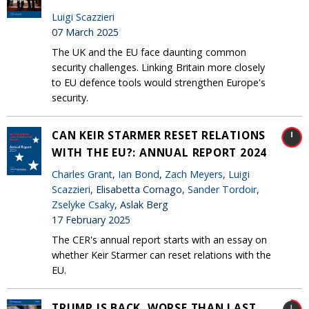
Luigi Scazzieri
07 March 2025
The UK and the EU face daunting common
security challenges. Linking Britain more closely
to EU defence tools would strengthen Europe's
security.
CAN KEIR STARMER RESET RELATIONS
WITH THE EU?: ANNUAL REPORT 2024
Charles Grant
,
Ian Bond
,
Zach Meyers
,
Luigi
Scazzieri
, Elisabetta Cornago,
Sander Tordoir
,
Zselyke Csaky
, Aslak Berg
17 February 2025
The CER's annual report starts with an essay on
whether Keir Starmer can reset relations with the
EU.
TRUMP IS BACK, WORSE THAN LAST