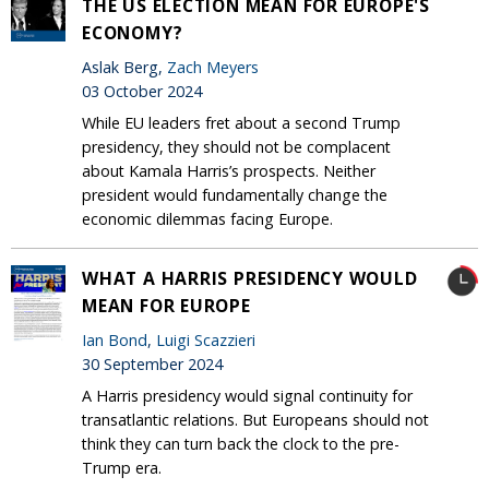
THE US ELECTION MEAN FOR EUROPE'S
ECONOMY?
Aslak Berg,
Zach Meyers
03 October 2024
While EU leaders fret about a second Trump
presidency, they should not be complacent
about Kamala Harris’s prospects. Neither
president would fundamentally change the
economic dilemmas facing Europe.
WHAT A HARRIS PRESIDENCY WOULD
MEAN FOR EUROPE
Ian Bond
,
Luigi Scazzieri
30 September 2024
A Harris presidency would signal continuity for
transatlantic relations. But Europeans should not
think they can turn back the clock to the pre-
Trump era.