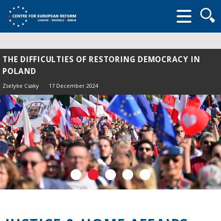
Searc
form
THE DIFFICULTIES OF RESTORING DEMOCRACY IN
POLAND
Zselyke Csaky
17 December 2024