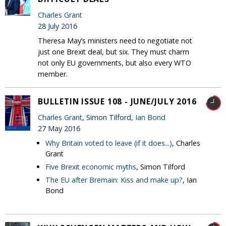
Charles Grant
28 July 2016
Theresa May’s ministers need to negotiate not
just one Brexit deal, but six. They must charm
not only EU governments, but also every WTO
member.
BULLETIN ISSUE 108 - JUNE/JULY 2016
Charles Grant
, Simon Tilford,
Ian Bond
27 May 2016
Why Britain voted to leave (if it does...)
, Charles
Grant
Five Brexit economic myths
, Simon Tilford
The EU after Bremain: Kiss and make up?
, Ian
Bond