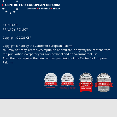
CONTACT
PRIVACY POLICY
Copyright © 2026 CER
Copyright is held by the Centre for European Reform.
You may not copy, reproduce, republish or circulate in any way the content from
this publication except for your own personal and non-commercial use.
Any other use requires the prior written permission of the Centre for European
Reform.