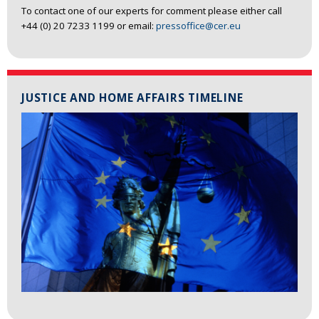
To contact one of our experts for comment please either call
+44 (0) 20 7233 1199 or email:
pressoffice@cer.eu
JUSTICE AND HOME AFFAIRS TIMELINE