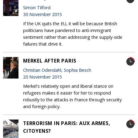
Simon Tilford
30 November 2015
If the UK quits the EU, it will be because British
politicians have pandered to anti-immigrant
sentiment rather than addressing the supply-side
failures that drive it.
MERKEL AFTER PARIS
Christian Odendahl, Sophia Besch
20 November 2015
Merkel's relatively open and liberal stance on
refugees makes it easier for her to respond
robustly to the attacks in France through security
and foreign policy.
TERRORISM IN PARIS: AUX ARMES,
CITOYENS?