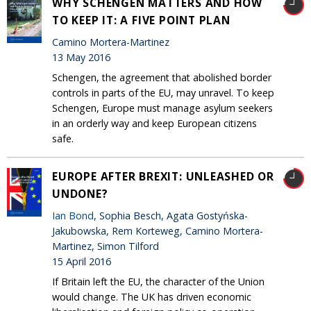
WHY SCHENGEN MATTERS AND HOW
TO KEEP IT: A FIVE POINT PLAN
Camino Mortera-Martinez
13 May 2016
Schengen, the agreement that abolished border
controls in parts of the EU, may unravel. To keep
Schengen, Europe must manage asylum seekers
in an orderly way and keep European citizens
safe.
EUROPE AFTER BREXIT: UNLEASHED OR
UNDONE?
Ian Bond
, Sophia Besch, Agata Gostyńska-
Jakubowska, Rem Korteweg, Camino Mortera-
Martinez, Simon Tilford
15 April 2016
If Britain left the EU, the character of the Union
would change. The UK has driven economic