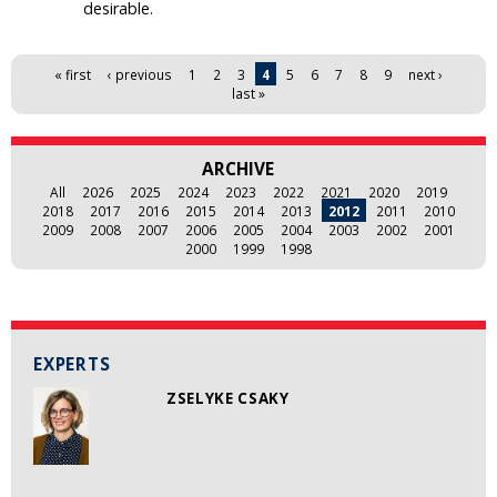
desirable.
Pages
« first
‹ previous
1
2
3
4
5
6
7
8
9
next ›
last »
ARCHIVE
All
2026
2025
2024
2023
2022
2021
2020
2019
2018
2017
2016
2015
2014
2013
2012
2011
2010
2009
2008
2007
2006
2005
2004
2003
2002
2001
2000
1999
1998
EXPERTS
ZSELYKE CSAKY