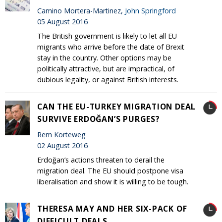
Camino Mortera-Martinez,
John Springford
05 August 2016
The British government is likely to let all EU
migrants who arrive before the date of Brexit
stay in the country. Other options may be
politically attractive, but are impractical, of
dubious legality, or against British interests.
CAN THE EU-TURKEY MIGRATION DEAL
SURVIVE ERDOĞAN’S PURGES?
Rem Korteweg
02 August 2016
Erdoğan’s actions threaten to derail the
migration deal. The EU should postpone visa
liberalisation and show it is willing to be tough.
THERESA MAY AND HER SIX-PACK OF
DIFFICULT DEALS