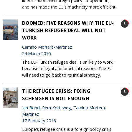
liberalisation and foreign policy co-operation,
and has made the EU's machinery more efficient.
DOOMED: FIVE REASONS WHY THE EU-
TURKISH REFUGEE DEAL WILL NOT
WORK
Camino Mortera-Martinez
24 March 2016
The EU-Turkish refugee deal is unlikely to work,
because of legal and practical reasons. The EU
will need to go back to its initial strategy.
THE REFUGEE CRISIS: FIXING
SCHENGEN IS NOT ENOUGH
Ian Bond
, Rem Korteweg, Camino Mortera-
Martinez
17 February 2016
Europe's refugee crisis is a foreign policy crisis