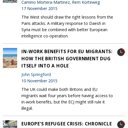
Camino Mortera-Martinez, Rem Korteweg
17 November 2015
The West should draw the right lessons from the
Paris attacks. A military response to Daesh in
Syria must be combined with better European
intelligence co-operation.
IN-WORK BENEFITS FOR EU MIGRANTS:
HOW THE BRITISH GOVERNMENT DUG
ITSELF INTO A HOLE
John Springford
10 November 2015
The UK could make both Britons and EU
migrants wait four years before having access to
in-work benefits, but the ECJ might still rule it
illegal.
EUROPE’S REFUGEE CRISIS: CHRONICLE