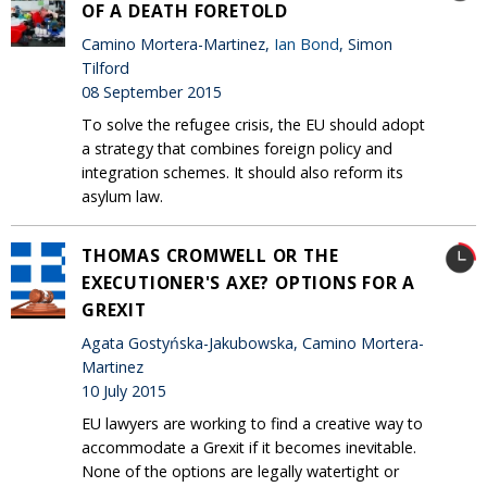
OF A DEATH FORETOLD
Camino Mortera-Martinez,
Ian Bond
, Simon
Tilford
08 September 2015
To solve the refugee crisis, the EU should adopt
a strategy that combines foreign policy and
integration schemes. It should also reform its
asylum law.
THOMAS CROMWELL OR THE
EXECUTIONER'S AXE? OPTIONS FOR A
GREXIT
Agata Gostyńska-Jakubowska, Camino Mortera-
Martinez
10 July 2015
EU lawyers are working to find a creative way to
accommodate a Grexit if it becomes inevitable.
None of the options are legally watertight or