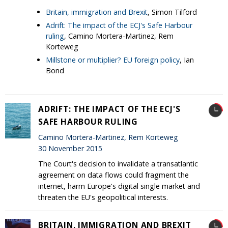
Britain, immigration and Brexit
, Simon Tilford
Adrift: The impact of the ECJ's Safe Harbour
ruling
, Camino Mortera-Martinez, Rem
Korteweg
Millstone or multiplier? EU foreign policy
, Ian
Bond
ADRIFT: THE IMPACT OF THE ECJ'S
SAFE HARBOUR RULING
Camino Mortera-Martinez, Rem Korteweg
30 November 2015
The Court's decision to invalidate a transatlantic
agreement on data flows could fragment the
internet, harm Europe's digital single market and
threaten the EU's geopolitical interests.
BRITAIN, IMMIGRATION AND BREXIT