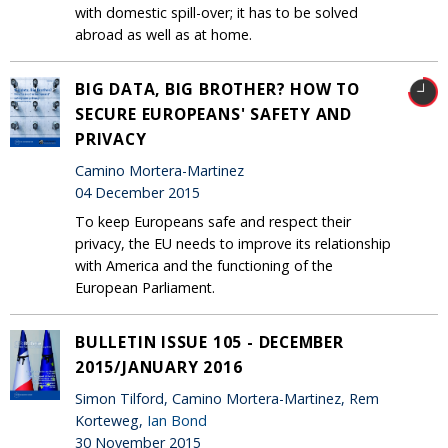
with domestic spill-over; it has to be solved
abroad as well as at home.
BIG DATA, BIG BROTHER? HOW TO
SECURE EUROPEANS' SAFETY AND
PRIVACY
Camino Mortera-Martinez
04 December 2015
To keep Europeans safe and respect their
privacy, the EU needs to improve its relationship
with America and the functioning of the
European Parliament.
BULLETIN ISSUE 105 - DECEMBER
2015/JANUARY 2016
Simon Tilford, Camino Mortera-Martinez, Rem
Korteweg,
Ian Bond
30 November 2015