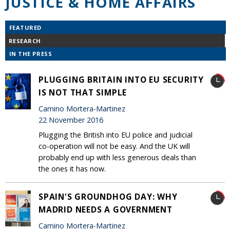
JUSTICE & HOME AFFAIRS
FEATURED
RESEARCH
IN THE PRESS
PLUGGING BRITAIN INTO EU SECURITY
IS NOT THAT SIMPLE
Camino Mortera-Martinez
22 November 2016
Plugging the British into EU police and judicial
co-operation will not be easy. And the UK will
probably end up with less generous deals than
the ones it has now.
SPAIN'S GROUNDHOG DAY: WHY
MADRID NEEDS A GOVERNMENT
Camino Mortera-Martinez