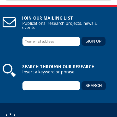
JOIN OUR MAILING LIST
Publications, research projects, news &
events
SEARCH THROUGH OUR RESEARCH
Insert a keyword or phrase