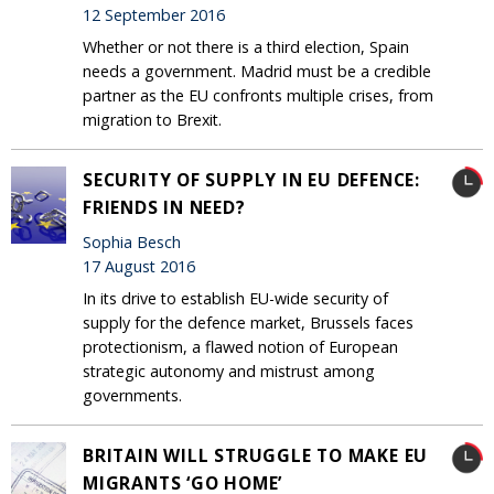
12 September 2016
Whether or not there is a third election, Spain
needs a government. Madrid must be a credible
partner as the EU confronts multiple crises, from
migration to Brexit.
SECURITY OF SUPPLY IN EU DEFENCE:
FRIENDS IN NEED?
Sophia Besch
17 August 2016
In its drive to establish EU-wide security of
supply for the defence market, Brussels faces
protectionism, a flawed notion of European
strategic autonomy and mistrust among
governments.
BRITAIN WILL STRUGGLE TO MAKE EU
MIGRANTS ‘GO HOME’