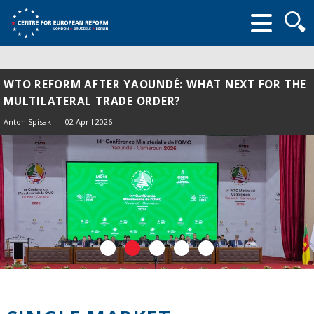
Searc
form
WTO REFORM AFTER YAOUNDÉ: WHAT NEXT FOR THE
MULTILATERAL TRADE ORDER?
Anton Spisak
02 April 2026