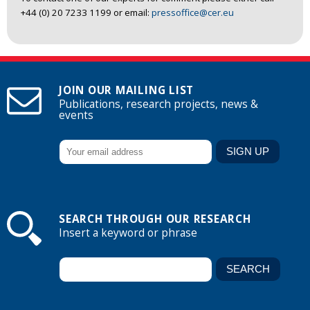
+44 (0) 20 7233 1199 or email:
pressoffice@cer.eu
JOIN OUR MAILING LIST
Publications, research projects, news &
events
SEARCH THROUGH OUR RESEARCH
Insert a keyword or phrase