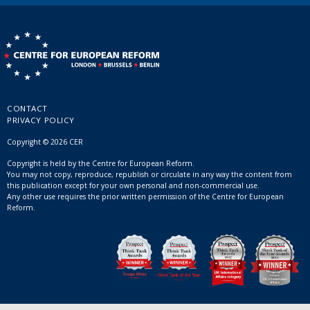
CONTACT
PRIVACY POLICY
Copyright © 2026 CER
Copyright is held by the Centre for European Reform.
You may not copy, reproduce, republish or circulate in any way the content from
this publication except for your own personal and non-commercial use.
Any other use requires the prior written permission of the Centre for European
Reform.