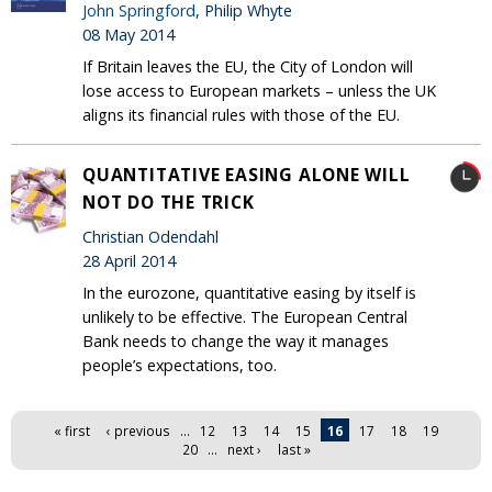
John Springford
, Philip Whyte
08 May 2014
If Britain leaves the EU, the City of London will
lose access to European markets – unless the UK
aligns its financial rules with those of the EU.
QUANTITATIVE EASING ALONE WILL
NOT DO THE TRICK
Christian Odendahl
28 April 2014
In the eurozone, quantitative easing by itself is
unlikely to be effective. The European Central
Bank needs to change the way it manages
people’s expectations, too.
Pages
« first
‹ previous
…
12
13
14
15
16
17
18
19
20
…
next ›
last »