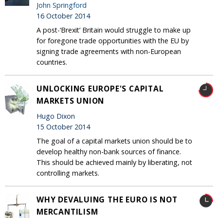
John Springford
16 October 2014
A post-‘Brexit’ Britain would struggle to make up
for foregone trade opportunities with the EU by
signing trade agreements with non-European
countries.
UNLOCKING EUROPE'S CAPITAL
MARKETS UNION
Hugo Dixon
15 October 2014
The goal of a capital markets union should be to
develop healthy non-bank sources of finance.
This should be achieved mainly by liberating, not
controlling markets.
WHY DEVALUING THE EURO IS NOT
MERCANTILISM