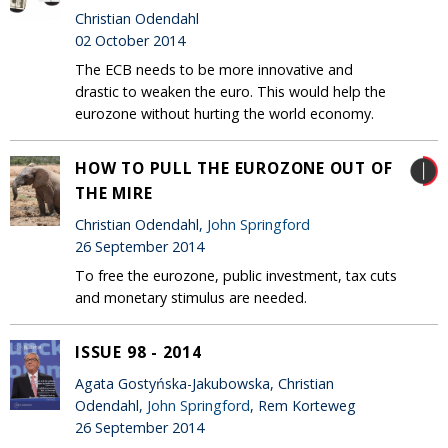
Christian Odendahl
02 October 2014
The ECB needs to be more innovative and
drastic to weaken the euro. This would help the
eurozone without hurting the world economy.
HOW TO PULL THE EUROZONE OUT OF
THE MIRE
Christian Odendahl,
John Springford
26 September 2014
To free the eurozone, public investment, tax cuts
and monetary stimulus are needed.
ISSUE 98 - 2014
Agata Gostyńska-Jakubowska, Christian
Odendahl,
John Springford
, Rem Korteweg
26 September 2014