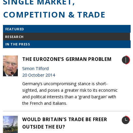
SINGLE MARKET,
COMPETITION & TRADE
FEATURED
RESEARCH
IN THE PRESS
THE EUROZONE’S GERMAN PROBLEM
Simon Tilford
20 October 2014
Germany’s uncompromising stance is short-
sighted, and poses a greater risk to its economic
and political interests than a ‘grand bargain’ with
the French and Italians.
WOULD BRITAIN’S TRADE BE FREER
OUTSIDE THE EU?