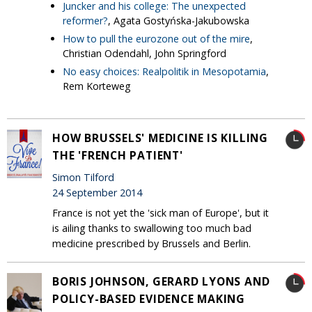
Juncker and his college: The unexpected
reformer?
, Agata Gostyńska-Jakubowska
How to pull the eurozone out of the mire
,
Christian Odendahl, John Springford
No easy choices: Realpolitik in Mesopotamia
,
Rem Korteweg
HOW BRUSSELS' MEDICINE IS KILLING
THE 'FRENCH PATIENT'
Simon Tilford
24 September 2014
France is not yet the 'sick man of Europe', but it
is ailing thanks to swallowing too much bad
medicine prescribed by Brussels and Berlin.
BORIS JOHNSON, GERARD LYONS AND
POLICY-BASED EVIDENCE MAKING