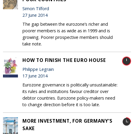
Simon Tilford
27 June 2014
The gap between the eurozone’s richer and
poorer members is as wide as in 1999 and is
growing. Poorer prospective members should
take note.
HOW TO FINISH THE EURO HOUSE
Philippe Legrain
17 June 2014
Eurozone governance is politically unsustainable:
its rules and institutions favour creditor over
debtor countries. Eurozone policy-makers need
to change direction before it is too late.
MORE INVESTMENT, FOR GERMANY’S
SAKE