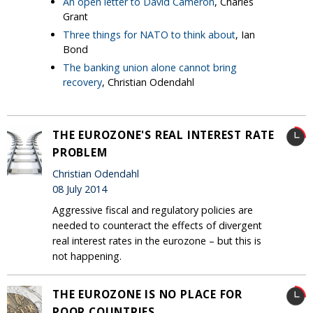
An open letter to David Cameron
, Charles
Grant
Three things for NATO to think about
, Ian
Bond
The banking union alone cannot bring
recovery
, Christian Odendahl
THE EUROZONE'S REAL INTEREST RATE
PROBLEM
Christian Odendahl
08 July 2014
Aggressive fiscal and regulatory policies are
needed to counteract the effects of divergent
real interest rates in the eurozone – but this is
not happening.
THE EUROZONE IS NO PLACE FOR
POOR COUNTRIES