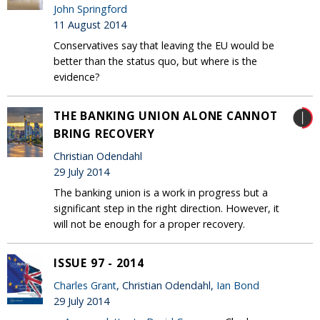
John Springford
11 August 2014
Conservatives say that leaving the EU would be
better than the status quo, but where is the
evidence?
THE BANKING UNION ALONE CANNOT
BRING RECOVERY
Christian Odendahl
29 July 2014
The banking union is a work in progress but a
significant step in the right direction. However, it
will not be enough for a proper recovery.
ISSUE 97 - 2014
Charles Grant
, Christian Odendahl,
Ian Bond
29 July 2014