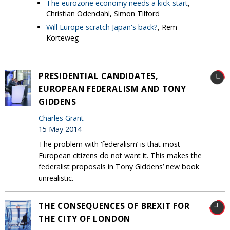
The eurozone economy needs a kick-start
,
Christian Odendahl, Simon Tilford
Will Europe scratch Japan's back?
, Rem
Korteweg
PRESIDENTIAL CANDIDATES,
EUROPEAN FEDERALISM AND TONY
GIDDENS
Charles Grant
15 May 2014
The problem with ‘federalism’ is that most
European citizens do not want it. This makes the
federalist proposals in Tony Giddens’ new book
unrealistic.
THE CONSEQUENCES OF BREXIT FOR
THE CITY OF LONDON