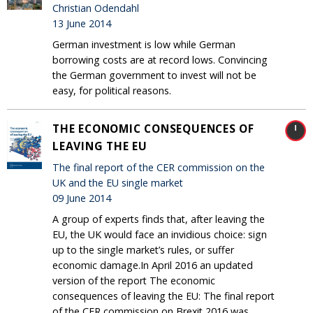
Christian Odendahl
13 June 2014
German investment is low while German
borrowing costs are at record lows. Convincing
the German government to invest will not be
easy, for political reasons.
THE ECONOMIC CONSEQUENCES OF
LEAVING THE EU
The final report of the CER commission on the
UK and the EU single market
09 June 2014
A group of experts finds that, after leaving the
EU, the UK would face an invidious choice: sign
up to the single market’s rules, or suffer
economic damage.In April 2016 an updated
version of the report The economic
consequences of leaving the EU: The final report
of the CER commission on Brexit 2016 was