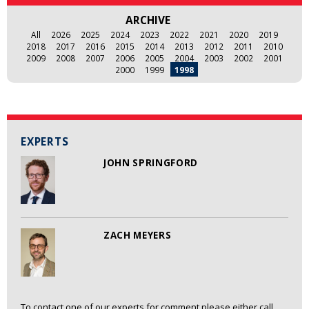
ARCHIVE
All
2026
2025
2024
2023
2022
2021
2020
2019
2018
2017
2016
2015
2014
2013
2012
2011
2010
2009
2008
2007
2006
2005
2004
2003
2002
2001
2000
1999
1998
EXPERTS
JOHN SPRINGFORD
ZACH MEYERS
To contact one of our experts for comment please either call