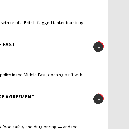
seizure of a British-flagged tanker transiting
E EAST
licy in the Middle East, opening a rift with
DE AGREEMENT
as food safety and drug pricing — and the