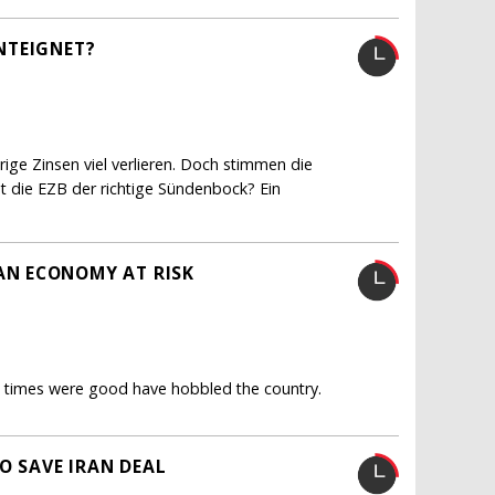
NTEIGNET?
ge Zinsen viel verlieren. Doch stimmen die
ist die EZB der richtige Sündenbock? Ein
N ECONOMY AT RISK
en times were good have hobbled the country.
O SAVE IRAN DEAL