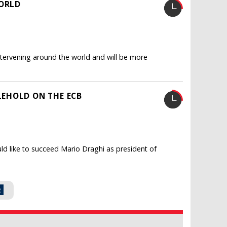
WORLD
intervening around the world and will be more
EHOLD ON THE ECB
d like to succeed Mario Draghi as president of
2