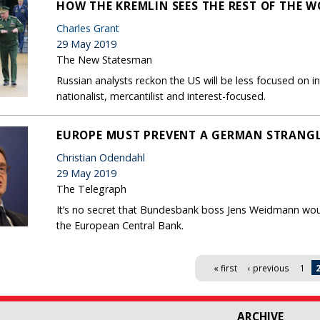
HOW THE KREMLIN SEES THE REST OF THE 
Charles Grant
29 May 2019
The New Statesman
Russian analysts reckon the US will be less focused on 
nationalist, mercantilist and interest-focused.
EUROPE MUST PREVENT A GERMAN STRANGL
Christian Odendahl
29 May 2019
The Telegraph
It’s no secret that Bundesbank boss Jens Weidmann woul
the European Central Bank.
« first
‹ previous
1
ARCHIVE