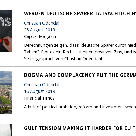
WERDEN DEUTSCHE SPARER TATSÄCHLICH E
Christian Odendahl
23 August 2019
Capital Magazin
Berechnungen zeigen, dass deutsche Sparer durch niedri
Zahlen? Gibt es ein Recht auf einen positiven Zins, und 
Selbstgespräch von Christian Odendahl.
DOGMA AND COMPLACENCY PUT THE GERMA
Christian Odendahl
16 August 2019
Financial Times
A lack of political ambition, reform and investment wh
GULF TENSION MAKING IT HARDER FOR EU T