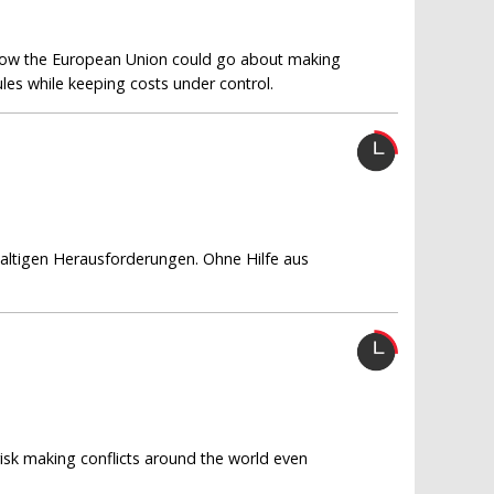
how the European Union could go about making
ules while keeping costs under control.
waltigen Herausforderungen. Ohne Hilfe aus
 risk making conflicts around the world even