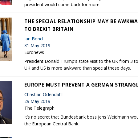
president would come back for more.
THE SPECIAL RELATIONSHIP MAY BE AWKWAR
TO BREXIT BRITAIN
Ian Bond
31 May 2019
Euronews
President Donald Trump’s state visit to the UK from 3 t
UK and US is more awkward than special these days.
EUROPE MUST PREVENT A GERMAN STRANGL
Christian Odendahl
29 May 2019
The Telegraph
It’s no secret that Bundesbank boss Jens Weidmann woul
the European Central Bank.