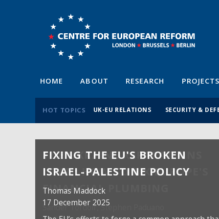
HOME
ABOUT
RESEARCH
PROJECT
HOT TOPICS
UK-EU RELATIONS
SECURITY & DEF
FIXING THE EU'S BROKEN
ISRAEL-PALESTINE POLICY
Thomas Maddock
17 December 2025