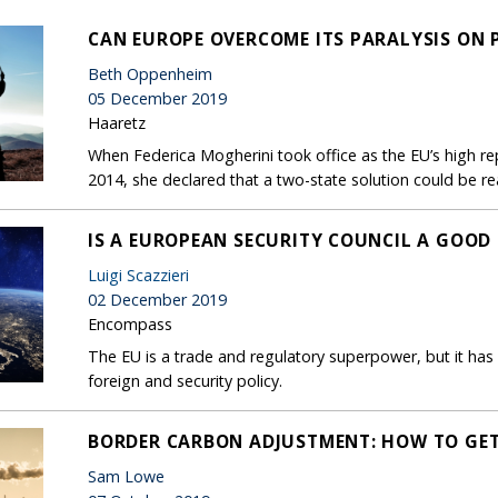
CAN EUROPE OVERCOME ITS PARALYSIS ON 
Beth Oppenheim
05 December 2019
Haaretz
When Federica Mogherini took office as the EU’s high re
2014, she declared that a two-state solution could be re
IS A EUROPEAN SECURITY COUNCIL A GOOD 
Luigi Scazzieri
02 December 2019
Encompass
The EU is a trade and regulatory superpower, but it has
foreign and security policy.
BORDER CARBON ADJUSTMENT: HOW TO GET
Sam Lowe