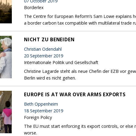
07 October 2019
Borderlex
The Centre for European Reform’s Sam Lowe explains 
a border carbon tax compatible with multilateral trade r
NICHT ZU BENEIDEN
Christian Odendahl
20 September 2019
Internationale Politik und Gesellschaft
Christine Lagarde steht als neue Chefin der EZB vor ge
Berlin wird es nicht gehen.
EUROPE IS AT WAR OVER ARMS EXPORTS
Beth Oppenheim
18 September 2019
Foreign Policy
The EU must start enforcing its export controls, or else
worse.