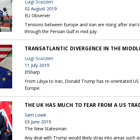
Luigi Scazzieri
02 August 2019
EU Observer
Tensions between Europe and Iran are rising after Iran's 
through the Persian Gulf in mid-July.
TRANSATLANTIC DIVERGENCE IN THE MIDDL
Luigi Scazzieri
11 July 2019
E!Sharp
From Libya to Iran, Donald Trump has re-orientated US po
Europe.
THE UK HAS MUCH TO FEAR FROM A US TRA
Sam Lowe
03 June 2019
The New Statesman
Any deal with Trump would likely stray into areas such 