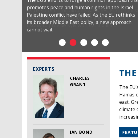
The EU’s efforts to forge a common approach tha
promotes peace and human rights in the Israel-
Palestine conflict have failed. As the EU rethinks
its broader Middle East policy, a new approach
cannot wait.
EXPERTS
THE
CHARLES
GRANT
The EU's
Hamas co
east. Gr
climate 
increasi
IAN BOND
FEATU