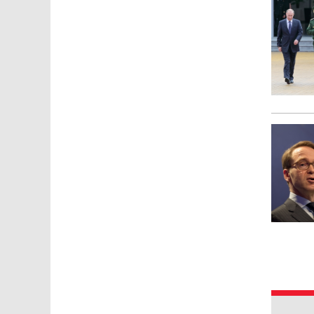
Pages