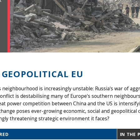
t
 GEOPOLITICAL EU
 neighbourhood is increasingly unstable: Russia's war of aggr
nflict is destabilising many of Europe's southern neighbours
eat power competition between China and the US is intensify
change poses ever-growing economic, social and geopolitical 
ngly threatening strategic environment it faces?
RED
IN THE 