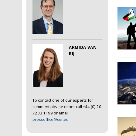
ARMIDA VAN
RIJ
To contact one of our experts for
comment please either call +44 (0) 20
7233 1199 or email:
pressoffice@cer.eu