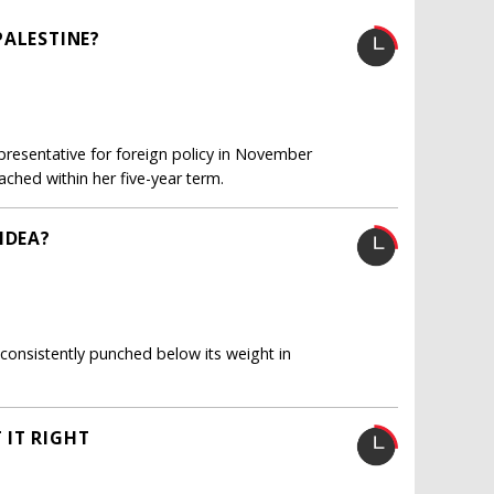
PALESTINE?
presentative for foreign policy in November
ached within her five-year term.
IDEA?
 consistently punched below its weight in
 IT RIGHT