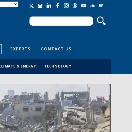
Search
Search form
EXPERTS
CONTACT US
CLIMATE & ENERGY
TECHNOLOGY