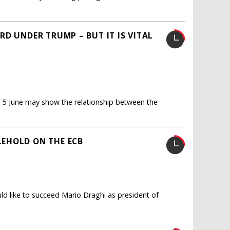
D UNDER TRUMP – BUT IT IS VITAL
o 5 June may show the relationship between the
EHOLD ON THE ECB
d like to succeed Mario Draghi as president of