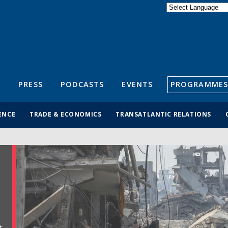
Powered by
Translate
S
PRESS
PODCASTS
EVENTS
PROGRAMMES
ENCE
TRADE & ECONOMICS
TRANSATLANTIC RELATIONS