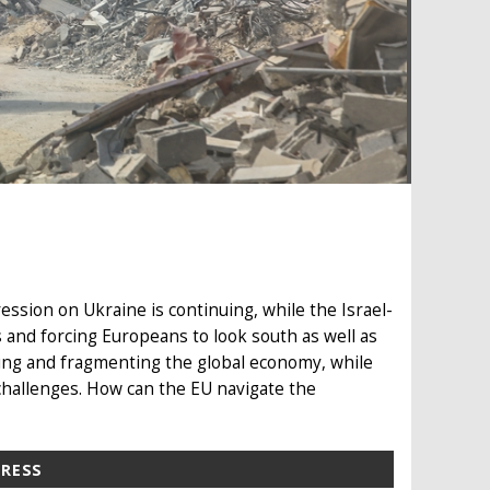
ession on Ukraine is continuing, while the Israel-
 and forcing Europeans to look south as well as
ing and fragmenting the global economy, while
challenges. How can the EU navigate the
PRESS