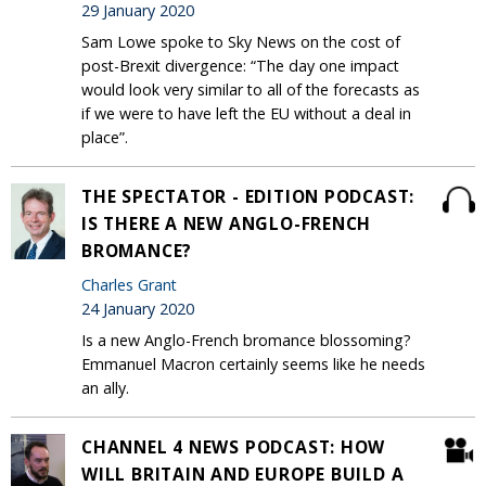
29 January 2020
Sam Lowe spoke to Sky News on the cost of
post-Brexit divergence: “The day one impact
would look very similar to all of the forecasts as
if we were to have left the EU without a deal in
place”.
THE SPECTATOR - EDITION PODCAST:
IS THERE A NEW ANGLO-FRENCH
BROMANCE?
Charles Grant
24 January 2020
Is a new Anglo-French bromance blossoming?
Emmanuel Macron certainly seems like he needs
an ally.
CHANNEL 4 NEWS PODCAST: HOW
WILL BRITAIN AND EUROPE BUILD A