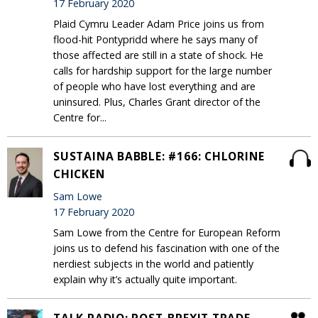
17 February 2020
Plaid Cymru Leader Adam Price joins us from
flood-hit Pontypridd where he says many of
those affected are still in a state of shock. He
calls for hardship support for the large number
of people who have lost everything and are
uninsured. Plus, Charles Grant director of the
Centre for...
SUSTAINA BABBLE: #166: CHLORINE
CHICKEN
Sam Lowe
17 February 2020
Sam Lowe from the Centre for European Reform
joins us to defend his fascination with one of the
nerdiest subjects in the world and patiently
explain why it’s actually quite important.