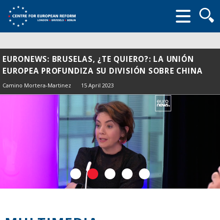
Searc
form
EURONEWS: BRUSELAS, ¿TE QUIERO?: LA UNIÓN
EUROPEA PROFUNDIZA SU DIVISIÓN SOBRE CHINA
Camino Mortera-Martinez
15 April 2023