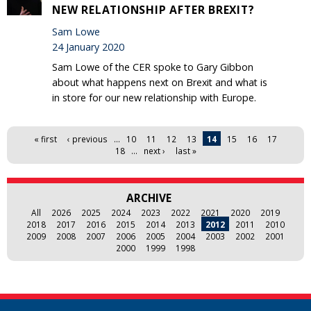
NEW RELATIONSHIP AFTER BREXIT?
Sam Lowe
24 January 2020
Sam Lowe of the CER spoke to Gary Gibbon
about what happens next on Brexit and what is
in store for our new relationship with Europe.
Pages
« first
‹ previous
…
10
11
12
13
14
15
16
17
18
…
next ›
last »
ARCHIVE
All
2026
2025
2024
2023
2022
2021
2020
2019
2018
2017
2016
2015
2014
2013
2012
2011
2010
2009
2008
2007
2006
2005
2004
2003
2002
2001
2000
1999
1998