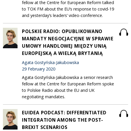
fellow at the Centre for European Reform talked
to TOK FM about the EU’s response to covid-19
and yesterday’s leaders’ video-conference.
POLSKIE RADIO: OPUBLIKOWANO
MANDATY NEGOCJACYJNE W SPRAWIE
UMOWY HANDLOWEJ MIĘDZY UNIĄ
EUROPEJSKĄ A WIELKĄ BRYTANIĄ
Agata Gostyńska-Jakubowska
29 February 2020
Agata Gostyńska-Jakubowska a senior research
fellow at the Centre for European Reform spoke
to Polskie Radio about the EU and UK
negotiating mandates.
EUIDEA PODCAST: DIFFERENTIATED
INTEGRATION AMONG THE POST-
BREXIT SCENARIOS