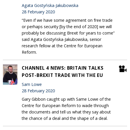
Agata Gostyńska-Jakubowska
28 February 2020
“Even if we have some agreement on free trade
or perhaps security [by the end of 2020] we will
probably be discussing Brexit for years to come”
said Agata Gostyńska-Jakubowska, senior
research fellow at the Centre for European
Reform.
CHANNEL 4 NEWS: BRITAIN TALKS
POST-BREXIT TRADE WITH THE EU
Sam Lowe
28 February 2020
Gary Gibbon caught up with Same Lowe of the
Centre for European Reform to wade through
the documents and tell us what they say about
the chance of a deal and the shape of a deal.