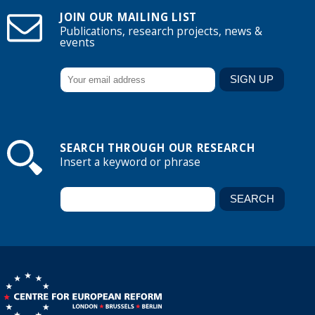
JOIN OUR MAILING LIST
Publications, research projects, news &
events
SEARCH THROUGH OUR RESEARCH
Insert a keyword or phrase