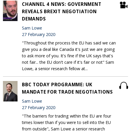
CHANNEL 4 NEWS: GOVERNMENT
REVEALS BREXIT NEGOTIATION
DEMANDS
Sam Lowe
27 February 2020
"Throughout the process the EU has said we can
give you a deal like Canada it's just we are going
to ask more of you. It's fine if the UK says that's
not fair... the EU don't care if it's fair or not" Sam
Lowe, a senior research fellow at...
BBC TODAY PROGRAMME: UK
MANDATE FOR TRADE NEGOTIATIONS
Sam Lowe
27 February 2020
"The barriers for trading within the EU are four
times lower than if you were to sell into the EU
from outside", Sam Lowe a senior research