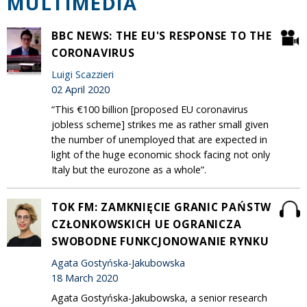
MULTIMEDIA
BBC NEWS: THE EU'S RESPONSE TO THE
CORONAVIRUS
Luigi Scazzieri
02 April 2020
“This €100 billion [proposed EU coronavirus
jobless scheme] strikes me as rather small given
the number of unemployed that are expected in
light of the huge economic shock facing not only
Italy but the eurozone as a whole”.
TOK FM: ZAMKNIĘCIE GRANIC PAŃSTW
CZŁONKOWSKICH UE OGRANICZA
SWOBODNE FUNKCJONOWANIE RYNKU
Agata Gostyńska-Jakubowska
18 March 2020
Agata Gostyńska-Jakubowska, a senior research