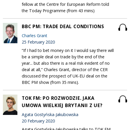
fellow at the Centre for European Reform told
the Today Programme (from 43 mins)
BBC PM: TRADE DEAL CONDITIONS
Charles Grant
25 February 2020
“If I had to bet money on it I would say there will
be a simple deal on trade by the end of the
year... but also there is a real risk evident of no
deal at all,” Charles Grant, director of the CER
discussed the prospect of UK-EU deal on the
BBC PM show (from 35 mins).
TOK FM: PO ROZWODZIE. JAKA
UMOWA WIELKIEJ BRYTANII Z UE?
Agata Gostyńska-Jakubowska
20 February 2020
Agata Gostyńska-Jakubowska talks to TOK FM