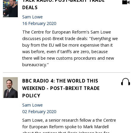
TALK RADIO: POST-BREXIT TRADE
DEALS
Sam Lowe
16 February 2020
The Centre for European Reform's Sam Lowe
discusses post-Brexit trade deals: "Everything we
buy from the EU will be more expensive than it
was before, even if tariffs are zero, because
there will be new customs procedures and new
bureaucracy."
BBC RADIO 4: THE WORLD THIS
WEEKEND - POST-BREXIT TRADE
POLICY
Sam Lowe
02 February 2020
Sam Lowe, a senior research fellow a the Centre
for European Reform spoke to Mark Mardell