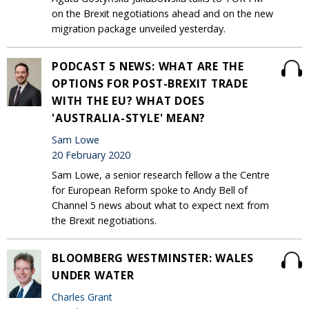
on the Brexit negotiations ahead and on the new
migration package unveiled yesterday.
PODCAST 5 NEWS: WHAT ARE THE
OPTIONS FOR POST-BREXIT TRADE
WITH THE EU? WHAT DOES
'AUSTRALIA-STYLE' MEAN?
Sam Lowe
20 February 2020
Sam Lowe, a senior research fellow a the Centre
for European Reform spoke to Andy Bell of
Channel 5 news about what to expect next from
the Brexit negotiations.
BLOOMBERG WESTMINSTER: WALES
UNDER WATER
Charles Grant