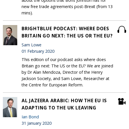
about the options that Boris Johnson has for
new free trade agreements post-Brexit (from 13
mins).
BRIGHTBLUE PODCAST: WHERE DOES
BRITAIN GO NEXT: THE US OR THE EU?
Sam Lowe
01 February 2020
This edition of our podcast asks where does
Britain go next: The US or the EU? We are joined
by Dr Alan Mendoza, Director of the Henry
Jackson Society, and Sam Lowe, Researcher at
the Centre for European Reform.
AL JAZEERA ARABIC: HOW THE EU IS
ADAPTING TO THE UK LEAVING
Ian Bond
31 January 2020