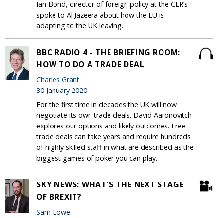
Ian Bond, director of foreign policy at the CER’s
spoke to Al Jazeera about how the EU is
adapting to the UK leaving.
BBC RADIO 4 - THE BRIEFING ROOM:
HOW TO DO A TRADE DEAL
Charles Grant
30 January 2020
For the first time in decades the UK will now
negotiate its own trade deals. David Aaronovitch
explores our options and likely outcomes. Free
trade deals can take years and require hundreds
of highly skilled staff in what are described as the
biggest games of poker you can play.
SKY NEWS: WHAT'S THE NEXT STAGE
OF BREXIT?
Sam Lowe