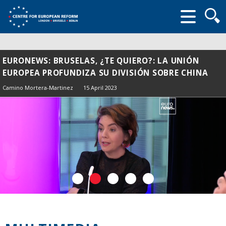
Searc
form
EURONEWS: BRUSELAS, ¿TE QUIERO?: LA UNIÓN
EUROPEA PROFUNDIZA SU DIVISIÓN SOBRE CHINA
Camino Mortera-Martinez
15 April 2023