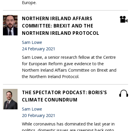
Europe.
NORTHERN IRELAND AFFAIRS
COMMITTEE: BREXIT AND THE
NORTHERN IRELAND PROTOCOL
Sam Lowe
24 February 2021
Sam Lowe, a senior research fellow at the Centre
for European Reform gave evidence to the
Northern Ireland Affairs Committee on Brexit and
the Northern Ireland Protocol.
THE SPECTATOR PODCAST: BORIS’S
CLIMATE CONUNDRUM
Sam Lowe
20 February 2021
While coronavirus has dominated the last year in
politics, domestic issues are creeping back onto