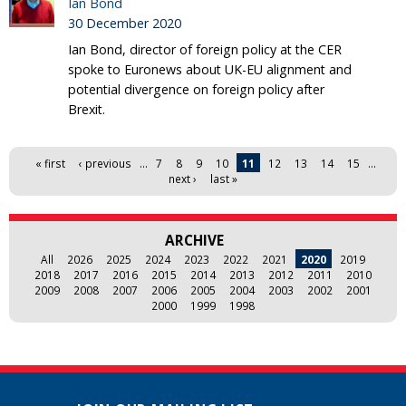
Ian Bond
30 December 2020
Ian Bond, director of foreign policy at the CER
spoke to Euronews about UK-EU alignment and
potential divergence on foreign policy after
Brexit.
Pages
« first
‹ previous
…
7
8
9
10
11
12
13
14
15
…
next ›
last »
ARCHIVE
All
2026
2025
2024
2023
2022
2021
2020
2019
2018
2017
2016
2015
2014
2013
2012
2011
2010
2009
2008
2007
2006
2005
2004
2003
2002
2001
2000
1999
1998