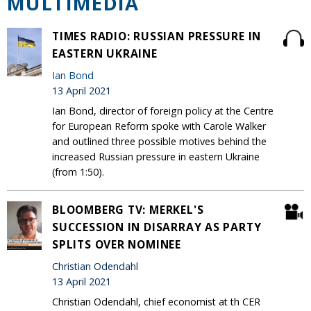
MULTIMEDIA
TIMES RADIO: RUSSIAN PRESSURE IN
EASTERN UKRAINE
Ian Bond
13 April 2021
Ian Bond, director of foreign policy at the Centre
for European Reform spoke with Carole Walker
and outlined three possible motives behind the
increased Russian pressure in eastern Ukraine
(from 1:50).
BLOOMBERG TV: MERKEL'S
SUCCESSION IN DISARRAY AS PARTY
SPLITS OVER NOMINEE
Christian Odendahl
13 April 2021
Christian Odendahl, chief economist at th CER