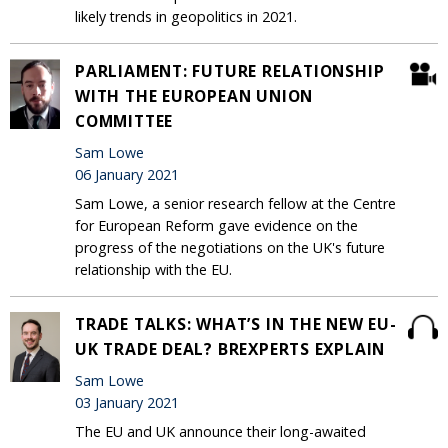
likely trends in geopolitics in 2021.
PARLIAMENT: FUTURE RELATIONSHIP
WITH THE EUROPEAN UNION
COMMITTEE
Sam Lowe
06 January 2021
Sam Lowe, a senior research fellow at the Centre
for European Reform gave evidence on the
progress of the negotiations on the UK's future
relationship with the EU.
TRADE TALKS: WHAT’S IN THE NEW EU-
UK TRADE DEAL? BREXPERTS EXPLAIN
Sam Lowe
03 January 2021
The EU and UK announce their long-awaited