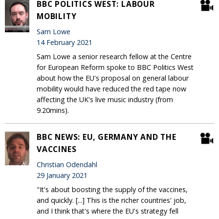
BBC POLITICS WEST: LABOUR
MOBILITY
Sam Lowe
14 February 2021
Sam Lowe a senior research fellow at the Centre
for European Reform spoke to BBC Politics West
about how the EU's proposal on general labour
mobility would have reduced the red tape now
affecting the UK's live music industry (from
9.20mins).
BBC NEWS: EU, GERMANY AND THE
VACCINES
Christian Odendahl
29 January 2021
"It's about boosting the supply of the vaccines,
and quickly. [...] This is the richer countries' job,
and I think that's where the EU's strategy fell