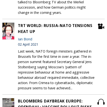
talked to Bloomberg TV about the Merkel
succession, and how German politics might
change in the coming years.
TRT WORLD: RUSSIA-NATO TENSIONS
HEAT UP
Ian Bond
02 April 2021
Last week, NATO foreign ministers gathered in
Brussels for the first time in over a year. The in-
person summit featured Secretary General Jens
Stoltenberg saying Moscow's 'pattern of
repressive behaviour at home and aggressive
behaviour abroad' required immediate, collective
action. From Crimea to cyberattacks, diplomatic
pressure seems to have achieved...
BLOOMBERG DAYBREAK EUROPE: