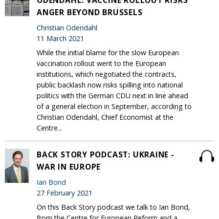
ODENDAHL: VACCINE ROLLOUT RISKS
ANGER BEYOND BRUSSELS
Christian Odendahl
11 March 2021
While the initial blame for the slow European
vaccination rollout went to the European
institutions, which negotiated the contracts,
public backlash now risks spilling into national
politics with the German CDU next in line ahead
of a general election in September, according to
Christian Odendahl, Chief Economist at the
Centre...
BACK STORY PODCAST: UKRAINE -
WAR IN EUROPE
Ian Bond
27 February 2021
On this Back Story podcast we talk to Ian Bond,
from the Centre for European Reform and a