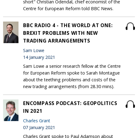
short" Christian Odendal, chief economist of the
Centre for European Reform told BBC News.
BBC RADIO 4 - THE WORLD AT ONE:
BREXIT PROBLEMS WITH NEW
TRADING ARRANGEMENTS
Sam Lowe
14 January 2021
Sam Lowe a senior research fellow at the Centre
for European Reform spoke to Sarah Montague
about the teething problems and costs of the
new trading arrangements (from 28.30 mins).
ENCOMPASS PODCAST: GEOPOLITICS
IN 2021
Charles Grant
07 January 2021
Charles Grant spoke to Paul Adamson about