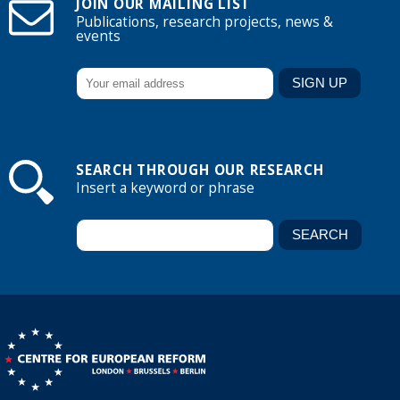
JOIN OUR MAILING LIST
Publications, research projects, news &
events
SEARCH THROUGH OUR RESEARCH
Insert a keyword or phrase