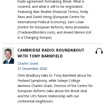
trade agreement formalizing Brexit. What is
covered, and what is still to be negotiated.
Featuring Alan Beattie (Financial Times), Emily
Rees and David Henig (European Centre for
International Political Economy), Sam Lowe
(Centre for European Reform), Anna Jerzewska
(TradeandBorders.com), and Anand Menon (UK
in a Changing Europe).
CAMBRIDGE RADIO: ROUNDABOUT
WITH TONY BARNFIELD
Charles Grant
31 December 2020
Chris Bradbury talks to Tony Barnfield about his
Fenland Symphony, while Selwyn College
alumnus Charles Grant, Director of the Centre for
European Reform, talks about the Brexit deal
and the UK’s future relationship with our
continental neighbours.