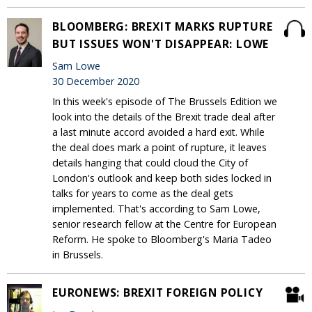
BLOOMBERG: BREXIT MARKS RUPTURE
BUT ISSUES WON'T DISAPPEAR: LOWE
Sam Lowe
30 December 2020
In this week's episode of The Brussels Edition we
look into the details of the Brexit trade deal after
a last minute accord avoided a hard exit. While
the deal does mark a point of rupture, it leaves
details hanging that could cloud the City of
London's outlook and keep both sides locked in
talks for years to come as the deal gets
implemented. That's according to Sam Lowe,
senior research fellow at the Centre for European
Reform. He spoke to Bloomberg's Maria Tadeo
in Brussels.
EURONEWS: BREXIT FOREIGN POLICY