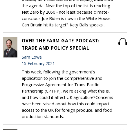
the agenda. Near the top of the list is reaching
Net Zero by 2050 - not least because climate-
conscious Joe Biden is now in the White House.
Can Britain hit its target? Katy Balls speaks...
OVER THE FARM GATE PODCAST:
TRADE AND POLICY SPECIAL
Sam Lowe
15 February 2021
This week, following the government's
application to join the Comprehensive and
Progressive Agreement for Trans-Pacific
Partnership (CPTPP), we're asking what this is,
and how could it affect UK agriculture?Concerns
have been raised about how this could impact
access to the UK for foreign produce, and food
production standards.