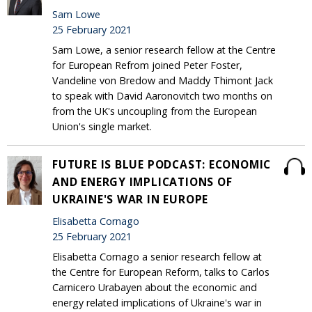
Sam Lowe
25 February 2021
Sam Lowe, a senior research fellow at the Centre
for European Refrom joined Peter Foster,
Vandeline von Bredow and Maddy Thimont Jack
to speak with David Aaronovitch two months on
from the UK's uncoupling from the European
Union's single market.
FUTURE IS BLUE PODCAST: ECONOMIC
AND ENERGY IMPLICATIONS OF
UKRAINE'S WAR IN EUROPE
Elisabetta Cornago
25 February 2021
Elisabetta Cornago a senior research fellow at
the Centre for European Reform, talks to Carlos
Carnicero Urabayen about the economic and
energy related implications of Ukraine's war in