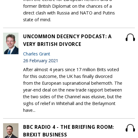
former British Diplomat on the chances of a
direct clash with Russia and NATO and Putins
state of mind.
UNCOMMON DECENCY PODCAST: A
VERY BRITISH DIVORCE
Charles Grant
26 February 2021
After almost 4 years since 17 million Brits voted
for this outcome, the UK has finally divorced
from the European supranational behemoth. The
year-end deal on the new trade rapport between
the two sides of the Channel was elusive, but the
sighs of relief in Whitehall and the Berlaymont
have...
BBC RADIO 4 - THE BRIEFING ROOM:
BREXIT BUSINESS