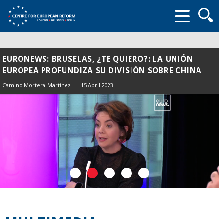
Searc
form
EURONEWS: BRUSELAS, ¿TE QUIERO?: LA UNIÓN
EUROPEA PROFUNDIZA SU DIVISIÓN SOBRE CHINA
Camino Mortera-Martinez
15 April 2023