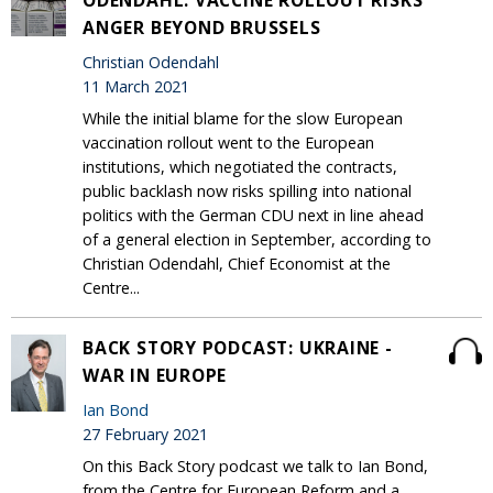
ODENDAHL: VACCINE ROLLOUT RISKS
ANGER BEYOND BRUSSELS
Christian Odendahl
11 March 2021
While the initial blame for the slow European
vaccination rollout went to the European
institutions, which negotiated the contracts,
public backlash now risks spilling into national
politics with the German CDU next in line ahead
of a general election in September, according to
Christian Odendahl, Chief Economist at the
Centre...
BACK STORY PODCAST: UKRAINE -
WAR IN EUROPE
Ian Bond
27 February 2021
On this Back Story podcast we talk to Ian Bond,
from the Centre for European Reform and a