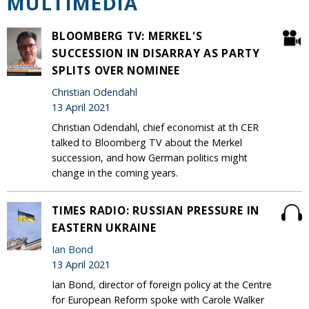
MULTIMEDIA
BLOOMBERG TV: MERKEL'S
SUCCESSION IN DISARRAY AS PARTY
SPLITS OVER NOMINEE
Christian Odendahl
13 April 2021
Christian Odendahl, chief economist at th CER
talked to Bloomberg TV about the Merkel
succession, and how German politics might
change in the coming years.
TIMES RADIO: RUSSIAN PRESSURE IN
EASTERN UKRAINE
Ian Bond
13 April 2021
Ian Bond, director of foreign policy at the Centre
for European Reform spoke with Carole Walker