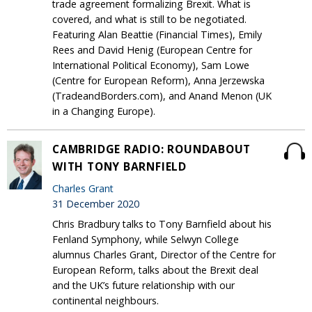
trade agreement formalizing Brexit. What is
covered, and what is still to be negotiated.
Featuring Alan Beattie (Financial Times), Emily
Rees and David Henig (European Centre for
International Political Economy), Sam Lowe
(Centre for European Reform), Anna Jerzewska
(TradeandBorders.com), and Anand Menon (UK
in a Changing Europe).
CAMBRIDGE RADIO: ROUNDABOUT
WITH TONY BARNFIELD
Charles Grant
31 December 2020
Chris Bradbury talks to Tony Barnfield about his
Fenland Symphony, while Selwyn College
alumnus Charles Grant, Director of the Centre for
European Reform, talks about the Brexit deal
and the UK’s future relationship with our
continental neighbours.