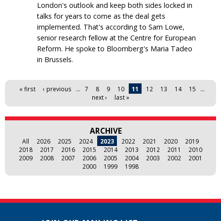
London's outlook and keep both sides locked in
talks for years to come as the deal gets
implemented. That's according to Sam Lowe,
senior research fellow at the Centre for European
Reform. He spoke to Bloomberg's Maria Tadeo
in Brussels.
Pages
« first
‹ previous
…
7
8
9
10
11
12
13
14
15
…
next ›
last »
ARCHIVE
All
2026
2025
2024
2023
2022
2021
2020
2019
2018
2017
2016
2015
2014
2013
2012
2011
2010
2009
2008
2007
2006
2005
2004
2003
2002
2001
2000
1999
1998