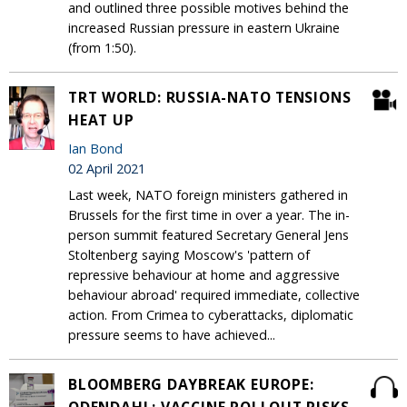
and outlined three possible motives behind the
increased Russian pressure in eastern Ukraine
(from 1:50).
TRT WORLD: RUSSIA-NATO TENSIONS
HEAT UP
Ian Bond
02 April 2021
Last week, NATO foreign ministers gathered in
Brussels for the first time in over a year. The in-
person summit featured Secretary General Jens
Stoltenberg saying Moscow's 'pattern of
repressive behaviour at home and aggressive
behaviour abroad' required immediate, collective
action. From Crimea to cyberattacks, diplomatic
pressure seems to have achieved...
BLOOMBERG DAYBREAK EUROPE: