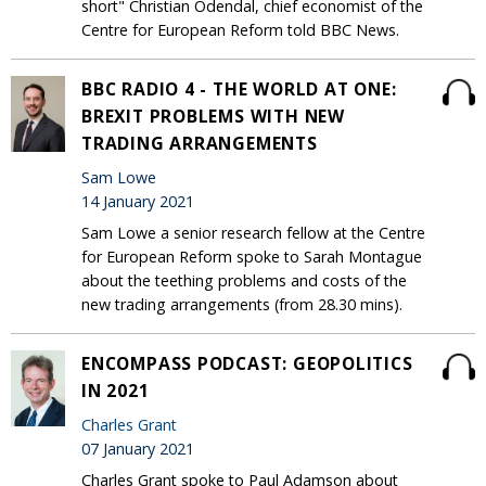
short" Christian Odendal, chief economist of the
Centre for European Reform told BBC News.
BBC RADIO 4 - THE WORLD AT ONE:
BREXIT PROBLEMS WITH NEW
TRADING ARRANGEMENTS
Sam Lowe
14 January 2021
Sam Lowe a senior research fellow at the Centre
for European Reform spoke to Sarah Montague
about the teething problems and costs of the
new trading arrangements (from 28.30 mins).
ENCOMPASS PODCAST: GEOPOLITICS
IN 2021
Charles Grant
07 January 2021
Charles Grant spoke to Paul Adamson about