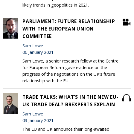
likely trends in geopolitics in 2021.
PARLIAMENT: FUTURE RELATIONSHIP
WITH THE EUROPEAN UNION
COMMITTEE
Sam Lowe
06 January 2021
Sam Lowe, a senior research fellow at the Centre
for European Reform gave evidence on the
progress of the negotiations on the UK's future
relationship with the EU.
TRADE TALKS: WHAT’S IN THE NEW EU-
UK TRADE DEAL? BREXPERTS EXPLAIN
Sam Lowe
03 January 2021
The EU and UK announce their long-awaited