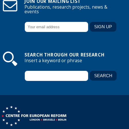
JOIN OUR MAILING LIST
Publications, research projects, news &
events
SEARCH THROUGH OUR RESEARCH
Insert a keyword or phrase