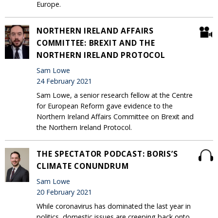
Europe.
NORTHERN IRELAND AFFAIRS
COMMITTEE: BREXIT AND THE
NORTHERN IRELAND PROTOCOL
Sam Lowe
24 February 2021
Sam Lowe, a senior research fellow at the Centre
for European Reform gave evidence to the
Northern Ireland Affairs Committee on Brexit and
the Northern Ireland Protocol.
THE SPECTATOR PODCAST: BORIS’S
CLIMATE CONUNDRUM
Sam Lowe
20 February 2021
While coronavirus has dominated the last year in
politics, domestic issues are creeping back onto