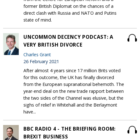
former British Diplomat on the chances of a
direct clash with Russia and NATO and Putins
state of mind.
UNCOMMON DECENCY PODCAST: A
VERY BRITISH DIVORCE
Charles Grant
26 February 2021
After almost 4 years since 17 million Brits voted
for this outcome, the UK has finally divorced
from the European supranational behemoth. The
year-end deal on the new trade rapport between
the two sides of the Channel was elusive, but the
sighs of relief in Whitehall and the Berlaymont
have...
BBC RADIO 4 - THE BRIEFING ROOM:
BREXIT BUSINESS