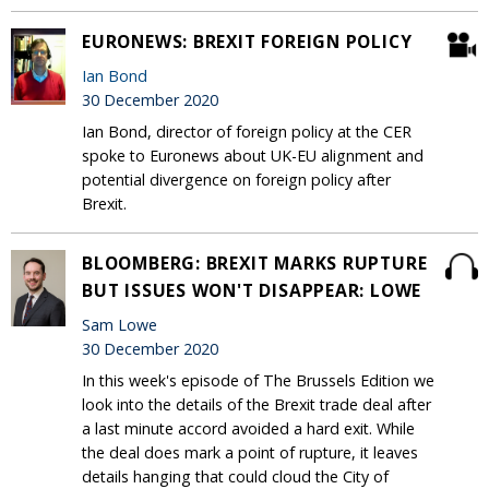
EURONEWS: BREXIT FOREIGN POLICY
Ian Bond
30 December 2020
Ian Bond, director of foreign policy at the CER
spoke to Euronews about UK-EU alignment and
potential divergence on foreign policy after
Brexit.
BLOOMBERG: BREXIT MARKS RUPTURE
BUT ISSUES WON'T DISAPPEAR: LOWE
Sam Lowe
30 December 2020
In this week's episode of The Brussels Edition we
look into the details of the Brexit trade deal after
a last minute accord avoided a hard exit. While
the deal does mark a point of rupture, it leaves
details hanging that could cloud the City of