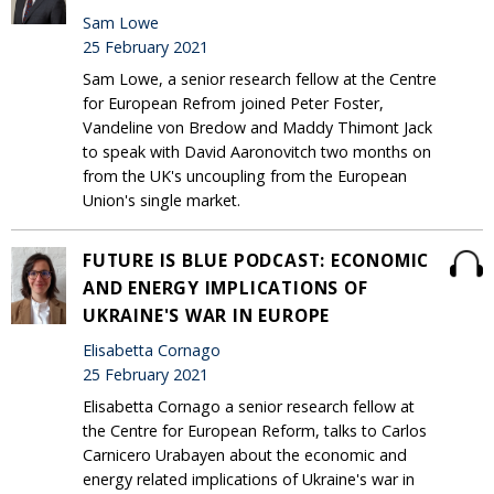
Sam Lowe
25 February 2021
Sam Lowe, a senior research fellow at the Centre
for European Refrom joined Peter Foster,
Vandeline von Bredow and Maddy Thimont Jack
to speak with David Aaronovitch two months on
from the UK's uncoupling from the European
Union's single market.
FUTURE IS BLUE PODCAST: ECONOMIC
AND ENERGY IMPLICATIONS OF
UKRAINE'S WAR IN EUROPE
Elisabetta Cornago
25 February 2021
Elisabetta Cornago a senior research fellow at
the Centre for European Reform, talks to Carlos
Carnicero Urabayen about the economic and
energy related implications of Ukraine's war in