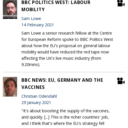
BBC POLITICS WEST: LABOUR
MOBILITY
Sam Lowe
14 February 2021
Sam Lowe a senior research fellow at the Centre
for European Reform spoke to BBC Politics West
about how the EU's proposal on general labour
mobility would have reduced the red tape now
affecting the UK's live music industry (from
9.20mins).
BBC NEWS: EU, GERMANY AND THE
VACCINES
Christian Odendahl
29 January 2021
"It's about boosting the supply of the vaccines,
and quickly. [...] This is the richer countries' job,
and I think that's where the EU's strategy fell