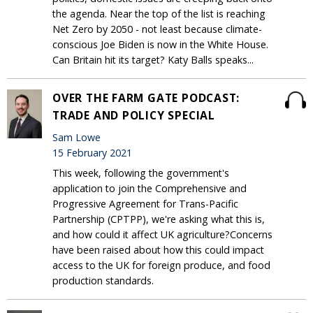
the agenda. Near the top of the list is reaching
Net Zero by 2050 - not least because climate-
conscious Joe Biden is now in the White House.
Can Britain hit its target? Katy Balls speaks...
OVER THE FARM GATE PODCAST:
TRADE AND POLICY SPECIAL
Sam Lowe
15 February 2021
This week, following the government's
application to join the Comprehensive and
Progressive Agreement for Trans-Pacific
Partnership (CPTPP), we're asking what this is,
and how could it affect UK agriculture?Concerns
have been raised about how this could impact
access to the UK for foreign produce, and food
production standards.