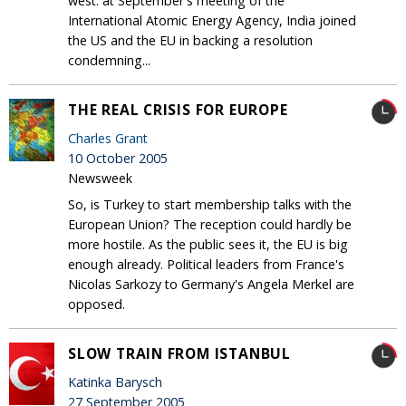
west: at September's meeting of the
International Atomic Energy Agency, India joined
the US and the EU in backing a resolution
condemning...
THE REAL CRISIS FOR EUROPE
Charles Grant
10 October 2005
Newsweek
So, is Turkey to start membership talks with the
European Union? The reception could hardly be
more hostile. As the public sees it, the EU is big
enough already. Political leaders from France's
Nicolas Sarkozy to Germany's Angela Merkel are
opposed.
SLOW TRAIN FROM ISTANBUL
Katinka Barysch
27 September 2005