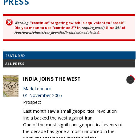
PRESS
Warning
: "continue" targeting switch is equivalent to "break".
Error message
Did you mean to use "continue 2"? in
require_once()
(line
341
of
/var/www/vhosts/cer_live/site/includes/module.inc
).
FEATURED
ALL PRESS
INDIA JOINS THE WEST
Mark Leonard
01 November 2005
Prospect
Last month saw a small geopolitical revolution:
India backed the west against Iran.
One of the most significant geopolitical events of
the decade has gone almost unnoticed in the