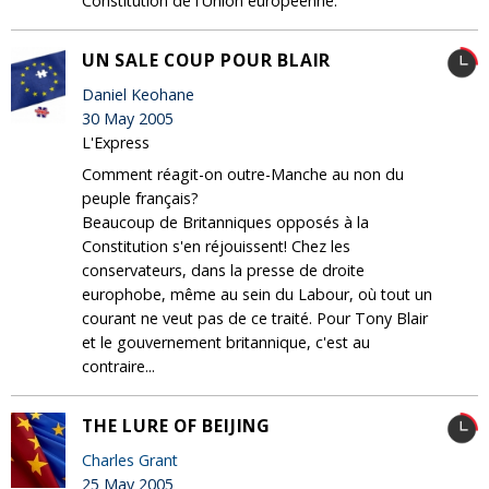
Constitution de l'Union européenne.
UN SALE COUP POUR BLAIR
Daniel Keohane
30 May 2005
L'Express
Comment réagit-on outre-Manche au non du
peuple français?
Beaucoup de Britanniques opposés à la
Constitution s'en réjouissent! Chez les
conservateurs, dans la presse de droite
europhobe, même au sein du Labour, où tout un
courant ne veut pas de ce traité. Pour Tony Blair
et le gouvernement britannique, c'est au
contraire...
THE LURE OF BEIJING
Charles Grant
25 May 2005