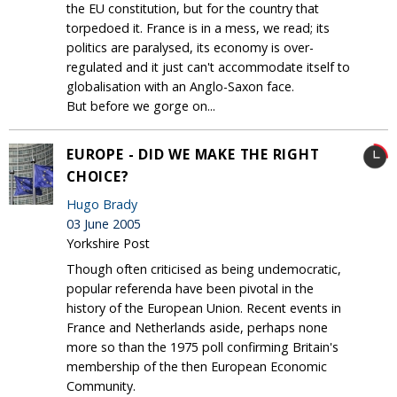
the EU constitution, but for the country that
torpedoed it. France is in a mess, we read; its
politics are paralysed, its economy is over-
regulated and it just can't accommodate itself to
globalisation with an Anglo-Saxon face.
But before we gorge on...
EUROPE - DID WE MAKE THE RIGHT
CHOICE?
Hugo Brady
03 June 2005
Yorkshire Post
Though often criticised as being undemocratic,
popular referenda have been pivotal in the
history of the European Union. Recent events in
France and Netherlands aside, perhaps none
more so than the 1975 poll confirming Britain's
membership of the then European Economic
Community.