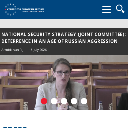
Searc
form
NATIONAL SECURITY STRATEGY (JOINT COMMITTEE):
DETERRENCE IN AN AGE OF RUSSIAN AGGRESSION
Armida van Rij
13 July 2026