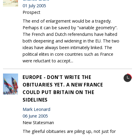
01 July 2005
Prospect
The end of enlargement would be a tragedy.
Perhaps it can be saved by "variable geometry".
The French and Dutch referendums have halted
both deepening and widening in the EU. The two
ideas have always been intimately linked. The
political elites in core countries such as France
were reluctant to accept...
EUROPE - DON'T WRITE THE
OBITUARIES YET. A NEW FRANCE
COULD PUT BRITAIN ON THE
SIDELINES
Mark Leonard
06 June 2005
New Statesman
The gleeful obituaries are piling up, not just for