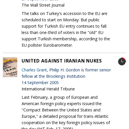
The Wall Street Journal
The talks on Turkey's accession to the EU are
scheduled to start on Monday. But public
support for Turkish EU entry continues to fall:
less than one-third of voters in the "old" EU
support Turkish membership, according to the
EU pollster Eurobarometer.
UNITED AGAINST IRANIAN NUKES
Charles Grant
, Philip H. Gordon is former senior
fellow at the Brookings Institution
14 September 2005
International Herald Tribune
Last February, a group of European and
American foreign policy experts issued the
"Compact Between the United States and
Europe," a detailed proposal for trans-Atlantic
cooperation on the key foreign policy issues of
the day (IHT Feb. 17, 2005).