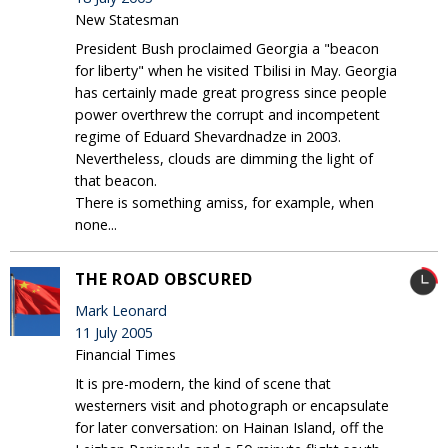
New Statesman
President Bush proclaimed Georgia a "beacon
for liberty" when he visited Tbilisi in May. Georgia
has certainly made great progress since people
power overthrew the corrupt and incompetent
regime of Eduard Shevardnadze in 2003.
Nevertheless, clouds are dimming the light of
that beacon.
There is something amiss, for example, when
none...
THE ROAD OBSCURED
Mark Leonard
11 July 2005
Financial Times
It is pre-modern, the kind of scene that
westerners visit and photograph or encapsulate
for later conversation: on Hainan Island, off the