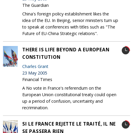
The Guardian
China's foreign policy establishment likes the
idea of the EU. In Beijing, senior ministers turn up
to speak at conferences with titles such as "The
Future of EU-China Strategic relations".
THERE IS LIFE BEYOND A EUROPEAN
CONSTITUTION
Charles Grant
23 May 2005
Financial Times
A No vote in France's referendum on the
European Union constitutional treaty could open
up a period of confusion, uncertainty and
recrimination.
SI LE FRANCE REJETTE LE TRAITÉ, IL NE
SE PASSERA RIEN