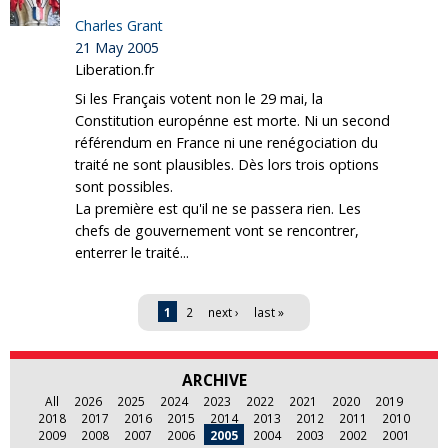
Charles Grant
21 May 2005
Liberation.fr
Si les Français votent non le 29 mai, la
Constitution europénne est morte. Ni un second
référendum en France ni une renégociation du
traité ne sont plausibles. Dès lors trois options
sont possibles.
La première est qu'il ne se passera rien. Les
chefs de gouvernement vont se rencontrer,
enterrer le traité...
Pages
1
2
next ›
last »
ARCHIVE
All
2026
2025
2024
2023
2022
2021
2020
2019
2018
2017
2016
2015
2014
2013
2012
2011
2010
2009
2008
2007
2006
2005
2004
2003
2002
2001