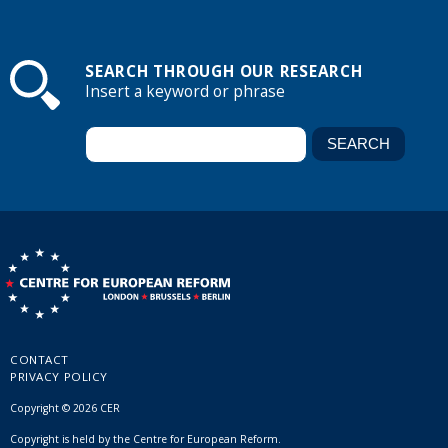
SEARCH THROUGH OUR RESEARCH
Insert a keyword or phrase
CONTACT
PRIVACY POLICY
Copyright © 2026 CER
Copyright is held by the Centre for European Reform.