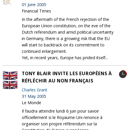
01 June 2005
Financial Times
In the aftermath of the French rejection of the
European Union constitution, on the eve of the
Dutch referendum and amid political uncertainty
in Germany, there is a growing risk that the EU
will start to backtrack on its commitment to
continued enlargement.
Yet, in recent years, Europe has prided itself...
TONY BLAIR INVITE LES EUROPÉENS À
RÉFLÉCHIR AU NON FRANÇAIS
Charles Grant
31 May 2005
Le Monde
Il faudra attendre lundi 6 juin pour savoir
officiellement si le Royaume-Uni renonce à
organiser son propre référendum sur la