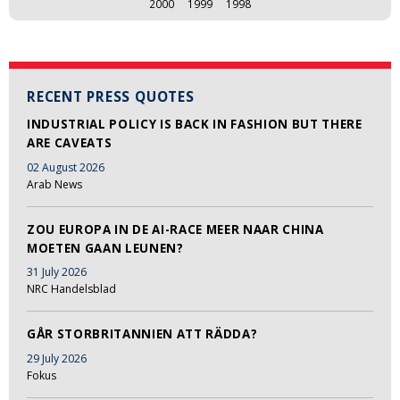
2000
1999
1998
RECENT PRESS QUOTES
INDUSTRIAL POLICY IS BACK IN FASHION BUT THERE
ARE CAVEATS
02 August 2026
Arab News
ZOU EUROPA IN DE AI-RACE MEER NAAR CHINA
MOETEN GAAN LEUNEN?
31 July 2026
NRC Handelsblad
GÅR STORBRITANNIEN ATT RÄDDA?
29 July 2026
Fokus