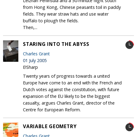
Leizhan Peninsula and a 50-minute flight south
from Hong Kong, Chinese peasants toil in paddy
fields. They wear straw hats and use water
buffalo to plough the fields.
Then,...
STARING INTO THE ABYSS
Charles Grant
01 July 2005
E!Sharp
Twenty years of progress towards a united
Europe have come to an end with the French and
Dutch votes against the constitution, with future
expansion of the EU likely to be the biggest
casualty, argues Charles Grant, director of the
Centre for European Reform.
VARIABLE GEOMETRY
Charles Grant