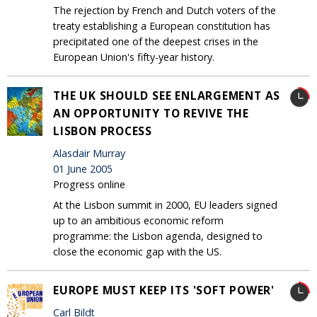
The rejection by French and Dutch voters of the
treaty establishing a European constitution has
precipitated one of the deepest crises in the
European Union's fifty-year history.
THE UK SHOULD SEE ENLARGEMENT AS
AN OPPORTUNITY TO REVIVE THE
LISBON PROCESS
Alasdair Murray
01 June 2005
Progress online
At the Lisbon summit in 2000, EU leaders signed
up to an ambitious economic reform
programme: the Lisbon agenda, designed to
close the economic gap with the US.
EUROPE MUST KEEP ITS 'SOFT POWER'
Carl Bildt