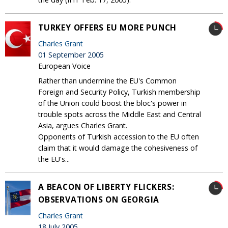
TURKEY OFFERS EU MORE PUNCH
Charles Grant
01 September 2005
European Voice
Rather than undermine the EU's Common
Foreign and Security Policy, Turkish membership
of the Union could boost the bloc's power in
trouble spots across the Middle East and Central
Asia, argues Charles Grant.
Opponents of Turkish accession to the EU often
claim that it would damage the cohesiveness of
the EU's...
A BEACON OF LIBERTY FLICKERS:
OBSERVATIONS ON GEORGIA
Charles Grant
18 July 2005