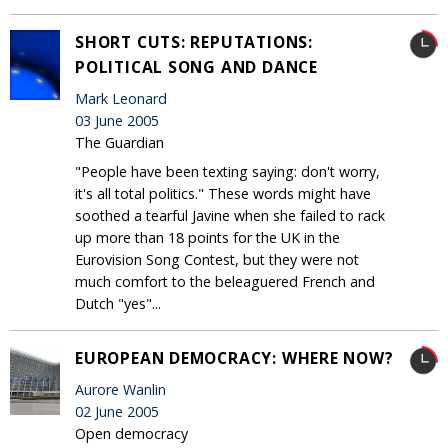
SHORT CUTS: REPUTATIONS:
POLITICAL SONG AND DANCE
Mark Leonard
03 June 2005
The Guardian
"People have been texting saying: don't worry,
it's all total politics." These words might have
soothed a tearful Javine when she failed to rack
up more than 18 points for the UK in the
Eurovision Song Contest, but they were not
much comfort to the beleaguered French and
Dutch "yes"...
EUROPEAN DEMOCRACY: WHERE NOW?
Aurore Wanlin
02 June 2005
Open democracy