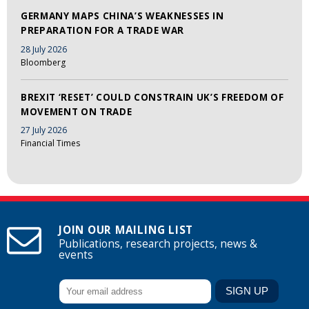
GERMANY MAPS CHINA’S WEAKNESSES IN
PREPARATION FOR A TRADE WAR
28 July 2026
Bloomberg
BREXIT ‘RESET’ COULD CONSTRAIN UK’S FREEDOM OF
MOVEMENT ON TRADE
27 July 2026
Financial Times
JOIN OUR MAILING LIST
Publications, research projects, news &
events