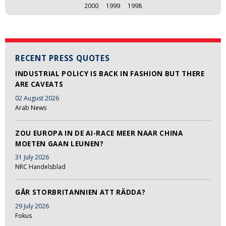
2000
1999
1998
RECENT PRESS QUOTES
INDUSTRIAL POLICY IS BACK IN FASHION BUT THERE
ARE CAVEATS
02 August 2026
Arab News
ZOU EUROPA IN DE AI-RACE MEER NAAR CHINA
MOETEN GAAN LEUNEN?
31 July 2026
NRC Handelsblad
GÅR STORBRITANNIEN ATT RÄDDA?
29 July 2026
Fokus