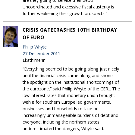
are they going to service their debt?’
Uncoordinated and excessive fiscal austerity is
further weakening their growth prospects."
CRISIS GATECRASHES 10TH BIRTHDAY
OF EURO
Philip Whyte
27 December 2011
Ekathimerini
”Everything seemed to be going along just nicely
until the financial crisis came along and shone
the spotlight on the institutional shortcomings of
the eurozone,” said Philip Whyte of the CER... The
low interest rates that monetary union brought
with it for southern Europe led governments,
businesses and households to take on
increasingly unmanageable burdens of debt and
everyone, including the northern states,
underestimated the dangers, Whyte said.