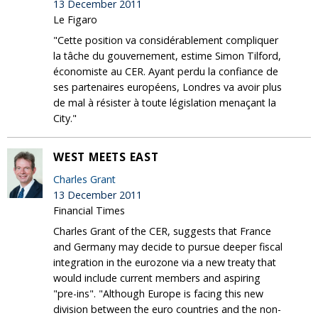
13 December 2011
Le Figaro
"Cette position va considérablement compliquer
la tâche du gouvernement, estime Simon Tilford,
économiste au CER. Ayant perdu la confiance de
ses partenaires européens, Londres va avoir plus
de mal à résister à toute législation menaçant la
City."
WEST MEETS EAST
Charles Grant
13 December 2011
Financial Times
Charles Grant of the CER, suggests that France
and Germany may decide to pursue deeper fiscal
integration in the eurozone via a new treaty that
would include current members and aspiring
"pre-ins". "Although Europe is facing this new
division between the euro countries and the non-