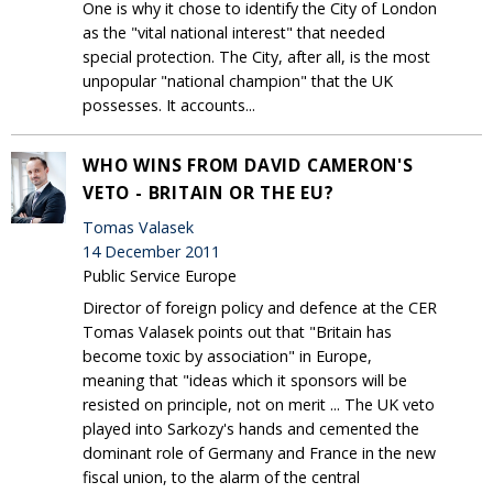
One is why it chose to identify the City of London
as the "vital national interest" that needed
special protection. The City, after all, is the most
unpopular "national champion" that the UK
possesses. It accounts...
WHO WINS FROM DAVID CAMERON'S
VETO - BRITAIN OR THE EU?
Tomas Valasek
14 December 2011
Public Service Europe
Director of foreign policy and defence at the CER
Tomas Valasek points out that "Britain has
become toxic by association" in Europe,
meaning that "ideas which it sponsors will be
resisted on principle, not on merit ... The UK veto
played into Sarkozy's hands and cemented the
dominant role of Germany and France in the new
fiscal union, to the alarm of the central