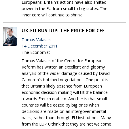
Europeans. Britain's actions have also shifted
power in the EU from small to big states. The
inner core will continue to shrink.
UK-EU BUSTUP: THE PRICE FOR CEE
Tomas Valasek
14 December 2011
The Economist
Tomas Valasek of the Centre for European
Reform has written an excellent and gloomy
analysis of the wider damage caused by David
Cameron's botched negotiations. One point is
that Britain's likely absence from European
economic decision-making will tilt the balance
towards French etatism. Another is that small
countries will be eezed by big ones when
decisions are made on an intergovernmental
basis, rather than through EU institutions. Many
from the EU-10 think that they are not welcome