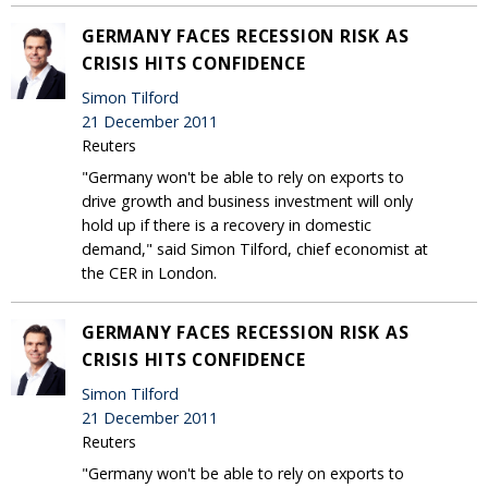
GERMANY FACES RECESSION RISK AS
CRISIS HITS CONFIDENCE
Simon Tilford
21 December 2011
Reuters
"Germany won't be able to rely on exports to
drive growth and business investment will only
hold up if there is a recovery in domestic
demand," said Simon Tilford, chief economist at
the CER in London.
GERMANY FACES RECESSION RISK AS
CRISIS HITS CONFIDENCE
Simon Tilford
21 December 2011
Reuters
"Germany won't be able to rely on exports to