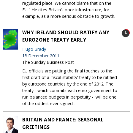
regulated place. We cannot blame that on the
EU." He cites Britain’s poor infrastructure, for
example, as a more serious obstacle to growth.
WHY IRELAND SHOULD RATIFY ANY
EUROZONE TREATY EARLY
Hugo Brady
18 December 2011
The Sunday Business Post
EU officials are putting the final touches to the
first draft of a 'fiscal stability' treaty to be ratified
by eurozone countries by the end of 2012. The
treaty - which commits each euro government to
run balanced budgets in perpetuity - will be one
of the oddest ever signed...
BRITAIN AND FRANCE: SEASONAL
GREETINGS