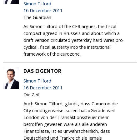
Simon Tilford
16 December 2011
The Guardian
As Simon Tilford of the CER argues, the fiscal
compact agreed in Brussels and about which a
draft version circulated yesterday hard-wires pro-
cyclical, fiscal austerity into the institutional
framework of the eurozone.
DAS EIGENTOR
Simon Tilford
16 December 2011
Die Zeit
Auch Simon Tilford, glaubt, dass Cameron die
City unnötigerweise isoliert hat. »Gerade weil
London von der Transaktionssteuer mehr
betroffen gewesen wäre als alle anderen
Finanzplätze, ist es unwahrscheinlich, dass
Deutschland und Frankreich sie jemals