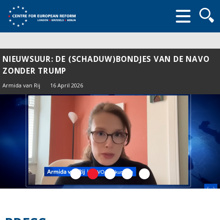
Searc
form
NIEUWSUUR: DE (SCHADUW)BONDJES VAN DE NAVO
ZONDER TRUMP
Armida van Rij
16 April 2026