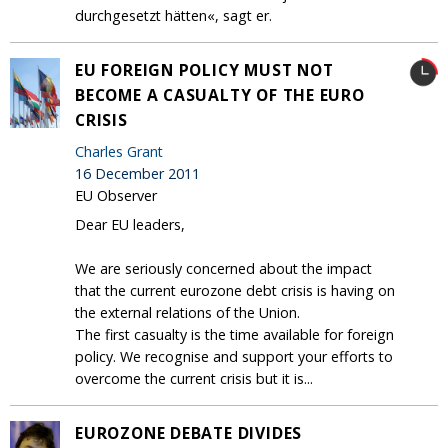
durchgesetzt hätten«, sagt er.
EU FOREIGN POLICY MUST NOT
BECOME A CASUALTY OF THE EURO
CRISIS
Charles Grant
16 December 2011
EU Observer
Dear EU leaders,
We are seriously concerned about the impact
that the current eurozone debt crisis is having on
the external relations of the Union.
The first casualty is the time available for foreign
policy. We recognise and support your efforts to
overcome the current crisis but it is...
EUROZONE DEBATE DIVIDES