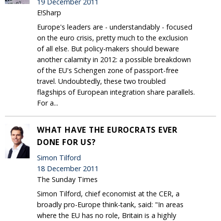
19 December 2011
E!Sharp
Europe's leaders are - understandably - focused
on the euro crisis, pretty much to the exclusion
of all else. But policy-makers should beware
another calamity in 2012: a possible breakdown
of the EU's Schengen zone of passport-free
travel. Undoubtedly, these two troubled
flagships of European integration share parallels.
For a...
WHAT HAVE THE EUROCRATS EVER
DONE FOR US?
Simon Tilford
18 December 2011
The Sunday Times
Simon Tilford, chief economist at the CER, a
broadly pro-Europe think-tank, said: "In areas
where the EU has no role, Britain is a highly