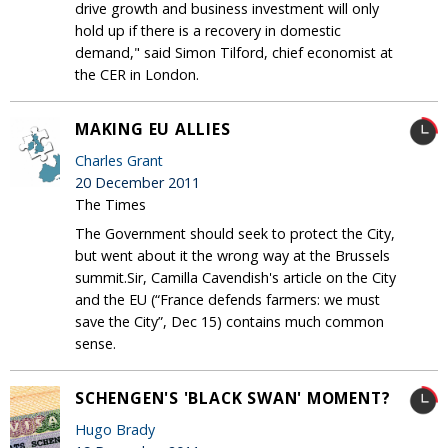
drive growth and business investment will only
hold up if there is a recovery in domestic
demand," said Simon Tilford, chief economist at
the CER in London.
MAKING EU ALLIES
Charles Grant
20 December 2011
The Times
The Government should seek to protect the City,
but went about it the wrong way at the Brussels
summit.Sir, Camilla Cavendish's article on the City
and the EU (“France defends farmers: we must
save the City”, Dec 15) contains much common
sense.
SCHENGEN'S 'BLACK SWAN' MOMENT?
Hugo Brady