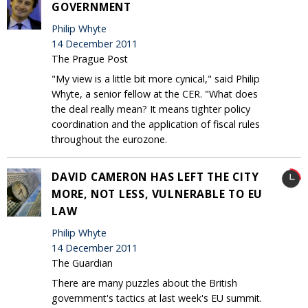
GOVERNMENT
Philip Whyte
14 December 2011
The Prague Post
"My view is a little bit more cynical," said Philip
Whyte, a senior fellow at the CER. "What does
the deal really mean? It means tighter policy
coordination and the application of fiscal rules
throughout the eurozone.
DAVID CAMERON HAS LEFT THE CITY
MORE, NOT LESS, VULNERABLE TO EU
LAW
Philip Whyte
14 December 2011
The Guardian
There are many puzzles about the British
government's tactics at last week's EU summit.