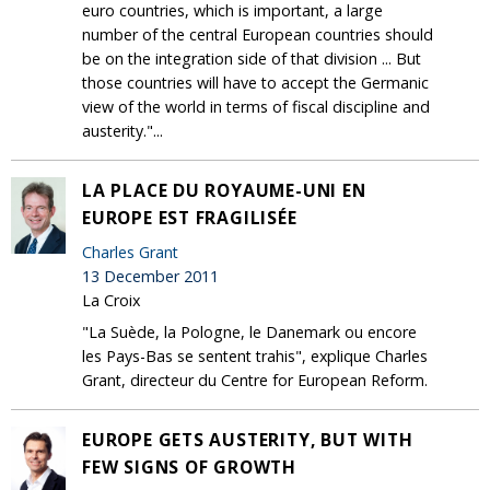
euro countries, which is important, a large
number of the central European countries should
be on the integration side of that division ... But
those countries will have to accept the Germanic
view of the world in terms of fiscal discipline and
austerity."...
LA PLACE DU ROYAUME-UNI EN
EUROPE EST FRAGILISÉE
Charles Grant
13 December 2011
La Croix
"La Suède, la Pologne, le Danemark ou encore
les Pays-Bas se sentent trahis", explique Charles
Grant, directeur du Centre for European Reform.
EUROPE GETS AUSTERITY, BUT WITH
FEW SIGNS OF GROWTH