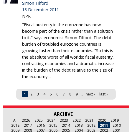
Simon Tilford
13 December 2011
NPR
"Fiscal austerity in the eurozone has now
become part of the crisis rather than a solution
to it," says economist Simon Tilford. The debt
burden of troubled eurozone countries is
growing faster than their economies. "So this is
the absolute worst of all worlds: fiscal austerity,
contracting economies and a dramatic increase
in the burden of the debt relative to the size of
the economy ...
Pages
1
2
3
4
5
6
7
8
9
…
next ›
last »
ARCHIVE
All
2026
2025
2024
2023
2022
2021
2020
2019
2018
2017
2016
2015
2014
2013
2012
2011
2010
2009
2008
2007
2006
2005
2004
2003
2002
2001