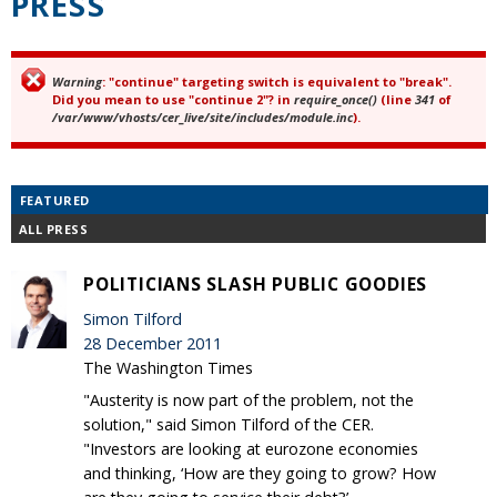
PRESS
Warning
: "continue" targeting switch is equivalent to "break".
Error message
Did you mean to use "continue 2"? in
require_once()
(line
341
of
/var/www/vhosts/cer_live/site/includes/module.inc
).
FEATURED
ALL PRESS
POLITICIANS SLASH PUBLIC GOODIES
Simon Tilford
28 December 2011
The Washington Times
"Austerity is now part of the problem, not the
solution," said Simon Tilford of the CER.
"Investors are looking at eurozone economies
and thinking, ‘How are they going to grow? How