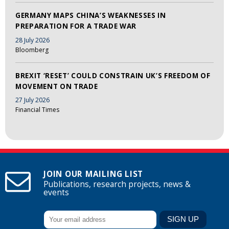
GERMANY MAPS CHINA’S WEAKNESSES IN
PREPARATION FOR A TRADE WAR
28 July 2026
Bloomberg
BREXIT ‘RESET’ COULD CONSTRAIN UK’S FREEDOM OF
MOVEMENT ON TRADE
27 July 2026
Financial Times
JOIN OUR MAILING LIST
Publications, research projects, news &
events