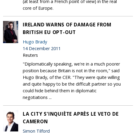
(at least from a French point of view) in the real
core of Europe.
IRELAND WARNS OF DAMAGE FROM
BRITISH EU OPT-OUT
Hugo Brady
14 December 2011
Reuters
"Diplomatically speaking, we're in a much poorer
position because Britain is not in the room," said
Hugo Brady, of the CER. "They were quite willing
and quite happy to be the difficult partner so you
could hide behind them in diplomatic
negotiations ...
LA CITY S'INQUIÈTE APRÈS LE VETO DE
CAMERON
Simon Tilford