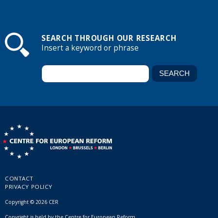
SEARCH THROUGH OUR RESEARCH
Insert a keyword or phrase
CONTACT
PRIVACY POLICY
Copyright © 2026 CER
Copyright is held by the Centre for European Reform.