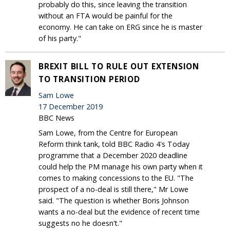
probably do this, since leaving the transition
without an FTA would be painful for the
economy. He can take on ERG since he is master
of his party."
BREXIT BILL TO RULE OUT EXTENSION
TO TRANSITION PERIOD
Sam Lowe
17 December 2019
BBC News
Sam Lowe, from the Centre for European
Reform think tank, told BBC Radio 4's Today
programme that a December 2020 deadline
could help the PM manage his own party when it
comes to making concessions to the EU. "The
prospect of a no-deal is still there," Mr Lowe
said. "The question is whether Boris Johnson
wants a no-deal but the evidence of recent time
suggests no he doesn't."