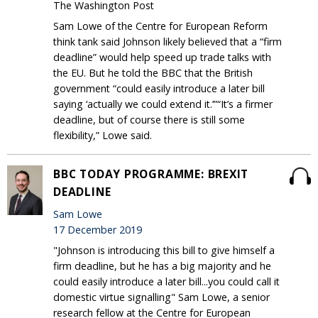
The Washington Post
Sam Lowe of the Centre for European Reform
think tank said Johnson likely believed that a “firm
deadline” would help speed up trade talks with
the EU. But he told the BBC that the British
government “could easily introduce a later bill
saying ‘actually we could extend it.’”“It’s a firmer
deadline, but of course there is still some
flexibility,” Lowe said.
BBC TODAY PROGRAMME: BREXIT
DEADLINE
Sam Lowe
17 December 2019
"Johnson is introducing this bill to give himself a
firm deadline, but he has a big majority and he
could easily introduce a later bill...you could call it
domestic virtue signalling" Sam Lowe, a senior
research fellow at the Centre for European