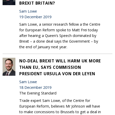
BREXIT BRITAIN?
Sam Lowe
19 December 2019
Sam Lowe, a senior research fellow a the Centre
for European Reform spoke to Matt Frei today
after hearing a Queen’s Speech dominated by
Brexit – a done deal says the Government – by
the end of January next year.
NO-DEAL BREXIT WILL HARM UK MORE
THAN EU, SAYS COMMISSION
PRESIDENT URSULA VON DER LEYEN
Sam Lowe
18 December 2019
The Evening Standard
Trade expert Sam Lowe, of the Centre for
European Reform, believes Mr Johnson will have
to make concessions to Brussels to get a deal in