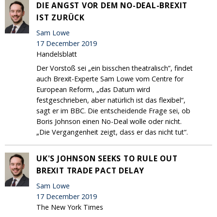
DIE ANGST VOR DEM NO-DEAL-BREXIT
IST ZURÜCK
Sam Lowe
17 December 2019
Handelsblatt
Der Vorstoß sei „ein bisschen theatralisch”, findet
auch Brexit-Experte Sam Lowe vom Centre for
European Reform, „das Datum wird
festgeschrieben, aber natürlich ist das flexibel“,
sagt er im BBC. Die entscheidende Frage sei, ob
Boris Johnson einen No-Deal wolle oder nicht.
„Die Vergangenheit zeigt, dass er das nicht tut“.
UK'S JOHNSON SEEKS TO RULE OUT
BREXIT TRADE PACT DELAY
Sam Lowe
17 December 2019
The New York Times