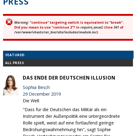
PRESS
Warning
: "continue" targeting switch is equivalent to "break".
Error message
Did you mean to use "continue 2"? in
require_once()
(line
341
of
/var/www/vhosts/cer_live/site/includes/module.inc
).
FEATURED
ALL PRESS
DAS ENDE DER DEUTSCHEN ILLUSION
Sophia Besch
29 December 2019
Die Welt
"Dass für die Deutschen das Militär als ein
Instrument der Außenpolitik eine untergeordnete
Rolle spielt, weist auf eine fortlaufend geringe
Bedrohungswahrnehmung hin", sagt Sophie