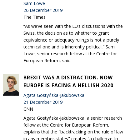
Sam Lowe
26 December 2019
The Times
“As we’ve seen with the EU’s discussions with the
Swiss, the decision as to whether to grant
equivalence or adequacy rulings is not a purely
technical one and is inherently political,” Sam
Lowe, senior research fellow at the Centre for
European Reform, said.
BREXIT WAS A DISTRACTION. NOW
EUROPE IS FACING A HELLISH 2020
Agata Gostyńska-Jakubowska
21 December 2019
CNN
Agata Gostyńska-Jakubowska, a senior research
fellow at the Centre for European Reform,
explains that the "backtracking on the rule of law
in any member-states" creates "a challenge to