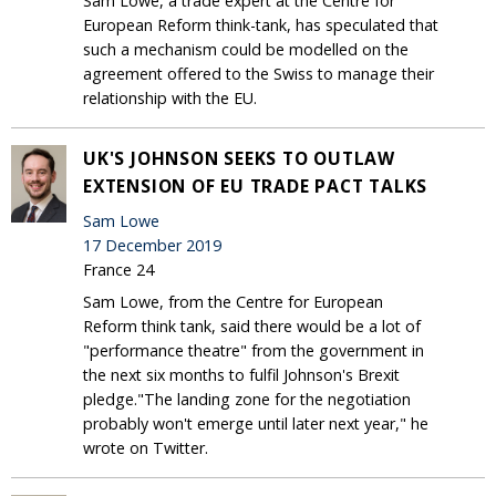
Sam Lowe, a trade expert at the Centre for
European Reform think-tank, has speculated that
such a mechanism could be modelled on the
agreement offered to the Swiss to manage their
relationship with the EU.
UK'S JOHNSON SEEKS TO OUTLAW
EXTENSION OF EU TRADE PACT TALKS
Sam Lowe
17 December 2019
France 24
Sam Lowe, from the Centre for European
Reform think tank, said there would be a lot of
"performance theatre" from the government in
the next six months to fulfil Johnson's Brexit
pledge."The landing zone for the negotiation
probably won't emerge until later next year," he
wrote on Twitter.