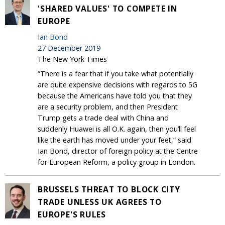
'SHARED VALUES' TO COMPETE IN
EUROPE
Ian Bond
27 December 2019
The New York Times
“There is a fear that if you take what potentially
are quite expensive decisions with regards to 5G
because the Americans have told you that they
are a security problem, and then President
Trump gets a trade deal with China and
suddenly Huawei is all O.K. again, then you’ll feel
like the earth has moved under your feet,” said
Ian Bond, director of foreign policy at the Centre
for European Reform, a policy group in London.
BRUSSELS THREAT TO BLOCK CITY
TRADE UNLESS UK AGREES TO
EUROPE'S RULES