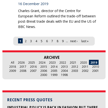
16 December 2019
Charles Grant, director of the Centre for
European Reform outlined the trade-off between
post-Brexit trade deals with the EU and the US of
BBC News.
Pages
1
2
3
4
5
6
7
8
9
…
next ›
last »
ARCHIVE
All
2026
2025
2024
2023
2022
2021
2020
2019
2018
2017
2016
2015
2014
2013
2012
2011
2010
2009
2008
2007
2006
2005
2004
2003
2002
2001
2000
1999
1998
RECENT PRESS QUOTES
INDUSTRIAL POLICY IS BACK IN FASHION BUT THERE