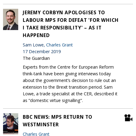
JEREMY CORBYN APOLOGISES TO
LABOUR MPS FOR DEFEAT 'FOR WHICH
I TAKE RESPONSIBILITY' – AS IT
HAPPENED
Sam Lowe,
Charles Grant
17 December 2019
The Guardian
Experts from the Centre for European Reform
think-tank have been giving interviews today
about the government’s decision to rule out an
extension to the Brexit transition period. Sam
Lowe, a trade specialist at the CER, described it
as “domestic virtue signalling”.
BBC NEWS: MPS RETURN TO
WESTMINSTER
Charles Grant