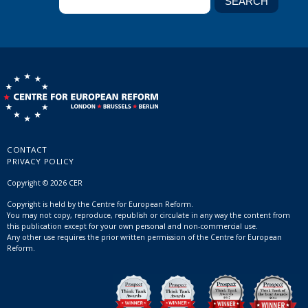
CONTACT
PRIVACY POLICY
Copyright © 2026 CER
Copyright is held by the Centre for European Reform.
You may not copy, reproduce, republish or circulate in any way the content from
this publication except for your own personal and non-commercial use.
Any other use requires the prior written permission of the Centre for European
Reform.