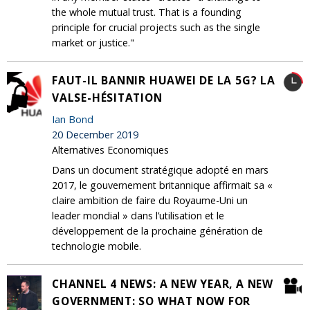
the whole mutual trust. That is a founding
principle for crucial projects such as the single
market or justice."
FAUT-IL BANNIR HUAWEI DE LA 5G? LA
VALSE-HÉSITATION
Ian Bond
20 December 2019
Alternatives Economiques
Dans un document stratégique adopté en mars
2017, le gouvernement britannique affirmait sa «
claire ambition de faire du Royaume-Uni un
leader mondial » dans l’utilisation et le
développement de la prochaine génération de
technologie mobile.
CHANNEL 4 NEWS: A NEW YEAR, A NEW
GOVERNMENT: SO WHAT NOW FOR