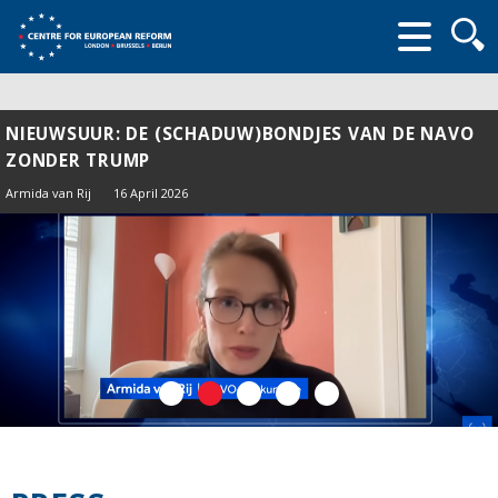
Searc
form
NIEUWSUUR: DE (SCHADUW)BONDJES VAN DE NAVO
ZONDER TRUMP
Armida van Rij
16 April 2026