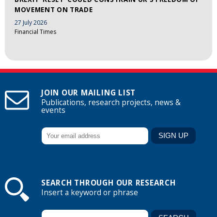
MOVEMENT ON TRADE
27 July 2026
Financial Times
JOIN OUR MAILING LIST
Publications, research projects, news &
events
SEARCH THROUGH OUR RESEARCH
Insert a keyword or phrase