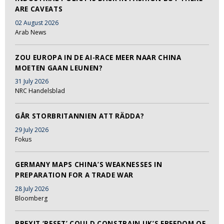
ARE CAVEATS
02 August 2026
Arab News
ZOU EUROPA IN DE AI-RACE MEER NAAR CHINA
MOETEN GAAN LEUNEN?
31 July 2026
NRC Handelsblad
GÅR STORBRITANNIEN ATT RÄDDA?
29 July 2026
Fokus
GERMANY MAPS CHINA’S WEAKNESSES IN
PREPARATION FOR A TRADE WAR
28 July 2026
Bloomberg
BREXIT ‘RESET’ COULD CONSTRAIN UK’S FREEDOM OF