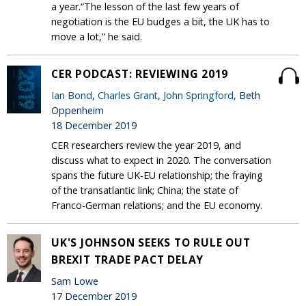
a year.“The lesson of the last few years of
negotiation is the EU budges a bit, the UK has to
move a lot,” he said.
CER PODCAST: REVIEWING 2019
Ian Bond
,
Charles Grant
,
John Springford
, Beth
Oppenheim
18 December 2019
CER researchers review the year 2019, and
discuss what to expect in 2020. The conversation
spans the future UK-EU relationship; the fraying
of the transatlantic link; China; the state of
Franco-German relations; and the EU economy.
UK'S JOHNSON SEEKS TO RULE OUT
BREXIT TRADE PACT DELAY
Sam Lowe
17 December 2019