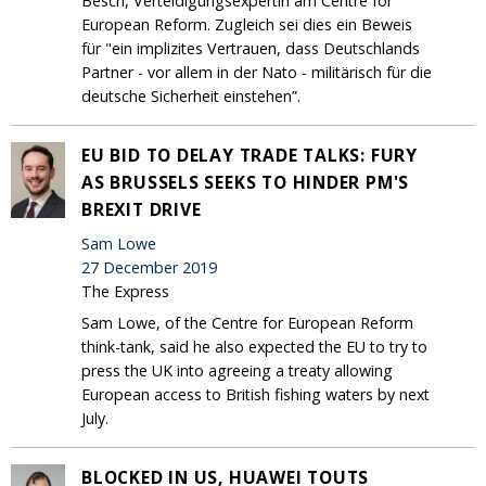
Besch, Verteidigungsexpertin am Centre for
European Reform. Zugleich sei dies ein Beweis
für "ein implizites Vertrauen, dass Deutschlands
Partner - vor allem in der Nato - militärisch für die
deutsche Sicherheit einstehen”.
EU BID TO DELAY TRADE TALKS: FURY
AS BRUSSELS SEEKS TO HINDER PM'S
BREXIT DRIVE
Sam Lowe
27 December 2019
The Express
Sam Lowe, of the Centre for European Reform
think-tank, said he also expected the EU to try to
press the UK into agreeing a treaty allowing
European access to British fishing waters by next
July.
BLOCKED IN US, HUAWEI TOUTS