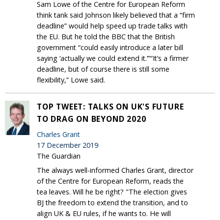
Sam Lowe of the Centre for European Reform
think tank said Johnson likely believed that a “firm
deadline” would help speed up trade talks with
the EU. But he told the BBC that the British
government “could easily introduce a later bill
saying ‘actually we could extend it.’”“It’s a firmer
deadline, but of course there is still some
flexibility,” Lowe said.
TOP TWEET: TALKS ON UK'S FUTURE
TO DRAG ON BEYOND 2020
Charles Grant
17 December 2019
The Guardian
The always well-informed Charles Grant, director
of the Centre for European Reform, reads the
tea leaves. Will he be right? "The election gives
BJ the freedom to extend the transition, and to
align UK & EU rules, if he wants to. He will