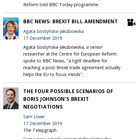
Reform told BBC Today programme.
BBC NEWS: BREXIT BILL AMENDMENT
Agata Gostyńska-Jakubowska
17 December 2019
Agata Gostyńska-Jakubowska, a senior
researcher at the Centre for European Reform
spoke to BBC News, "a tight deadline for
reaching a post-Brexit trade agreement actually
helps the EU to focus minds".
THE FOUR POSSIBLE SCENARIOS OF
BORIS JOHNSON'S BREXIT
NEGOTIATIONS
Sam Lowe
17 December 2019
The Telepgraph