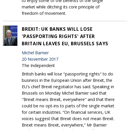
to enjoy some of the benefits of the single
market while ditching its core principle of
freedom of movement.
BREXIT: UK BANKS WILL LOSE
'PASSPORTING RIGHTS' AFTER
BRITAIN LEAVES EU, BRUSSELS SAYS
Michel Barnier
20 November 2017
The Independent
British banks will lose "passporting rights" to do
business in the European Union after Brexit, the
EU's chief Brexit negotiator has said. Speaking in
Brussels on Monday Michel Barnier said that
"Brexit means Brexit, everywhere" and that there
could be no opt-ins to parts of the single market
for certain industries. “On financial services, UK
voices suggest that Brexit does not mean Brexit.
Brexit means Brexit, everywhere,” Mr Barnier