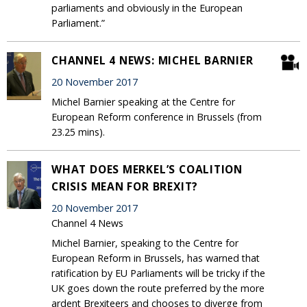
parliaments and obviously in the European
Parliament.”
CHANNEL 4 NEWS: MICHEL BARNIER
20 November 2017
Michel Barnier speaking at the Centre for
European Reform conference in Brussels (from
23.25 mins).
WHAT DOES MERKEL’S COALITION
CRISIS MEAN FOR BREXIT?
20 November 2017
Channel 4 News
Michel Barnier, speaking to the Centre for
European Reform in Brussels, has warned that
ratification by EU Parliaments will be tricky if the
UK goes down the route preferred by the more
ardent Brexiteers and chooses to diverge from