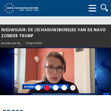
Searc
form
NIEUWSUUR: DE (SCHADUW)BONDJES VAN DE NAVO
ZONDER TRUMP
Armida van Rij
16 April 2026