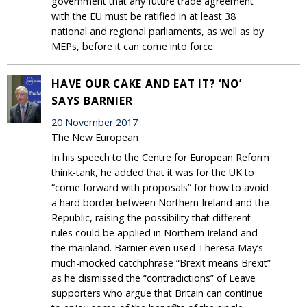
government that any future trade agreement
with the EU must be ratified in at least 38
national and regional parliaments, as well as by
MEPs, before it can come into force.
HAVE OUR CAKE AND EAT IT? ‘NO’
SAYS BARNIER
20 November 2017
The New European
In his speech to the Centre for European Reform
think-tank, he added that it was for the UK to
“come forward with proposals” for how to avoid
a hard border between Northern Ireland and the
Republic, raising the possibility that different
rules could be applied in Northern Ireland and
the mainland. Barnier even used Theresa May’s
much-mocked catchphrase “Brexit means Brexit”
as he dismissed the “contradictions” of Leave
supporters who argue that Britain can continue