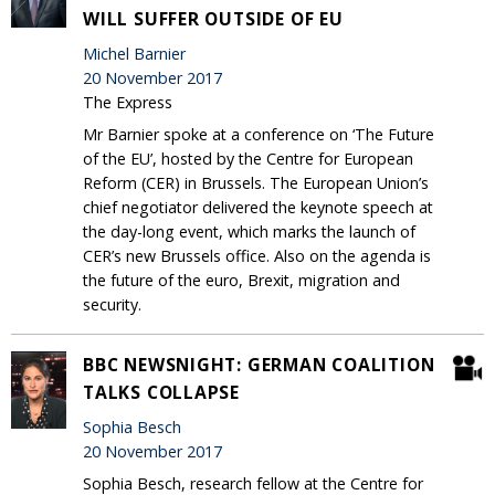
WILL SUFFER OUTSIDE OF EU
Michel Barnier
20 November 2017
The Express
Mr Barnier spoke at a conference on ‘The Future
of the EU’, hosted by the Centre for European
Reform (CER) in Brussels. The European Union’s
chief negotiator delivered the keynote speech at
the day-long event, which marks the launch of
CER’s new Brussels office. Also on the agenda is
the future of the euro, Brexit, migration and
security.
BBC NEWSNIGHT: GERMAN COALITION
TALKS COLLAPSE
Sophia Besch
20 November 2017
Sophia Besch, research fellow at the Centre for