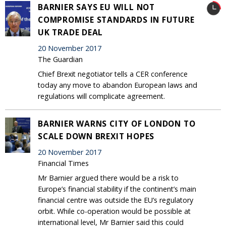
BARNIER SAYS EU WILL NOT
COMPROMISE STANDARDS IN FUTURE
UK TRADE DEAL
20 November 2017
The Guardian
Chief Brexit negotiator tells a CER conference
today any move to abandon European laws and
regulations will complicate agreement.
BARNIER WARNS CITY OF LONDON TO
SCALE DOWN BREXIT HOPES
20 November 2017
Financial Times
Mr Barnier argued there would be a risk to
Europe’s financial stability if the continent’s main
financial centre was outside the EU’s regulatory
orbit. While co-operation would be possible at
international level, Mr Barnier said this could