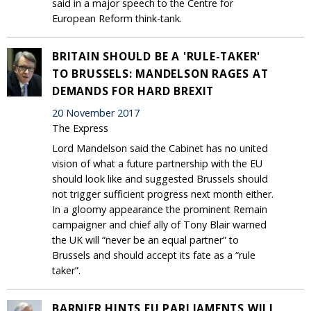
said in a major speech to the Centre for
European Reform think-tank.
BRITAIN SHOULD BE A 'RULE-TAKER'
TO BRUSSELS: MANDELSON RAGES AT
DEMANDS FOR HARD BREXIT
20 November 2017
The Express
Lord Mandelson said the Cabinet has no united
vision of what a future partnership with the EU
should look like and suggested Brussels should
not trigger sufficient progress next month either.
In a gloomy appearance the prominent Remain
campaigner and chief ally of Tony Blair warned
the UK will “never be an equal partner” to
Brussels and should accept its fate as a “rule
taker”.
BARNIER HINTS EU PARLIAMENTS WILL