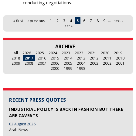
conducting negotiations.
Pages
« first
‹ previous
1
2
3
4
5
6
7
8
9
…
next ›
last »
ARCHIVE
All
2026
2025
2024
2023
2022
2021
2020
2019
2018
2017
2016
2015
2014
2013
2012
2011
2010
2009
2008
2007
2006
2005
2004
2003
2002
2001
2000
1999
1998
RECENT PRESS QUOTES
INDUSTRIAL POLICY IS BACK IN FASHION BUT THERE
ARE CAVEATS
02 August 2026
Arab News