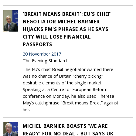
'BREXIT MEANS BREXIT': EU'S CHIEF
NEGOTIATOR MICHEL BARNIER
HIJACKS PM'S PHRASE AS HE SAYS
CITY WILL LOSE FINANCIAL
PASSPORTS
20 November 2017
The Evening Standard
The EU’s chief Brexit negotiator warned there
was no chance of Britain “cherry picking”
desirable elements of the single market.
Speaking at a Centre for European Reform
conference on Monday, he also used Theresa
May’s catchphrase “Brexit means Brexit” against
her.
MICHEL BARNIER BOASTS 'WE ARE
READY' FOR NO DEAL - BUT SAYS UK