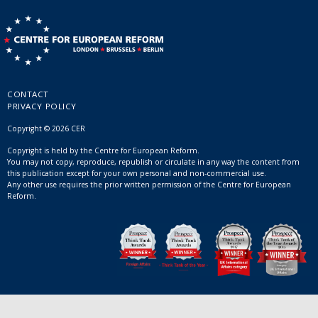
CONTACT
PRIVACY POLICY
Copyright © 2026 CER
Copyright is held by the Centre for European Reform.
You may not copy, reproduce, republish or circulate in any way the content from
this publication except for your own personal and non-commercial use.
Any other use requires the prior written permission of the Centre for European
Reform.