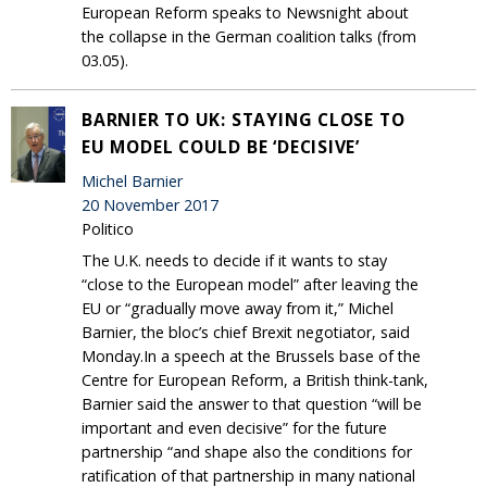
European Reform speaks to Newsnight about
the collapse in the German coalition talks (from
03.05).
BARNIER TO UK: STAYING CLOSE TO
EU MODEL COULD BE ‘DECISIVE’
Michel Barnier
20 November 2017
Politico
The U.K. needs to decide if it wants to stay
“close to the European model” after leaving the
EU or “gradually move away from it,” Michel
Barnier, the bloc’s chief Brexit negotiator, said
Monday.In a speech at the Brussels base of the
Centre for European Reform, a British think-tank,
Barnier said the answer to that question “will be
important and even decisive” for the future
partnership “and shape also the conditions for
ratification of that partnership in many national