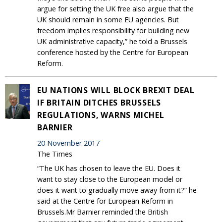
argue for setting the UK free also argue that the
UK should remain in some EU agencies. But
freedom implies responsibility for building new
UK administrative capacity,” he told a Brussels
conference hosted by the Centre for European
Reform.
EU NATIONS WILL BLOCK BREXIT DEAL
IF BRITAIN DITCHES BRUSSELS
REGULATIONS, WARNS MICHEL
BARNIER
20 November 2017
The Times
“The UK has chosen to leave the EU. Does it
want to stay close to the European model or
does it want to gradually move away from it?” he
said at the Centre for European Reform in
Brussels.Mr Barnier reminded the British