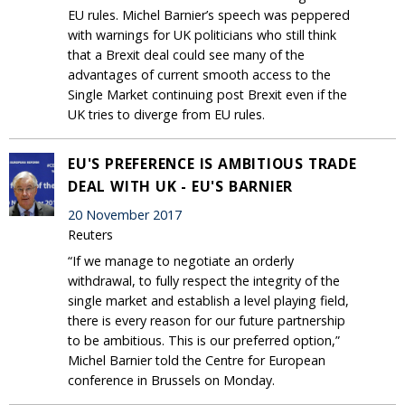
EU rules. Michel Barnier’s speech was peppered
with warnings for UK politicians who still think
that a Brexit deal could see many of the
advantages of current smooth access to the
Single Market continuing post Brexit even if the
UK tries to diverge from EU rules.
EU'S PREFERENCE IS AMBITIOUS TRADE
DEAL WITH UK - EU'S BARNIER
20 November 2017
Reuters
“If we manage to negotiate an orderly
withdrawal, to fully respect the integrity of the
single market and establish a level playing field,
there is every reason for our future partnership
to be ambitious. This is our preferred option,”
Michel Barnier told the Centre for European
conference in Brussels on Monday.