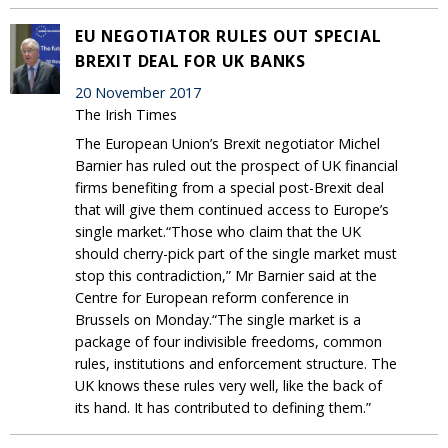
EU NEGOTIATOR RULES OUT SPECIAL
BREXIT DEAL FOR UK BANKS
20 November 2017
The Irish Times
The European Union’s Brexit negotiator Michel
Barnier has ruled out the prospect of UK financial
firms benefiting from a special post-Brexit deal
that will give them continued access to Europe’s
single market.“Those who claim that the UK
should cherry-pick part of the single market must
stop this contradiction,” Mr Barnier said at the
Centre for European reform conference in
Brussels on Monday.“The single market is a
package of four indivisible freedoms, common
rules, institutions and enforcement structure. The
UK knows these rules very well, like the back of
its hand. It has contributed to defining them.”