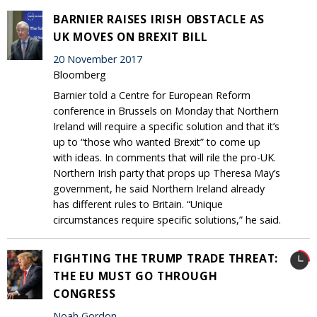
BARNIER RAISES IRISH OBSTACLE AS
UK MOVES ON BREXIT BILL
20 November 2017
Bloomberg
Barnier told a Centre for European Reform
conference in Brussels on Monday that Northern
Ireland will require a specific solution and that it’s
up to “those who wanted Brexit” to come up
with ideas. In comments that will rile the pro-UK.
Northern Irish party that props up Theresa May’s
government, he said Northern Ireland already
has different rules to Britain. “Unique
circumstances require specific solutions,” he said.
FIGHTING THE TRUMP TRADE THREAT:
THE EU MUST GO THROUGH
CONGRESS
Noah Gordon