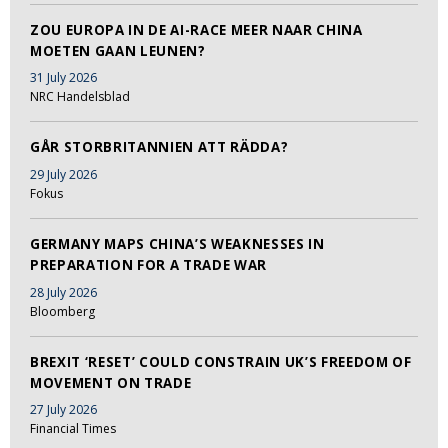
ZOU EUROPA IN DE AI-RACE MEER NAAR CHINA
MOETEN GAAN LEUNEN?
31 July 2026
NRC Handelsblad
GÅR STORBRITANNIEN ATT RÄDDA?
29 July 2026
Fokus
GERMANY MAPS CHINA’S WEAKNESSES IN
PREPARATION FOR A TRADE WAR
28 July 2026
Bloomberg
BREXIT ‘RESET’ COULD CONSTRAIN UK’S FREEDOM OF
MOVEMENT ON TRADE
27 July 2026
Financial Times