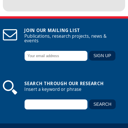
JOIN OUR MAILING LIST
Publications, research projects, news &
events
SEARCH THROUGH OUR RESEARCH
Insert a keyword or phrase