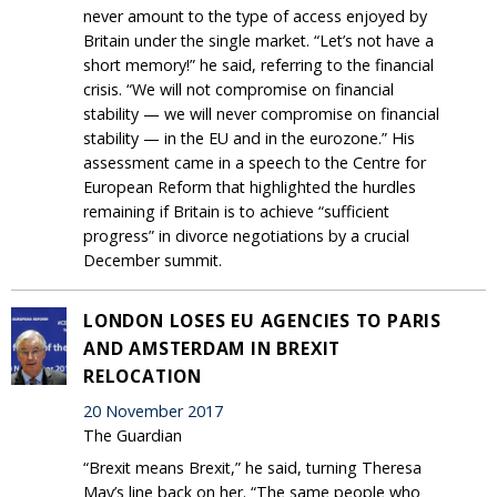
never amount to the type of access enjoyed by
Britain under the single market. “Let’s not have a
short memory!” he said, referring to the financial
crisis. “We will not compromise on financial
stability — we will never compromise on financial
stability — in the EU and in the eurozone.” His
assessment came in a speech to the Centre for
European Reform that highlighted the hurdles
remaining if Britain is to achieve “sufficient
progress” in divorce negotiations by a crucial
December summit.
LONDON LOSES EU AGENCIES TO PARIS
AND AMSTERDAM IN BREXIT
RELOCATION
20 November 2017
The Guardian
“Brexit means Brexit,” he said, turning Theresa
May’s line back on her. “The same people who