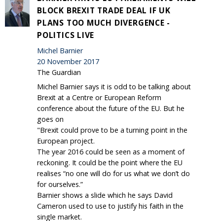
BLOCK BREXIT TRADE DEAL IF UK
PLANS TOO MUCH DIVERGENCE -
POLITICS LIVE
Michel Barnier
20 November 2017
The Guardian
Michel Barnier says it is odd to be talking about
Brexit at a Centre or European Reform
conference about the future of the EU. But he
goes on
"Brexit could prove to be a turning point in the
European project.
The year 2016 could be seen as a moment of
reckoning. It could be the point where the EU
realises “no one will do for us what we don’t do
for ourselves.”
Barnier shows a slide which he says David
Cameron used to use to justify his faith in the
single market.