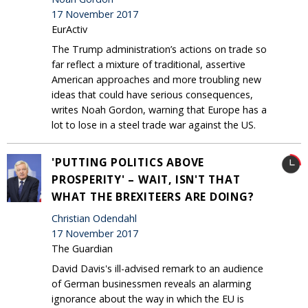
17 November 2017
EurActiv
The Trump administration’s actions on trade so
far reflect a mixture of traditional, assertive
American approaches and more troubling new
ideas that could have serious consequences,
writes Noah Gordon, warning that Europe has a
lot to lose in a steel trade war against the US.
'PUTTING POLITICS ABOVE
PROSPERITY' – WAIT, ISN'T THAT
WHAT THE BREXITEERS ARE DOING?
Christian Odendahl
17 November 2017
The Guardian
David Davis's ill-advised remark to an audience
of German businessmen reveals an alarming
ignorance about the way in which the EU is