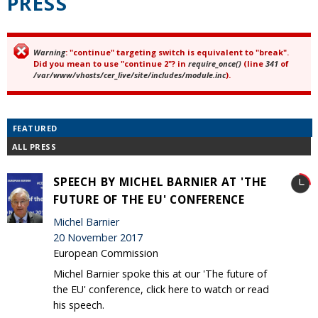
PRESS
Warning
: "continue" targeting switch is equivalent to "break".
Error message
Did you mean to use "continue 2"? in
require_once()
(line
341
of
/var/www/vhosts/cer_live/site/includes/module.inc
).
FEATURED
ALL PRESS
SPEECH BY MICHEL BARNIER AT 'THE
FUTURE OF THE EU' CONFERENCE
Michel Barnier
20 November 2017
European Commission
Michel Barnier spoke this at our 'The future of
the EU' conference, click here to watch or read
his speech.