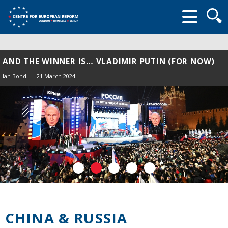
Searc
form
AND THE WINNER IS… VLADIMIR PUTIN (FOR NOW)
Ian Bond
21 March 2024
CHINA & RUSSIA