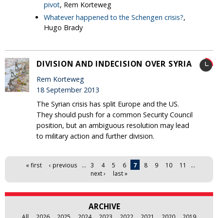
pivot
, Rem Korteweg
Whatever happened to the Schengen crisis?
,
Hugo Brady
DIVISION AND INDECISION OVER SYRIA
Rem Korteweg
18 September 2013
The Syrian crisis has split Europe and the US.
They should push for a common Security Council
position, but an ambiguous resolution may lead
to military action and further division.
Pages
« first
‹ previous
…
3
4
5
6
7
8
9
10
11
…
next ›
last »
ARCHIVE
All
2026
2025
2024
2023
2022
2021
2020
2019