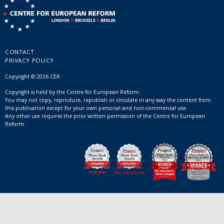
CONTACT
PRIVACY POLICY
Copyright © 2026 CER
Copyright is held by the Centre for European Reform.
You may not copy, reproduce, republish or circulate in any way the content from
this publication except for your own personal and non-commercial use.
Any other use requires the prior written permission of the Centre for European
Reform.