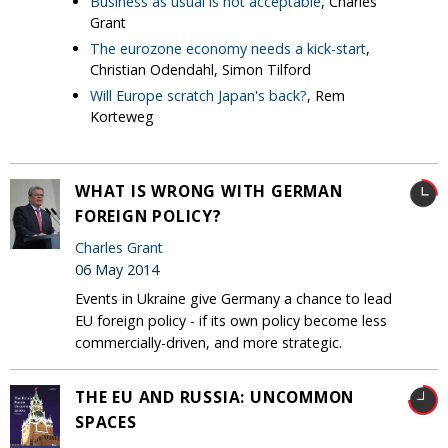
Business as usual is not acceptable
, Charles
Grant
The eurozone economy needs a kick-start
,
Christian Odendahl, Simon Tilford
Will Europe scratch Japan's back?
, Rem
Korteweg
WHAT IS WRONG WITH GERMAN
FOREIGN POLICY?
Charles Grant
06 May 2014
Events in Ukraine give Germany a chance to lead
EU foreign policy - if its own policy become less
commercially-driven, and more strategic.
THE EU AND RUSSIA: UNCOMMON
SPACES