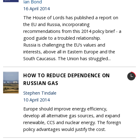
Ian Bond
16 April 2014
The House of Lords has published a report on
the EU and Russia, incorporating
recommendations from this 2014 policy brief - a
good guide to a troubled relationship.
Russia is challenging the EU’s values and
interests, above all in Eastern Europe and the
South Caucasus. The Union has struggled...
HOW TO REDUCE DEPENDENCE ON
RUSSIAN GAS
Stephen Tindale
10 April 2014
Europe should improve energy efficiency,
develop all alternative gas sources, and expand
renewable, CCS and nuclear energy. The foreign
policy advantages would justify the cost.