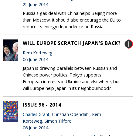
25 June 2014
Russia's gas deal with China helps Beijing more
than Moscow. It should also encourage the EU to
reduce its energy dependence on Russia.
WILL EUROPE SCRATCH JAPAN'S BACK?
Rem Korteweg
06 June 2014
Japan is drawing parallels between Russian and
Chinese power politics. Tokyo supports
European interests in Ukraine and elsewhere, but
will Europe help Japan in its neighbourhood?
ISSUE 96 - 2014
Charles Grant
, Christian Odendahl, Rem
Korteweg, Simon Tilford
06 June 2014