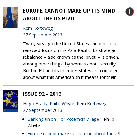
EUROPE CANNOT MAKE UP ITS MIND
ABOUT THE US PIVOT
Rem Korteweg
27 September 2013
Two years ago the United States announced a
renewed focus on the Asia-Pacific. Its strategic
rebalance – also known as the 'pivot' – is driven,
among other things, by worries about security.
But the EU and its member-states are confused
about what this American shift means for their...
ISSUE 92 - 2013
Hugo Brady
, Philip Whyte, Rem Korteweg
27 September 2013
Banking union – or Potemkin village?
, Philip
Whyte
Europe cannot make up its mind about the US