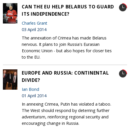
CAN THE EU HELP BELARUS TO GUARD
ITS INDEPENDENCE?
Charles Grant
03 April 2014
The annexation of Crimea has made Belarus
nervous. It plans to join Russia's Eurasian
Economic Union - but also hopes for closer ties
to the EU‎.
EUROPE AND RUSSIA: CONTINENTAL
DIVIDE?
Ian Bond
01 April 2014
In annexing Crimea, Putin has violated a taboo.
The West should respond by deterring further
adventurism, reinforcing regional security and
encouraging change in Russia.