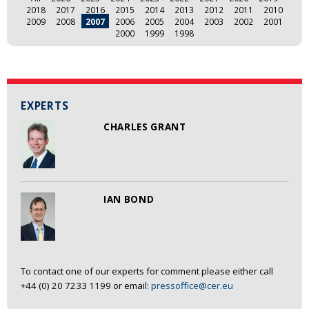
2018
2017
2016
2015
2014
2013
2012
2011
2010
2009
2008
2007
2006
2005
2004
2003
2002
2001
2000
1999
1998
EXPERTS
CHARLES GRANT
IAN BOND
To contact one of our experts for comment please either call
+44 (0) 20 7233 1199 or email:
pressoffice@cer.eu