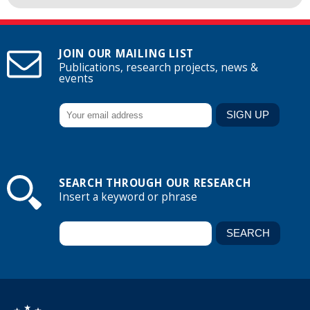
JOIN OUR MAILING LIST
Publications, research projects, news &
events
SEARCH THROUGH OUR RESEARCH
Insert a keyword or phrase