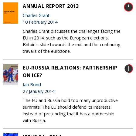
ANNUAL REPORT 2013
Charles Grant
10 February 2014
Charles Grant discusses the challenges facing the
EU in 2014, such as the European elections,
Britain's slide towards the exit and the continuing
travails of the eurozone.
EU-RUSSIA RELATIONS: PARTNERSHIP
ON ICE?
Ian Bond
27 January 2014
The EU and Russia hold too many unproductive
summits. The EU should defend its interests,
instead of pretending that it has a partnership
with Russia.