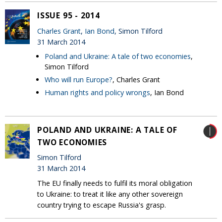
ISSUE 95 - 2014
Charles Grant
,
Ian Bond
, Simon Tilford
31 March 2014
Poland and Ukraine: A tale of two economies
,
Simon Tilford
Who will run Europe?
, Charles Grant
Human rights and policy wrongs
, Ian Bond
POLAND AND UKRAINE: A TALE OF
TWO ECONOMIES
Simon Tilford
31 March 2014
The EU finally needs to fulfil its moral obligation
to Ukraine: to treat it like any other sovereign
country trying to escape Russia's grasp.