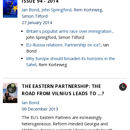
ISSUE 94 - 2014
Ian Bond
,
John Springford
, Rem Korteweg,
Simon Tilford
27 January 2014
Britain's populist arms race over immigration
,
John Springford, Simon Tilford
EU-Russia relations: Partnership on ice?
, Ian
Bond
Why Europe should broaden its horizons in the
Sahel
, Rem Korteweg
THE EASTERN PARTNERSHIP: THE
ROAD FROM VILNIUS LEADS TO ...?
Ian Bond
09 December 2013
The EU's Eastern Partners are increasingly
heterogeneous. Reform-minded Georgia and