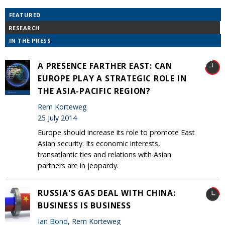
FEATURED
RESEARCH
IN THE PRESS
A PRESENCE FARTHER EAST: CAN
EUROPE PLAY A STRATEGIC ROLE IN
THE ASIA-PACIFIC REGION?
Rem Korteweg
25 July 2014
Europe should increase its role to promote East
Asian security. Its economic interests,
transatlantic ties and relations with Asian
partners are in jeopardy.
RUSSIA'S GAS DEAL WITH CHINA:
BUSINESS IS BUSINESS
Ian Bond
, Rem Korteweg