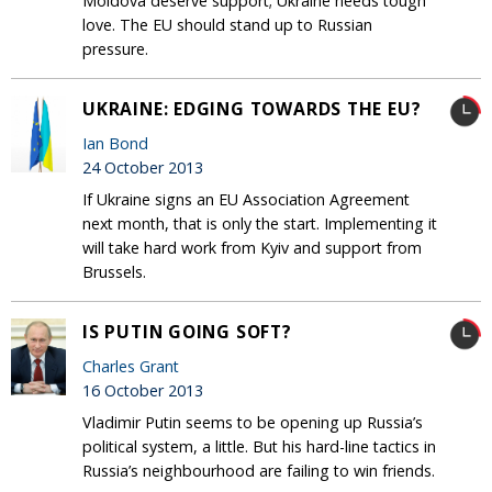
Moldova deserve support; Ukraine needs tough
love. The EU should stand up to Russian
pressure.
UKRAINE: EDGING TOWARDS THE EU?
Ian Bond
24 October 2013
If Ukraine signs an EU Association Agreement
next month, that is only the start. Implementing it
will take hard work from Kyiv and support from
Brussels.
IS PUTIN GOING SOFT?
Charles Grant
16 October 2013
Vladimir Putin seems to be opening up Russia’s
political system, a little. But his hard-line tactics in
Russia’s neighbourhood are failing to win friends.