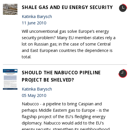
SHALE GAS AND EU ENERGY SECURITY
Katinka Barysch
11 June 2010
Will unconventional gas solve Europe’s energy
security problem? Many EU member-states rely a
lot on Russian gas; in the case of some Central
and East European countries the dependence is
total.
SHOULD THE NABUCCO PIPELINE
PROJECT BE SHELVED?
Katinka Barysch
05 May 2010
Nabucco - a pipeline to bring Caspian and
perhaps Middle Eastern gas to Europe - is the
flagship project of the EU's fledgling energy
diplomacy. Nabucco would add to the EU's
energy security, strengthen its neighbourhood