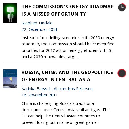
THE COMMISSION'S ENERGY ROADMAP
IS A MISSED OPPORTUNITY
Stephen Tindale
22 December 2011
Instead of modelling scenarios in its 2050 energy
roadmap, the Commission should have identified
priorities for 2012 action: energy efficiency, ETS
and a 2030 renewables target.
RUSSIA, CHINA AND THE GEOPOLITICS
OF ENERGY IN CENTRAL ASIA
Katinka Barysch, Alexandros Petersen
16 November 2011
China is challenging Russia's traditional
dominance over Central Asia's oil and gas. The
EU can help the Central Asian countries to
prevent losing out in a new 'great game'.