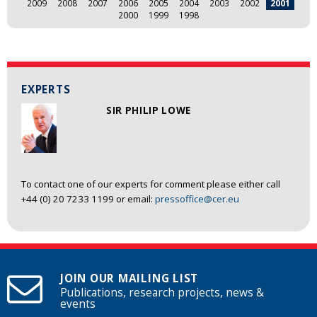
2009
2008
2007
2006
2005
2004
2003
2002
2001
2000
1999
1998
EXPERTS
SIR PHILIP LOWE
To contact one of our experts for comment please either call
+44 (0) 20 7233 1199 or email:
pressoffice@cer.eu
JOIN OUR MAILING LIST
Publications, research projects, news &
events