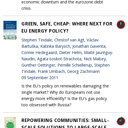
economic downturn and the eurozone debt
crisis.
GREEN, SAFE, CHEAP: WHERE NEXT FOR
EU ENERGY POLICY?
Stephen Tindale, Christof van Agt, Václav
Bartuška, Katinka Barysch, Jonathan Gaventa,
Connie Hedegaard, Dieter Helm, Maïté Jauréguy-
Naudin, Agata Łoskot-Strachota, Nick Mabey,
Günther Oettinger, Pernille Schiellerup, Stephen
Tindale, Frank Umbach, Georg Zachmann
09 September 2011
Is the EU's policy on renewables damaging the
single market? Why do Europeans not use
energy more efficiently? Is the EU's gas policy
too obsessed with Russia?
REPOWERING COMMUNITIES: SMALL-
SCALE SOLUTIONS TO LARGE-SCALE