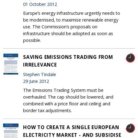
01 October 2012
Europe’s energy infrastructure urgently needs to
be modernised, to maximise renewable energy
use. The Commission’s proposals on
infrastructure should be adopted as soon as
possible.
SAVING EMISSIONS TRADING FROM
IRRELEVANCE
Stephen Tindale
29 June 2012
The Emissions Trading System must be
overhauled. The cap should be lowered, and
combined with a price floor and ceiling and
border tax adjustments.
HOW TO CREATE A SINGLE EUROPEAN
ELECTRICITY MARKET - AND SUBSIDISE