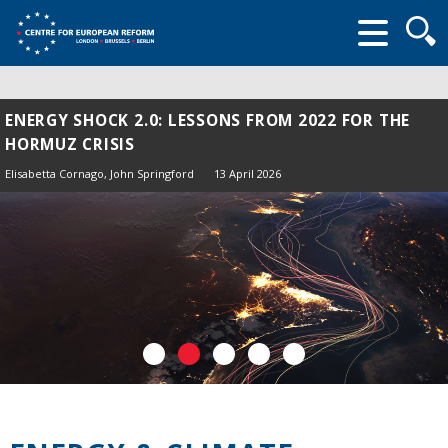
Searc
form
ENERGY SHOCK 2.0: LESSONS FROM 2022 FOR THE
HORMUZ CRISIS
Elisabetta Cornago,
John Springford
13 April 2026