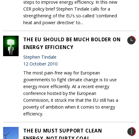
steps to improve energy efficiency. In this new
CER policy brief Stephen Tindale calls for a
strengthening of the EU's so-called 'combined
heat and power directive' to...
THE EU SHOULD BE MUCH BOLDER ON
ENERGY EFFICIENCY
Stephen Tindale
12 October 2010
The most pain-free way for European
governments to fight climate change is to use
energy more efficiently. At a recent energy
conference hosted by the European
Commission, it struck me that the EU still has a
poverty of ambition when it comes to energy
efficiency.
THE EU MUST SUPPORT CLEAN
ENERGY, NOT DIRTY COAL