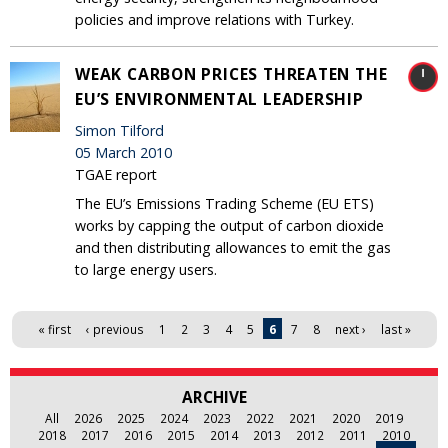
policies and improve relations with Turkey.
WEAK CARBON PRICES THREATEN THE
EU’S ENVIRONMENTAL LEADERSHIP
Simon Tilford
05 March 2010
TGAE report
The EU’s Emissions Trading Scheme (EU ETS)
works by capping the output of carbon dioxide
and then distributing allowances to emit the gas
to large energy users.
Pages
« first
‹ previous
1
2
3
4
5
6
7
8
next ›
last »
ARCHIVE
All
2026
2025
2024
2023
2022
2021
2020
2019
2018
2017
2016
2015
2014
2013
2012
2011
2010