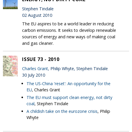
Stephen Tindale
02 August 2010
The EU aspires to be a world leader in reducing
carbon emissions. It seeks to develop renewable
sources of energy and new ways of making coal
and gas cleaner.
ISSUE 73 - 2010
Charles Grant
, Philip Whyte, Stephen Tindale
30 July 2010
The US-China 'reset': An opportunity for the
EU
, Charles Grant
The EU must support clean energy, not dirty
coal
, Stephen Tindale
A childish take on the eurozone crisis
, Philip
Whyte