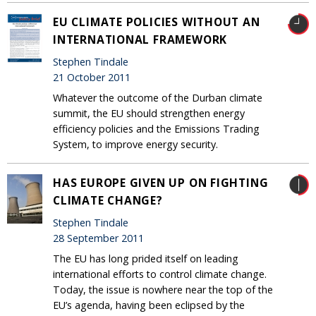
EU CLIMATE POLICIES WITHOUT AN
INTERNATIONAL FRAMEWORK
Stephen Tindale
21 October 2011
Whatever the outcome of the Durban climate
summit, the EU should strengthen energy
efficiency policies and the Emissions Trading
System, to improve energy security.
HAS EUROPE GIVEN UP ON FIGHTING
CLIMATE CHANGE?
Stephen Tindale
28 September 2011
The EU has long prided itself on leading
international efforts to control climate change.
Today, the issue is nowhere near the top of the
EU’s agenda, having been eclipsed by the