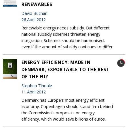
RENEWABLES
David Buchan
26 April 2012
Renewable energy needs subsidy. But different
national subsidy schemes threaten energy
integration. Schemes should be harmonised,
even if the amount of subsidy continues to differ.
ENERGY EFFICIENCY: MADE IN
DENMARK, EXPORTABLE TO THE REST
OF THE EU?
Stephen Tindale
11 April 2012
Denmark has Europe's most energy efficient
economy. Copenhagen should stand firm behind
the Commission's proposals on energy
efficiency, which would save billions of euros.