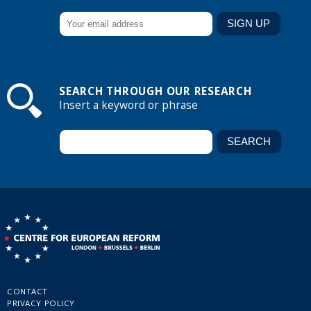
SEARCH THROUGH OUR RESEARCH
Insert a keyword or phrase
CONTACT
PRIVACY POLICY