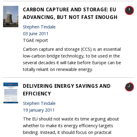
CARBON CAPTURE AND STORAGE: EU
ADVANCING, BUT NOT FAST ENOUGH
Stephen Tindale
03 June 2011
TGAE report
Carbon capture and storage (CCS) is an essential
low-carbon bridge technology, to be used in the
several decades it will take before Europe can be
totally reliant on renewable energy.
DELIVERING ENERGY SAVINGS AND
EFFICIENCY
Stephen Tindale
19 January 2011
The EU should not waste its time arguing about
whether to make its energy efficiency targets
binding. Instead, it should focus on practical