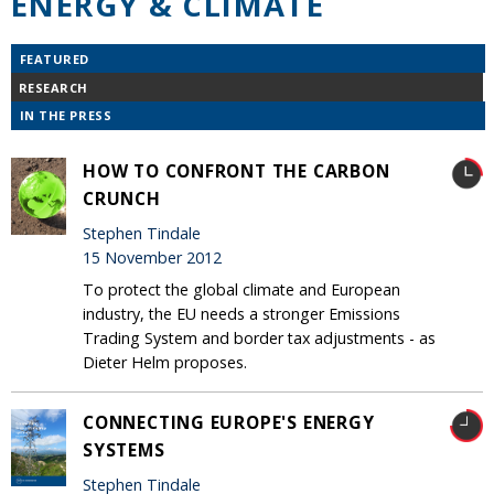
ENERGY & CLIMATE
FEATURED
RESEARCH
IN THE PRESS
HOW TO CONFRONT THE CARBON
CRUNCH
Stephen Tindale
15 November 2012
To protect the global climate and European
industry, the EU needs a stronger Emissions
Trading System and border tax adjustments - as
Dieter Helm proposes.
CONNECTING EUROPE'S ENERGY
SYSTEMS
Stephen Tindale