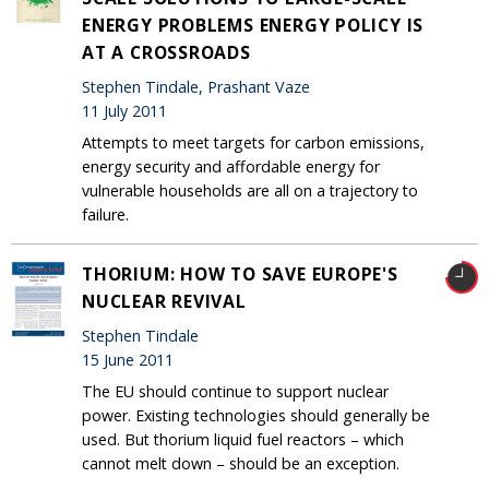
ENERGY PROBLEMS ENERGY POLICY IS
AT A CROSSROADS
Stephen Tindale, Prashant Vaze
11 July 2011
Attempts to meet targets for carbon emissions,
energy security and affordable energy for
vulnerable households are all on a trajectory to
failure.
THORIUM: HOW TO SAVE EUROPE'S
NUCLEAR REVIVAL
Stephen Tindale
15 June 2011
The EU should continue to support nuclear
power. Existing technologies should generally be
used. But thorium liquid fuel reactors – which
cannot melt down – should be an exception.