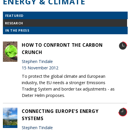
ENERGY & CLIMATE
FEATURED
RESEARCH
IN THE PRESS
HOW TO CONFRONT THE CARBON
CRUNCH
Stephen Tindale
15 November 2012
To protect the global climate and European
industry, the EU needs a stronger Emissions
Trading System and border tax adjustments - as
Dieter Helm proposes.
CONNECTING EUROPE'S ENERGY
SYSTEMS
Stephen Tindale