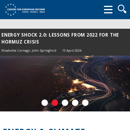
Searc
form
ENERGY SHOCK 2.0: LESSONS FROM 2022 FOR THE
HORMUZ CRISIS
Elisabetta Cornago,
John Springford
13 April 2026