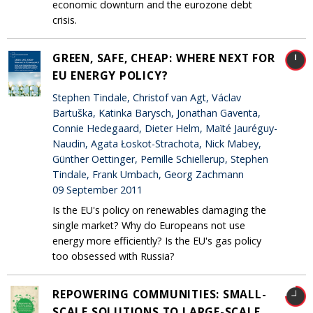
economic downturn and the eurozone debt
crisis.
GREEN, SAFE, CHEAP: WHERE NEXT FOR
EU ENERGY POLICY?
Stephen Tindale, Christof van Agt, Václav
Bartuška, Katinka Barysch, Jonathan Gaventa,
Connie Hedegaard, Dieter Helm, Maïté Jauréguy-
Naudin, Agata Łoskot-Strachota, Nick Mabey,
Günther Oettinger, Pernille Schiellerup, Stephen
Tindale, Frank Umbach, Georg Zachmann
09 September 2011
Is the EU's policy on renewables damaging the
single market? Why do Europeans not use
energy more efficiently? Is the EU's gas policy
too obsessed with Russia?
REPOWERING COMMUNITIES: SMALL-
SCALE SOLUTIONS TO LARGE-SCALE