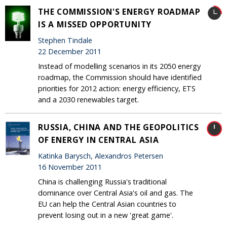
THE COMMISSION'S ENERGY ROADMAP
IS A MISSED OPPORTUNITY
Stephen Tindale
22 December 2011
Instead of modelling scenarios in its 2050 energy
roadmap, the Commission should have identified
priorities for 2012 action: energy efficiency, ETS
and a 2030 renewables target.
RUSSIA, CHINA AND THE GEOPOLITICS
OF ENERGY IN CENTRAL ASIA
Katinka Barysch, Alexandros Petersen
16 November 2011
China is challenging Russia's traditional
dominance over Central Asia's oil and gas. The
EU can help the Central Asian countries to
prevent losing out in a new 'great game'.