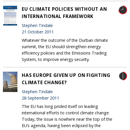
EU CLIMATE POLICIES WITHOUT AN
INTERNATIONAL FRAMEWORK
Stephen Tindale
21 October 2011
Whatever the outcome of the Durban climate
summit, the EU should strengthen energy
efficiency policies and the Emissions Trading
System, to improve energy security.
HAS EUROPE GIVEN UP ON FIGHTING
CLIMATE CHANGE?
Stephen Tindale
28 September 2011
The EU has long prided itself on leading
international efforts to control climate change.
Today, the issue is nowhere near the top of the
EU’s agenda, having been eclipsed by the