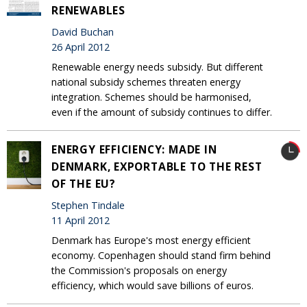
RENEWABLES
David Buchan
26 April 2012
Renewable energy needs subsidy. But different
national subsidy schemes threaten energy
integration. Schemes should be harmonised,
even if the amount of subsidy continues to differ.
ENERGY EFFICIENCY: MADE IN
DENMARK, EXPORTABLE TO THE REST
OF THE EU?
Stephen Tindale
11 April 2012
Denmark has Europe's most energy efficient
economy. Copenhagen should stand firm behind
the Commission's proposals on energy
efficiency, which would save billions of euros.