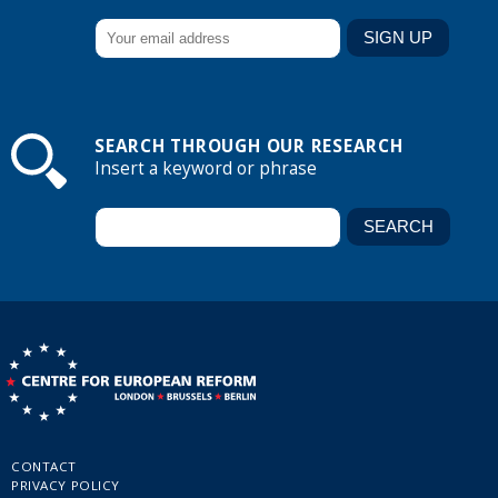
SEARCH THROUGH OUR RESEARCH
Insert a keyword or phrase
CONTACT
PRIVACY POLICY