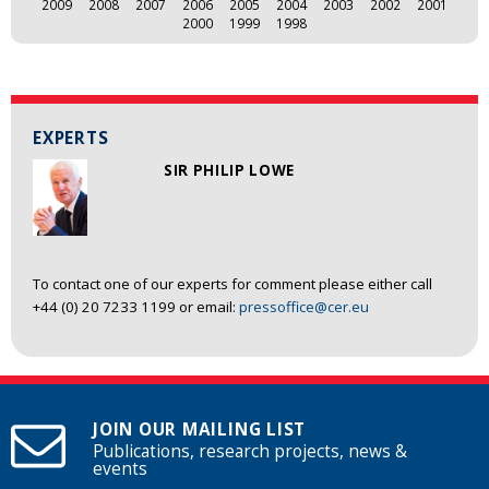
2009
2008
2007
2006
2005
2004
2003
2002
2001
2000
1999
1998
EXPERTS
SIR PHILIP LOWE
To contact one of our experts for comment please either call
+44 (0) 20 7233 1199 or email:
pressoffice@cer.eu
JOIN OUR MAILING LIST
Publications, research projects, news &
events