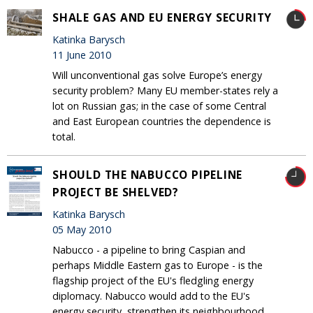
SHALE GAS AND EU ENERGY SECURITY
Katinka Barysch
11 June 2010
Will unconventional gas solve Europe’s energy
security problem? Many EU member-states rely a
lot on Russian gas; in the case of some Central
and East European countries the dependence is
total.
SHOULD THE NABUCCO PIPELINE
PROJECT BE SHELVED?
Katinka Barysch
05 May 2010
Nabucco - a pipeline to bring Caspian and
perhaps Middle Eastern gas to Europe - is the
flagship project of the EU's fledgling energy
diplomacy. Nabucco would add to the EU's
energy security, strengthen its neighbourhood