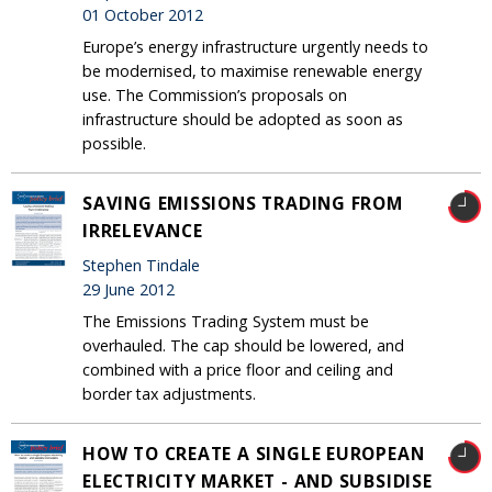
01 October 2012
Europe’s energy infrastructure urgently needs to
be modernised, to maximise renewable energy
use. The Commission’s proposals on
infrastructure should be adopted as soon as
possible.
SAVING EMISSIONS TRADING FROM
IRRELEVANCE
Stephen Tindale
29 June 2012
The Emissions Trading System must be
overhauled. The cap should be lowered, and
combined with a price floor and ceiling and
border tax adjustments.
HOW TO CREATE A SINGLE EUROPEAN
ELECTRICITY MARKET - AND SUBSIDISE