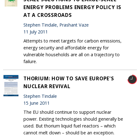
ENERGY PROBLEMS ENERGY POLICY IS
AT A CROSSROADS
Stephen Tindale, Prashant Vaze
11 July 2011
Attempts to meet targets for carbon emissions,
energy security and affordable energy for
vulnerable households are all on a trajectory to
failure.
THORIUM: HOW TO SAVE EUROPE'S
NUCLEAR REVIVAL
Stephen Tindale
15 June 2011
The EU should continue to support nuclear
power. Existing technologies should generally be
used. But thorium liquid fuel reactors – which
cannot melt down – should be an exception.