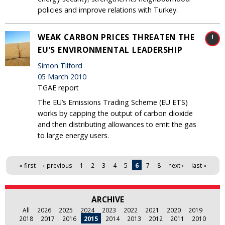
policies and improve relations with Turkey.
WEAK CARBON PRICES THREATEN THE
EU’S ENVIRONMENTAL LEADERSHIP
Simon Tilford
05 March 2010
TGAE report
The EU’s Emissions Trading Scheme (EU ETS)
works by capping the output of carbon dioxide
and then distributing allowances to emit the gas
to large energy users.
Pages
« first
‹ previous
1
2
3
4
5
6
7
8
next ›
last »
ARCHIVE
All
2026
2025
2024
2023
2022
2021
2020
2019
2018
2017
2016
2015
2014
2013
2012
2011
2010