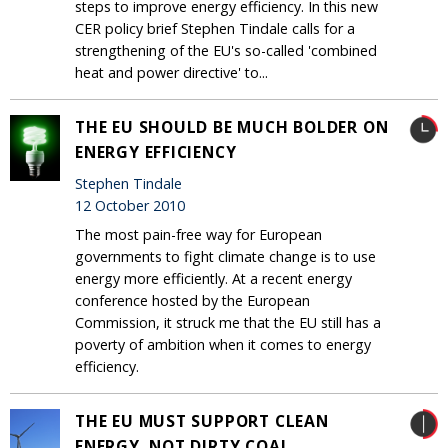
steps to improve energy efficiency. In this new
CER policy brief Stephen Tindale calls for a
strengthening of the EU's so-called 'combined
heat and power directive' to...
THE EU SHOULD BE MUCH BOLDER ON
ENERGY EFFICIENCY
Stephen Tindale
12 October 2010
The most pain-free way for European
governments to fight climate change is to use
energy more efficiently. At a recent energy
conference hosted by the European
Commission, it struck me that the EU still has a
poverty of ambition when it comes to energy
efficiency.
THE EU MUST SUPPORT CLEAN
ENERGY, NOT DIRTY COAL