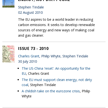
Stephen Tindale
02 August 2010
The EU aspires to be a world leader in reducing
carbon emissions. It seeks to develop renewable
sources of energy and new ways of making coal
and gas cleaner.
ISSUE 73 - 2010
Charles Grant
, Philip Whyte, Stephen Tindale
30 July 2010
The US-China 'reset': An opportunity for the
EU
, Charles Grant
The EU must support clean energy, not dirty
coal
, Stephen Tindale
A childish take on the eurozone crisis
, Philip
Whyte