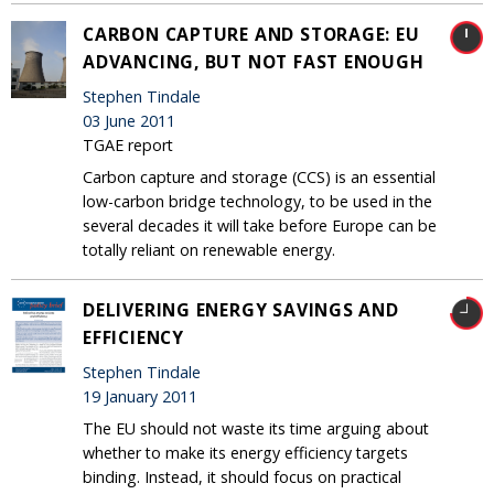
CARBON CAPTURE AND STORAGE: EU
ADVANCING, BUT NOT FAST ENOUGH
Stephen Tindale
03 June 2011
TGAE report
Carbon capture and storage (CCS) is an essential
low-carbon bridge technology, to be used in the
several decades it will take before Europe can be
totally reliant on renewable energy.
DELIVERING ENERGY SAVINGS AND
EFFICIENCY
Stephen Tindale
19 January 2011
The EU should not waste its time arguing about
whether to make its energy efficiency targets
binding. Instead, it should focus on practical