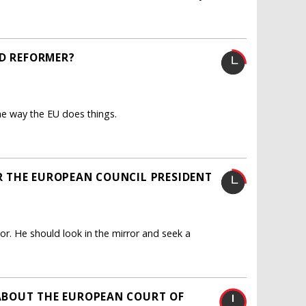
ED REFORMER?
he way the EU does things.
 THE EUROPEAN COUNCIL PRESIDENT
. He should look in the mirror and seek a
ABOUT THE EUROPEAN COURT OF