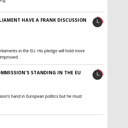
RLIAMENT HAVE A FRANK DISCUSSION
rliaments in the EU. His pledge will hold more
s improved.
OMMISSION'S STANDING IN THE EU
ion’s hand in European politics but he must