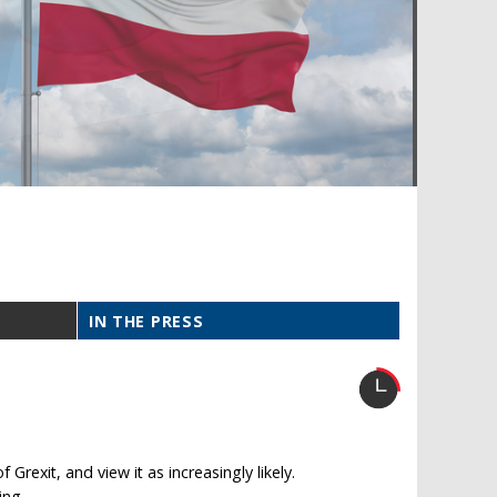
IN THE PRESS
rexit, and view it as increasingly likely.
ing.