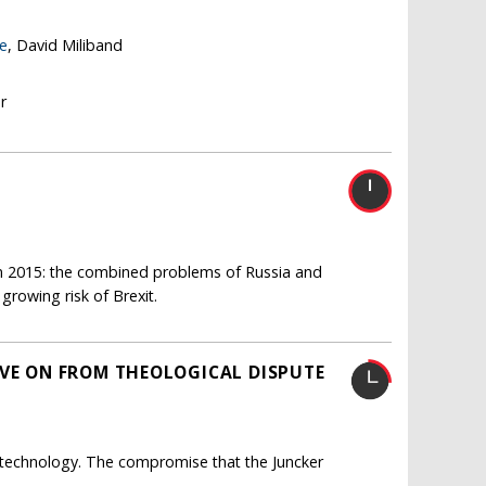
re
, David Miliband
r
 in 2015: the combined problems of Russia and
 growing risk of Brexit.
OVE ON FROM THEOLOGICAL DISPUTE
technology. The compromise that the Juncker