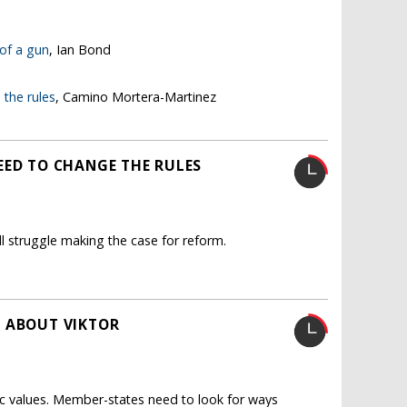
 of a gun
, Ian Bond
the rules
, Camino Mortera-Martinez
EED TO CHANGE THE RULES
l struggle making the case for reform.
K ABOUT VIKTOR
c values. Member-states need to look for ways