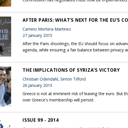
AFTER PARIS: WHAT’S NEXT FOR THE EU’S 
Camino Mortera-Martinez
27 January 2015
After the Paris shootings, the EU should focus on advan
agenda, while ensuring a fair balance between privacy an
THE IMPLICATIONS OF SYRIZA’S VICTORY
Christian Odendahl, Simon Tilford
26 January 2015
Greece is not at imminent risk of leaving the euro. But the
over Greece's membership will persist.
ISSUE 99 - 2014