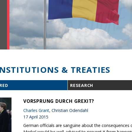
INSTITUTIONS & TREATIES
RED
RESEARCH
VORSPRUNG DURCH GREXIT?
Charles Grant
, Christian Odendahl
17 April 2015
German officials are sanguine about the consequences of G
Merkel would be well-advised to prevent it from happen