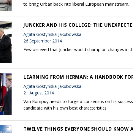
to bring Orban back into liberal European mainstream.
JUNCKER AND HIS COLLEGE: THE UNEXPECT
Agata Gostyńska-Jakubowska
26 September 2014
Few believed that Juncker would champion changes in t
LEARNING FROM HERMAN: A HANDBOOK FOR
Agata Gostyńska-Jakubowska
21 August 2014
Van Rompuy needs to forge a consensus on his successor
candidate with his own best characteristics.
TWELVE THINGS EVERYONE SHOULD KNOW 