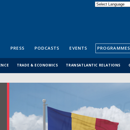
Powered by
Translate
S
PRESS
PODCASTS
EVENTS
PROGRAMMES
ENCE
TRADE & ECONOMICS
TRANSATLANTIC RELATIONS