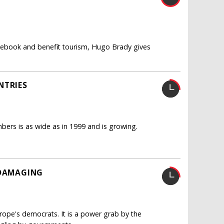
acebook and benefit tourism, Hugo Brady gives
NTRIES
ers is as wide as in 1999 and is growing.
 DAMAGING
urope's democrats. It is a power grab by the