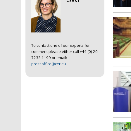
CSAKY
To contact one of our experts for
comment please either call +44 (0) 20
7233 1199 or email:
pressoffice@cer.eu