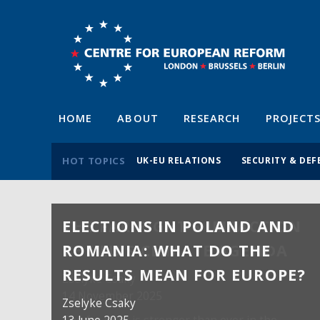
HOME
ABOUT
RESEARCH
PROJECT
HOT TOPICS
UK-EU RELATIONS
SECURITY & DEF
ELECTIONS IN POLAND AND
ROMANIA: WHAT DO THE
RESULTS MEAN FOR EUROPE?
Zselyke Csaky