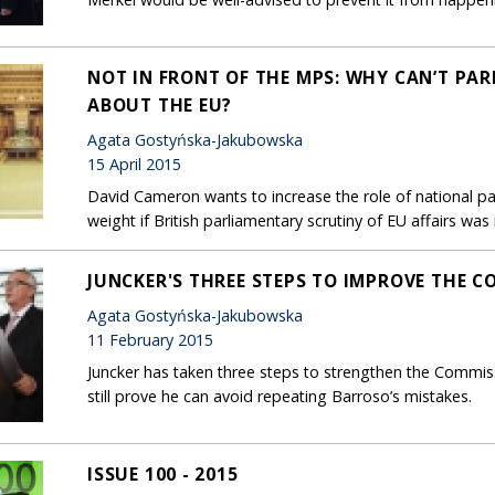
NOT IN FRONT OF THE MPS: WHY CAN’T PA
ABOUT THE EU?
Agata Gostyńska-Jakubowska
15 April 2015
David Cameron wants to increase the role of national pa
weight if British parliamentary scrutiny of EU affairs wa
JUNCKER'S THREE STEPS TO IMPROVE THE C
Agata Gostyńska-Jakubowska
11 February 2015
Juncker has taken three steps to strengthen the Commiss
still prove he can avoid repeating Barroso’s mistakes.
ISSUE 100 - 2015