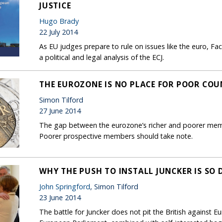
JUSTICE
Hugo Brady
22 July 2014
As EU judges prepare to rule on issues like the euro, F
a political and legal analysis of the ECJ.
THE EUROZONE IS NO PLACE FOR POOR COU
Simon Tilford
27 June 2014
The gap between the eurozone’s richer and poorer memb
Poorer prospective members should take note.
WHY THE PUSH TO INSTALL JUNCKER IS SO
John Springford
, Simon Tilford
23 June 2014
The battle for Juncker does not pit the British against E