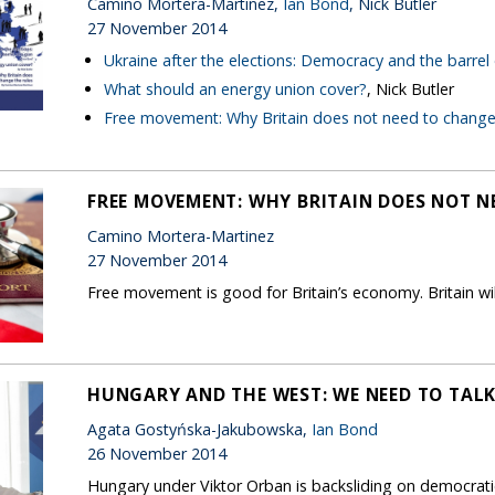
Camino Mortera-Martinez,
Ian Bond
, Nick Butler
27 November 2014
Ukraine after the elections: Democracy and the barrel
What should an energy union cover?
, Nick Butler
Free movement: Why Britain does not need to change 
FREE MOVEMENT: WHY BRITAIN DOES NOT N
Camino Mortera-Martinez
27 November 2014
Free movement is good for Britain’s economy. Britain wil
HUNGARY AND THE WEST: WE NEED TO TAL
Agata Gostyńska-Jakubowska,
Ian Bond
26 November 2014
Hungary under Viktor Orban is backsliding on democrati