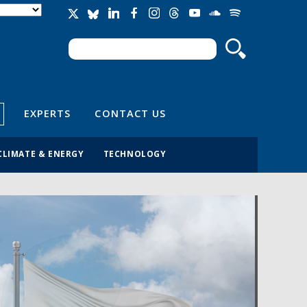
Search
Search form
EXPERTS
CONTACT US
CLIMATE & ENERGY
TECHNOLOGY