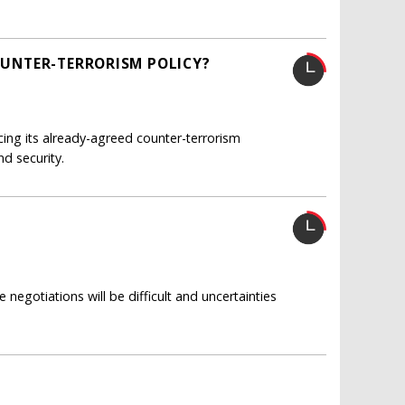
COUNTER-TERRORISM POLICY?
cing its already-agreed counter-terrorism
d security.
 negotiations will be difficult and uncertainties