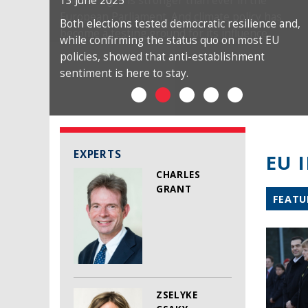
13 June 2025
Both elections tested democratic resilience and,
while confirming the status quo on most EU
policies, showed that anti-establishment
sentiment is here to stay.
EXPERTS
EU 
CHARLES
GRANT
FEATU
ZSELYKE