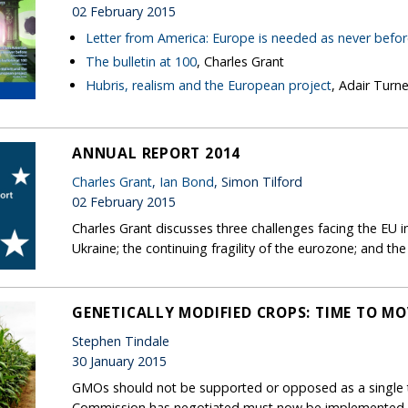
02 February 2015
Letter from America: Europe is needed as never befo
The bulletin at 100
, Charles Grant
Hubris, realism and the European project
, Adair Turne
ANNUAL REPORT 2014
Charles Grant
,
Ian Bond
, Simon Tilford
02 February 2015
Charles Grant discusses three challenges facing the EU
Ukraine; the continuing fragility of the eurozone; and the
GENETICALLY MODIFIED CROPS: TIME TO M
Stephen Tindale
30 January 2015
GMOs should not be supported or opposed as a single 
Commission has negotiated must now be implemented.