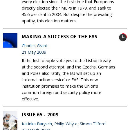
every election since the first time that Europeans
directly elected their MEPs in 1979, and sank to
45.6 per cent in 2004. But despite the prevailing
apathy, this election matters.
MAKING A SUCCESS OF THE EAS
Charles Grant
21 May 2009
If the Irish people vote yes to the Lisbon treaty
at the second attempt, and the Czechs, Germans
and Poles also ratify, the EU will set up an
‘external action service’ or EAS. This new
institution promises to make the Union’s
common foreign and security policy more
effective.
ISSUE 65 - 2009
Katinka Barysch
, Philip Whyte, Simon Tilford