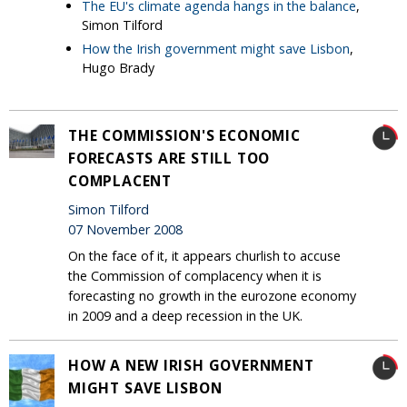
The EU's climate agenda hangs in the balance
,
Simon Tilford
How the Irish government might save Lisbon
,
Hugo Brady
THE COMMISSION'S ECONOMIC
FORECASTS ARE STILL TOO
COMPLACENT
Simon Tilford
07 November 2008
On the face of it, it appears churlish to accuse
the Commission of complacency when it is
forecasting no growth in the eurozone economy
in 2009 and a deep recession in the UK.
HOW A NEW IRISH GOVERNMENT
MIGHT SAVE LISBON