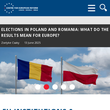
Searc
form
ELECTIONS IN POLAND AND ROMANIA: WHAT DO THE
RESULTS MEAN FOR EUROPE?
Zselyke Csaky
13 June 2025