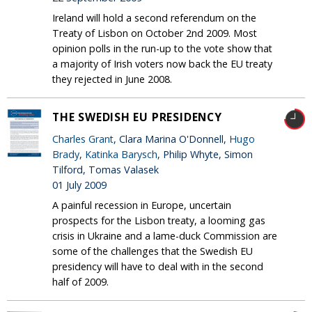
Ireland will hold a second referendum on the
Treaty of Lisbon on October 2nd 2009. Most
opinion polls in the run-up to the vote show that
a majority of Irish voters now back the EU treaty
they rejected in June 2008.
THE SWEDISH EU PRESIDENCY
Charles Grant
, Clara Marina O'Donnell,
Hugo
Brady
,
Katinka Barysch
, Philip Whyte, Simon
Tilford, Tomas Valasek
01 July 2009
A painful recession in Europe, uncertain
prospects for the Lisbon treaty, a looming gas
crisis in Ukraine and a lame-duck Commission are
some of the challenges that the Swedish EU
presidency will have to deal with in the second
half of 2009.