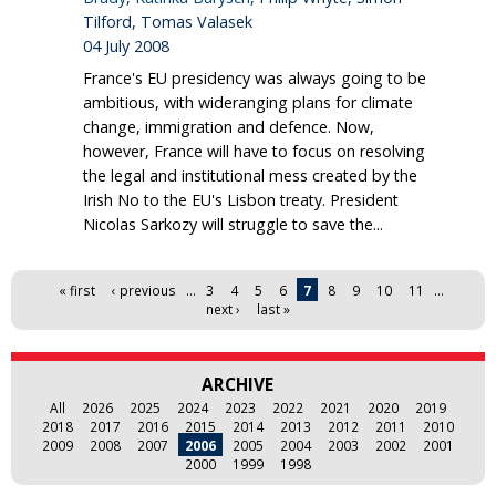
Tilford, Tomas Valasek
04 July 2008
France's EU presidency was always going to be
ambitious, with wideranging plans for climate
change, immigration and defence. Now,
however, France will have to focus on resolving
the legal and institutional mess created by the
Irish No to the EU's Lisbon treaty. President
Nicolas Sarkozy will struggle to save the...
Pages
« first
‹ previous
…
3
4
5
6
7
8
9
10
11
…
next ›
last »
ARCHIVE
All
2026
2025
2024
2023
2022
2021
2020
2019
2018
2017
2016
2015
2014
2013
2012
2011
2010
2009
2008
2007
2006
2005
2004
2003
2002
2001
2000
1999
1998