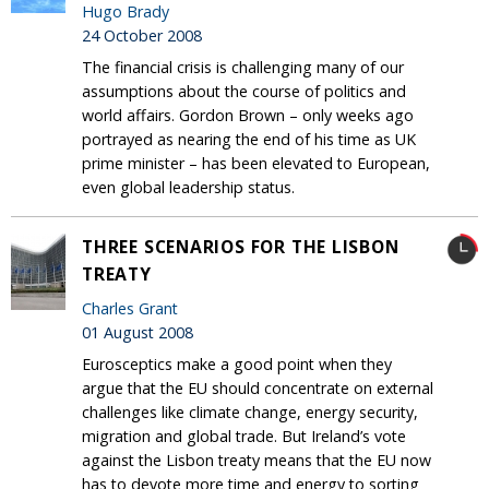
Hugo Brady
24 October 2008
The financial crisis is challenging many of our
assumptions about the course of politics and
world affairs. Gordon Brown – only weeks ago
portrayed as nearing the end of his time as UK
prime minister – has been elevated to European,
even global leadership status.
THREE SCENARIOS FOR THE LISBON
TREATY
Charles Grant
01 August 2008
Eurosceptics make a good point when they
argue that the EU should concentrate on external
challenges like climate change, energy security,
migration and global trade. But Ireland’s vote
against the Lisbon treaty means that the EU now
has to devote more time and energy to sorting