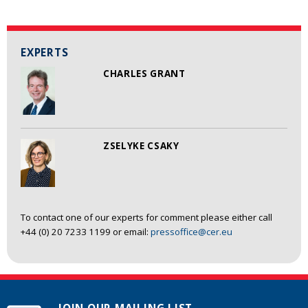
EXPERTS
CHARLES GRANT
ZSELYKE CSAKY
To contact one of our experts for comment please either call
+44 (0) 20 7233 1199 or email:
pressoffice@cer.eu