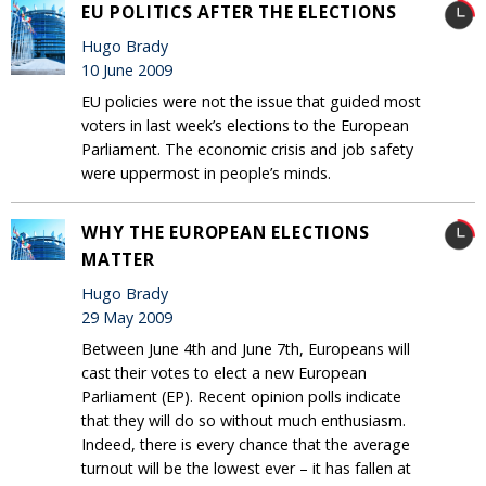
EU POLITICS AFTER THE ELECTIONS
Hugo Brady
10 June 2009
EU policies were not the issue that guided most
voters in last week’s elections to the European
Parliament. The economic crisis and job safety
were uppermost in people’s minds.
WHY THE EUROPEAN ELECTIONS
MATTER
Hugo Brady
29 May 2009
Between June 4th and June 7th, Europeans will
cast their votes to elect a new European
Parliament (EP). Recent opinion polls indicate
that they will do so without much enthusiasm.
Indeed, there is every chance that the average
turnout will be the lowest ever – it has fallen at