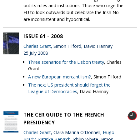
out its rules and institutions. Those who urge the
EU to look outwards but celebrate the Irish No
are inconsistent and hypocritical.
ISSUE 61 - 2008
Charles Grant
, Simon Tilford, David Hannay
25 July 2008
Three scenarios for the Lisbon treaty
, Charles
Grant
A new European mercantilism?
, Simon Tilford
The next US president should forget the
League of Democracies
, David Hannay
THE CER GUIDE TO THE FRENCH
PRESIDENCY
Charles Grant
, Clara Marina O'Donnell,
Hugo
Brady
,
Katinka Barysch
, Philip Whyte, Simon