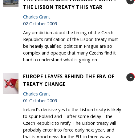
THE LISBON TREATY THIS YEAR
Charles Grant
02 October 2009
Any prediction about the timing of the Czech
Republic’s ratification of the Lisbon treaty must
be heavily qualified; politics in Prague are so
complex and opaque that many Czechs find it
hard to understand what is going on.
EUROPE LEAVES BEHIND THE ERA OF
TREATY CHANGE
Charles Grant
01 October 2009
Ireland’s decisive yes to the Lisbon treaty is likely
to spur Poland and – after some delay – the
Czech Republic to ratify. The Lisbon treaty will
probably enter into force early next year, and
that is good news for the EU, in three ways.