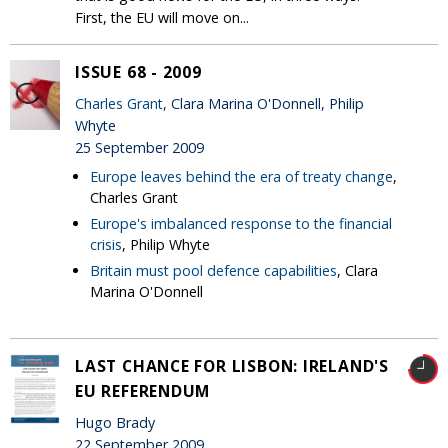
First, the EU will move on...
ISSUE 68 - 2009
Charles Grant
, Clara Marina O'Donnell, Philip
Whyte
25 September 2009
Europe leaves behind the era of treaty change
,
Charles Grant
Europe's imbalanced response to the financial
crisis
, Philip Whyte
Britain must pool defence capabilities
, Clara
Marina O'Donnell
LAST CHANCE FOR LISBON: IRELAND'S
EU REFERENDUM
Hugo Brady
22 September 2009