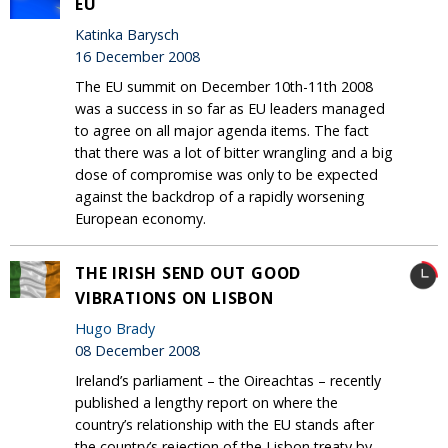
EU
Katinka Barysch
16 December 2008
The EU summit on December 10th-11th 2008
was a success in so far as EU leaders managed
to agree on all major agenda items. The fact
that there was a lot of bitter wrangling and a big
dose of compromise was only to be expected
against the backdrop of a rapidly worsening
European economy.
THE IRISH SEND OUT GOOD
VIBRATIONS ON LISBON
Hugo Brady
08 December 2008
Ireland’s parliament – the Oireachtas – recently
published a lengthy report on where the
country’s relationship with the EU stands after
the country’s rejection of the Lisbon treaty by