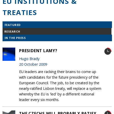
EU INSTITUTIONS &
TREATIES
FEATURED
RESEARCH
IN THE PRESS
PRESIDENT LAMY?
Hugo Brady
20 October 2009
EU leaders are racking their brains to come up
with candidates for the future presidency of the
European Council. The job, to be created by the
nearly-ratified Lisbon treaty, will replace a system
whereby the EU is 'led' by a different national
leader every six months.
THE CZECHS WILL PROBABLY RATIFY