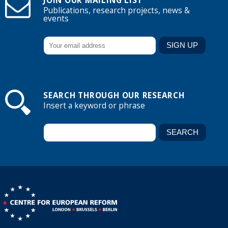
JOIN OUR MAILING LIST
Publications, research projects, news &
events
SEARCH THROUGH OUR RESEARCH
Insert a keyword or phrase