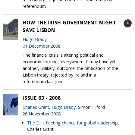
referendum.
HOW THE IRISH GOVERNMENT MIGHT
SAVE LISBON
Hugo Brady
01 December 2008
The financial crisis is altering political and
economic fortunes everywhere. It may have yet
another, unlikely, outcome: the ratification of the
Lisbon treaty, rejected by Ireland in a
referendum last June.
ISSUE 63 - 2008
Charles Grant
,
Hugo Brady
, Simon Tilford
28 November 2008
The EU's fleeting chance for global leadership
,
Charles Grant