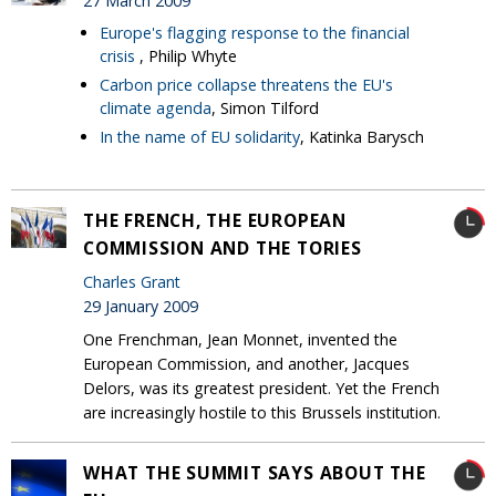
27 March 2009
Europe's flagging response to the financial
crisis
, Philip Whyte
Carbon price collapse threatens the EU's
climate agenda
, Simon Tilford
In the name of EU solidarity
, Katinka Barysch
THE FRENCH, THE EUROPEAN
COMMISSION AND THE TORIES
Charles Grant
29 January 2009
One Frenchman, Jean Monnet, invented the
European Commission, and another, Jacques
Delors, was its greatest president. Yet the French
are increasingly hostile to this Brussels institution.
WHAT THE SUMMIT SAYS ABOUT THE