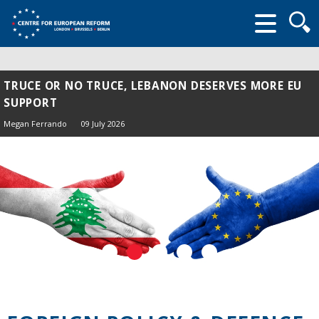
Searc
form
TRUCE OR NO TRUCE, LEBANON DESERVES MORE EU
SUPPORT
Megan Ferrando
09 July 2026