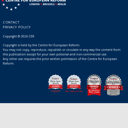
CONTACT
PRIVACY POLICY
Copyright © 2026 CER
Copyright is held by the Centre for European Reform.
You may not copy, reproduce, republish or circulate in any way the content from
this publication except for your own personal and non-commercial use.
Any other use requires the prior written permission of the Centre for European
Reform.