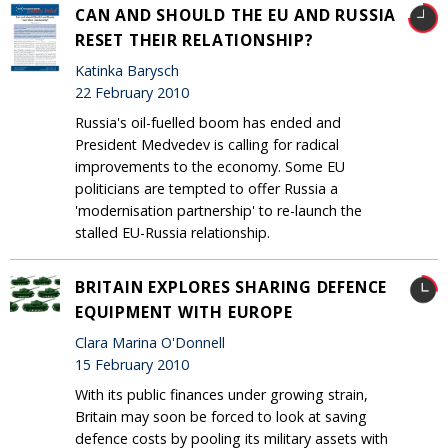
CAN AND SHOULD THE EU AND RUSSIA
RESET THEIR RELATIONSHIP?
Katinka Barysch
22 February 2010
Russia's oil-fuelled boom has ended and
President Medvedev is calling for radical
improvements to the economy. Some EU
politicians are tempted to offer Russia a
'modernisation partnership' to re-launch the
stalled EU-Russia relationship.
BRITAIN EXPLORES SHARING DEFENCE
EQUIPMENT WITH EUROPE
Clara Marina O'Donnell
15 February 2010
With its public finances under growing strain,
Britain may soon be forced to look at saving
defence costs by pooling its military assets with