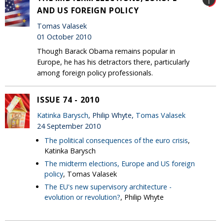
AND US FOREIGN POLICY
Tomas Valasek
01 October 2010
Though Barack Obama remains popular in
Europe, he has his detractors there, particularly
among foreign policy professionals.
ISSUE 74 - 2010
Katinka Barysch
, Philip Whyte,
Tomas Valasek
24 September 2010
The political consequences of the euro crisis
,
Katinka Barysch
The midterm elections, Europe and US foreign
policy
, Tomas Valasek
The EU's new supervisory architecture -
evolution or revolution?
, Philip Whyte