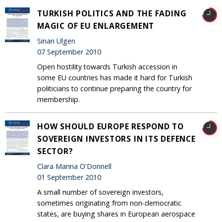
TURKISH POLITICS AND THE FADING
MAGIC OF EU ENLARGEMENT
Sinan Ulgen
07 September 2010
Open hostility towards Turkish accession in
some EU countries has made it hard for Turkish
politicians to continue preparing the country for
membership.
HOW SHOULD EUROPE RESPOND TO
SOVEREIGN INVESTORS IN ITS DEFENCE
SECTOR?
Clara Marina O'Donnell
01 September 2010
A small number of sovereign investors,
sometimes originating from non-democratic
states, are buying shares in European aerospace