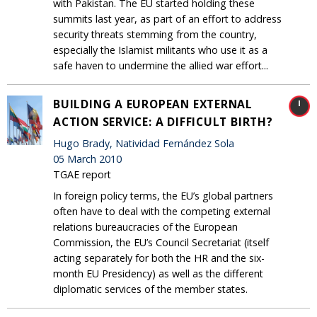
with Pakistan. The EU started holding these
summits last year, as part of an effort to address
security threats stemming from the country,
especially the Islamist militants who use it as a
safe haven to undermine the allied war effort...
BUILDING A EUROPEAN EXTERNAL
ACTION SERVICE: A DIFFICULT BIRTH?
Hugo Brady, Natividad Fernández Sola
05 March 2010
TGAE report
In foreign policy terms, the EU’s global partners
often have to deal with the competing external
relations bureaucracies of the European
Commission, the EU’s Council Secretariat (itself
acting separately for both the HR and the six-
month EU Presidency) as well as the different
diplomatic services of the member states.