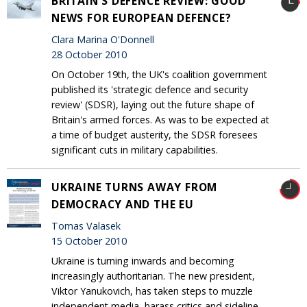
BRITAIN'S DEFENCE REVIEW: GOOD
NEWS FOR EUROPEAN DEFENCE?
Clara Marina O'Donnell
28 October 2010
On October 19th, the UK's coalition government
published its 'strategic defence and security
review' (SDSR), laying out the future shape of
Britain's armed forces. As was to be expected at
a time of budget austerity, the SDSR foresees
significant cuts in military capabilities.
UKRAINE TURNS AWAY FROM
DEMOCRACY AND THE EU
Tomas Valasek
15 October 2010
Ukraine is turning inwards and becoming
increasingly authoritarian. The new president,
Viktor Yanukovich, has taken steps to muzzle
independent media, harass critics and sideline