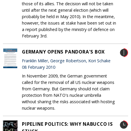
those of its allies. The decision will not be taken
until after the next general election (which will
probably be held in May 2010). In the meantime,
however, the issues at stake have been set out in
a report published by the ministry of defence on
February 3rd.
GERMANY OPENS PANDORA'S BOX
Franklin Miller, George Robertson, Kori Schake
08 February 2010
In November 2009, the German government
called for the removal of all US nuclear weapons
from Germany. But Germany should not claim
protection from NATO's nuclear umbrella
without sharing the risks associated with hosting
nuclear weapons.
PIPELINE POLITICS: WHY NABUCCO IS