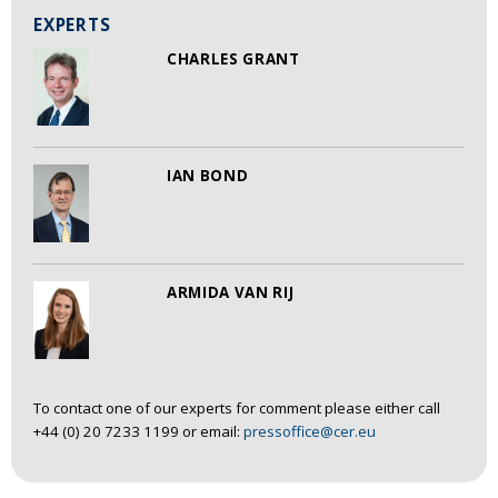
EXPERTS
CHARLES GRANT
IAN BOND
ARMIDA VAN RIJ
To contact one of our experts for comment please either call
+44 (0) 20 7233 1199 or email:
pressoffice@cer.eu