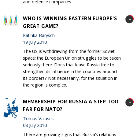
and defence companies.
WHO IS WINNING EASTERN EUROPE'S
GREAT GAME?
Katinka Barysch
19 July 2010
The US is withdrawing from the former Soviet
space; the European Union struggles to be taken
seriously there. Does that leave Russia free to
strengthen its influence in the countries around
its borders? Not necessarily, for the situation in
the region is complex.
MEMBERSHIP FOR RUSSIA A STEP TOO
FAR FOR NATO?
Tomas Valasek
08 July 2010
There are growing signs that Russia’s relations