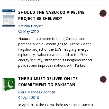
SHOULD THE NABUCCO PIPELINE
PROJECT BE SHELVED?
Katinka Barysch
05 May 2010
Nabucco - a pipeline to bring Caspian and
perhaps Middle Eastern gas to Europe - is the
flagship project of the EU's fledgling energy
diplomacy. Nabucco would add to the EU's
energy security, strengthen its neighbourhood
policies and improve relations with Turkey.
THE EU MUST DELIVER ON ITS
COMMITMENT TO PAKISTAN
Clara Marina O'Donnell
01 April 2010
In April 2010 the EU will hold its second summit