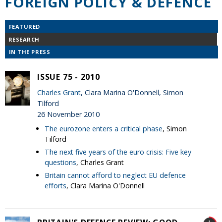
FOREIGN POLICY & DEFENCE
FEATURED
RESEARCH
IN THE PRESS
ISSUE 75 - 2010
Charles Grant
, Clara Marina O'Donnell, Simon
Tilford
26 November 2010
The eurozone enters a critical phase
, Simon
Tilford
The next five years of the euro crisis: Five key
questions
, Charles Grant
Britain cannot afford to neglect EU defence
efforts
, Clara Marina O'Donnell