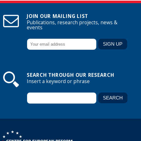
JOIN OUR MAILING LIST
Publications, research projects, news &
events
SEARCH THROUGH OUR RESEARCH
Insert a keyword or phrase