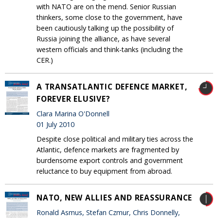
with NATO are on the mend. Senior Russian
thinkers, some close to the government, have
been cautiously talking up the possibility of
Russia joining the alliance, as have several
western officials and think-tanks (including the
CER.)
A TRANSATLANTIC DEFENCE MARKET,
FOREVER ELUSIVE?
Clara Marina O'Donnell
01 July 2010
Despite close political and military ties across the
Atlantic, defence markets are fragmented by
burdensome export controls and government
reluctance to buy equipment from abroad.
NATO, NEW ALLIES AND REASSURANCE
Ronald Asmus, Stefan Czmur, Chris Donnelly,