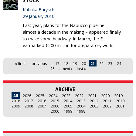
STUCK
Katinka Barysch
29 January 2010
Last year, plans for the Nabucco pipeline –
almost a decade in the making – appeared finally
to make some headway. In March, the EU
earmarked €200 million for preparatory work.
Pages
« first
‹ previous
…
17
18
19
20
21
22
23
24
25
…
next ›
last »
ARCHIVE
All
2026
2025
2024
2023
2022
2021
2020
2019
2018
2017
2016
2015
2014
2013
2012
2011
2010
2009
2008
2007
2006
2005
2004
2003
2002
2001
2000
1999
1998