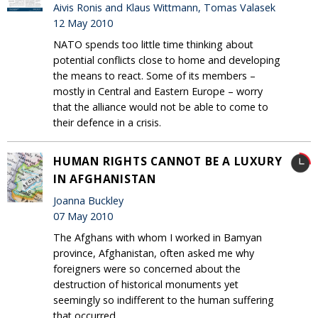
Aivis Ronis and Klaus Wittmann, Tomas Valasek
12 May 2010
NATO spends too little time thinking about
potential conflicts close to home and developing
the means to react. Some of its members –
mostly in Central and Eastern Europe – worry
that the alliance would not be able to come to
their defence in a crisis.
HUMAN RIGHTS CANNOT BE A LUXURY
IN AFGHANISTAN
Joanna Buckley
07 May 2010
The Afghans with whom I worked in Bamyan
province, Afghanistan, often asked me why
foreigners were so concerned about the
destruction of historical monuments yet
seemingly so indifferent to the human suffering
that occurred.