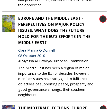
the opposition.
EUROPE AND THE MIDDLE EAST -
PERSPECTIVES ON MAJOR POLICY
ISSUES: WHAT DOES THE FUTURE
HOLD FOR THE EU’S EFFORTS IN THE
MIDDLE EAST?
Clara Marina O'Donnell
08 October 2010
Al Siyassa Al Dawliya/European Commission
The Middle East has been a region of major
importance to the EU for decades; however,
member-states have struggled to fulfil their
objectives of supporting peace, prosperity and
good governance amongst their southern
neighbours.
THE MIDTERM ELECTIONS, EUROPE