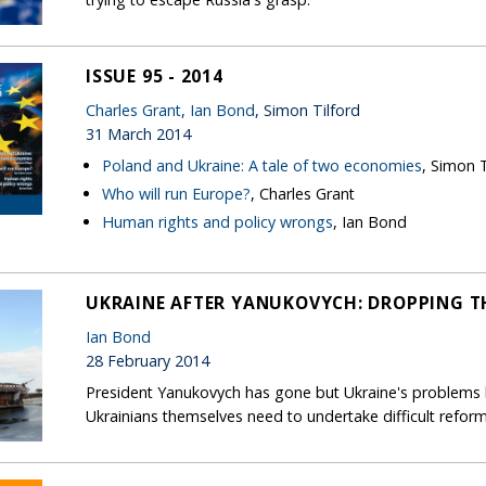
ISSUE 95 - 2014
Charles Grant
,
Ian Bond
, Simon Tilford
31 March 2014
Poland and Ukraine: A tale of two economies
, Simon T
Who will run Europe?
, Charles Grant
Human rights and policy wrongs
, Ian Bond
UKRAINE AFTER YANUKOVYCH: DROPPING TH
Ian Bond
28 February 2014
President Yanukovych has gone but Ukraine's problems h
Ukrainians themselves need to undertake difficult reform