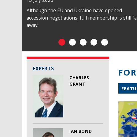
13 July 2026
09 July 2026
Although the EU and Ukraine have opened
The EU was unable to play a constructive
accession negotiations, full membership is still fa
diplomatic role in achieving a ceasefire between
away.
Israel and Hezbollah.
EXPERTS
FOR
CHARLES
GRANT
FEATU
IAN BOND