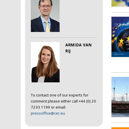
ARMIDA VAN
RIJ
To contact one of our experts for
comment please either call +44 (0) 20
7233 1199 or email:
pressoffice@cer.eu