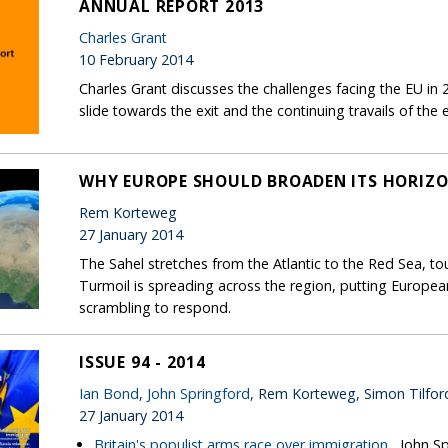
ANNUAL REPORT 2013
Charles Grant
10 February 2014
Charles Grant discusses the challenges facing the EU in 2
slide towards the exit and the continuing travails of the
WHY EUROPE SHOULD BROADEN ITS HORIZO
Rem Korteweg
27 January 2014
The Sahel stretches from the Atlantic to the Red Sea, to
Turmoil is spreading across the region, putting European s
scrambling to respond.
ISSUE 94 - 2014
Ian Bond
,
John Springford
, Rem Korteweg, Simon Tilfor
27 January 2014
Britain's populist arms race over immigration
, John S