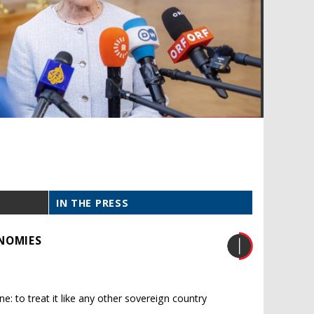
IN THE PRESS
NOMIES
ne: to treat it like any other sovereign country