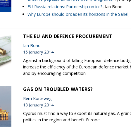
EU-Russia relations: Partnership on ice?
, Ian Bond
Why Europe should broaden its horizons in the Sahel
,
THE EU AND DEFENCE PROCUREMENT
Ian Bond
15 January 2014
Against a background of falling European defence bud
increase the efficiency of the European defence market 
and by encouraging competition.
GAS ON TROUBLED WATERS?
Rem Korteweg
13 January 2014
Cyprus must find a way to export its natural gas. A gra
politics in the region and benefit Europe.