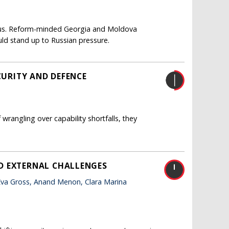
eous. Reform-minded Georgia and Moldova
ld stand up to Russian pressure.
CURITY AND DEFENCE
wrangling over capability shortfalls, they
D EXTERNAL CHALLENGES
va Gross, Anand Menon, Clara Marina