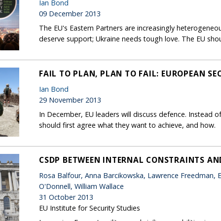
Ian Bond
09 December 2013
The EU's Eastern Partners are increasingly heterogen
deserve support; Ukraine needs tough love. The EU shou
FAIL TO PLAN, PLAN TO FAIL: EUROPEAN SE
Ian Bond
29 November 2013
In December, EU leaders will discuss defence. Instead of 
should first agree what they want to achieve, and how.
CSDP BETWEEN INTERNAL CONSTRAINTS AN
Rosa Balfour, Anna Barcikowska, Lawrence Freedman, E
O'Donnell, William Wallace
31 October 2013
EU Institute for Security Studies