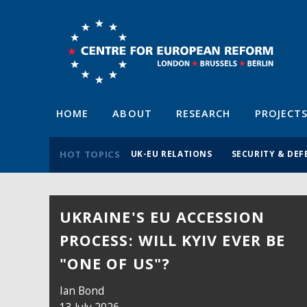
HOME
ABOUT
RESEARCH
PROJECT
HOT TOPICS
UK-EU RELATIONS
SECURITY & DEF
UKRAINE'S EU ACCESSION
TRUCE OR NO TRUCE,
PROCESS: WILL KYIV EVER BE
LEBANON DESERVES MORE EU
"ONE OF US"?
SUPPORT
Ian Bond
Megan Ferrando