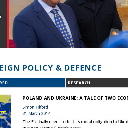
r
EIGN POLICY & DEFENCE
RED
RESEARCH
POLAND AND UKRAINE: A TALE OF TWO ECO
Simon Tilford
31 March 2014
The EU finally needs to fulfil its moral obligation to Ukrai
trying to escape Russia's grasp.