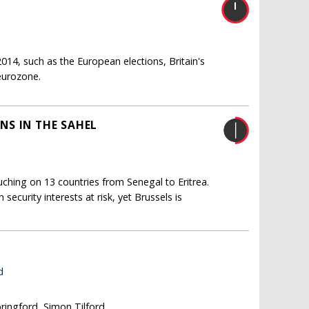
014, such as the European elections, Britain's
 eurozone.
NS IN THE SAHEL
uching on 13 countries from Senegal to Eritrea.
ecurity interests at risk, yet Brussels is
d
pringford, Simon Tilford