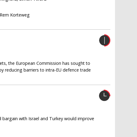
 Rem Korteweg
gets, the European Commission has sought to
by reducing barriers to intra-EU defence trade
nd bargain with Israel and Turkey would improve