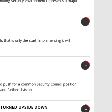
 shifting security environment represents a major
that is only the start. Implementing it will
uld push for a common Security Council position,
and further division.
 TURNED UPSIDE DOWN