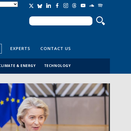
Search
Search form
EXPERTS
CONTACT US
CLIMATE & ENERGY
TECHNOLOGY