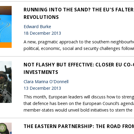
RUNNING INTO THE SAND? THE EU'S FALTE
REVOLUTIONS
Edward Burke
18 December 2013
A new, pragmatic approach to the southern neighbourho
political, economic, social and security challenges follow
NOT FLASHY BUT EFFECTIVE: CLOSER EU CO
INVESTMENTS
Clara Marina O'Donnell
13 December 2013
This month, European leaders will discuss how to strength
that defence has been on the European Council’s agenda
member-states would unveil bold initiatives to stem the 
THE EASTERN PARTNERSHIP: THE ROAD FROM 