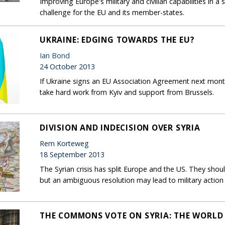
Improving Europe's military and civilian capabilities in a
challenge for the EU and its member-states.
UKRAINE: EDGING TOWARDS THE EU?
Ian Bond
24 October 2013
If Ukraine signs an EU Association Agreement next month, 
take hard work from Kyiv and support from Brussels.
DIVISION AND INDECISION OVER SYRIA
Rem Korteweg
18 September 2013
The Syrian crisis has split Europe and the US. They sho
but an ambiguous resolution may lead to military action 
THE COMMONS VOTE ON SYRIA: THE WORLD