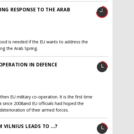
RING RESPONSE TO THE ARAB
od is needed if the EU wants to address the
ing the Arab Spring.
-OPERATION IN DEFENCE
en EU military co-operation. It is the first time
 since 2008and EU officials had hoped the
deterioration of their armed forces.
VILNIUS LEADS TO ...?