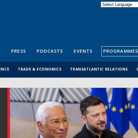
Powered by
Translate
S
PRESS
PODCASTS
EVENTS
PROGRAMMES
ENCE
TRADE & ECONOMICS
TRANSATLANTIC RELATIONS