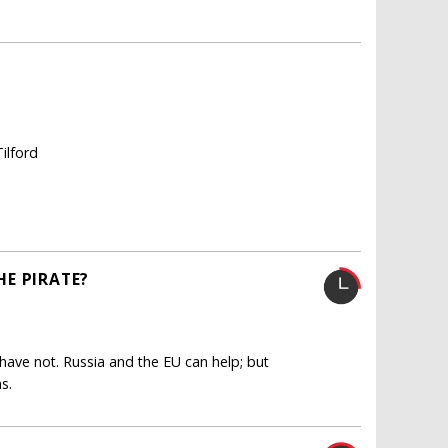
ilford
E PIRATE?
ave not. Russia and the EU can help; but
s.