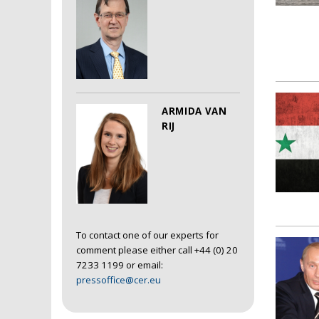
ARMIDA VAN
RIJ
To contact one of our experts for
comment please either call +44 (0) 20
7233 1199 or email:
pressoffice@cer.eu