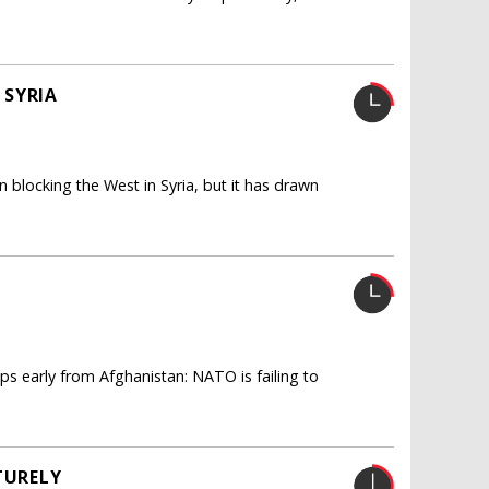
 SYRIA
n blocking the West in Syria, but it has drawn
ps early from Afghanistan: NATO is failing to
TURELY