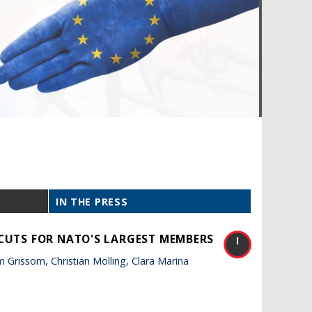
IN THE PRESS
 CUTS FOR NATO'S LARGEST MEMBERS
Grissom, Christian Mölling, Clara Marina