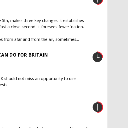
 5th, makes three key changes: it establishes
East a close second. It foresees fewer 'nation-
s from afar and from the air, sometimes...
CAN DO FOR BRITAIN
UK should not miss an opportunity to use
ests.