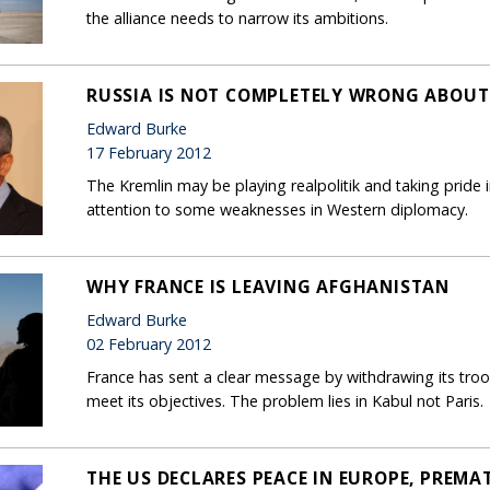
the alliance needs to narrow its ambitions.
RUSSIA IS NOT COMPLETELY WRONG ABOUT
Edward Burke
17 February 2012
The Kremlin may be playing realpolitik and taking pride i
attention to some weaknesses in Western diplomacy.
WHY FRANCE IS LEAVING AFGHANISTAN
Edward Burke
02 February 2012
France has sent a clear message by withdrawing its troo
meet its objectives. The problem lies in Kabul not Paris.
THE US DECLARES PEACE IN EUROPE, PREMA