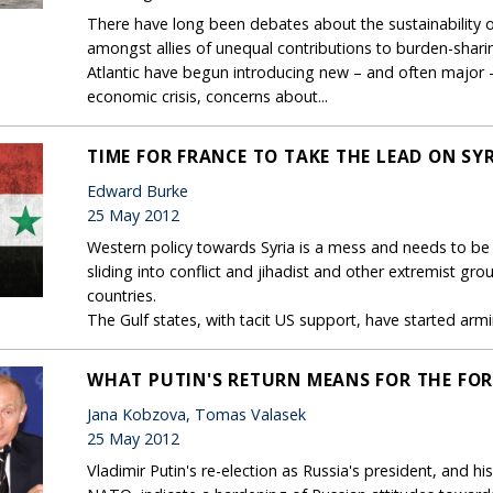
There have long been debates about the sustainability of
amongst allies of unequal contributions to burden-sharin
Atlantic have begun introducing new – and often major –
economic crisis, concerns about...
TIME FOR FRANCE TO TAKE THE LEAD ON SY
Edward Burke
25 May 2012
Western policy towards Syria is a mess and needs to be r
sliding into conflict and jihadist and other extremist gr
countries.
The Gulf states, with tacit US support, have started armin
WHAT PUTIN'S RETURN MEANS FOR THE FOR
Jana Kobzova, Tomas Valasek
25 May 2012
Vladimir Putin's re-election as Russia's president, and 