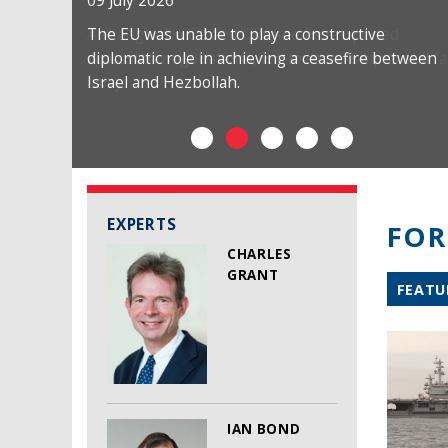
09 July 2026
The EU was unable to play a constructive
diplomatic role in achieving a ceasefire between
Israel and Hezbollah.
EXPERTS
FOR
CHARLES
GRANT
FEATU
IAN BOND