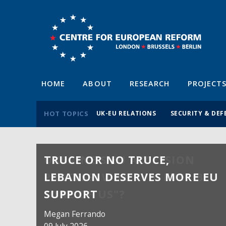
HOME
ABOUT
RESEARCH
PROJECT
HOT TOPICS
UK-EU RELATIONS
SECURITY & DEF
TRUCE OR NO TRUCE,
LEBANON DESERVES MORE EU
SUPPORT
Megan Ferrando