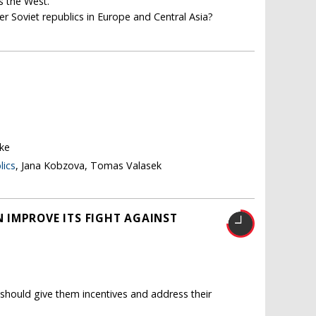
s the West.
er Soviet republics in Europe and Central Asia?
ke
lics
, Jana Kobzova, Tomas Valasek
 IMPROVE ITS FIGHT AGAINST
should give them incentives and address their