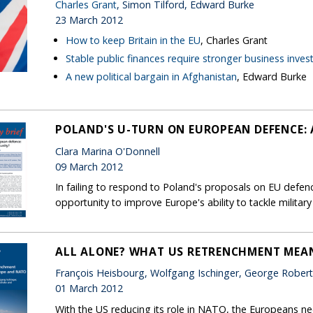
Charles Grant
, Simon Tilford, Edward Burke
23 March 2012
How to keep Britain in the EU
, Charles Grant
Stable public finances require stronger business inve
A new political bargain in Afghanistan
, Edward Burke
POLAND'S U-TURN ON EUROPEAN DEFENCE: 
Clara Marina O'Donnell
09 March 2012
In failing to respond to Poland's proposals on EU defe
opportunity to improve Europe's ability to tackle military
ALL ALONE? WHAT US RETRENCHMENT MEA
François Heisbourg, Wolfgang Ischinger, George Rober
01 March 2012
With the US reducing its role in NATO, the Europeans ne