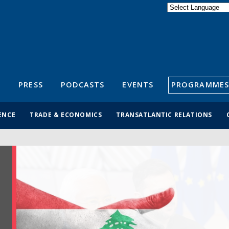
Powered by
Translate
S
PRESS
PODCASTS
EVENTS
PROGRAMMES
ENCE
TRADE & ECONOMICS
TRANSATLANTIC RELATIONS