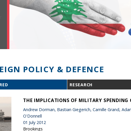
EIGN POLICY & DEFENCE
RED
RESEARCH
THE IMPLICATIONS OF MILITARY SPENDING
Andrew Dorman, Bastian Giegerich, Camille Grand, Adam 
O'Donnell
01 July 2012
Brookings