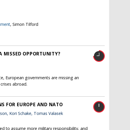
stment
, Simon Tilford
A MISSED OPPORTUNITY?
nce, European governments are missing an
 crises abroad.
NS FOR EUROPE AND NATO
tson, Kori Schake, Tomas Valasek
ed to assume more military responsibility, and