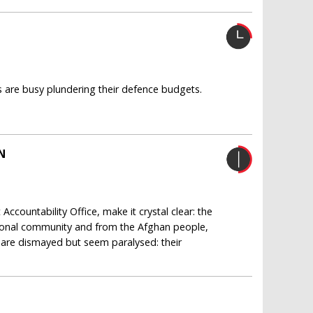
s are busy plundering their defence budgets.
N
ccountability Office, make it crystal clear: the
ional community and from the Afghan people,
l are dismayed but seem paralysed: their