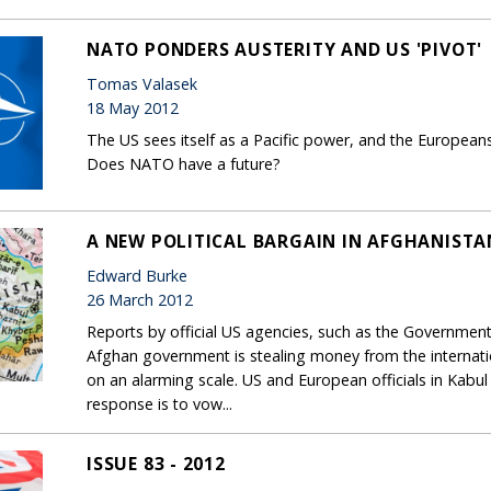
NATO PONDERS AUSTERITY AND US 'PIVOT'
Tomas Valasek
18 May 2012
The US sees itself as a Pacific power, and the European
Does NATO have a future?
A NEW POLITICAL BARGAIN IN AFGHANISTA
Edward Burke
26 March 2012
Reports by official US agencies, such as the Government A
Afghan government is stealing money from the internat
on an alarming scale. US and European officials in Kabu
response is to vow...
ISSUE 83 - 2012