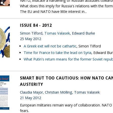
NATO, indicate a hardening of Russian attitudes toward
What does this imply for Russia's relations with the form
The EU and NATO have little interest in...
ISSUE 84 - 2012
Simon Tilford,
Tomas Valasek
, Edward Burke
25 May 2012
A Greek exit will not be cathartic
, Simon Tilford
Time for France to take the lead on Syria
, Edward Bur
What Putin's return means for the former Soviet repub
SMART BUT TOO CAUTIOUS: HOW NATO CAN
AUSTERITY
Claudia Major, Christian Mölling, Tomas Valasek
21 May 2012
European militaries remain wary of collaboration. NATO 
fears.