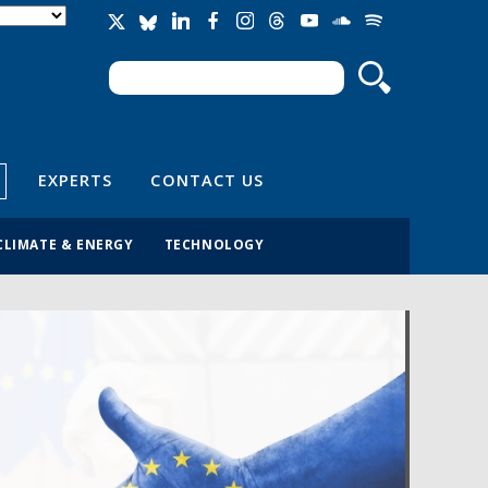
Search
Search form
EXPERTS
CONTACT US
CLIMATE & ENERGY
TECHNOLOGY