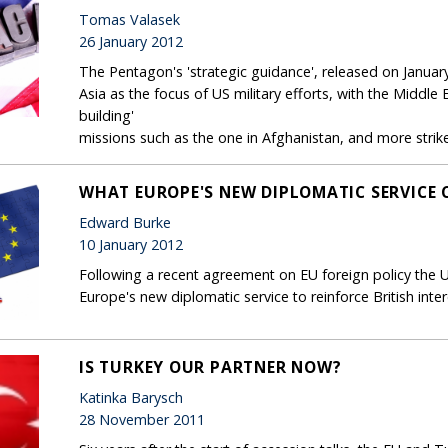
Tomas Valasek
26 January 2012
The Pentagon's 'strategic guidance', released on January
Asia as the focus of US military efforts, with the Middle 
building'
missions such as the one in Afghanistan, and more strike
WHAT EUROPE'S NEW DIPLOMATIC SERVICE 
Edward Burke
10 January 2012
Following a recent agreement on EU foreign policy the 
Europe's new diplomatic service to reinforce British inter
IS TURKEY OUR PARTNER NOW?
Katinka Barysch
28 November 2011