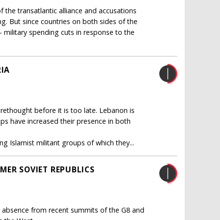
 the transatlantic alliance and accusations
g. But since countries on both sides of the
 military spending cuts in response to the
RIA
ethought before it is too late. Lebanon is
oups have increased their presence in both
g Islamist militant groups of which they...
MER SOVIET REPUBLICS
his absence from recent summits of the G8 and