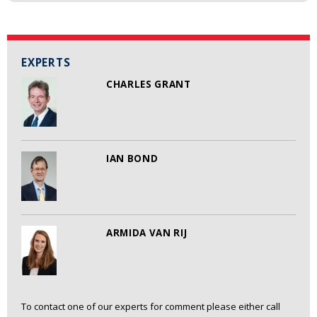
EXPERTS
CHARLES GRANT
IAN BOND
ARMIDA VAN RIJ
To contact one of our experts for comment please either call