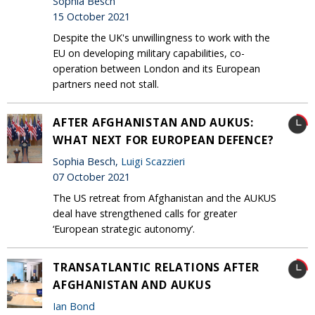
Sophia Besch
15 October 2021
Despite the UK's unwillingness to work with the
EU on developing military capabilities, co-
operation between London and its European
partners need not stall.
AFTER AFGHANISTAN AND AUKUS:
WHAT NEXT FOR EUROPEAN DEFENCE?
Sophia Besch,
Luigi Scazzieri
07 October 2021
The US retreat from Afghanistan and the AUKUS
deal have strengthened calls for greater
‘European strategic autonomy’.
TRANSATLANTIC RELATIONS AFTER
AFGHANISTAN AND AUKUS
Ian Bond