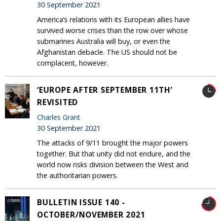
30 September 2021
America’s relations with its European allies have
survived worse crises than the row over whose
submarines Australia will buy, or even the
Afghanistan debacle. The US should not be
complacent, however.
‘EUROPE AFTER SEPTEMBER 11TH’
REVISITED
Charles Grant
30 September 2021
The attacks of 9/11 brought the major powers
together. But that unity did not endure, and the
world now risks division between the West and
the authoritarian powers.
BULLETIN ISSUE 140 -
OCTOBER/NOVEMBER 2021