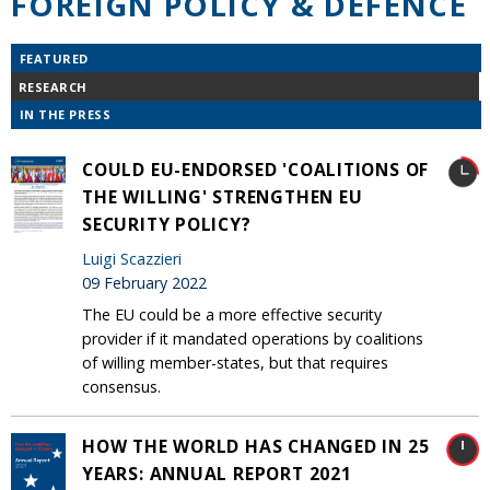
FOREIGN POLICY & DEFENCE
FEATURED
RESEARCH
IN THE PRESS
COULD EU-ENDORSED 'COALITIONS OF
THE WILLING' STRENGTHEN EU
SECURITY POLICY?
Luigi Scazzieri
09 February 2022
The EU could be a more effective security
provider if it mandated operations by coalitions
of willing member-states, but that requires
consensus.
HOW THE WORLD HAS CHANGED IN 25
YEARS: ANNUAL REPORT 2021