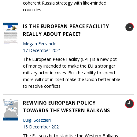
coherent Russia strategy with like-minded
countries.
IS THE EUROPEAN PEACE FACILITY
REALLY ABOUT PEACE?
Megan Ferrando
17 December 2021
The European Peace Facility (EPF) is a new pot
of money intended to make the EU a stronger
military actor in crises. But the ability to spend
more will not in itself make the Union better able
to resolve conflicts.
REVIVING EUROPEAN POLICY
TOWARDS THE WESTERN BALKANS
Luigi Scazzieri
15 December 2021
The EU sought to stabilise the Western Balkans