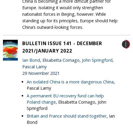
China is becoming a more difficult partner for
Europe. Isolating it would only strengthen
nationalist forces in Beijing, however. While
standing up for its principles, Europe should help
China’s outward-looking forces.
BULLETIN ISSUE 141 - DECEMBER
2021/JANUARY 2022
Ian Bond
, Elisabetta Cornago,
John Springford
,
Pascal Lamy
29 November 2021
An isolated China is a more dangerous China
,
Pascal Lamy
A permanent EU recovery fund can help
Poland change
, Elisabetta Cornago, John
Springford
Britain and France should stand together
, Ian
Bond