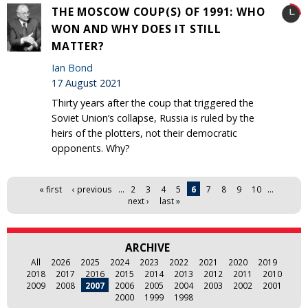
THE MOSCOW COUP(S) OF 1991: WHO
WON AND WHY DOES IT STILL
MATTER?
Ian Bond
17 August 2021
Thirty years after the coup that triggered the
Soviet Union’s collapse, Russia is ruled by the
heirs of the plotters, not their democratic
opponents. Why?
Pages
« first
‹ previous
…
2
3
4
5
6
7
8
9
10
…
next ›
last »
ARCHIVE
All
2026
2025
2024
2023
2022
2021
2020
2019
2018
2017
2016
2015
2014
2013
2012
2011
2010
2009
2008
2007
2006
2005
2004
2003
2002
2001
2000
1999
1998