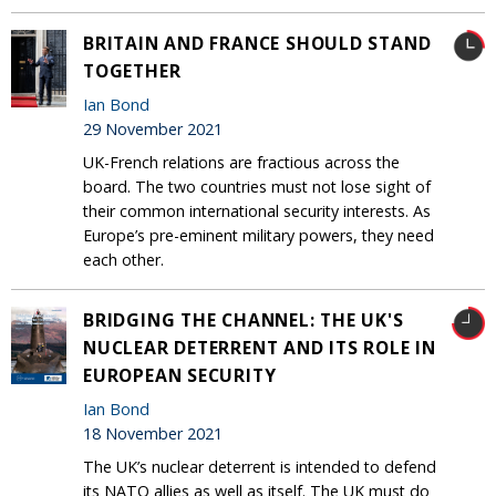
BRITAIN AND FRANCE SHOULD STAND
TOGETHER
Ian Bond
29 November 2021
UK-French relations are fractious across the
board. The two countries must not lose sight of
their common international security interests. As
Europe’s pre-eminent military powers, they need
each other.
BRIDGING THE CHANNEL: THE UK'S
NUCLEAR DETERRENT AND ITS ROLE IN
EUROPEAN SECURITY
Ian Bond
18 November 2021
The UK’s nuclear deterrent is intended to defend
its NATO allies as well as itself. The UK must do