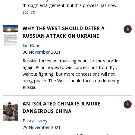
through enlargement, but this process has now
stalled.
WHY THE WEST SHOULD DETER A
RUSSIAN ATTACK ON UKRAINE
Ian Bond
30 November 2021
Russian forces are massing near Ukraine’s border
again. Putin hopes to win concessions from Kyiv
without fighting, but more concessions will not
bring peace. The West should focus on deterring
Russia.
AN ISOLATED CHINA IS A MORE
DANGEROUS CHINA
Pascal Lamy
29 November 2021