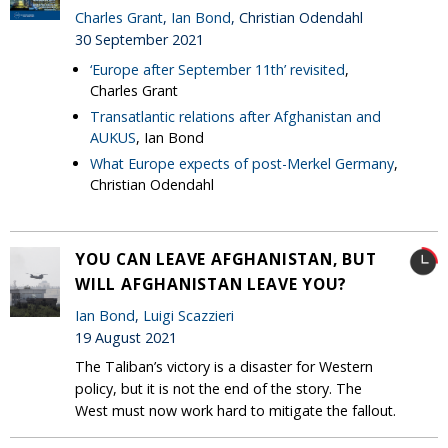
Charles Grant
,
Ian Bond
, Christian Odendahl
30 September 2021
‘Europe after September 11th’ revisited
,
Charles Grant
Transatlantic relations after Afghanistan and
AUKUS
, Ian Bond
What Europe expects of post-Merkel Germany
,
Christian Odendahl
YOU CAN LEAVE AFGHANISTAN, BUT
WILL AFGHANISTAN LEAVE YOU?
Ian Bond
,
Luigi Scazzieri
19 August 2021
The Taliban’s victory is a disaster for Western
policy, but it is not the end of the story. The
West must now work hard to mitigate the fallout.