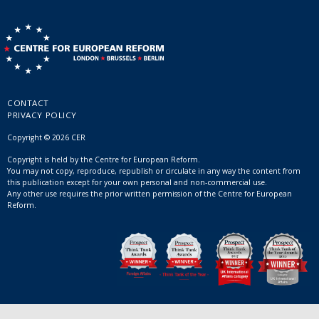
CONTACT
PRIVACY POLICY
Copyright © 2026 CER
Copyright is held by the Centre for European Reform.
You may not copy, reproduce, republish or circulate in any way the content from
this publication except for your own personal and non-commercial use.
Any other use requires the prior written permission of the Centre for European
Reform.