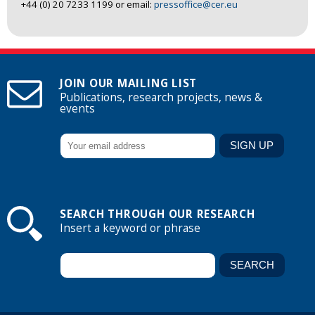
+44 (0) 20 7233 1199 or email:
pressoffice@cer.eu
JOIN OUR MAILING LIST
Publications, research projects, news &
events
SEARCH THROUGH OUR RESEARCH
Insert a keyword or phrase