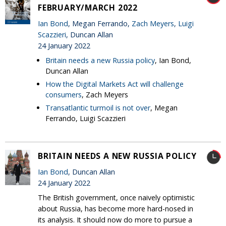
FEBRUARY/MARCH 2022
Ian Bond
, Megan Ferrando,
Zach Meyers
,
Luigi
Scazzieri
, Duncan Allan
24 January 2022
Britain needs a new Russia policy
, Ian Bond,
Duncan Allan
How the Digital Markets Act will challenge
consumers
, Zach Meyers
Transatlantic turmoil is not over
, Megan
Ferrando, Luigi Scazzieri
BRITAIN NEEDS A NEW RUSSIA POLICY
Ian Bond
, Duncan Allan
24 January 2022
The British government, once naively optimistic
about Russia, has become more hard-nosed in
its analysis. It should now do more to pursue a