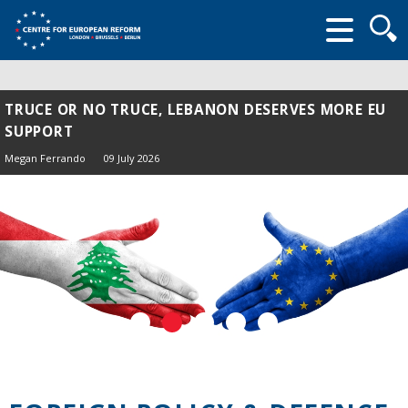
Searc
form
TRUCE OR NO TRUCE, LEBANON DESERVES MORE EU
SUPPORT
Megan Ferrando
09 July 2026