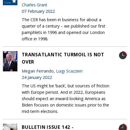
Charles Grant
07 February 2022
The CER has been in business for about a
quarter of a century – we published our first
pamphlets in 1996 and opened our London
office in 1998.
TRANSATLANTIC TURMOIL IS NOT
OVER
Megan Ferrando,
Luigi Scazzieri
24 January 2022
The US might be ‘back’, but sources of friction
with Europe persist. And in 2022, Europeans
should expect an inward-looking America as
Biden focuses on domestic issues prior to the
mid-term elections.
BULLETIN ISSUE 142 -