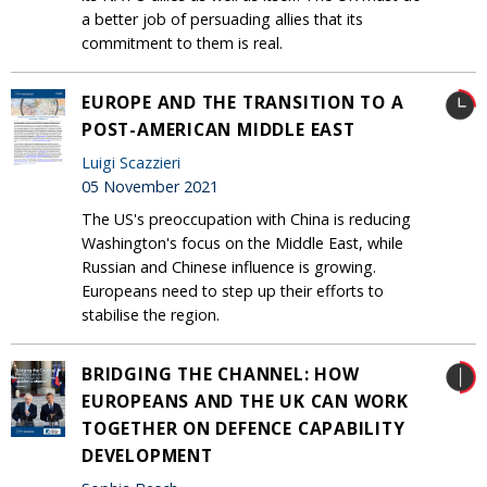
a better job of persuading allies that its
commitment to them is real.
EUROPE AND THE TRANSITION TO A
POST-AMERICAN MIDDLE EAST
Luigi Scazzieri
05 November 2021
The US's preoccupation with China is reducing
Washington's focus on the Middle East, while
Russian and Chinese influence is growing.
Europeans need to step up their efforts to
stabilise the region.
BRIDGING THE CHANNEL: HOW
EUROPEANS AND THE UK CAN WORK
TOGETHER ON DEFENCE CAPABILITY
DEVELOPMENT