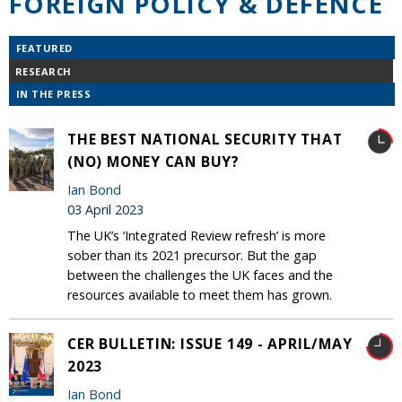
FOREIGN POLICY & DEFENCE
FEATURED
RESEARCH
IN THE PRESS
THE BEST NATIONAL SECURITY THAT
(NO) MONEY CAN BUY?
Ian Bond
03 April 2023
The UK’s ‘Integrated Review refresh’ is more
sober than its 2021 precursor. But the gap
between the challenges the UK faces and the
resources available to meet them has grown.
CER BULLETIN: ISSUE 149 - APRIL/MAY
2023
Ian Bond