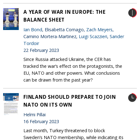
A YEAR OF WAR IN EUROPE: THE
BALANCE SHEET
Ian Bond
, Elisabetta Cornago,
Zach Meyers
,
Camino Mortera-Martinez,
Luigi Scazzieri
,
Sander
Tordoir
22 February 2023
Since Russia attacked Ukraine, the CER has
tracked the war’s effect on the protagonists, the
EU, NATO and other powers. What conclusions
can be drawn from the past year?
FINLAND SHOULD PREPARE TO JOIN
NATO ON ITS OWN
Helmi Pillai
16 February 2023
Last month, Turkey threatened to block
Sweden’s NATO membership, while indicating its