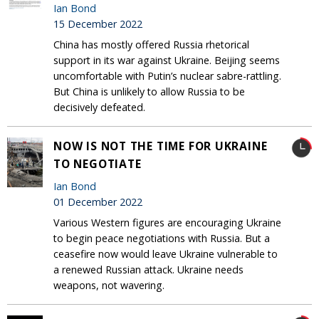
Ian Bond
15 December 2022
China has mostly offered Russia rhetorical
support in its war against Ukraine. Beijing seems
uncomfortable with Putin’s nuclear sabre-rattling.
But China is unlikely to allow Russia to be
decisively defeated.
NOW IS NOT THE TIME FOR UKRAINE
TO NEGOTIATE
Ian Bond
01 December 2022
Various Western figures are encouraging Ukraine
to begin peace negotiations with Russia. But a
ceasefire now would leave Ukraine vulnerable to
a renewed Russian attack. Ukraine needs
weapons, not wavering.