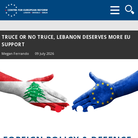
Searc
form
TRUCE OR NO TRUCE, LEBANON DESERVES MORE EU
SUPPORT
Megan Ferrando
09 July 2026