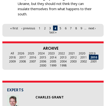
Ukraine, but they should not think they can
insulate themselves from what happens to their
south.
Pages
« first
‹ previous
1
2
3
4
5
6
7
8
9
…
next ›
last »
ARCHIVE
All
2026
2025
2024
2023
2022
2021
2020
2019
2018
2017
2016
2015
2014
2013
2012
2011
2010
2009
2008
2007
2006
2005
2004
2003
2002
2001
2000
1999
1998
EXPERTS
CHARLES GRANT