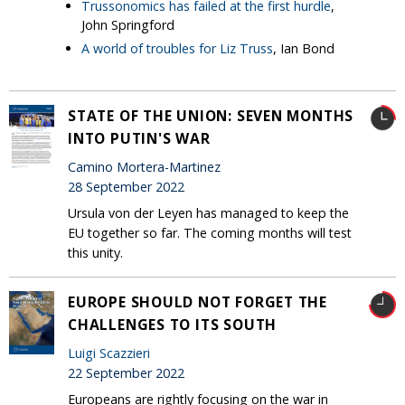
Trussonomics has failed at the first hurdle
,
John Springford
A world of troubles for Liz Truss
, Ian Bond
STATE OF THE UNION: SEVEN MONTHS
INTO PUTIN'S WAR
Camino Mortera-Martinez
28 September 2022
Ursula von der Leyen has managed to keep the
EU together so far. The coming months will test
this unity.
EUROPE SHOULD NOT FORGET THE
CHALLENGES TO ITS SOUTH
Luigi Scazzieri
22 September 2022
Europeans are rightly focusing on the war in