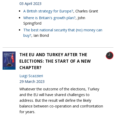
03 April 2023
A British strategy for Europe?
, Charles Grant
Where is Britain's growth plan?
, John
Springford
The best national security that (no) money can
buy?
, Ian Bond
THE EU AND TURKEY AFTER THE
ELECTIONS: THE START OF A NEW
CHAPTER?
Luigi Scazzieri
29 March 2023
Whatever the outcome of the elections, Turkey
and the EU will have shared challenges to
address. But the result will define the likely
balance between co-operation and confrontation
for years.