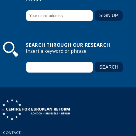
SEARCH THROUGH OUR RESEARCH
Insert a keyword or phrase
CONTACT