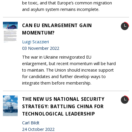
be toxic, and that Europe’s common migration
and asylum system remains incomplete.
CAN EU ENLARGEMENT GAIN
MOMENTUM?
Luigi Scazzieri
03 November 2022
The war in Ukraine reinvigorated EU
enlargement, but recent momentum will be hard
to maintain. The Union should increase support
for candidates and further develop ways to
integrate them before membership.
THE NEW US NATIONAL SECURITY
STRATEGY: BATTLING CHINA FOR
TECHNOLOGICAL LEADERSHIP
Carl Bildt
24 October 2022