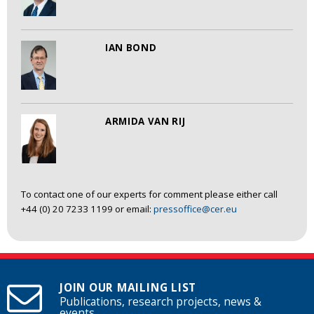
IAN BOND
ARMIDA VAN RIJ
To contact one of our experts for comment please either call
+44 (0) 20 7233 1199 or email:
pressoffice@cer.eu
JOIN OUR MAILING LIST
Publications, research projects, news &
events