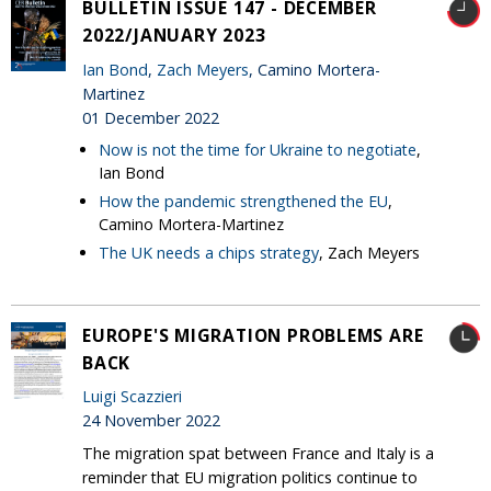
BULLETIN ISSUE 147 - DECEMBER
2022/JANUARY 2023
Ian Bond
,
Zach Meyers
, Camino Mortera-
Martinez
01 December 2022
Now is not the time for Ukraine to negotiate
,
Ian Bond
How the pandemic strengthened the EU
,
Camino Mortera-Martinez
The UK needs a chips strategy
, Zach Meyers
EUROPE'S MIGRATION PROBLEMS ARE
BACK
Luigi Scazzieri
24 November 2022
The migration spat between France and Italy is a
reminder that EU migration politics continue to