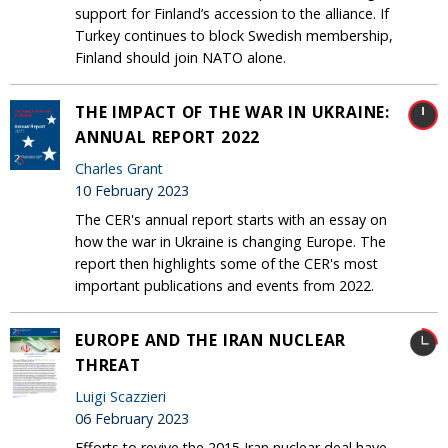
support for Finland’s accession to the alliance. If
Turkey continues to block Swedish membership,
Finland should join NATO alone.
THE IMPACT OF THE WAR IN UKRAINE:
ANNUAL REPORT 2022
Charles Grant
10 February 2023
The CER's annual report starts with an essay on
how the war in Ukraine is changing Europe. The
report then highlights some of the CER's most
important publications and events from 2022.
EUROPE AND THE IRAN NUCLEAR
THREAT
Luigi Scazzieri
06 February 2023
Efforts to revive the 2015 Iran nuclear deal have