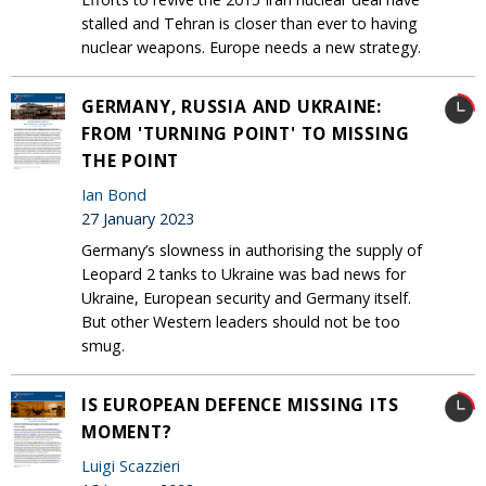
stalled and Tehran is closer than ever to having
nuclear weapons. Europe needs a new strategy.
GERMANY, RUSSIA AND UKRAINE:
FROM 'TURNING POINT' TO MISSING
THE POINT
Ian Bond
27 January 2023
Germany’s slowness in authorising the supply of
Leopard 2 tanks to Ukraine was bad news for
Ukraine, European security and Germany itself.
But other Western leaders should not be too
smug.
IS EUROPEAN DEFENCE MISSING ITS
MOMENT?
Luigi Scazzieri