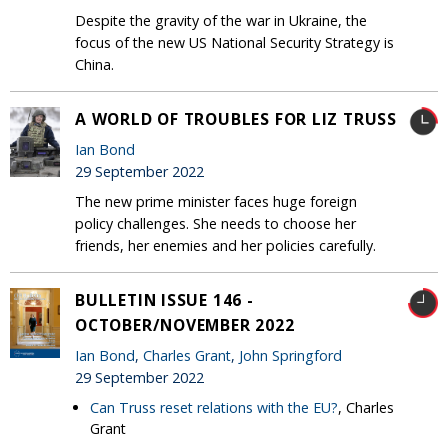
Despite the gravity of the war in Ukraine, the
focus of the new US National Security Strategy is
China.
A WORLD OF TROUBLES FOR LIZ TRUSS
Ian Bond
29 September 2022
The new prime minister faces huge foreign
policy challenges. She needs to choose her
friends, her enemies and her policies carefully.
BULLETIN ISSUE 146 -
OCTOBER/NOVEMBER 2022
Ian Bond
,
Charles Grant
,
John Springford
29 September 2022
Can Truss reset relations with the EU?
, Charles
Grant