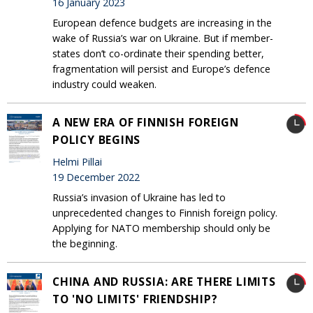
16 January 2023
European defence budgets are increasing in the
wake of Russia’s war on Ukraine. But if member-
states don’t co-ordinate their spending better,
fragmentation will persist and Europe’s defence
industry could weaken.
A NEW ERA OF FINNISH FOREIGN
POLICY BEGINS
Helmi Pillai
19 December 2022
Russia’s invasion of Ukraine has led to
unprecedented changes to Finnish foreign policy.
Applying for NATO membership should only be
the beginning.
CHINA AND RUSSIA: ARE THERE LIMITS
TO 'NO LIMITS' FRIENDSHIP?