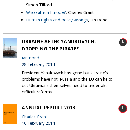
Simon Tilford
Who will run Europe?
, Charles Grant
Human rights and policy wrongs
, Ian Bond
UKRAINE AFTER YANUKOVYCH:
DROPPING THE PIRATE?
Ian Bond
28 February 2014
President Yanukovych has gone but Ukraine's
problems have not. Russia and the EU can help;
but Ukrainians themselves need to undertake
difficult reforms.
ANNUAL REPORT 2013
Charles Grant
10 February 2014