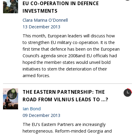
EU CO-OPERATION IN DEFENCE
INVESTMENTS
Clara Marina O'Donnell
13 December 2013
This month, European leaders will discuss how
to strengthen EU military co-operation. It is the
first time that defence has been on the European
Council’s agenda since 2008and EU officials had
hoped the member-states would unveil bold
initiatives to stem the deterioration of their
armed forces.
THE EASTERN PARTNERSHIP: THE
ROAD FROM VILNIUS LEADS TO ...?
Ian Bond
09 December 2013
The EU's Eastern Partners are increasingly
heterogeneous. Reform-minded Georgia and