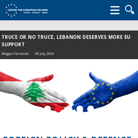
Searc
form
TRUCE OR NO TRUCE, LEBANON DESERVES MORE EU
SUPPORT
Megan Ferrando
09 July 2026