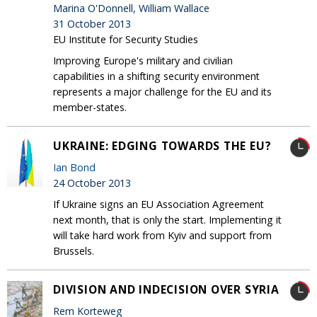
Marina O'Donnell, William Wallace
31 October 2013
EU Institute for Security Studies
Improving Europe's military and civilian
capabilities in a shifting security environment
represents a major challenge for the EU and its
member-states.
UKRAINE: EDGING TOWARDS THE EU?
Ian Bond
24 October 2013
If Ukraine signs an EU Association Agreement
next month, that is only the start. Implementing it
will take hard work from Kyiv and support from
Brussels.
DIVISION AND INDECISION OVER SYRIA
Rem Korteweg