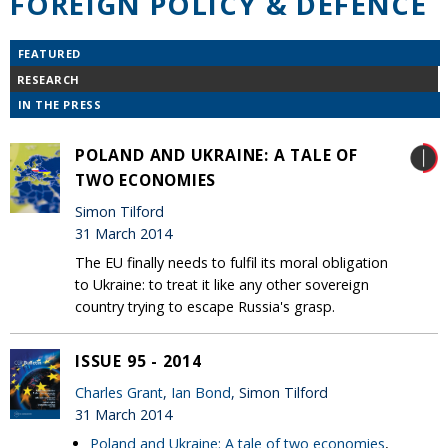
FOREIGN POLICY & DEFENCE
FEATURED
RESEARCH
IN THE PRESS
POLAND AND UKRAINE: A TALE OF
TWO ECONOMIES
Simon Tilford
31 March 2014
The EU finally needs to fulfil its moral obligation
to Ukraine: to treat it like any other sovereign
country trying to escape Russia's grasp.
ISSUE 95 - 2014
Charles Grant
,
Ian Bond
, Simon Tilford
31 March 2014
Poland and Ukraine: A tale of two economies
,