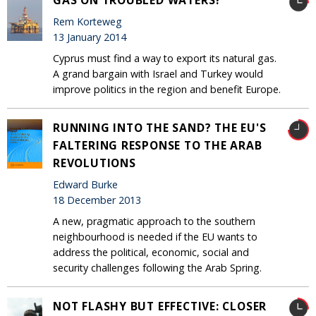
Rem Korteweg
13 January 2014
Cyprus must find a way to export its natural gas.
A grand bargain with Israel and Turkey would
improve politics in the region and benefit Europe.
RUNNING INTO THE SAND? THE EU'S
FALTERING RESPONSE TO THE ARAB
REVOLUTIONS
Edward Burke
18 December 2013
A new, pragmatic approach to the southern
neighbourhood is needed if the EU wants to
address the political, economic, social and
security challenges following the Arab Spring.
NOT FLASHY BUT EFFECTIVE: CLOSER