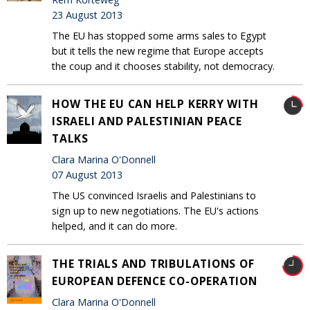
23 August 2013
The EU has stopped some arms sales to Egypt
but it tells the new regime that Europe accepts
the coup and it chooses stability, not democracy.
HOW THE EU CAN HELP KERRY WITH
ISRAELI AND PALESTINIAN PEACE
TALKS
Clara Marina O'Donnell
07 August 2013
The US convinced Israelis and Palestinians to
sign up to new negotiations. The EU's actions
helped, and it can do more.
THE TRIALS AND TRIBULATIONS OF
EUROPEAN DEFENCE CO-OPERATION
Clara Marina O'Donnell