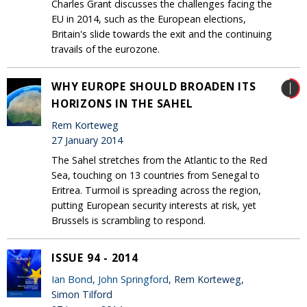
Charles Grant discusses the challenges facing the
EU in 2014, such as the European elections,
Britain's slide towards the exit and the continuing
travails of the eurozone.
WHY EUROPE SHOULD BROADEN ITS
HORIZONS IN THE SAHEL
Rem Korteweg
27 January 2014
The Sahel stretches from the Atlantic to the Red
Sea, touching on 13 countries from Senegal to
Eritrea. Turmoil is spreading across the region,
putting European security interests at risk, yet
Brussels is scrambling to respond.
ISSUE 94 - 2014
Ian Bond
,
John Springford
, Rem Korteweg,
Simon Tilford