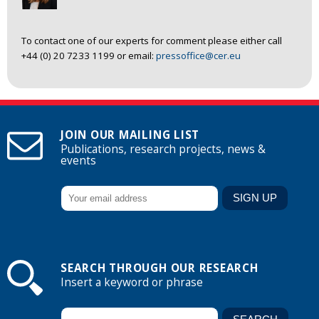
To contact one of our experts for comment please either call
+44 (0) 20 7233 1199 or email:
pressoffice@cer.eu
JOIN OUR MAILING LIST
Publications, research projects, news &
events
SEARCH THROUGH OUR RESEARCH
Insert a keyword or phrase