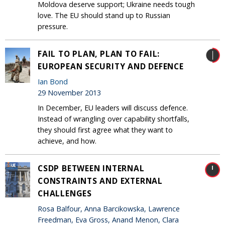
Moldova deserve support; Ukraine needs tough
love. The EU should stand up to Russian
pressure.
FAIL TO PLAN, PLAN TO FAIL:
EUROPEAN SECURITY AND DEFENCE
Ian Bond
29 November 2013
In December, EU leaders will discuss defence.
Instead of wrangling over capability shortfalls,
they should first agree what they want to
achieve, and how.
CSDP BETWEEN INTERNAL
CONSTRAINTS AND EXTERNAL
CHALLENGES
Rosa Balfour, Anna Barcikowska, Lawrence
Freedman, Eva Gross, Anand Menon, Clara