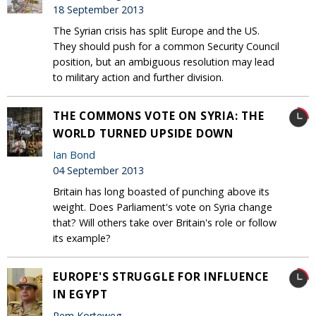
18 September 2013
The Syrian crisis has split Europe and the US.
They should push for a common Security Council
position, but an ambiguous resolution may lead
to military action and further division.
THE COMMONS VOTE ON SYRIA: THE
WORLD TURNED UPSIDE DOWN
Ian Bond
04 September 2013
Britain has long boasted of punching above its
weight. Does Parliament's vote on Syria change
that? Will others take over Britain's role or follow
its example?
EUROPE'S STRUGGLE FOR INFLUENCE
IN EGYPT
Rem Korteweg