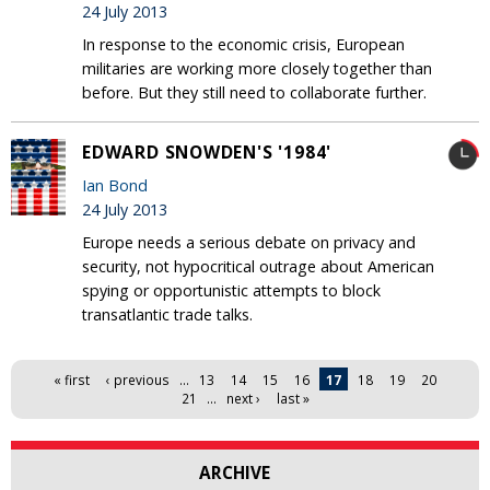
24 July 2013
In response to the economic crisis, European
militaries are working more closely together than
before. But they still need to collaborate further.
EDWARD SNOWDEN'S '1984'
Ian Bond
24 July 2013
Europe needs a serious debate on privacy and
security, not hypocritical outrage about American
spying or opportunistic attempts to block
transatlantic trade talks.
Pages
« first
‹ previous
…
13
14
15
16
17
18
19
20
21
…
next ›
last »
ARCHIVE