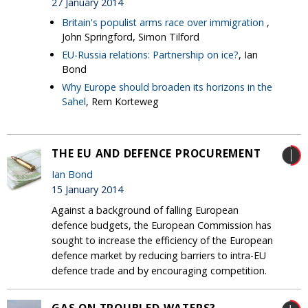
27 January 2014
Britain's populist arms race over immigration
,
John Springford, Simon Tilford
EU-Russia relations: Partnership on ice?
, Ian
Bond
Why Europe should broaden its horizons in the
Sahel
, Rem Korteweg
THE EU AND DEFENCE PROCUREMENT
Ian Bond
15 January 2014
Against a background of falling European
defence budgets, the European Commission has
sought to increase the efficiency of the European
defence market by reducing barriers to intra-EU
defence trade and by encouraging competition.
GAS ON TROUBLED WATERS?