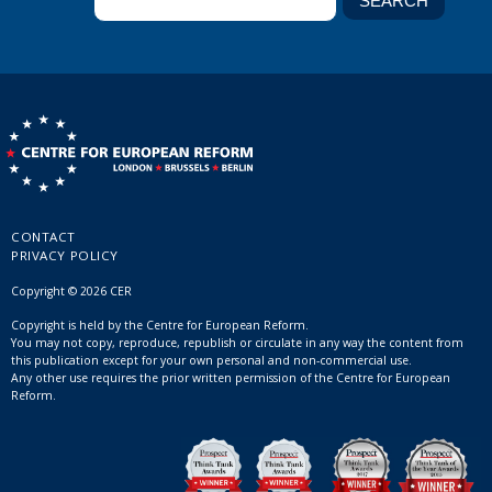
CONTACT
PRIVACY POLICY
Copyright © 2026 CER
Copyright is held by the Centre for European Reform.
You may not copy, reproduce, republish or circulate in any way the content from
this publication except for your own personal and non-commercial use.
Any other use requires the prior written permission of the Centre for European
Reform.