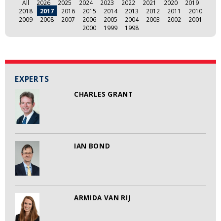
All
2026
2025
2024
2023
2022
2021
2020
2019
2018
2017
2016
2015
2014
2013
2012
2011
2010
2009
2008
2007
2006
2005
2004
2003
2002
2001
2000
1999
1998
EXPERTS
CHARLES GRANT
IAN BOND
ARMIDA VAN RIJ