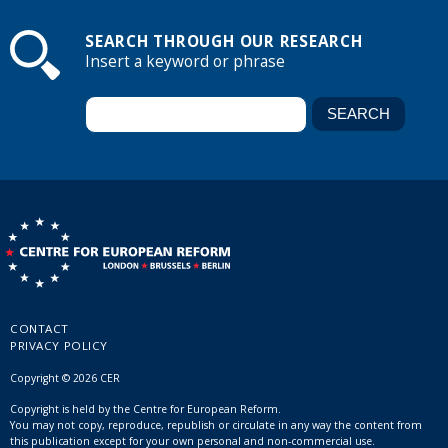
SEARCH THROUGH OUR RESEARCH
Insert a keyword or phrase
CONTACT
PRIVACY POLICY
Copyright © 2026 CER
Copyright is held by the Centre for European Reform.
You may not copy, reproduce, republish or circulate in any way the content from
this publication except for your own personal and non-commercial use.