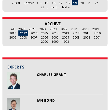
Pages
« first
‹ previous
…
15
16
17
18
19
20
21
22
23
…
next ›
last »
ARCHIVE
All
2026
2025
2024
2023
2022
2021
2020
2019
2018
2017
2016
2015
2014
2013
2012
2011
2010
2009
2008
2007
2006
2005
2004
2003
2002
2001
2000
1999
1998
EXPERTS
CHARLES GRANT
IAN BOND