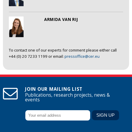
ARMIDA VAN RIJ
To contact one of our experts for comment please either call
+44 (0) 20 7233 1199 or email:
pressoffice@cer.eu
JOIN OUR MAILING LIST
Publications, research projects, news &
events