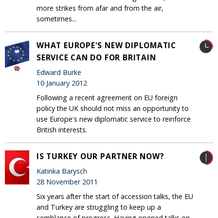
more strikes from afar and from the air,
sometimes...
WHAT EUROPE'S NEW DIPLOMATIC
SERVICE CAN DO FOR BRITAIN
Edward Burke
10 January 2012
Following a recent agreement on EU foreign
policy the UK should not miss an opportunity to
use Europe's new diplomatic service to reinforce
British interests.
IS TURKEY OUR PARTNER NOW?
Katinka Barysch
28 November 2011
Six years after the start of accession talks, the EU
and Turkey are struggling to keep up a
semblance of progress. Having opened talks on