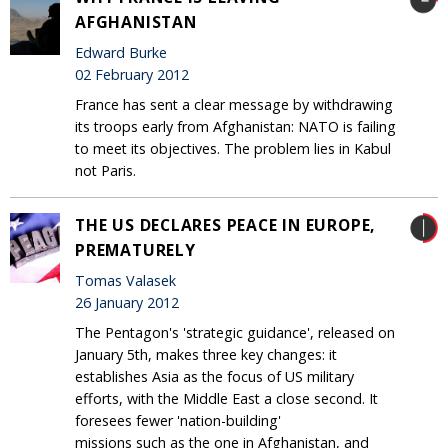
AFGHANISTAN
Edward Burke
02 February 2012
France has sent a clear message by withdrawing
its troops early from Afghanistan: NATO is failing
to meet its objectives. The problem lies in Kabul
not Paris.
THE US DECLARES PEACE IN EUROPE,
PREMATURELY
Tomas Valasek
26 January 2012
The Pentagon's 'strategic guidance', released on
January 5th, makes three key changes: it
establishes Asia as the focus of US military
efforts, with the Middle East a close second. It
foresees fewer 'nation-building'
missions such as the one in Afghanistan, and