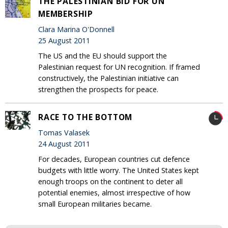
THE PALESTINIAN BID FOR UN
MEMBERSHIP
Clara Marina O'Donnell
25 August 2011
The US and the EU should support the
Palestinian request for UN recognition. If framed
constructively, the Palestinian initiative can
strengthen the prospects for peace.
RACE TO THE BOTTOM
Tomas Valasek
24 August 2011
For decades, European countries cut defence
budgets with little worry. The United States kept
enough troops on the continent to deter all
potential enemies, almost irrespective of how
small European militaries became.