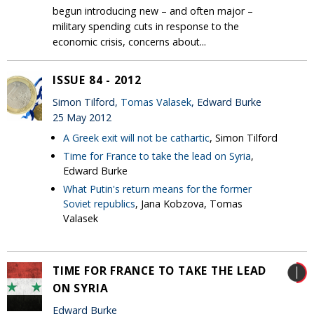
begun introducing new – and often major –
military spending cuts in response to the
economic crisis, concerns about...
ISSUE 84 - 2012
Simon Tilford,
Tomas Valasek
, Edward Burke
25 May 2012
A Greek exit will not be cathartic
, Simon Tilford
Time for France to take the lead on Syria
,
Edward Burke
What Putin's return means for the former
Soviet republics
, Jana Kobzova, Tomas
Valasek
TIME FOR FRANCE TO TAKE THE LEAD
ON SYRIA
Edward Burke