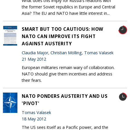
What does this imply for Russia's relations with
the former Soviet republics in Europe and Central
Asia? The EU and NATO have little interest in...
SMART BUT TOO CAUTIOUS: HOW
NATO CAN IMPROVE ITS FIGHT
AGAINST AUSTERITY
Claudia Major, Christian Mölling, Tomas Valasek
21 May 2012
European militaries remain wary of collaboration.
NATO should give them incentives and address
their fears.
NATO PONDERS AUSTERITY AND US
'PIVOT'
Tomas Valasek
18 May 2012
The US sees itself as a Pacific power, and the