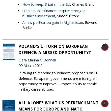
How to keep Britain in the EU
, Charles Grant
Stable public finances require stronger
business investment
, Simon Tilford
A new political bargain in Afghanistan
, Edward
Burke
POLAND'S U-TURN ON EUROPEAN
DEFENCE: A MISSED OPPORTUNITY?
Clara Marina O'Donnell
09 March 2012
In failing to respond to Poland's proposals on EU
defence, European governments are missing an
opportunity to improve Europe's ability to tackle
military crises abroad.
ALL ALONE? WHAT US RETRENCHMENT
MEANS FOR EUROPE AND NATO