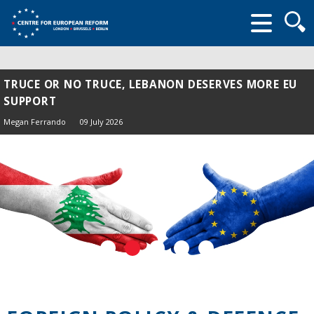
Searc
form
TRUCE OR NO TRUCE, LEBANON DESERVES MORE EU
SUPPORT
Megan Ferrando
09 July 2026