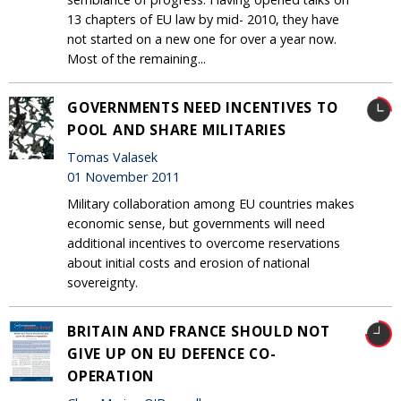
13 chapters of EU law by mid- 2010, they have
not started on a new one for over a year now.
Most of the remaining...
GOVERNMENTS NEED INCENTIVES TO
POOL AND SHARE MILITARIES
Tomas Valasek
01 November 2011
Military collaboration among EU countries makes
economic sense, but governments will need
additional incentives to overcome reservations
about initial costs and erosion of national
sovereignty.
BRITAIN AND FRANCE SHOULD NOT
GIVE UP ON EU DEFENCE CO-
OPERATION