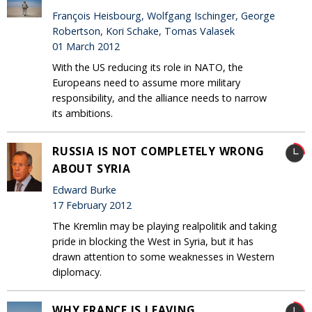
François Heisbourg, Wolfgang Ischinger, George
Robertson, Kori Schake, Tomas Valasek
01 March 2012
With the US reducing its role in NATO, the
Europeans need to assume more military
responsibility, and the alliance needs to narrow
its ambitions.
RUSSIA IS NOT COMPLETELY WRONG
ABOUT SYRIA
Edward Burke
17 February 2012
The Kremlin may be playing realpolitik and taking
pride in blocking the West in Syria, but it has
drawn attention to some weaknesses in Western
diplomacy.
WHY FRANCE IS LEAVING