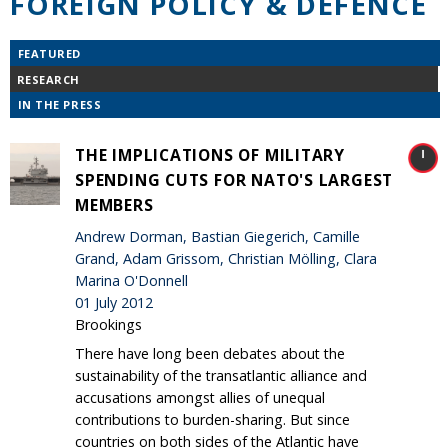
FOREIGN POLICY & DEFENCE
FEATURED
RESEARCH
IN THE PRESS
THE IMPLICATIONS OF MILITARY
SPENDING CUTS FOR NATO'S LARGEST
MEMBERS
Andrew Dorman, Bastian Giegerich, Camille
Grand, Adam Grissom, Christian Mölling, Clara
Marina O'Donnell
01 July 2012
Brookings
There have long been debates about the
sustainability of the transatlantic alliance and
accusations amongst allies of unequal
contributions to burden-sharing. But since
countries on both sides of the Atlantic have