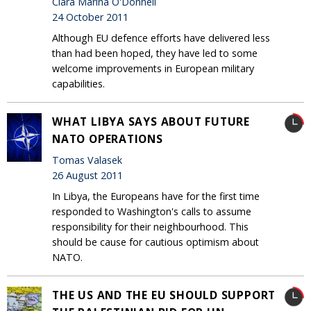
Clara Marina O'Donnell
24 October 2011
Although EU defence efforts have delivered less
than had been hoped, they have led to some
welcome improvements in European military
capabilities.
WHAT LIBYA SAYS ABOUT FUTURE
NATO OPERATIONS
Tomas Valasek
26 August 2011
In Libya, the Europeans have for the first time
responded to Washington's calls to assume
responsibility for their neighbourhood. This
should be cause for cautious optimism about
NATO.
THE US AND THE EU SHOULD SUPPORT