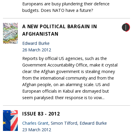
Europeans are busy plundering their defence
budgets. Does NATO have a future?
A NEW POLITICAL BARGAIN IN
AFGHANISTAN
Edward Burke
26 March 2012
Reports by official US agencies, such as the
Government Accountability Office, make it crystal
clear: the Afghan government is stealing money
from the international community and from the
Afghan people, on an alarming scale. US and
European officials in Kabul are dismayed but
seem paralysed: their response is to vow...
ISSUE 83 - 2012
Charles Grant
, Simon Tilford, Edward Burke
23 March 2012