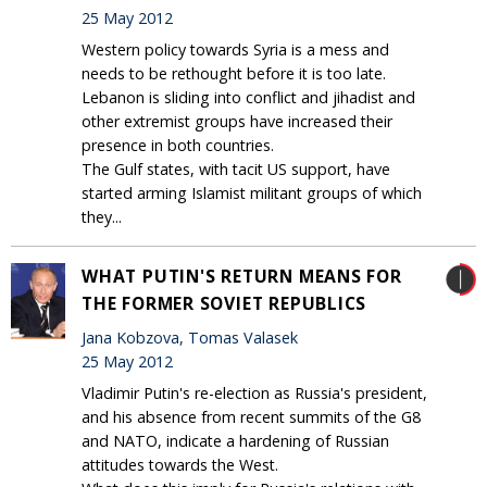
25 May 2012
Western policy towards Syria is a mess and
needs to be rethought before it is too late.
Lebanon is sliding into conflict and jihadist and
other extremist groups have increased their
presence in both countries.
The Gulf states, with tacit US support, have
started arming Islamist militant groups of which
they...
WHAT PUTIN'S RETURN MEANS FOR
THE FORMER SOVIET REPUBLICS
Jana Kobzova, Tomas Valasek
25 May 2012
Vladimir Putin's re-election as Russia's president,
and his absence from recent summits of the G8
and NATO, indicate a hardening of Russian
attitudes towards the West.