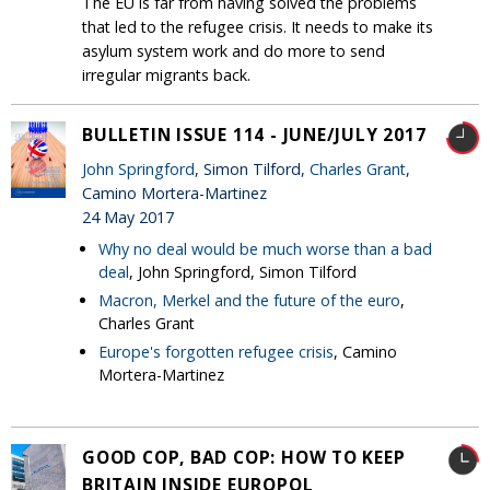
The EU is far from having solved the problems
that led to the refugee crisis. It needs to make its
asylum system work and do more to send
irregular migrants back.
BULLETIN ISSUE 114 - JUNE/JULY 2017
John Springford
, Simon Tilford,
Charles Grant
,
Camino Mortera-Martinez
24 May 2017
Why no deal would be much worse than a bad
deal
, John Springford, Simon Tilford
Macron, Merkel and the future of the euro
,
Charles Grant
Europe's forgotten refugee crisis
, Camino
Mortera-Martinez
GOOD COP, BAD COP: HOW TO KEEP
BRITAIN INSIDE EUROPOL