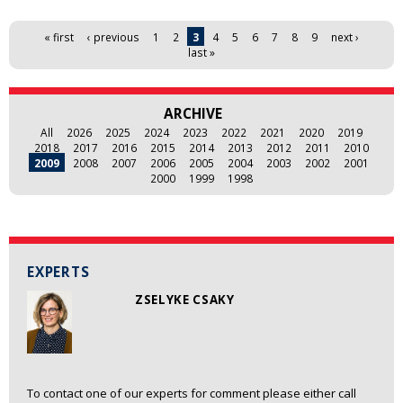
Pages
« first
‹ previous
1
2
3
4
5
6
7
8
9
next ›
last »
ARCHIVE
All
2026
2025
2024
2023
2022
2021
2020
2019
2018
2017
2016
2015
2014
2013
2012
2011
2010
2009
2008
2007
2006
2005
2004
2003
2002
2001
2000
1999
1998
EXPERTS
ZSELYKE CSAKY
To contact one of our experts for comment please either call