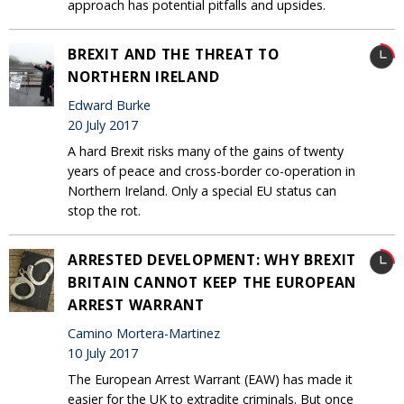
approach has potential pitfalls and upsides.
BREXIT AND THE THREAT TO
NORTHERN IRELAND
Edward Burke
20 July 2017
A hard Brexit risks many of the gains of twenty
years of peace and cross-border co-operation in
Northern Ireland. Only a special EU status can
stop the rot.
ARRESTED DEVELOPMENT: WHY BREXIT
BRITAIN CANNOT KEEP THE EUROPEAN
ARREST WARRANT
Camino Mortera-Martinez
10 July 2017
The European Arrest Warrant (EAW) has made it
easier for the UK to extradite criminals. But once