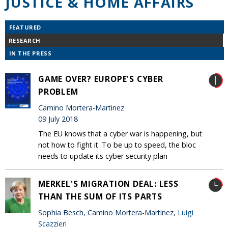
JUSTICE & HOME AFFAIRS
FEATURED
RESEARCH
IN THE PRESS
GAME OVER? EUROPE'S CYBER
PROBLEM
Camino Mortera-Martinez
09 July 2018
The EU knows that a cyber war is happening, but
not how to fight it. To be up to speed, the bloc
needs to update its cyber security plan
MERKEL'S MIGRATION DEAL: LESS
THAN THE SUM OF ITS PARTS
Sophia Besch, Camino Mortera-Martinez,
Luigi
Scazzieri