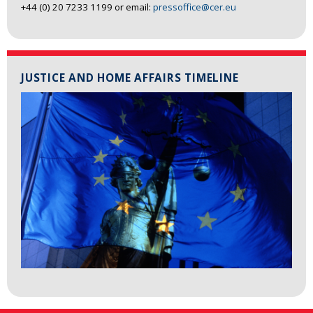
+44 (0) 20 7233 1199 or email:
pressoffice@cer.eu
JUSTICE AND HOME AFFAIRS TIMELINE