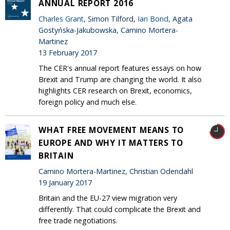
ANNUAL REPORT 2016
Charles Grant
, Simon Tilford,
Ian Bond
, Agata
Gostyńska-Jakubowska, Camino Mortera-
Martinez
13 February 2017
The CER's annual report features essays on how
Brexit and Trump are changing the world. It also
highlights CER research on Brexit, economics,
foreign policy and much else.
WHAT FREE MOVEMENT MEANS TO
EUROPE AND WHY IT MATTERS TO
BRITAIN
Camino Mortera-Martinez, Christian Odendahl
19 January 2017
Britain and the EU-27 view migration very
differently. That could complicate the Brexit and
free trade negotiations.