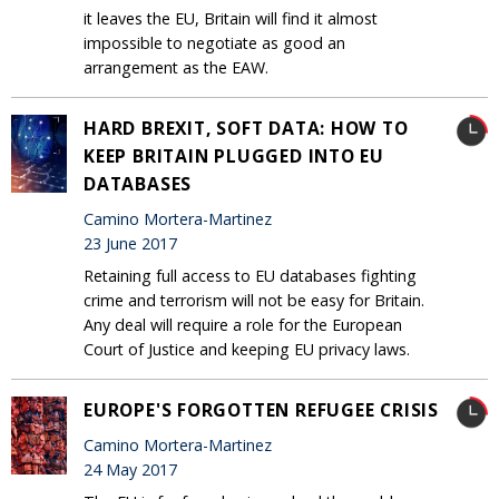
it leaves the EU, Britain will find it almost
impossible to negotiate as good an
arrangement as the EAW.
HARD BREXIT, SOFT DATA: HOW TO
KEEP BRITAIN PLUGGED INTO EU
DATABASES
Camino Mortera-Martinez
23 June 2017
Retaining full access to EU databases fighting
crime and terrorism will not be easy for Britain.
Any deal will require a role for the European
Court of Justice and keeping EU privacy laws.
EUROPE'S FORGOTTEN REFUGEE CRISIS
Camino Mortera-Martinez
24 May 2017