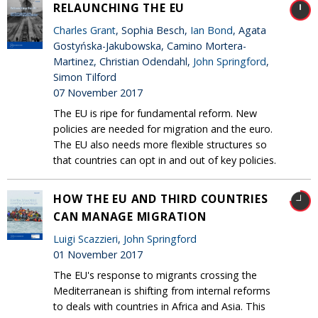
RELAUNCHING THE EU
Charles Grant
, Sophia Besch,
Ian Bond
, Agata
Gostyńska-Jakubowska, Camino Mortera-
Martinez, Christian Odendahl,
John Springford
,
Simon Tilford
07 November 2017
The EU is ripe for fundamental reform. New
policies are needed for migration and the euro.
The EU also needs more flexible structures so
that countries can opt in and out of key policies.
HOW THE EU AND THIRD COUNTRIES
CAN MANAGE MIGRATION
Luigi Scazzieri
,
John Springford
01 November 2017
The EU's response to migrants crossing the
Mediterranean is shifting from internal reforms
to deals with countries in Africa and Asia. This