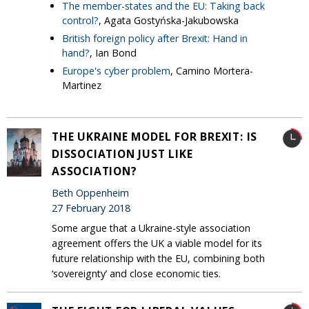
The member-states and the EU: Taking back
control?
, Agata Gostyńska-Jakubowska
British foreign policy after Brexit: Hand in
hand?
, Ian Bond
Europe's cyber problem
, Camino Mortera-
Martinez
THE UKRAINE MODEL FOR BREXIT: IS
DISSOCIATION JUST LIKE
ASSOCIATION?
Beth Oppenheim
27 February 2018
Some argue that a Ukraine-style association
agreement offers the UK a viable model for its
future relationship with the EU, combining both
‘sovereignty’ and close economic ties.