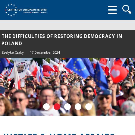
Searc
form
THE DIFFICULTIES OF RESTORING DEMOCRACY IN
POLAND
Zselyke Csaky
17 December 2024