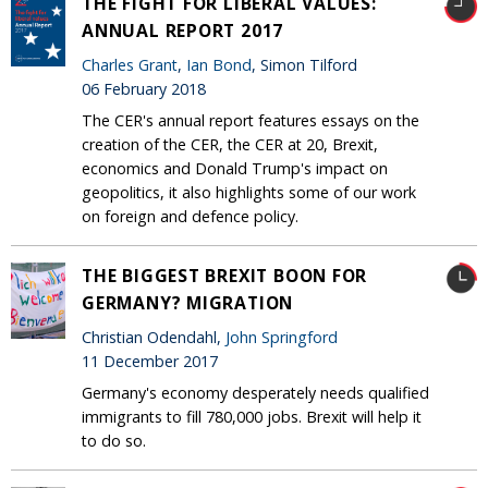
THE FIGHT FOR LIBERAL VALUES:
ANNUAL REPORT 2017
Charles Grant
,
Ian Bond
, Simon Tilford
06 February 2018
The CER's annual report features essays on the
creation of the CER, the CER at 20, Brexit,
economics and Donald Trump's impact on
geopolitics, it also highlights some of our work
on foreign and defence policy.
THE BIGGEST BREXIT BOON FOR
GERMANY? MIGRATION
Christian Odendahl,
John Springford
11 December 2017
Germany's economy desperately needs qualified
immigrants to fill 780,000 jobs. Brexit will help it
to do so.