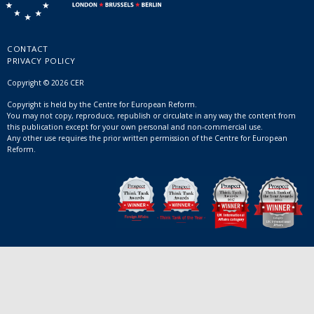
CONTACT
PRIVACY POLICY
Copyright © 2026 CER
Copyright is held by the Centre for European Reform.
You may not copy, reproduce, republish or circulate in any way the content from
this publication except for your own personal and non-commercial use.
Any other use requires the prior written permission of the Centre for European
Reform.