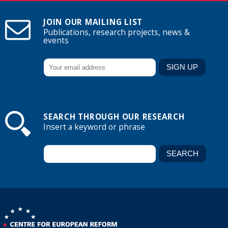
JOIN OUR MAILING LIST
Publications, research projects, news &
events
SEARCH THROUGH OUR RESEARCH
Insert a keyword or phrase