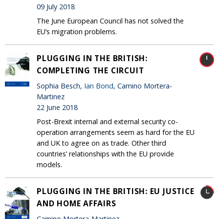
09 July 2018
The June European Council has not solved the
EU’s migration problems.
PLUGGING IN THE BRITISH:
COMPLETING THE CIRCUIT
Sophia Besch,
Ian Bond
, Camino Mortera-
Martinez
22 June 2018
Post-Brexit internal and external security co-
operation arrangements seem as hard for the EU
and UK to agree on as trade. Other third
countries’ relationships with the EU provide
models.
PLUGGING IN THE BRITISH: EU JUSTICE
AND HOME AFFAIRS
Camino Mortera-Martinez