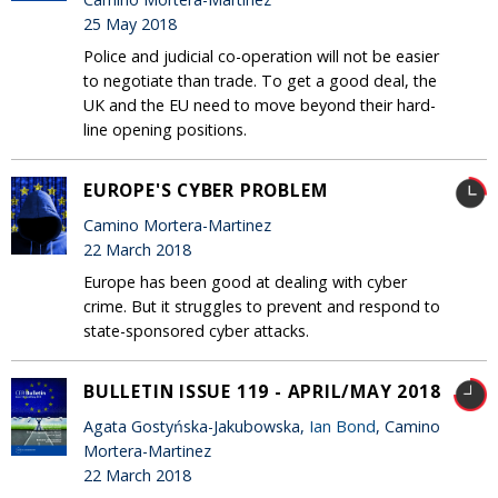
25 May 2018
Police and judicial co-operation will not be easier
to negotiate than trade. To get a good deal, the
UK and the EU need to move beyond their hard-
line opening positions.
EUROPE'S CYBER PROBLEM
Camino Mortera-Martinez
22 March 2018
Europe has been good at dealing with cyber
crime. But it struggles to prevent and respond to
state-sponsored cyber attacks.
BULLETIN ISSUE 119 - APRIL/MAY 2018
Agata Gostyńska-Jakubowska,
Ian Bond
, Camino
Mortera-Martinez
22 March 2018