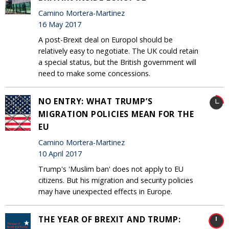
Camino Mortera-Martinez
16 May 2017
A post-Brexit deal on Europol should be
relatively easy to negotiate. The UK could retain
a special status, but the British government will
need to make some concessions.
NO ENTRY: WHAT TRUMP’S
MIGRATION POLICIES MEAN FOR THE
EU
Camino Mortera-Martinez
10 April 2017
Trump's 'Muslim ban' does not apply to EU
citizens. But his migration and security policies
may have unexpected effects in Europe.
THE YEAR OF BREXIT AND TRUMP: