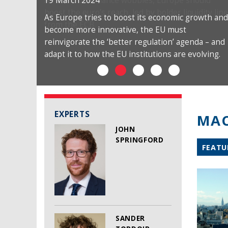
19 March 2024
As Europe tries to boost its economic growth and
become more innovative, the EU must
reinvigorate the ‘better regulation’ agenda – and
adapt it to how the EU institutions are evolving.
EXPERTS
MAC
JOHN
SPRINGFORD
FEATU
SANDER