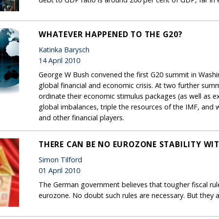
WHATEVER HAPPENED TO THE G20?
Katinka Barysch
14 April 2010
George W Bush convened the first G20 summit in Washin
global financial and economic crisis. At two further sum
ordinate their economic stimulus packages (as well as ex
global imbalances, triple the resources of the IMF, and 
and other financial players.
THERE CAN BE NO EUROZONE STABILITY W
Simon Tilford
01 April 2010
The German government believes that tougher fiscal rules
eurozone. No doubt such rules are necessary. But they 