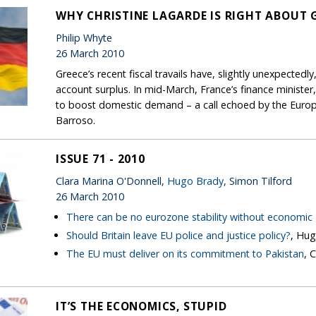
WHY CHRISTINE LAGARDE IS RIGHT ABOUT
Philip Whyte
26 March 2010
Greece’s recent fiscal travails have, slightly unexpectedl
account surplus. In mid-March, France’s finance ministe
to boost domestic demand – a call echoed by the Euro
Barroso.
ISSUE 71 - 2010
Clara Marina O'Donnell,
Hugo Brady
, Simon Tilford
26 March 2010
There can be no eurozone stability without economic
Should Britain leave EU police and justice policy?
, Hu
The EU must deliver on its commitment to Pakistan
, 
IT’S THE ECONOMICS, STUPID