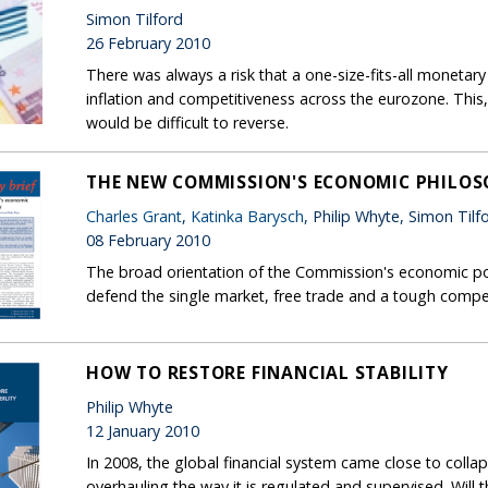
Simon Tilford
26 February 2010
There was always a risk that a one-size-fits-all monetary
inflation and competitiveness across the eurozone. This,
would be difficult to reverse.
THE NEW COMMISSION'S ECONOMIC PHILO
Charles Grant
,
Katinka Barysch
, Philip Whyte, Simon Tilf
08 February 2010
The broad orientation of the Commission's economic policy
defend the single market, free trade and a tough compet
HOW TO RESTORE FINANCIAL STABILITY
Philip Whyte
12 January 2010
In 2008, the global financial system came close to colla
overhauling the way it is regulated and supervised. Will t