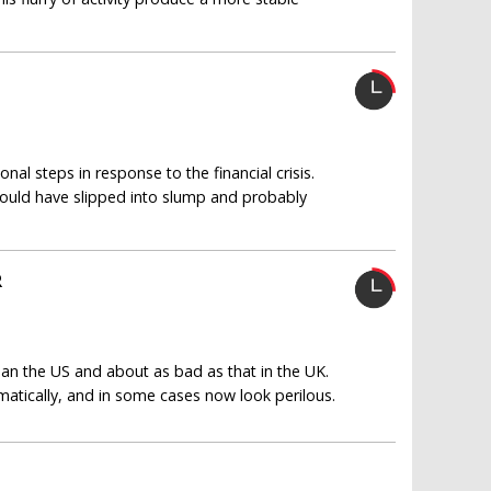
al steps in response to the financial crisis.
uld have slipped into slump and probably
R
an the US and about as bad as that in the UK.
atically, and in some cases now look perilous.