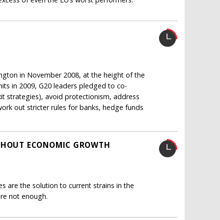
gton in November 2008, at the height of the
mits in 2009, G20 leaders pledged to co-
it strategies), avoid protectionism, address
work out stricter rules for banks, hedge funds
ITHOUT ECONOMIC GROWTH
 are the solution to current strains in the
are not enough.