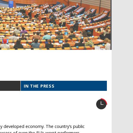
IN THE PRESS
any developed economy. The country’s public
 excess of even the EU’s worst performers.