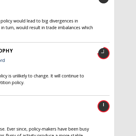
 policy would lead to big divergences in
 in turn, would result in trade imbalances which
SOPHY
ord
 is unlikely to change. It will continue to
ition policy.
pse. Ever since, policy-makers have been busy
his flurry of activity produce a more stable