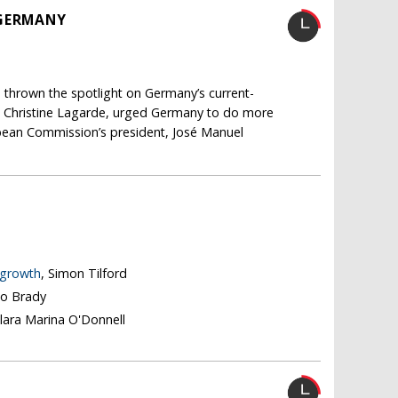
 GERMANY
y, thrown the spotlight on Germany’s current-
r, Christine Lagarde, urged Germany to do more
pean Commission’s president, José Manuel
 growth
, Simon Tilford
go Brady
Clara Marina O'Donnell