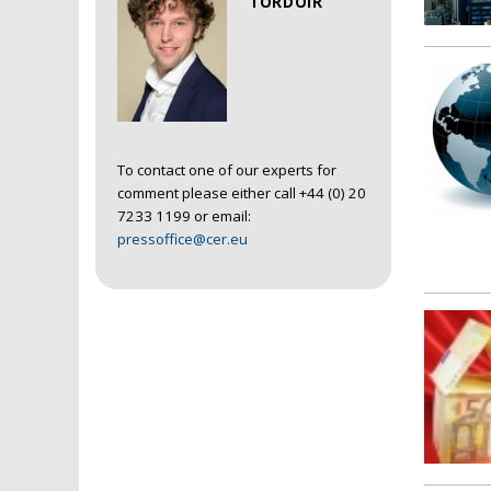
TORDOIR
To contact one of our experts for
comment please either call +44 (0) 20
7233 1199 or email:
pressoffice@cer.eu