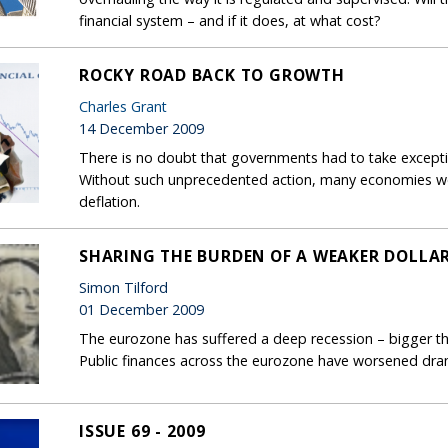
financial system – and if it does, at what cost?
ROCKY ROAD BACK TO GROWTH
Charles Grant
14 December 2009
There is no doubt that governments had to take exception
Without such unprecedented action, many economies wo
deflation.
SHARING THE BURDEN OF A WEAKER DOLLA
Simon Tilford
01 December 2009
The eurozone has suffered a deep recession – bigger th
Public finances across the eurozone have worsened dram
ISSUE 69 - 2009