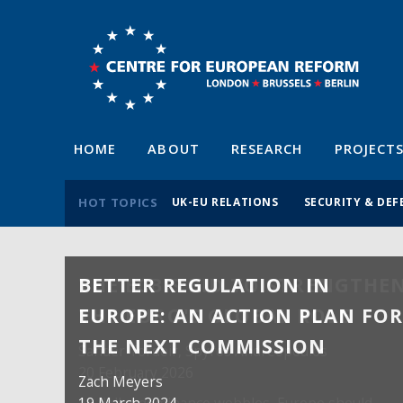
HOME
ABOUT
RESEARCH
PROJECT
HOT TOPICS
UK-EU RELATIONS
SECURITY & DEF
BETTER REGULATION IN
EUROPE: AN ACTION PLAN FO
THE NEXT COMMISSION
Zach Meyers