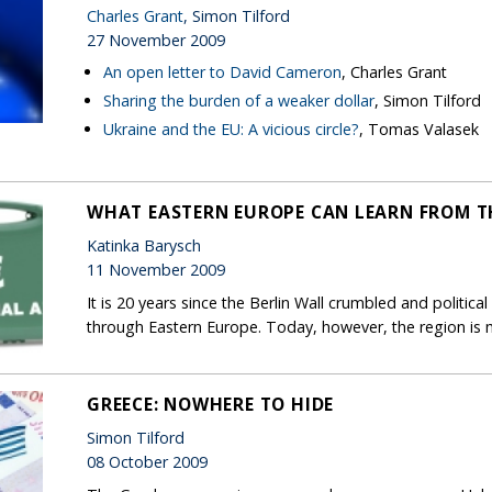
Charles Grant
, Simon Tilford
27 November 2009
An open letter to David Cameron
, Charles Grant
Sharing the burden of a weaker dollar
, Simon Tilford
Ukraine and the EU: A vicious circle?
, Tomas Valasek
WHAT EASTERN EUROPE CAN LEARN FROM TH
Katinka Barysch
11 November 2009
It is 20 years since the Berlin Wall crumbled and politi
through Eastern Europe. Today, however, the region is m
GREECE: NOWHERE TO HIDE
Simon Tilford
08 October 2009