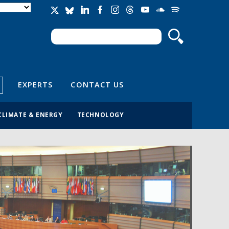
Search
Search form
EXPERTS
CONTACT US
CLIMATE & ENERGY
TECHNOLOGY