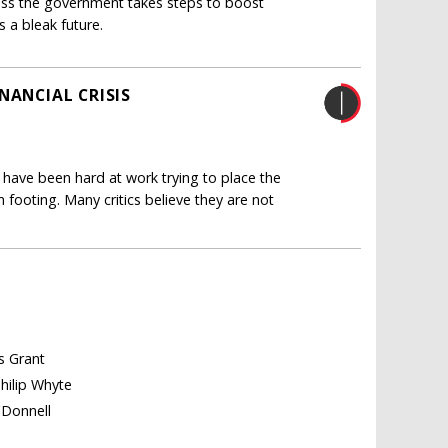
ss the government takes steps to boost
s a bleak future.
NANCIAL CRISIS
0 have been hard at work trying to place the
 footing. Many critics believe they are not
es Grant
Philip Whyte
'Donnell