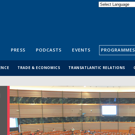
Powered by
Translate
S
PRESS
PODCASTS
EVENTS
PROGRAMMES
ENCE
TRADE & ECONOMICS
TRANSATLANTIC RELATIONS
R