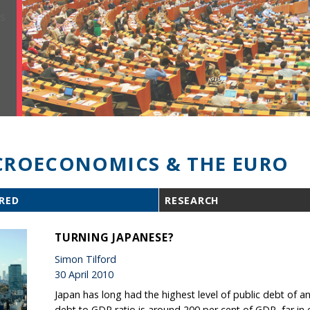
ROECONOMICS & THE EURO
RED
RESEARCH
TURNING JAPANESE?
Simon Tilford
30 April 2010
Japan has long had the highest level of public debt of 
debt to GDP ratio is around 200 per cent of GDP, far in