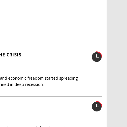
E CRISIS
cal and economic freedom started spreading
ired in deep recession.