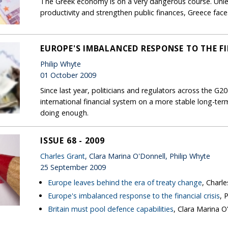
The Greek economy is on a very dangerous course. Unle
productivity and strengthen public finances, Greece face
EUROPE'S IMBALANCED RESPONSE TO THE FI
Philip Whyte
01 October 2009
Since last year, politicians and regulators across the G2
international financial system on a more stable long-term
doing enough.
ISSUE 68 - 2009
Charles Grant
, Clara Marina O'Donnell, Philip Whyte
25 September 2009
Europe leaves behind the era of treaty change
, Charl
Europe's imbalanced response to the financial crisis
, 
Britain must pool defence capabilities
, Clara Marina O