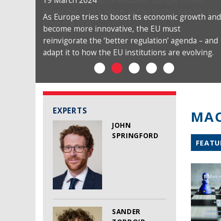
19 March 2024
As Europe tries to boost its economic growth and
become more innovative, the EU must
reinvigorate the ‘better regulation’ agenda – and
adapt it to how the EU institutions are evolving.
EXPERTS
MAC
JOHN
SPRINGFORD
FEATU
SANDER