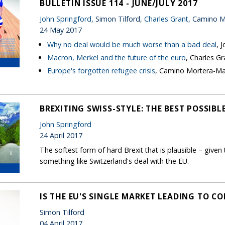
BULLETIN ISSUE 114 - JUNE/JULY 2017
John Springford
, Simon Tilford,
Charles Grant
, Camino M
24 May 2017
Why no deal would be much worse than a bad deal
, 
Macron, Merkel and the future of the euro
, Charles Gr
Europe's forgotten refugee crisis
, Camino Mortera-Ma
BREXITING SWISS-STYLE: THE BEST POSSIBL
John Springford
24 April 2017
The softest form of hard Brexit that is plausible – given t
something like Switzerland's deal with the EU.
IS THE EU'S SINGLE MARKET LEADING TO C
Simon Tilford
04 April 2017