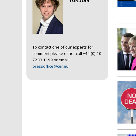
TORDOIR
To contact one of our experts for
comment please either call +44 (0) 20
7233 1199 or email:
pressoffice@cer.eu