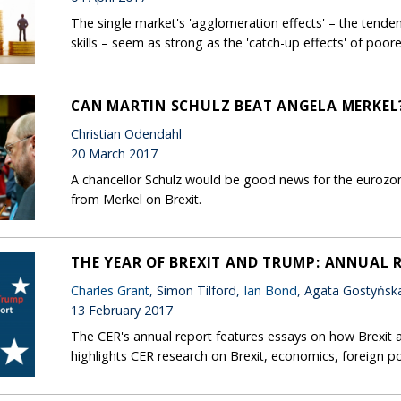
The single market's 'agglomeration effects' – the tendenc
skills – seem as strong as the 'catch-up effects' of poo
CAN MARTIN SCHULZ BEAT ANGELA MERKEL
Christian Odendahl
20 March 2017
A chancellor Schulz would be good news for the eurozo
from Merkel on Brexit.
THE YEAR OF BREXIT AND TRUMP: ANNUAL 
Charles Grant
, Simon Tilford,
Ian Bond
, Agata Gostyńsk
13 February 2017
The CER's annual report features essays on how Brexit 
highlights CER research on Brexit, economics, foreign po