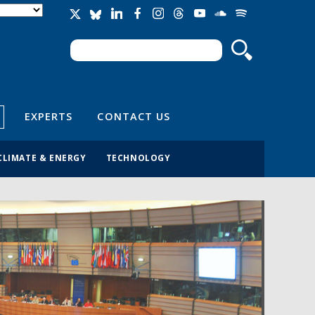
Search
Search form
EXPERTS
CONTACT US
CLIMATE & ENERGY
TECHNOLOGY