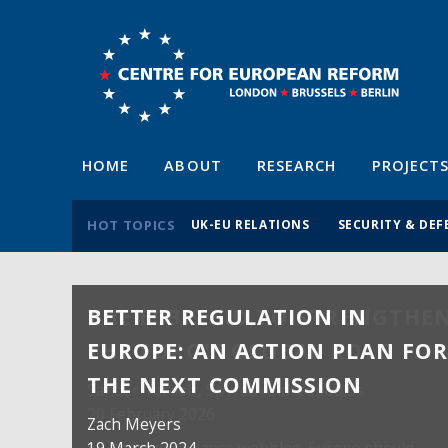
HOME
ABOUT
RESEARCH
PROJECT
HOT TOPICS
UK-EU RELATIONS
SECURITY & DEF
BETTER REGULATION IN
EUROPE: AN ACTION PLAN FO
THE NEXT COMMISSION
Zach Meyers