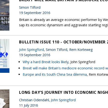
Simon Tilford
19 September 2016
Britain is already an average economic performer by Wes
sap its economic dynamism and aggravate startling regio
BULLETIN ISSUE 110 - OCTOBER/NOVEMBER 
John Springford
, Simon Tilford, Rem Korteweg
19 September 2016
Why a hard Brexit looks likely
, John Springford
Brexit will make Britain's mediocre economic record 
Europe and its South China Sea dilemma
, Rem Korte
LONG DAY’S JOURNEY INTO ECONOMIC NIG
Christian Odendahl,
John Springford
11 July 2016