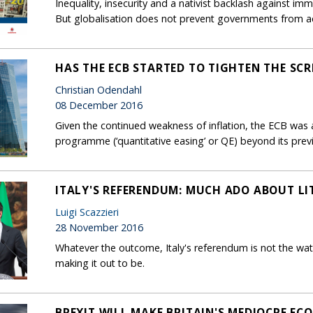
Inequality, insecurity and a nativist backlash against immi
But globalisation does not prevent governments from a
HAS THE ECB STARTED TO TIGHTEN THE SC
Christian Odendahl
08 December 2016
Given the continued weakness of inflation, the ECB was
programme (‘quantitative easing’ or QE) beyond its prev
ITALY'S REFERENDUM: MUCH ADO ABOUT LI
Luigi Scazzieri
28 November 2016
Whatever the outcome, Italy's referendum is not the wat
making it out to be.
BREXIT WILL MAKE BRITAIN'S MEDIOCRE E