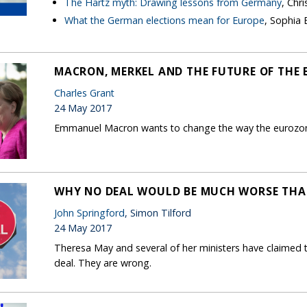
The Hartz myth: Drawing lessons from Germany
, Chr
What the German elections mean for Europe
, Sophia
MACRON, MERKEL AND THE FUTURE OF THE 
Charles Grant
24 May 2017
Emmanuel Macron wants to change the way the eurozone
WHY NO DEAL WOULD BE MUCH WORSE THA
John Springford
, Simon Tilford
24 May 2017
Theresa May and several of her ministers have claimed t
deal. They are wrong.