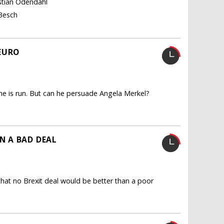
istian Odendahl
 Besch
EURO
 is run. But can he persuade Angela Merkel?
N A BAD DEAL
hat no Brexit deal would be better than a poor