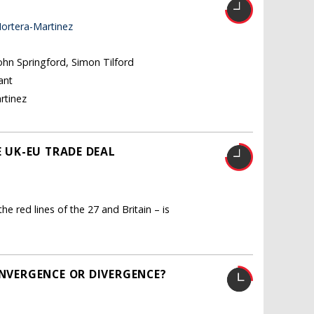
ortera-Martinez
John Springford, Simon Tilford
ant
rtinez
E UK-EU TRADE DEAL
he red lines of the 27 and Britain – is
ONVERGENCE OR DIVERGENCE?