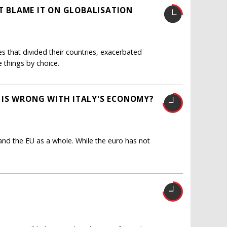
'T BLAME IT ON GLOBALISATION
s that divided their countries, exacerbated
e things by choice.
 IS WRONG WITH ITALY'S ECONOMY?
and the EU as a whole. While the euro has not