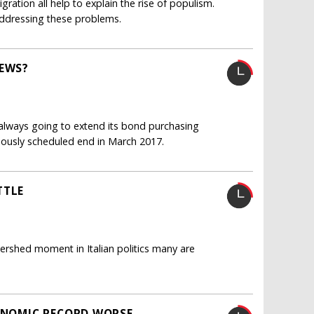
gration all help to explain the rise of populism.
ddressing these problems.
REWS?
 always going to extend its bond purchasing
iously scheduled end in March 2017.
TTLE
ershed moment in Italian politics many are
CONOMIC RECORD WORSE