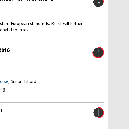
tern European standards. Brexit will further
nal disparities
2016
worse
, Simon Tilford
weg
HT