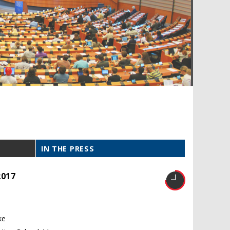
IN THE PRESS
2017
ke