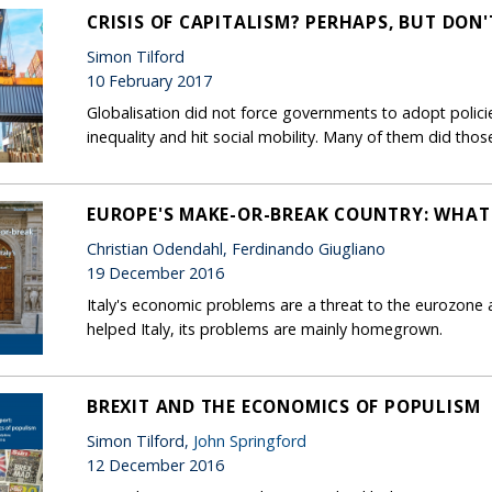
CRISIS OF CAPITALISM? PERHAPS, BUT DON
Simon Tilford
10 February 2017
Globalisation did not force governments to adopt policie
inequality and hit social mobility. Many of them did thos
EUROPE'S MAKE-OR-BREAK COUNTRY: WHAT
Christian Odendahl, Ferdinando Giugliano
19 December 2016
Italy's economic problems are a threat to the eurozone 
helped Italy, its problems are mainly homegrown.
BREXIT AND THE ECONOMICS OF POPULISM
Simon Tilford,
John Springford
12 December 2016