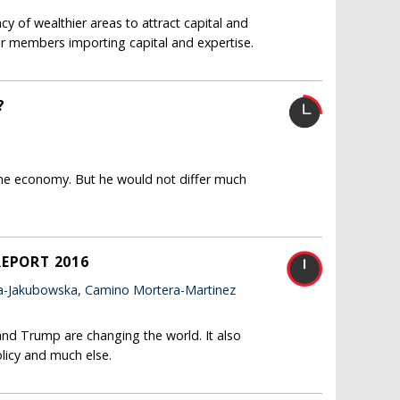
y of wealthier areas to attract capital and
rer members importing capital and expertise.
?
ne economy. But he would not differ much
REPORT 2016
a-Jakubowska, Camino Mortera-Martinez
and Trump are changing the world. It also
licy and much else.