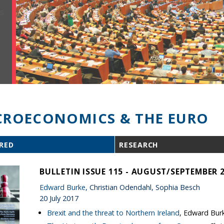
ROECONOMICS & THE EURO
RED
RESEARCH
BULLETIN ISSUE 115 - AUGUST/SEPTEMBER 
Edward Burke
, Christian Odendahl, Sophia Besch
20 July 2017
Brexit and the threat to Northern Ireland
, Edward Bur