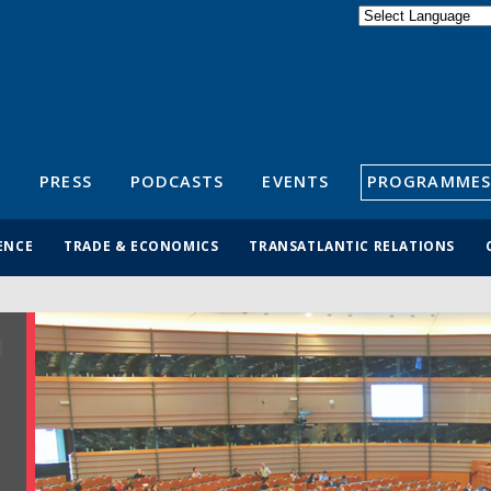
Powered by
Translate
S
PRESS
PODCASTS
EVENTS
PROGRAMMES
ENCE
TRADE & ECONOMICS
TRANSATLANTIC RELATIONS
R