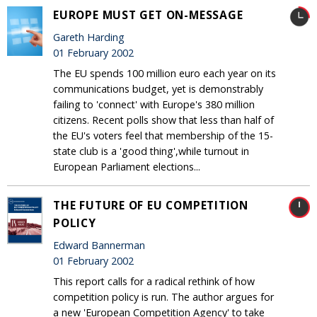
EUROPE MUST GET ON-MESSAGE
Gareth Harding
01 February 2002
The EU spends 100 million euro each year on its
communications budget, yet is demonstrably
failing to 'connect' with Europe's 380 million
citizens. Recent polls show that less than half of
the EU's voters feel that membership of the 15-
state club is a 'good thing',while turnout in
European Parliament elections...
THE FUTURE OF EU COMPETITION
POLICY
Edward Bannerman
01 February 2002
This report calls for a radical rethink of how
competition policy is run. The author argues for
a new 'European Competition Agency' to take