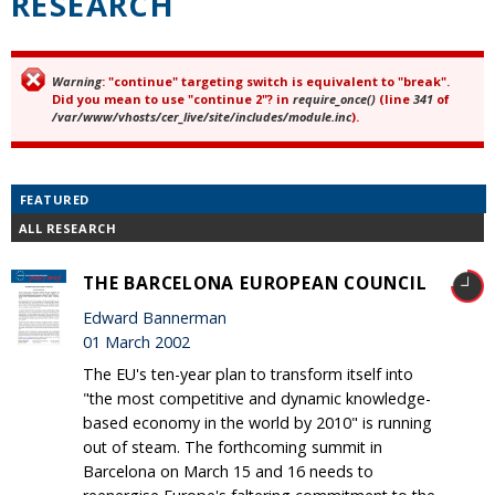
RESEARCH
Warning
: "continue" targeting switch is equivalent to "break".
Error message
Did you mean to use "continue 2"? in
require_once()
(line
341
of
/var/www/vhosts/cer_live/site/includes/module.inc
).
FEATURED
ALL RESEARCH
THE BARCELONA EUROPEAN COUNCIL
Edward Bannerman
01 March 2002
The EU's ten-year plan to transform itself into
"the most competitive and dynamic knowledge-
based economy in the world by 2010" is running
out of steam. The forthcoming summit in
Barcelona on March 15 and 16 needs to