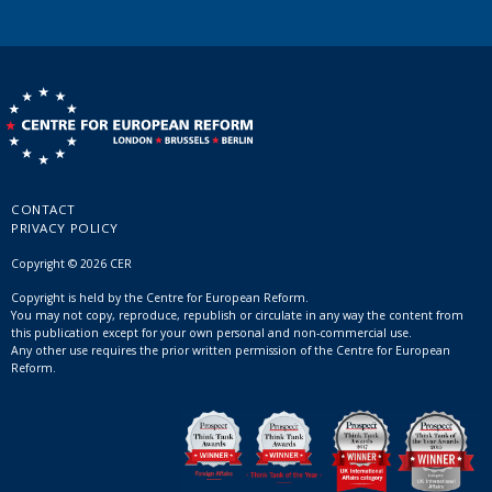
CONTACT
PRIVACY POLICY
Copyright © 2026 CER
Copyright is held by the Centre for European Reform.
You may not copy, reproduce, republish or circulate in any way the content from
this publication except for your own personal and non-commercial use.
Any other use requires the prior written permission of the Centre for European
Reform.