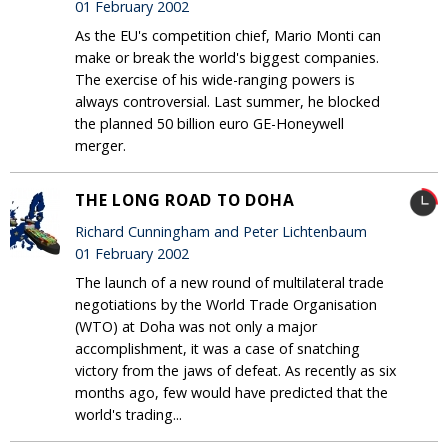
01 February 2002
As the EU's competition chief, Mario Monti can
make or break the world's biggest companies.
The exercise of his wide-ranging powers is
always controversial. Last summer, he blocked
the planned 50 billion euro GE-Honeywell
merger.
THE LONG ROAD TO DOHA
Richard Cunningham and Peter Lichtenbaum
01 February 2002
The launch of a new round of multilateral trade
negotiations by the World Trade Organisation
(WTO) at Doha was not only a major
accomplishment, it was a case of snatching
victory from the jaws of defeat. As recently as six
months ago, few would have predicted that the
world's trading...