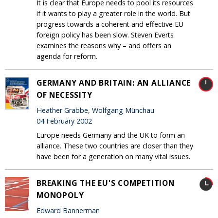
It is clear that Europe needs to pool its resources
if it wants to play a greater role in the world. But
progress towards a coherent and effective EU
foreign policy has been slow. Steven Everts
examines the reasons why – and offers an
agenda for reform.
GERMANY AND BRITAIN: AN ALLIANCE
OF NECESSITY
Heather Grabbe, Wolfgang Münchau
04 February 2002
Europe needs Germany and the UK to form an
alliance. These two countries are closer than they
have been for a generation on many vital issues.
BREAKING THE EU'S COMPETITION
MONOPOLY
Edward Bannerman