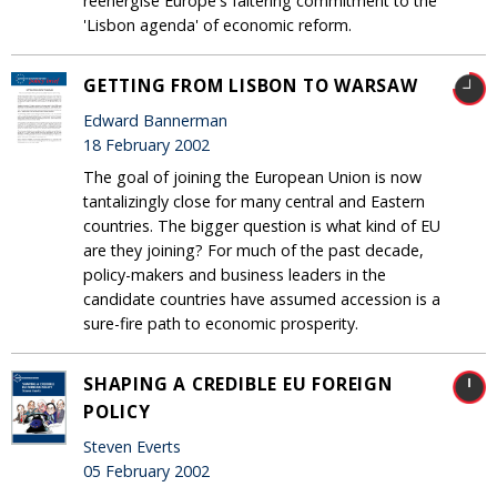
reenergise Europe's faltering commitment to the
'Lisbon agenda' of economic reform.
GETTING FROM LISBON TO WARSAW
Edward Bannerman
18 February 2002
The goal of joining the European Union is now
tantalizingly close for many central and Eastern
countries. The bigger question is what kind of EU
are they joining? For much of the past decade,
policy-makers and business leaders in the
candidate countries have assumed accession is a
sure-fire path to economic prosperity.
SHAPING A CREDIBLE EU FOREIGN
POLICY
Steven Everts
05 February 2002