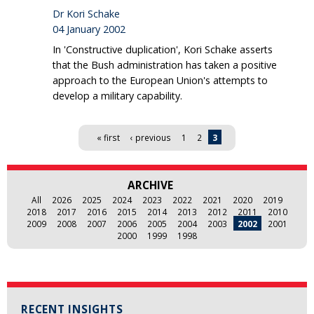
Dr Kori Schake
04 January 2002
In 'Constructive duplication', Kori Schake asserts
that the Bush administration has taken a positive
approach to the European Union's attempts to
develop a military capability.
Pages
« first
‹ previous
1
2
3
ARCHIVE
All
2026
2025
2024
2023
2022
2021
2020
2019
2018
2017
2016
2015
2014
2013
2012
2011
2010
2009
2008
2007
2006
2005
2004
2003
2002
2001
2000
1999
1998
RECENT INSIGHTS