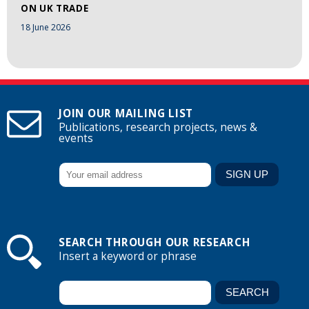
ON UK TRADE
18 June 2026
JOIN OUR MAILING LIST
Publications, research projects, news &
events
SEARCH THROUGH OUR RESEARCH
Insert a keyword or phrase