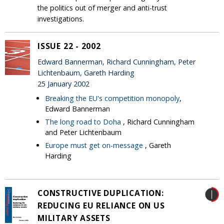
the politics out of merger and anti-trust
investigations.
ISSUE 22 - 2002
Edward Bannerman, Richard Cunningham, Peter
Lichtenbaum, Gareth Harding
25 January 2002
Breaking the EU's competition monopoly
,
Edward Bannerman
The long road to Doha
, Richard Cunningham
and Peter Lichtenbaum
Europe must get on-message
, Gareth
Harding
CONSTRUCTIVE DUPLICATION:
REDUCING EU RELIANCE ON US
MILITARY ASSETS