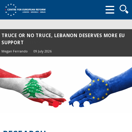
Searc
form
TRUCE OR NO TRUCE, LEBANON DESERVES MORE EU
SUPPORT
Megan Ferrando
09 July 2026