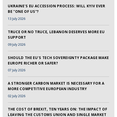
UKRAINE'S EU ACCESSION PROCESS: WILL KYIV EVER
BE "ONE OF US"?
13 July 2026
TRUCE OR NO TRUCE, LEBANON DESERVES MORE EU
SUPPORT
09 July 2026
SHOULD THE EU'S TECH SOVEREIGNTY PACKAGE MAKE
EUROPE RICHER OR SAFER?
07 July 2026
A STRONGER CARBON MARKET IS NECESSARY FOR A
MORE COMPETITIVE EUROPEAN INDUSTRY
02 July 2026
THE COST OF BREXIT, TEN YEARS ON: THE IMPACT OF
LEAVING THE CUSTOMS UNION AND SINGLE MARKET