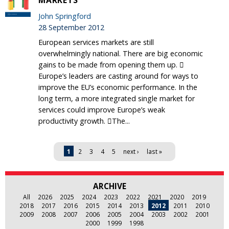
MARKETS
John Springford
28 September 2012
European services markets are still
overwhelmingly national. There are big economic
gains to be made from opening them up. 
Europe’s leaders are casting around for ways to
improve the EU’s economic performance. In the
long term, a more integrated single market for
services could improve Europe’s weak
productivity growth. The...
Pages
1
2
3
4
5
next ›
last »
ARCHIVE
All
2026
2025
2024
2023
2022
2021
2020
2019
2018
2017
2016
2015
2014
2013
2012
2011
2010
2009
2008
2007
2006
2005
2004
2003
2002
2001
2000
1999
1998