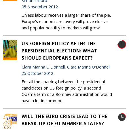
Simon Tilford
05 November 2012
Unless labour receives a larger share of the pie,
Europe's economic recovery will prove elusive
and popular hostility to markets will grow.
US FOREIGN POLICY AFTER THE
PRESIDENTIAL ELECTION: WHAT
SHOULD EUROPEANS EXPECT?
Clara Marina O'Donnell, Clara Marina O'Donnell
25 October 2012
For all the sparring between the presidential
candidates on US foreign policy, a second
Obama term or a Romney administration would
have a lot in common.
WILL THE EURO CRISIS LEAD TO THE
BREAK-UP OF EU MEMBER-STATES?