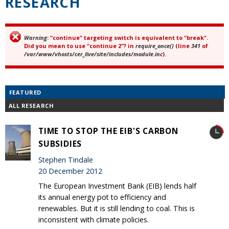
RESEARCH
Warning
: "continue" targeting switch is equivalent to "break".
Error message
Did you mean to use "continue 2"? in
require_once()
(line
341
of
/var/www/vhosts/cer_live/site/includes/module.inc
).
FEATURED
ALL RESEARCH
TIME TO STOP THE EIB'S CARBON
SUBSIDIES
Stephen Tindale
20 December 2012
The European Investment Bank (EIB) lends half
its annual energy pot to efficiency and
renewables. But it is still lending to coal. This is
inconsistent with climate policies.