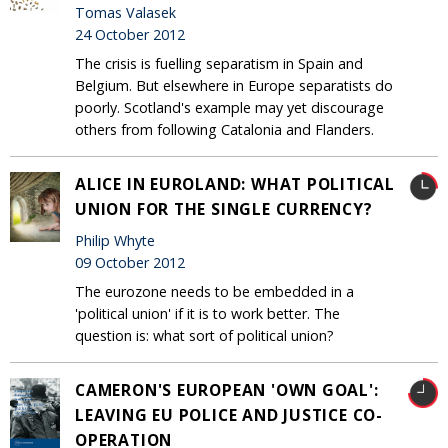
Tomas Valasek
24 October 2012
The crisis is fuelling separatism in Spain and
Belgium. But elsewhere in Europe separatists do
poorly. Scotland's example may yet discourage
others from following Catalonia and Flanders.
ALICE IN EUROLAND: WHAT POLITICAL
UNION FOR THE SINGLE CURRENCY?
Philip Whyte
09 October 2012
The eurozone needs to be embedded in a
'political union' if it is to work better. The
question is: what sort of political union?
CAMERON'S EUROPEAN 'OWN GOAL':
LEAVING EU POLICE AND JUSTICE CO-
OPERATION