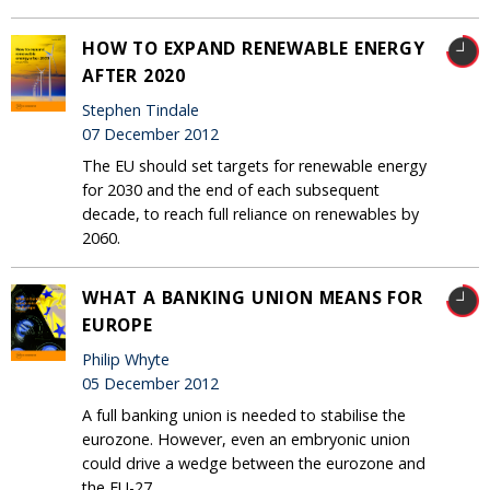
HOW TO EXPAND RENEWABLE ENERGY
AFTER 2020
Stephen Tindale
07 December 2012
The EU should set targets for renewable energy
for 2030 and the end of each subsequent
decade, to reach full reliance on renewables by
2060.
WHAT A BANKING UNION MEANS FOR
EUROPE
Philip Whyte
05 December 2012
A full banking union is needed to stabilise the
eurozone. However, even an embryonic union
could drive a wedge between the eurozone and
the EU-27.