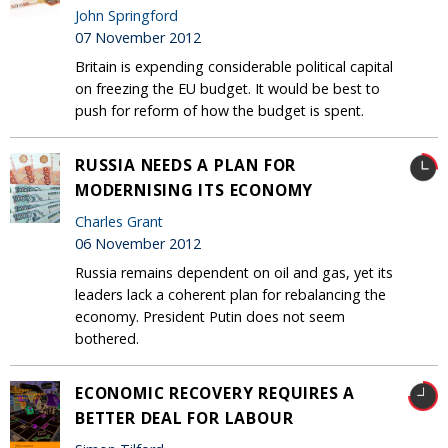
John Springford
07 November 2012
Britain is expending considerable political capital
on freezing the EU budget. It would be best to
push for reform of how the budget is spent.
RUSSIA NEEDS A PLAN FOR
MODERNISING ITS ECONOMY
Charles Grant
06 November 2012
Russia remains dependent on oil and gas, yet its
leaders lack a coherent plan for rebalancing the
economy. President Putin does not seem
bothered.
ECONOMIC RECOVERY REQUIRES A
BETTER DEAL FOR LABOUR