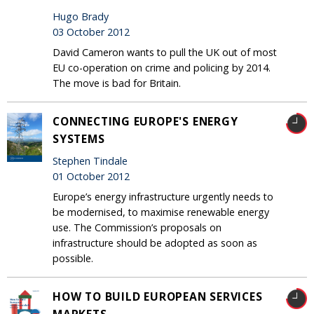
Hugo Brady
03 October 2012
David Cameron wants to pull the UK out of most
EU co-operation on crime and policing by 2014.
The move is bad for Britain.
CONNECTING EUROPE'S ENERGY
SYSTEMS
Stephen Tindale
01 October 2012
Europe’s energy infrastructure urgently needs to
be modernised, to maximise renewable energy
use. The Commission’s proposals on
infrastructure should be adopted as soon as
possible.
HOW TO BUILD EUROPEAN SERVICES