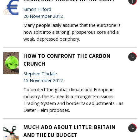
Simon Tilford
26 November 2012
Many people lazily assume that the eurozone is
now split into a strong, prosperous core and a
weak, depressed periphery.
HOW TO CONFRONT THE CARBON
CRUNCH
Stephen Tindale
15 November 2012
To protect the global climate and European
industry, the EU needs a stronger Emissions
Trading System and border tax adjustments - as
Dieter Helm proposes.
MUCH ADO ABOUT LITTLE: BRITAIN
AND THE EU BUDGET