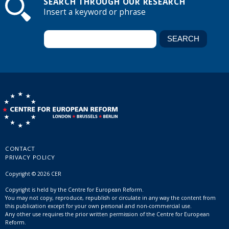
SEARCH THROUGH OUR RESEARCH
Insert a keyword or phrase
CONTACT
PRIVACY POLICY
Copyright © 2026 CER
Copyright is held by the Centre for European Reform.
You may not copy, reproduce, republish or circulate in any way the content from
this publication except for your own personal and non-commercial use.
Any other use requires the prior written permission of the Centre for European
Reform.