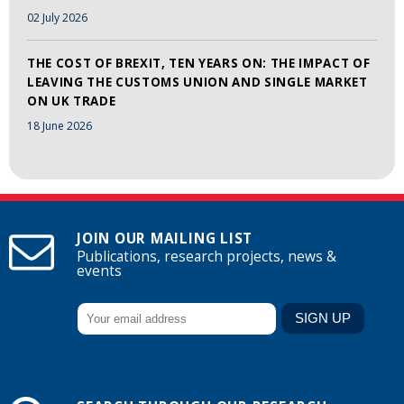
02 July 2026
THE COST OF BREXIT, TEN YEARS ON: THE IMPACT OF
LEAVING THE CUSTOMS UNION AND SINGLE MARKET
ON UK TRADE
18 June 2026
JOIN OUR MAILING LIST
Publications, research projects, news &
events