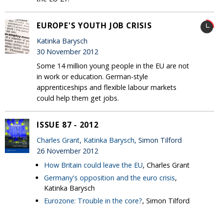
EUROPE'S YOUTH JOB CRISIS
Katinka Barysch
30 November 2012
Some 14 million young people in the EU are not
in work or education. German-style
apprenticeships and flexible labour markets
could help them get jobs.
ISSUE 87 - 2012
Charles Grant
,
Katinka Barysch
, Simon Tilford
26 November 2012
How Britain could leave the EU
, Charles Grant
Germany's opposition and the euro crisis
,
Katinka Barysch
Eurozone: Trouble in the core?
, Simon Tilford