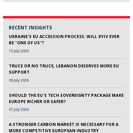
RECENT INSIGHTS
UKRAINE'S EU ACCESSION PROCESS: WILL KYIV EVER
BE "ONE OF US"?
13 July 2026
TRUCE OR NO TRUCE, LEBANON DESERVES MORE EU
SUPPORT
09 July 2026
SHOULD THE EU'S TECH SOVEREIGNTY PACKAGE MAKE
EUROPE RICHER OR SAFER?
07 July 2026
A STRONGER CARBON MARKET IS NECESSARY FOR A
MORE COMPETITIVE EUROPEAN INDUSTRY