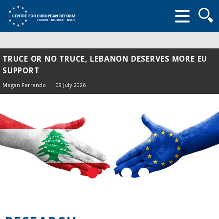
Searc
form
TRUCE OR NO TRUCE, LEBANON DESERVES MORE EU
SUPPORT
Megan Ferrando
09 July 2026