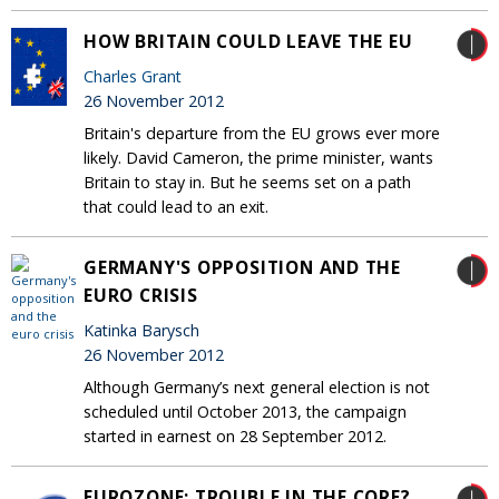
HOW BRITAIN COULD LEAVE THE EU
Charles Grant
26 November 2012
Britain's departure from the EU grows ever more
likely. David Cameron, the prime minister, wants
Britain to stay in. But he seems set on a path
that could lead to an exit.
GERMANY'S OPPOSITION AND THE
EURO CRISIS
Katinka Barysch
26 November 2012
Although Germany’s next general election is not
scheduled until October 2013, the campaign
started in earnest on 28 September 2012.
EUROZONE: TROUBLE IN THE CORE?