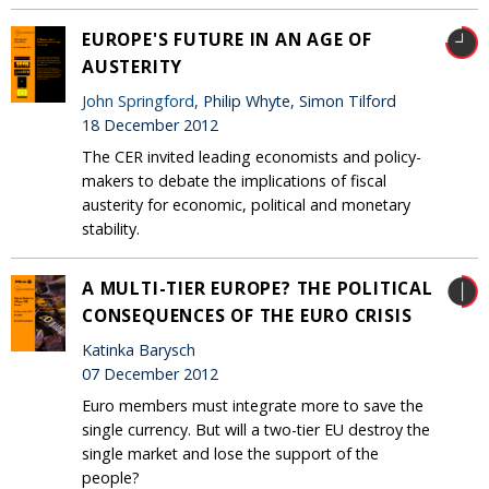
EUROPE'S FUTURE IN AN AGE OF
AUSTERITY
John Springford
, Philip Whyte, Simon Tilford
18 December 2012
The CER invited leading economists and policy-
makers to debate the implications of fiscal
austerity for economic, political and monetary
stability.
A MULTI-TIER EUROPE? THE POLITICAL
CONSEQUENCES OF THE EURO CRISIS
Katinka Barysch
07 December 2012
Euro members must integrate more to save the
single currency. But will a two-tier EU destroy the
single market and lose the support of the
people?