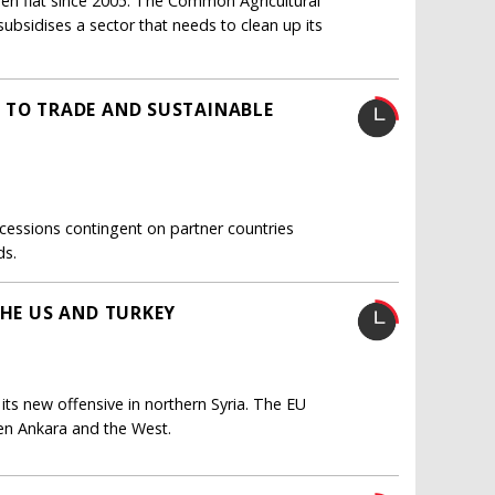
n flat since 2005. The Common Agricultural
ubsidises a sector that needs to clean up its
 TO TRADE AND SUSTAINABLE
cessions contingent on partner countries
ds.
THE US AND TURKEY
r its new offensive in northern Syria. The EU
en Ankara and the West.