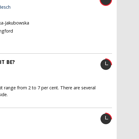
Besch
ka-Jakubowska
ingford
T BE?
it range from 2 to 7 per cent. There are several
ide.