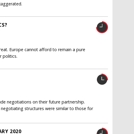
exaggerated.
CS?
hreat. Europe cannot afford to remain a pure
politics.
e negotiations on their future partnership.
s negotiating structures were similar to those for
ARY 2020