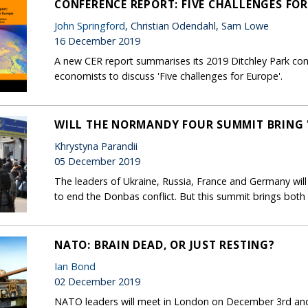
CONFERENCE REPORT: FIVE CHALLENGES FO
John Springford
, Christian Odendahl, Sam Lowe
16 December 2019
A new CER report summarises its 2019 Ditchley Park con
economists to discuss 'Five challenges for Europe'.
WILL THE NORMANDY FOUR SUMMIT BRING "
Khrystyna Parandii
05 December 2019
The leaders of Ukraine, Russia, France and Germany wil
to end the Donbas conflict. But this summit brings both 
NATO: BRAIN DEAD, OR JUST RESTING?
Ian Bond
02 December 2019
NATO leaders will meet in London on December 3rd and 