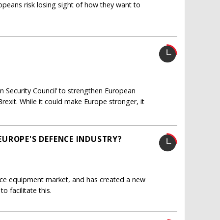
ropeans risk losing sight of how they want to
 Security Council’ to strengthen European
Brexit. While it could make Europe stronger, it
UROPE'S DEFENCE INDUSTRY?
e equipment market, and has created a new
 facilitate this.