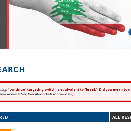
EARCH
ning
: "continue" targeting switch is equivalent to "break". Did you mean to u
ror message
/www/vhosts/cer_live/site/includes/module.inc
).
RED
ALL RE