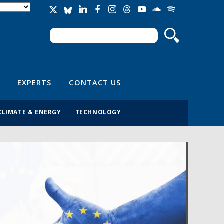
Search
Search form
EXPERTS
CONTACT US
CLIMATE & ENERGY
TECHNOLOGY