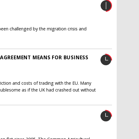
een challenged by the migration crisis and
 AGREEMENT MEANS FOR BUSINESS
ction and costs of trading with the EU. Many
oublesome as if the UK had crashed out without