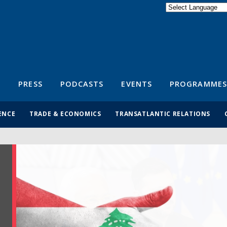
Powered by
Translate
S
PRESS
PODCASTS
EVENTS
PROGRAMMES
ENCE
TRADE & ECONOMICS
TRANSATLANTIC RELATIONS