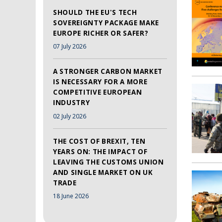
SHOULD THE EU'S TECH
SOVEREIGNTY PACKAGE MAKE
EUROPE RICHER OR SAFER?
07 July 2026
A STRONGER CARBON MARKET
IS NECESSARY FOR A MORE
COMPETITIVE EUROPEAN
INDUSTRY
02 July 2026
THE COST OF BREXIT, TEN
YEARS ON: THE IMPACT OF
LEAVING THE CUSTOMS UNION
AND SINGLE MARKET ON UK
TRADE
18 June 2026