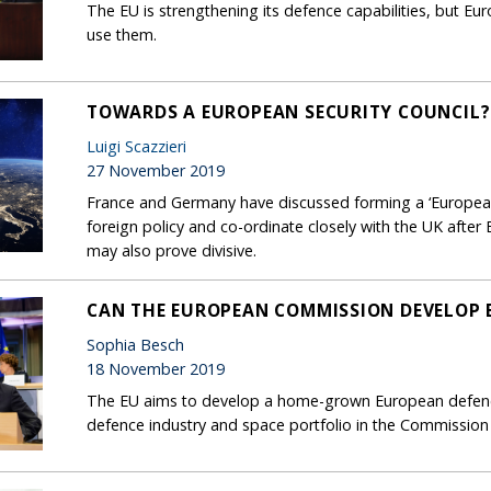
The EU is strengthening its defence capabilities, but Eu
use them.
TOWARDS A EUROPEAN SECURITY COUNCIL?
Luigi Scazzieri
27 November 2019
France and Germany have discussed forming a ‘European
foreign policy and co-ordinate closely with the UK after 
may also prove divisive.
CAN THE EUROPEAN COMMISSION DEVELOP E
Sophia Besch
18 November 2019
The EU aims to develop a home-grown European defenc
defence industry and space portfolio in the Commission to