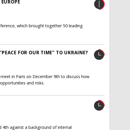
R EUROPE
ference, which brought together 50 leading
PEACE FOR OUR TIME" TO UKRAINE?
l meet in Paris on December 9th to discuss how
opportunities and risks.
4th against a background of internal