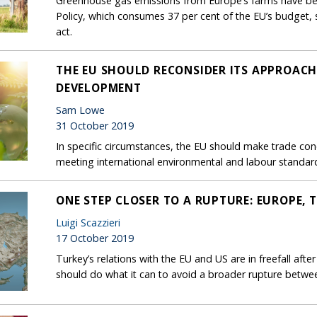
Greenhouse gas emissions from Europe’s farms have bee
Policy, which consumes 37 per cent of the EU’s budget, s
act.
THE EU SHOULD RECONSIDER ITS APPROACH
DEVELOPMENT
Sam Lowe
31 October 2019
In specific circumstances, the EU should make trade con
meeting international environmental and labour standar
ONE STEP CLOSER TO A RUPTURE: EUROPE, 
Luigi Scazzieri
17 October 2019
Turkey’s relations with the EU and US are in freefall afte
should do what it can to avoid a broader rupture betwe