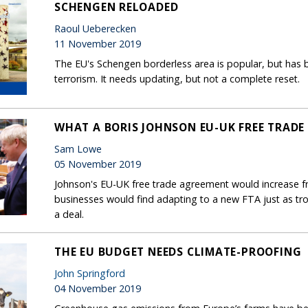
SCHENGEN RELOADED
Raoul Ueberecken
11 November 2019
The EU's Schengen borderless area is popular, but has b
terrorism. It needs updating, but not a complete reset.
WHAT A BORIS JOHNSON EU-UK FREE TRADE
Sam Lowe
05 November 2019
Johnson's EU-UK free trade agreement would increase fri
businesses would find adapting to a new FTA just as tr
a deal.
THE EU BUDGET NEEDS CLIMATE-PROOFING
John Springford
04 November 2019