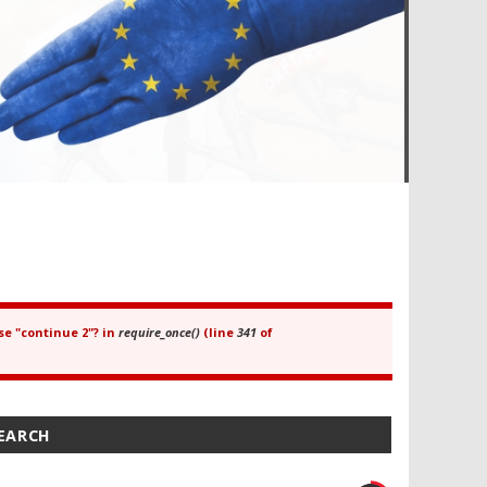
se "continue 2"? in
require_once()
(line
341
of
SEARCH