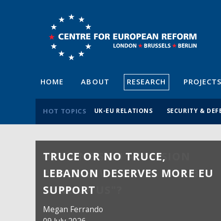
HOME
ABOUT
RESEARCH
PROJECT
HOT TOPICS
UK-EU RELATIONS
SECURITY & DEF
TRUCE OR NO TRUCE,
LEBANON DESERVES MORE EU
SUPPORT
Megan Ferrando