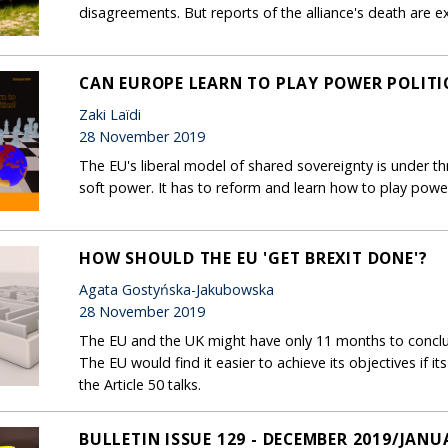
disagreements. But reports of the alliance's death are 
CAN EUROPE LEARN TO PLAY POWER POLITI
Zaki Laïdi
28 November 2019
The EU's liberal model of shared sovereignty is under t
soft power. It has to reform and learn how to play power 
HOW SHOULD THE EU 'GET BREXIT DONE'?
Agata Gostyńska-Jakubowska
28 November 2019
The EU and the UK might have only 11 months to conclud
The EU would find it easier to achieve its objectives if it
the Article 50 talks.
BULLETIN ISSUE 129 - DECEMBER 2019/JANU