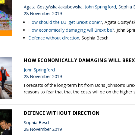
Agata Gostyńska-Jakubowska,
John Springford
, Sophia 
28 November 2019
How should the EU 'get Brexit done'?
, Agata Gostyńs
How economically damaging will Brexit be?
, John Spr
Defence without direction
, Sophia Besch
HOW ECONOMICALLY DAMAGING WILL BREXI
John Springford
28 November 2019
Forecasts of the long-term hit from Boris Johnson’s Brex
reasons to fear that that the costs will be on the higher s
DEFENCE WITHOUT DIRECTION
Sophia Besch
28 November 2019