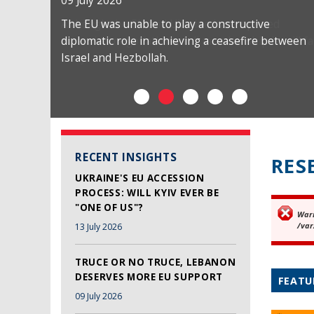
09 July 2026
The EU was unable to play a constructive
diplomatic role in achieving a ceasefire between
Israel and Hezbollah.
RECENT INSIGHTS
RES
UKRAINE'S EU ACCESSION
PROCESS: WILL KYIV EVER BE
"ONE OF US"?
War
Er
/var
13 July 2026
TRUCE OR NO TRUCE, LEBANON
DESERVES MORE EU SUPPORT
FEATU
09 July 2026