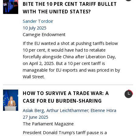
BITE THE 10 PER CENT TARIFF BULLET
WITH THE UNITED STATES?
Sander Tordoir
10 July 2025
Carnegie Endowment
If the EU wanted a shot at pushing tariffs below
10 per cent, it would have had to retaliate
forcefully alongside China after Liberation Day,
on April 2, 2025. But a 10 per cent tariff is
manageable for EU exports and was priced in by
Wall Street.
HOW TO SURVIVE A TRADE WAR: A
CASE FOR EU BURDEN-SHARING
Aslak Berg, Arthur Leichthammer; Etienne Höra
27 June 2025
The Parliament Magazine
President Donald Trump’s tariff pause is a