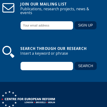
JOIN OUR MAILING LIST
Publications, research projects, news &
events
SEARCH THROUGH OUR RESEARCH
Insert a keyword or phrase