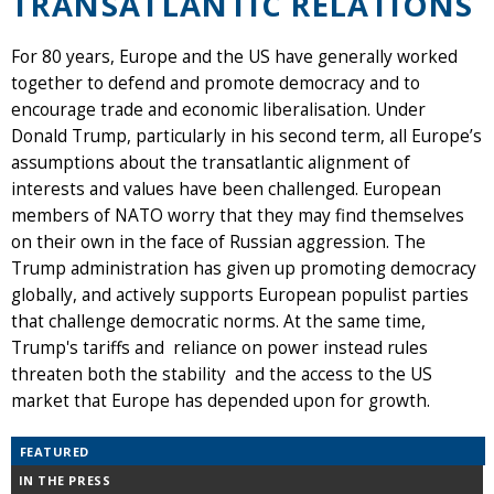
TRANSATLANTIC RELATIONS
For 80 years, Europe and the US have generally worked
together to defend and promote democracy and to
encourage trade and economic liberalisation. Under
Donald Trump, particularly in his second term, all Europe’s
assumptions about the transatlantic alignment of
interests and values have been challenged. European
members of NATO worry that they may find themselves
on their own in the face of Russian aggression. The
Trump administration has given up promoting democracy
globally, and actively supports European populist parties
that challenge democratic norms. At the same time,
Trump's tariffs and reliance on power instead rules
threaten both the stability and the access to the US
market that Europe has depended upon for growth.
FEATURED
IN THE PRESS