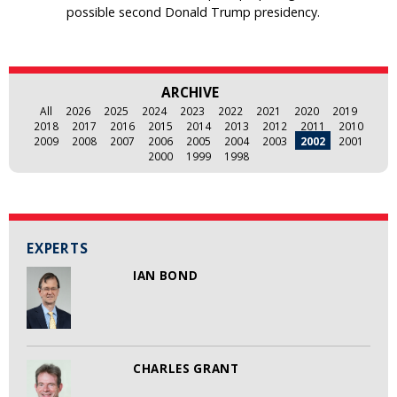
possible second Donald Trump presidency.
ARCHIVE
All
2026
2025
2024
2023
2022
2021
2020
2019
2018
2017
2016
2015
2014
2013
2012
2011
2010
2009
2008
2007
2006
2005
2004
2003
2002
2001
2000
1999
1998
EXPERTS
IAN BOND
CHARLES GRANT