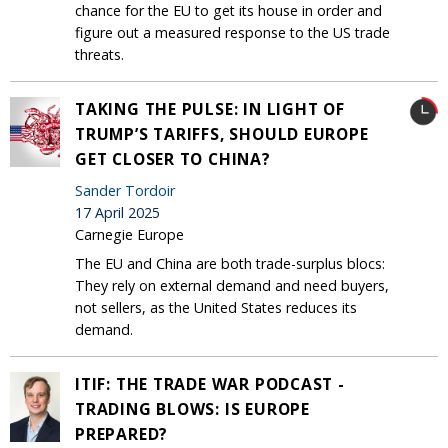
chance for the EU to get its house in order and
figure out a measured response to the US trade
threats.
TAKING THE PULSE: IN LIGHT OF
TRUMP’S TARIFFS, SHOULD EUROPE
GET CLOSER TO CHINA?
Sander Tordoir
17 April 2025
Carnegie Europe
The EU and China are both trade-surplus blocs:
They rely on external demand and need buyers,
not sellers, as the United States reduces its
demand.
ITIF: THE TRADE WAR PODCAST -
TRADING BLOWS: IS EUROPE
PREPARED?