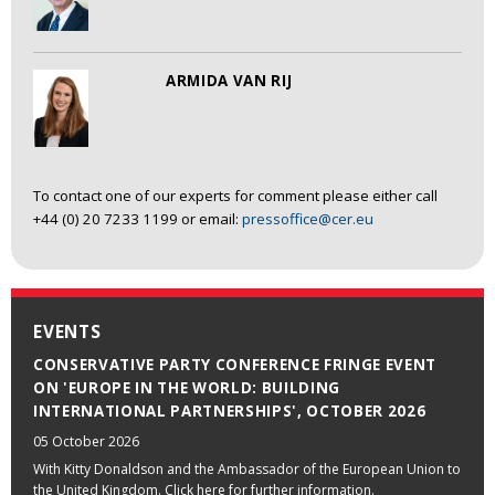
ARMIDA VAN RIJ
To contact one of our experts for comment please either call
+44 (0) 20 7233 1199 or email:
pressoffice@cer.eu
EVENTS
CONSERVATIVE PARTY CONFERENCE FRINGE EVENT
ON 'EUROPE IN THE WORLD: BUILDING
INTERNATIONAL PARTNERSHIPS', OCTOBER 2026
05 October 2026
With Kitty Donaldson and the Ambassador of the European Union to
the United Kingdom. Click here for further information.