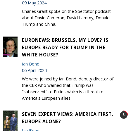
09 May 2024
Charles Grant spoke on the Spectator podcast
about David Cameron, David Lammy, Donald
Trump and China.
EURONEWS: BRUSSELS, MY LOVE? IS
EUROPE READY FOR TRUMP IN THE
WHITE HOUSE?
Ian Bond
06 April 2024
We were joined by Ian Bond, deputy director of
the CER who warned that Trump was
"subservient" to Putin - which is a threat to
America's European allies.
SEVEN EXPERT VIEWS: AMERICA FIRST,
EUROPE ALONE?
Ian Bond