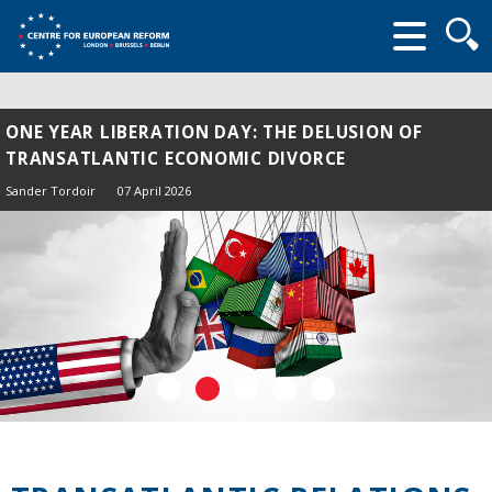
Searc
form
ONE YEAR LIBERATION DAY: THE DELUSION OF
TRANSATLANTIC ECONOMIC DIVORCE
Sander Tordoir
07 April 2026