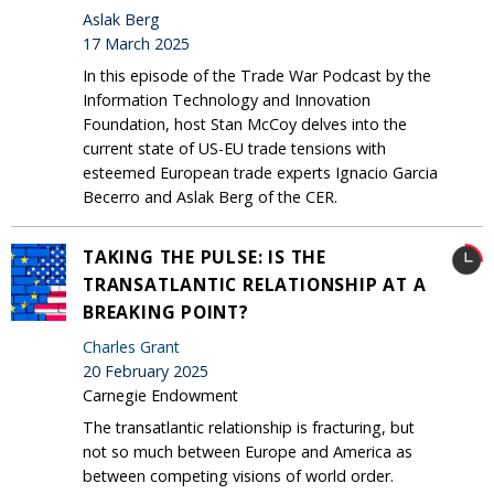
Aslak Berg
17 March 2025
In this episode of the Trade War Podcast by the
Information Technology and Innovation
Foundation, host Stan McCoy delves into the
current state of US-EU trade tensions with
esteemed European trade experts Ignacio Garcia
Becerro and Aslak Berg of the CER.
TAKING THE PULSE: IS THE
TRANSATLANTIC RELATIONSHIP AT A
BREAKING POINT?
Charles Grant
20 February 2025
Carnegie Endowment
The transatlantic relationship is fracturing, but
not so much between Europe and America as
between competing visions of world order.