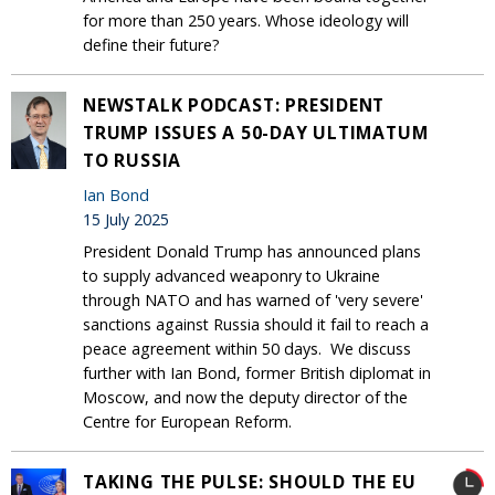
for more than 250 years. Whose ideology will
define their future?
NEWSTALK PODCAST: PRESIDENT
TRUMP ISSUES A 50-DAY ULTIMATUM
TO RUSSIA
Ian Bond
15 July 2025
President Donald Trump has announced plans
to supply advanced weaponry to Ukraine
through NATO and has warned of 'very severe'
sanctions against Russia should it fail to reach a
peace agreement within 50 days. We discuss
further with Ian Bond, former British diplomat in
Moscow, and now the deputy director of the
Centre for European Reform.
TAKING THE PULSE: SHOULD THE EU