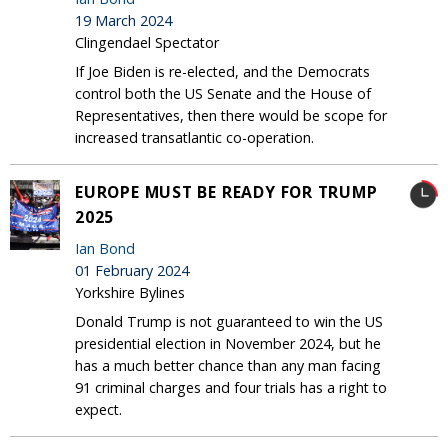
19 March 2024
Clingendael Spectator
If Joe Biden is re-elected, and the Democrats
control both the US Senate and the House of
Representatives, then there would be scope for
increased transatlantic co-operation.
EUROPE MUST BE READY FOR TRUMP
2025
Ian Bond
01 February 2024
Yorkshire Bylines
Donald Trump is not guaranteed to win the US
presidential election in November 2024, but he
has a much better chance than any man facing
91 criminal charges and four trials has a right to
expect.