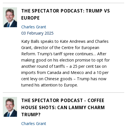
THE SPECTATOR PODCAST: TRUMP VS
EUROPE
Charles Grant
03 February 2025
Katy Balls speaks to Kate Andrews and Charles
Grant, director of the Centre for European
Reform. Trump’s tariff spree continues… After
making good on his election promise to opt for
another round of tariffs – a 25 per cent tax on
imports from Canada and Mexico and a 10 per
cent levy on Chinese goods – Trump has now
turned his attention to Europe.
THE SPECTATOR PODCAST - COFFEE
HOUSE SHOTS: CAN LAMMY CHARM
TRUMP?
Charles Grant