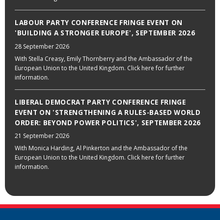
LABOUR PARTY CONFERENCE FRINGE EVENT ON
'BUILDING A STRONGER EUROPE', SEPTEMBER 2026
28 September 2026
With Stella Creasy, Emily Thornberry and the Ambassador of the
European Union to the United Kingdom. Click here for further
information.
LIBERAL DEMOCRAT PARTY CONFERENCE FRINGE
EVENT ON 'STRENGTHENING A RULES-BASED WORLD
ORDER: BEYOND POWER POLITICS', SEPTEMBER 2026
21 September 2026
With Monica Harding, Al Pinkerton and the Ambassador of the
European Union to the United Kingdom. Click here for further
information.