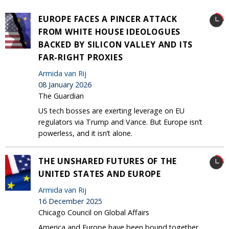
EUROPE FACES A PINCER ATTACK
FROM WHITE HOUSE IDEOLOGUES
BACKED BY SILICON VALLEY AND ITS
FAR-RIGHT PROXIES
Armida van Rij
08 January 2026
The Guardian
US tech bosses are exerting leverage on EU
regulators via Trump and Vance. But Europe isn’t
powerless, and it isn’t alone.
THE UNSHARED FUTURES OF THE
UNITED STATES AND EUROPE
Armida van Rij
16 December 2025
Chicago Council on Global Affairs
America and Europe have been bound together