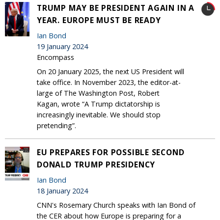
TRUMP MAY BE PRESIDENT AGAIN IN A
YEAR. EUROPE MUST BE READY
Ian Bond
19 January 2024
Encompass
On 20 January 2025, the next US President will
take office. In November 2023, the editor-at-
large of The Washington Post, Robert
Kagan, wrote “A Trump dictatorship is
increasingly inevitable. We should stop
pretending”.
EU PREPARES FOR POSSIBLE SECOND
DONALD TRUMP PRESIDENCY
Ian Bond
18 January 2024
CNN's Rosemary Church speaks with Ian Bond of
the CER about how Europe is preparing for a