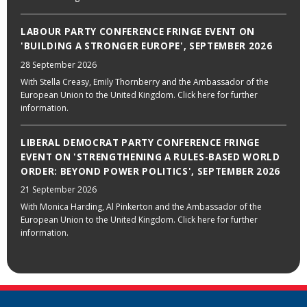
LABOUR PARTY CONFERENCE FRINGE EVENT ON
'BUILDING A STRONGER EUROPE', SEPTEMBER 2026
28 September 2026
With Stella Creasy, Emily Thornberry and the Ambassador of the
European Union to the United Kingdom. Click here for further
information.
LIBERAL DEMOCRAT PARTY CONFERENCE FRINGE
EVENT ON 'STRENGTHENING A RULES-BASED WORLD
ORDER: BEYOND POWER POLITICS', SEPTEMBER 2026
21 September 2026
With Monica Harding, Al Pinkerton and the Ambassador of the
European Union to the United Kingdom. Click here for further
information.