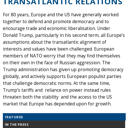
TRANSATLANTIC RELATIONS
For 80 years, Europe and the US have generally worked
together to defend and promote democracy and to
encourage trade and economic liberalisation. Under
Donald Trump, particularly in his second term, all Europe’s
assumptions about the transatlantic alignment of
interests and values have been challenged. European
members of NATO worry that they may find themselves
on their own in the face of Russian aggression. The
Trump administration has given up promoting democracy
globally, and actively supports European populist parties
that challenge democratic norms. At the same time,
Trump's tariffs and reliance on power instead rules
threaten both the stability and the access to the US
market that Europe has depended upon for growth.
FEATURED
IN THE PRESS