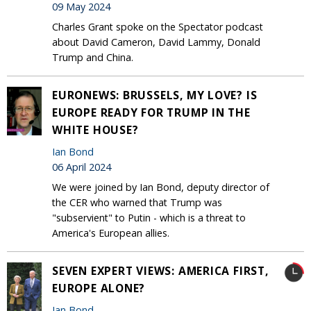
09 May 2024
Charles Grant spoke on the Spectator podcast
about David Cameron, David Lammy, Donald
Trump and China.
EURONEWS: BRUSSELS, MY LOVE? IS
EUROPE READY FOR TRUMP IN THE
WHITE HOUSE?
Ian Bond
06 April 2024
We were joined by Ian Bond, deputy director of
the CER who warned that Trump was
"subservient" to Putin - which is a threat to
America's European allies.
SEVEN EXPERT VIEWS: AMERICA FIRST,
EUROPE ALONE?
Ian Bond