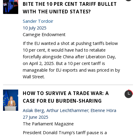
BITE THE 10 PER CENT TARIFF BULLET
WITH THE UNITED STATES?
Sander Tordoir
10 July 2025
Carnegie Endowment
If the EU wanted a shot at pushing tariffs below
10 per cent, it would have had to retaliate
forcefully alongside China after Liberation Day,
on April 2, 2025. But a 10 per cent tariff is
manageable for EU exports and was priced in by
Wall Street.
HOW TO SURVIVE A TRADE WAR: A
CASE FOR EU BURDEN-SHARING
Aslak Berg, Arthur Leichthammer; Etienne Höra
27 June 2025
The Parliament Magazine
President Donald Trump’s tariff pause is a