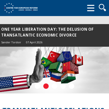
Searc
form
ONE YEAR LIBERATION DAY: THE DELUSION OF
TRANSATLANTIC ECONOMIC DIVORCE
Sander Tordoir
07 April 2026