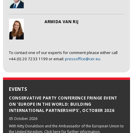
ARMIDA VAN RIJ
To contact one of our experts for comment please either call
+44 (0) 20 7233 1199 or email:
pressoffice@cer.eu
EVENTS
CONSERVATIVE PARTY CONFERENCE FRINGE EVENT
ON 'EUROPE IN THE WORLD: BUILDING
INTERNATIONAL PARTNERSHIPS', OCTOBER 2026
05 October 2026
With Kitty Donaldson and the Ambassador of the European Union to
the United Kingdom. Click here for further information.