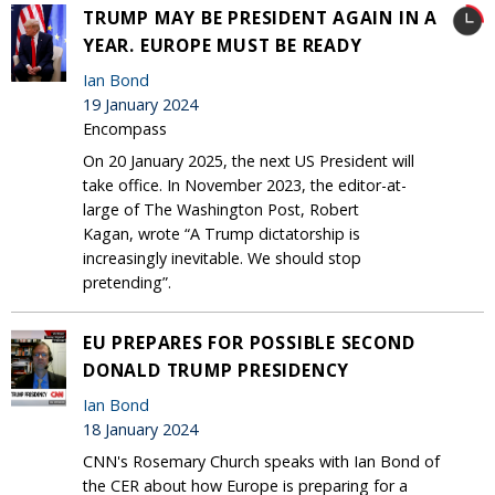
TRUMP MAY BE PRESIDENT AGAIN IN A
YEAR. EUROPE MUST BE READY
Ian Bond
19 January 2024
Encompass
On 20 January 2025, the next US President will
take office. In November 2023, the editor-at-
large of The Washington Post, Robert
Kagan, wrote “A Trump dictatorship is
increasingly inevitable. We should stop
pretending”.
EU PREPARES FOR POSSIBLE SECOND
DONALD TRUMP PRESIDENCY
Ian Bond
18 January 2024
CNN's Rosemary Church speaks with Ian Bond of
the CER about how Europe is preparing for a