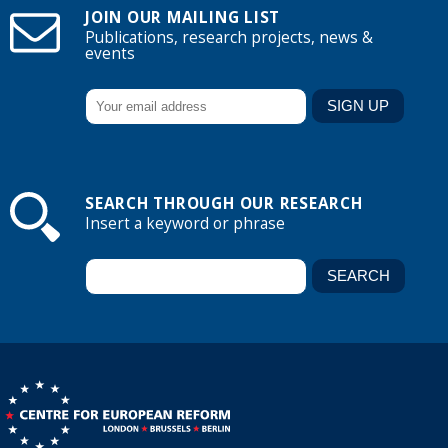
JOIN OUR MAILING LIST
Publications, research projects, news &
events
SEARCH THROUGH OUR RESEARCH
Insert a keyword or phrase