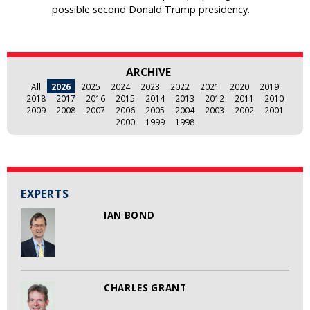
possible second Donald Trump presidency.
ARCHIVE
All
2026
2025
2024
2023
2022
2021
2020
2019
2018
2017
2016
2015
2014
2013
2012
2011
2010
2009
2008
2007
2006
2005
2004
2003
2002
2001
2000
1999
1998
EXPERTS
IAN BOND
CHARLES GRANT