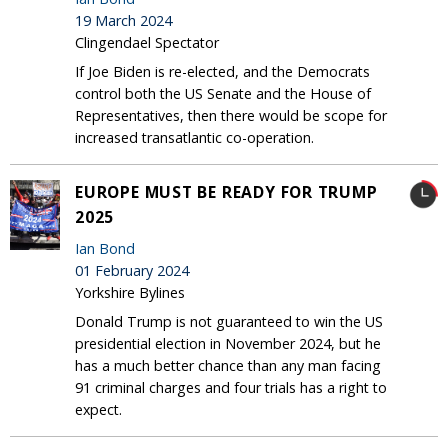
19 March 2024
Clingendael Spectator
If Joe Biden is re-elected, and the Democrats
control both the US Senate and the House of
Representatives, then there would be scope for
increased transatlantic co-operation.
EUROPE MUST BE READY FOR TRUMP
2025
Ian Bond
01 February 2024
Yorkshire Bylines
Donald Trump is not guaranteed to win the US
presidential election in November 2024, but he
has a much better chance than any man facing
91 criminal charges and four trials has a right to
expect.