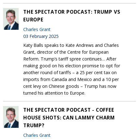
THE SPECTATOR PODCAST: TRUMP VS
EUROPE
Charles Grant
03 February 2025
Katy Balls speaks to Kate Andrews and Charles
Grant, director of the Centre for European
Reform. Trump’s tariff spree continues… After
making good on his election promise to opt for
another round of tariffs – a 25 per cent tax on
imports from Canada and Mexico and a 10 per
cent levy on Chinese goods – Trump has now
turned his attention to Europe.
THE SPECTATOR PODCAST - COFFEE
HOUSE SHOTS: CAN LAMMY CHARM
TRUMP?
Charles Grant