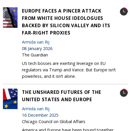
EUROPE FACES A PINCER ATTACK
FROM WHITE HOUSE IDEOLOGUES
BACKED BY SILICON VALLEY AND ITS
FAR-RIGHT PROXIES
Armida van Rij
08 January 2026
The Guardian
US tech bosses are exerting leverage on EU
regulators via Trump and Vance. But Europe isn’t
powerless, and it isn’t alone.
THE UNSHARED FUTURES OF THE
UNITED STATES AND EUROPE
Armida van Rij
16 December 2025
Chicago Council on Global Affairs
America and Europe have been bound together