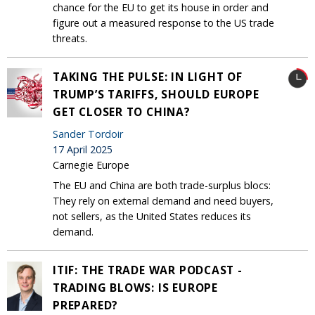
chance for the EU to get its house in order and
figure out a measured response to the US trade
threats.
TAKING THE PULSE: IN LIGHT OF
TRUMP’S TARIFFS, SHOULD EUROPE
GET CLOSER TO CHINA?
Sander Tordoir
17 April 2025
Carnegie Europe
The EU and China are both trade-surplus blocs:
They rely on external demand and need buyers,
not sellers, as the United States reduces its
demand.
ITIF: THE TRADE WAR PODCAST -
TRADING BLOWS: IS EUROPE
PREPARED?