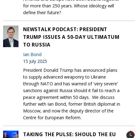
for more than 250 years. Whose ideology will
define their future?
NEWSTALK PODCAST: PRESIDENT
TRUMP ISSUES A 50-DAY ULTIMATUM
TO RUSSIA
Ian Bond
15 July 2025
President Donald Trump has announced plans
to supply advanced weaponry to Ukraine
through NATO and has warned of 'very severe'
sanctions against Russia should it fail to reach a
peace agreement within 50 days. We discuss
further with Ian Bond, former British diplomat in
Moscow, and now the deputy director of the
Centre for European Reform.
TAKING THE PULSE: SHOULD THE EU