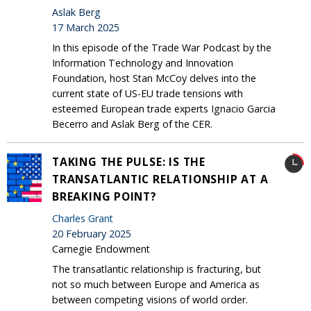
Aslak Berg
17 March 2025
In this episode of the Trade War Podcast by the
Information Technology and Innovation
Foundation, host Stan McCoy delves into the
current state of US-EU trade tensions with
esteemed European trade experts Ignacio Garcia
Becerro and Aslak Berg of the CER.
TAKING THE PULSE: IS THE
TRANSATLANTIC RELATIONSHIP AT A
BREAKING POINT?
Charles Grant
20 February 2025
Carnegie Endowment
The transatlantic relationship is fracturing, but
not so much between Europe and America as
between competing visions of world order.