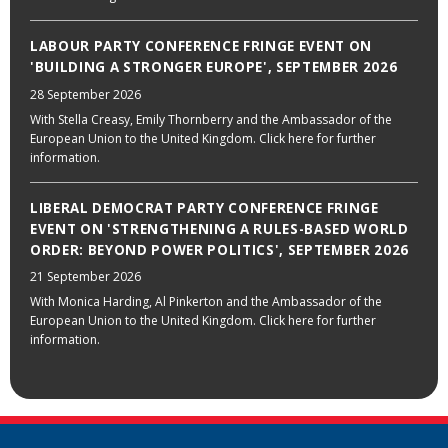
LABOUR PARTY CONFERENCE FRINGE EVENT ON
'BUILDING A STRONGER EUROPE', SEPTEMBER 2026
28 September 2026
With Stella Creasy, Emily Thornberry and the Ambassador of the
European Union to the United Kingdom. Click here for further
information.
LIBERAL DEMOCRAT PARTY CONFERENCE FRINGE
EVENT ON 'STRENGTHENING A RULES-BASED WORLD
ORDER: BEYOND POWER POLITICS', SEPTEMBER 2026
21 September 2026
With Monica Harding, Al Pinkerton and the Ambassador of the
European Union to the United Kingdom. Click here for further
information.