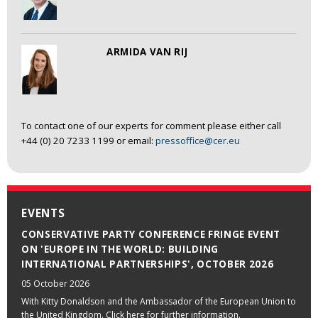
ARMIDA VAN RIJ
To contact one of our experts for comment please either call
+44 (0) 20 7233 1199 or email:
pressoffice@cer.eu
EVENTS
CONSERVATIVE PARTY CONFERENCE FRINGE EVENT
ON 'EUROPE IN THE WORLD: BUILDING
INTERNATIONAL PARTNERSHIPS', OCTOBER 2026
05 October 2026
With Kitty Donaldson and the Ambassador of the European Union to
the United Kingdom. Click here for further information.