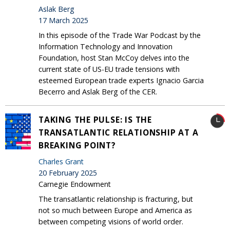
Aslak Berg
17 March 2025
In this episode of the Trade War Podcast by the
Information Technology and Innovation
Foundation, host Stan McCoy delves into the
current state of US-EU trade tensions with
esteemed European trade experts Ignacio Garcia
Becerro and Aslak Berg of the CER.
TAKING THE PULSE: IS THE
TRANSATLANTIC RELATIONSHIP AT A
BREAKING POINT?
Charles Grant
20 February 2025
Carnegie Endowment
The transatlantic relationship is fracturing, but
not so much between Europe and America as
between competing visions of world order.