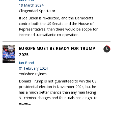
19 March 2024
Clingendael Spectator
If Joe Biden is re-elected, and the Democrats
control both the US Senate and the House of
Representatives, then there would be scope for
increased transatlantic co-operation.
EUROPE MUST BE READY FOR TRUMP
2025
Ian Bond
01 February 2024
Yorkshire Bylines
Donald Trump is not guaranteed to win the US
presidential election in November 2024, but he
has a much better chance than any man facing
91 criminal charges and four trials has a right to
expect.