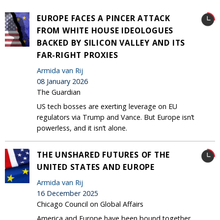
EUROPE FACES A PINCER ATTACK
FROM WHITE HOUSE IDEOLOGUES
BACKED BY SILICON VALLEY AND ITS
FAR-RIGHT PROXIES
Armida van Rij
08 January 2026
The Guardian
US tech bosses are exerting leverage on EU
regulators via Trump and Vance. But Europe isn’t
powerless, and it isn’t alone.
THE UNSHARED FUTURES OF THE
UNITED STATES AND EUROPE
Armida van Rij
16 December 2025
Chicago Council on Global Affairs
America and Europe have been bound together