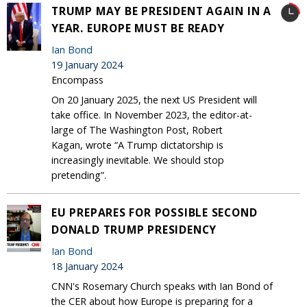
TRUMP MAY BE PRESIDENT AGAIN IN A
YEAR. EUROPE MUST BE READY
Ian Bond
19 January 2024
Encompass
On 20 January 2025, the next US President will
take office. In November 2023, the editor-at-
large of The Washington Post, Robert
Kagan, wrote “A Trump dictatorship is
increasingly inevitable. We should stop
pretending”.
EU PREPARES FOR POSSIBLE SECOND
DONALD TRUMP PRESIDENCY
Ian Bond
18 January 2024
CNN's Rosemary Church speaks with Ian Bond of
the CER about how Europe is preparing for a