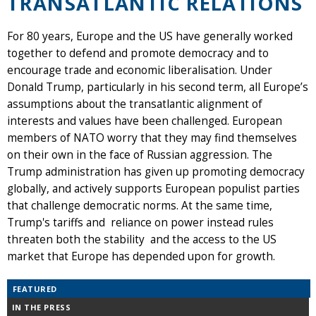
TRANSATLANTIC RELATIONS
For 80 years, Europe and the US have generally worked
together to defend and promote democracy and to
encourage trade and economic liberalisation. Under
Donald Trump, particularly in his second term, all Europe’s
assumptions about the transatlantic alignment of
interests and values have been challenged. European
members of NATO worry that they may find themselves
on their own in the face of Russian aggression. The
Trump administration has given up promoting democracy
globally, and actively supports European populist parties
that challenge democratic norms. At the same time,
Trump's tariffs and reliance on power instead rules
threaten both the stability and the access to the US
market that Europe has depended upon for growth.
FEATURED
IN THE PRESS