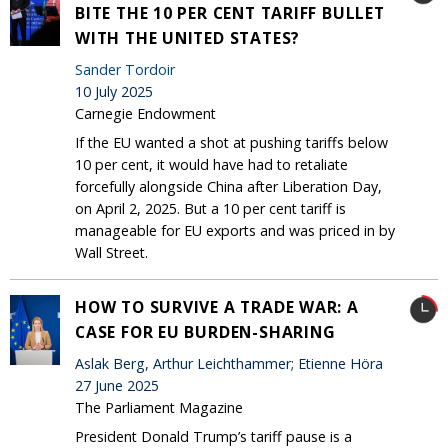
BITE THE 10 PER CENT TARIFF BULLET
WITH THE UNITED STATES?
Sander Tordoir
10 July 2025
Carnegie Endowment
If the EU wanted a shot at pushing tariffs below
10 per cent, it would have had to retaliate
forcefully alongside China after Liberation Day,
on April 2, 2025. But a 10 per cent tariff is
manageable for EU exports and was priced in by
Wall Street.
HOW TO SURVIVE A TRADE WAR: A
CASE FOR EU BURDEN-SHARING
Aslak Berg, Arthur Leichthammer; Etienne Höra
27 June 2025
The Parliament Magazine
President Donald Trump’s tariff pause is a