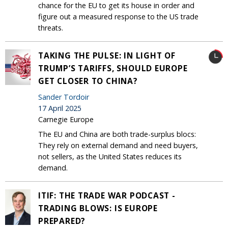
chance for the EU to get its house in order and
figure out a measured response to the US trade
threats.
TAKING THE PULSE: IN LIGHT OF
TRUMP’S TARIFFS, SHOULD EUROPE
GET CLOSER TO CHINA?
Sander Tordoir
17 April 2025
Carnegie Europe
The EU and China are both trade-surplus blocs:
They rely on external demand and need buyers,
not sellers, as the United States reduces its
demand.
ITIF: THE TRADE WAR PODCAST -
TRADING BLOWS: IS EUROPE
PREPARED?