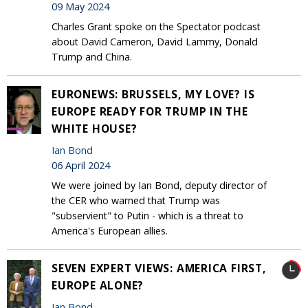
09 May 2024
Charles Grant spoke on the Spectator podcast
about David Cameron, David Lammy, Donald
Trump and China.
EURONEWS: BRUSSELS, MY LOVE? IS
EUROPE READY FOR TRUMP IN THE
WHITE HOUSE?
Ian Bond
06 April 2024
We were joined by Ian Bond, deputy director of
the CER who warned that Trump was
"subservient" to Putin - which is a threat to
America's European allies.
SEVEN EXPERT VIEWS: AMERICA FIRST,
EUROPE ALONE?
Ian Bond