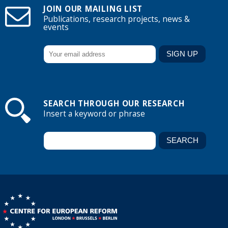
JOIN OUR MAILING LIST
Publications, research projects, news &
events
SEARCH THROUGH OUR RESEARCH
Insert a keyword or phrase