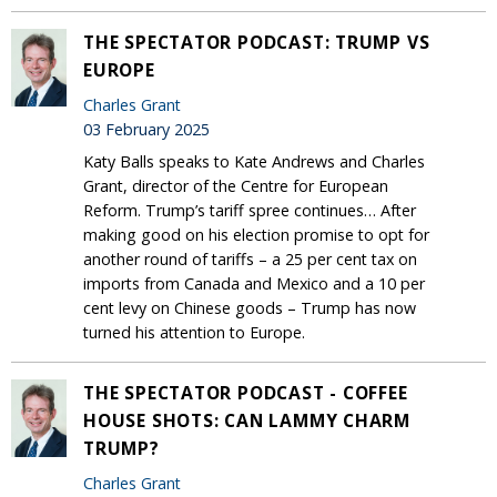
THE SPECTATOR PODCAST: TRUMP VS
EUROPE
Charles Grant
03 February 2025
Katy Balls speaks to Kate Andrews and Charles
Grant, director of the Centre for European
Reform. Trump’s tariff spree continues… After
making good on his election promise to opt for
another round of tariffs – a 25 per cent tax on
imports from Canada and Mexico and a 10 per
cent levy on Chinese goods – Trump has now
turned his attention to Europe.
THE SPECTATOR PODCAST - COFFEE
HOUSE SHOTS: CAN LAMMY CHARM
TRUMP?
Charles Grant