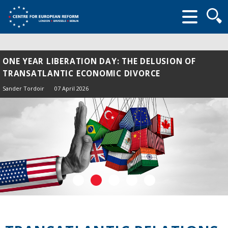
Searc
form
ONE YEAR LIBERATION DAY: THE DELUSION OF
TRANSATLANTIC ECONOMIC DIVORCE
Sander Tordoir
07 April 2026