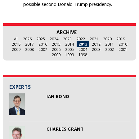
possible second Donald Trump presidency.
ARCHIVE
All
2026
2025
2024
2023
2022
2021
2020
2019
2018
2017
2016
2015
2014
2013
2012
2011
2010
2009
2008
2007
2006
2005
2004
2003
2002
2001
2000
1999
1998
EXPERTS
IAN BOND
CHARLES GRANT