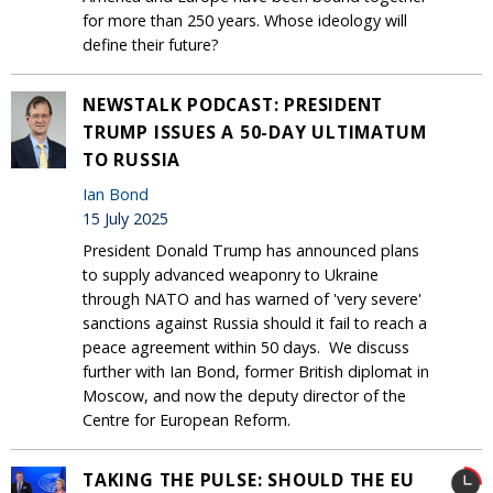
for more than 250 years. Whose ideology will
define their future?
NEWSTALK PODCAST: PRESIDENT
TRUMP ISSUES A 50-DAY ULTIMATUM
TO RUSSIA
Ian Bond
15 July 2025
President Donald Trump has announced plans
to supply advanced weaponry to Ukraine
through NATO and has warned of 'very severe'
sanctions against Russia should it fail to reach a
peace agreement within 50 days. We discuss
further with Ian Bond, former British diplomat in
Moscow, and now the deputy director of the
Centre for European Reform.
TAKING THE PULSE: SHOULD THE EU