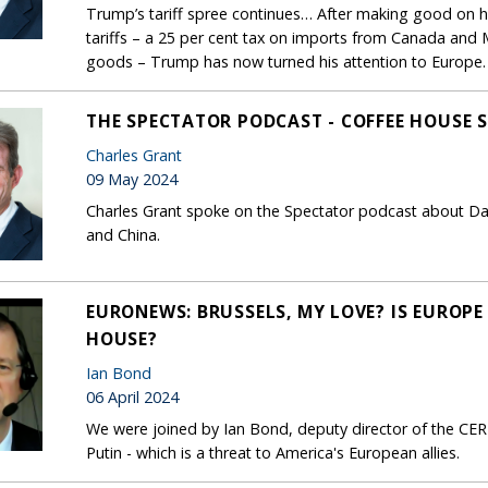
Trump’s tariff spree continues… After making good on hi
tariffs – a 25 per cent tax on imports from Canada and 
goods – Trump has now turned his attention to Europe.
THE SPECTATOR PODCAST - COFFEE HOUSE
Charles Grant
09 May 2024
Charles Grant spoke on the Spectator podcast about 
and China.
EURONEWS: BRUSSELS, MY LOVE? IS EUROPE
HOUSE?
Ian Bond
06 April 2024
We were joined by Ian Bond, deputy director of the CE
Putin - which is a threat to America's European allies.