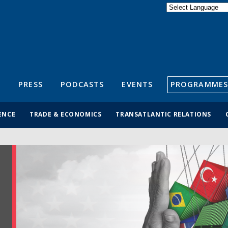
Powered by
Translate
S
PRESS
PODCASTS
EVENTS
PROGRAMMES
ENCE
TRADE & ECONOMICS
TRANSATLANTIC RELATIONS