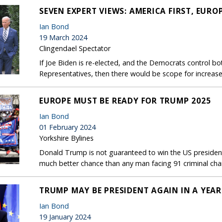
SEVEN EXPERT VIEWS: AMERICA FIRST, EURO
Ian Bond
19 March 2024
Clingendael Spectator
If Joe Biden is re-elected, and the Democrats control b
Representatives, then there would be scope for increase
EUROPE MUST BE READY FOR TRUMP 2025
Ian Bond
01 February 2024
Yorkshire Bylines
Donald Trump is not guaranteed to win the US president
much better chance than any man facing 91 criminal charg
TRUMP MAY BE PRESIDENT AGAIN IN A YEAR
Ian Bond
19 January 2024