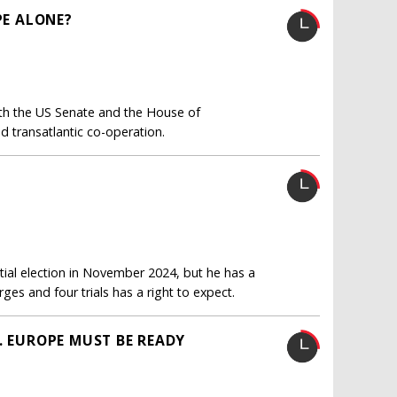
PE ALONE?
oth the US Senate and the House of
d transatlantic co-operation.
ial election in November 2024, but he has a
es and four trials has a right to expect.
. EUROPE MUST BE READY