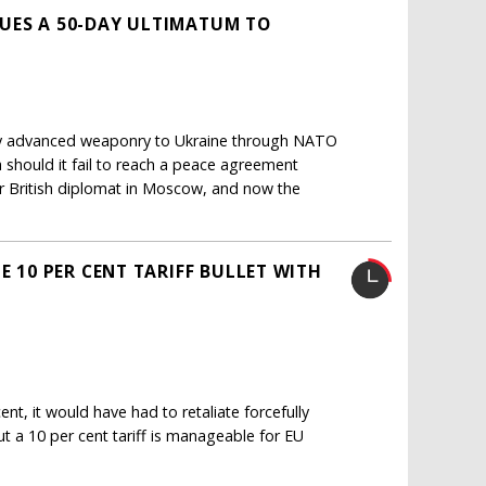
SUES A 50-DAY ULTIMATUM TO
y advanced weaponry to Ukraine through NATO
 should it fail to reach a peace agreement
er British diplomat in Moscow, and now the
E 10 PER CENT TARIFF BULLET WITH
nt, it would have had to retaliate forcefully
ut a 10 per cent tariff is manageable for EU