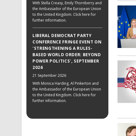
With Stella Creasy, Emily Thornberry and
the Ambassador of the European Union
to the United Kingdom. Click here for
further information.
LIBERAL DEMOCRAT PARTY
CONFERENCE FRINGE EVENT ON
'STRENGTHENING A RULES-
BASED WORLD ORDER: BEYOND
POWER POLITICS', SEPTEMBER
2026
21 September 2026
With Monica Harding, Al Pinkerton and
the Ambassador of the European Union
to the United Kingdom. Click here for
further information.