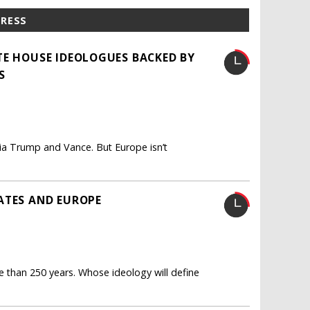
PRESS
TE HOUSE IDEOLOGUES BACKED BY
S
via Trump and Vance. But Europe isn’t
ATES AND EUROPE
than 250 years. Whose ideology will define