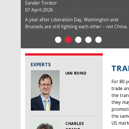
Sander Tordoir
07 April 2026
A year after Liberation Day, Washington and
Brussels are still fighting each other – not China.
EXPERTS
TRA
IAN BOND
For 80 
trade an
the tra
they may
promotin
the same
US mark
CHARLES