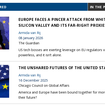
RED
IN THE 
EUROPE FACES A PINCER ATTACK FROM WHI
SILICON VALLEY AND ITS FAR-RIGHT PROXIE
Armida van Rij
08 January 2026
The Guardian
US tech bosses are exerting leverage on EU regulators 
powerless, and it isn’t alone.
THE UNSHARED FUTURES OF THE UNITED ST
Armida van Rij
16 December 2025
Chicago Council on Global Affairs
America and Europe have been bound together for more 
their future?