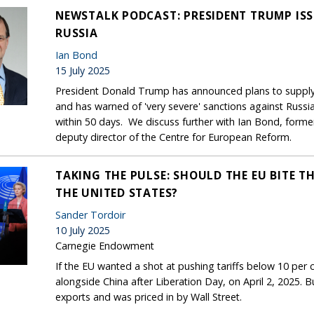
NEWSTALK PODCAST: PRESIDENT TRUMP IS
RUSSIA
Ian Bond
15 July 2025
President Donald Trump has announced plans to suppl
and has warned of 'very severe' sanctions against Russia
within 50 days. We discuss further with Ian Bond, form
deputy director of the Centre for European Reform.
TAKING THE PULSE: SHOULD THE EU BITE TH
THE UNITED STATES?
Sander Tordoir
10 July 2025
Carnegie Endowment
If the EU wanted a shot at pushing tariffs below 10 per ce
alongside China after Liberation Day, on April 2, 2025. B
exports and was priced in by Wall Street.