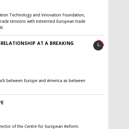
mation Technology and Innovation Foundation,
 trade tensions with esteemed European trade
R.
 RELATIONSHIP AT A BREAKING
so much between Europe and America as between
PE
rector of the Centre for European Reform.