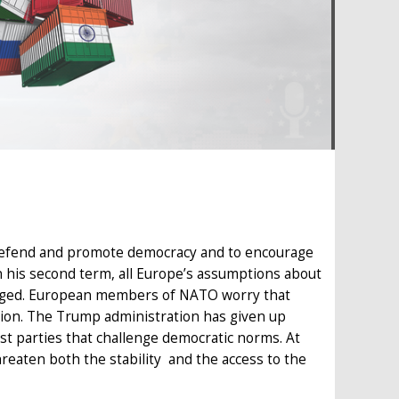
 defend and promote democracy and to encourage
n his second term, all Europe’s assumptions about
lenged. European members of NATO worry that
sion. The Trump administration has given up
st parties that challenge democratic norms. At
reaten both the stability and the access to the