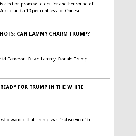
s election promise to opt for another round of
Mexico and a 10 per cent levy on Chinese
 SHOTS: CAN LAMMY CHARM TRUMP?
David Cameron, David Lammy, Donald Trump
 READY FOR TRUMP IN THE WHITE
R who warned that Trump was "subservient" to