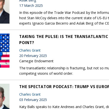
Aslak Berg
17 March 2025
In this episode of the Trade War Podcast by the Infor
host Stan McCoy delves into the current state of US-EU
experts Ignacio Garcia Becerro and Aslak Berg of the CE
TAKING THE PULSE: IS THE TRANSATLANTIC
POINT?
Charles Grant
20 February 2025
Carnegie Endowment
The transatlantic relationship is fracturing, but not 
competing visions of world order.
THE SPECTATOR PODCAST: TRUMP VS EURO
Charles Grant
03 February 2025
Katy Balls speaks to Kate Andrews and Charles Grant, di