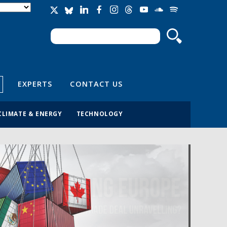
Search
Search form
EXPERTS
CONTACT US
CLIMATE & ENERGY
TECHNOLOGY