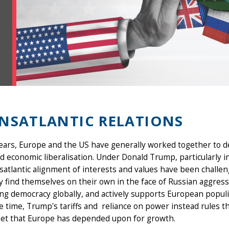
NSATLANTIC RELATIONS
years, Europe and the US have generally worked together to
d economic liberalisation. Under Donald Trump, particularly i
nsatlantic alignment of interests and values have been chal
 find themselves on their own in the face of Russian aggres
g democracy globally, and actively supports European populi
 time, Trump's tariffs and reliance on power instead rules th
et that Europe has depended upon for growth.