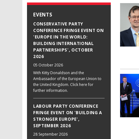
EVENTS
CONSERVATIVE PARTY
CONFERENCE FRINGE EVENT ON
'EUROPE IN THE WORLD:
BUILDING INTERNATIONAL
PARTNERSHIPS', OCTOBER
2026
05 October 2026
With Kitty Donaldson and the
Ambassador of the European Union to
the United Kingdom. Click here for
further information.
LABOUR PARTY CONFERENCE
FRINGE EVENT ON 'BUILDING A
STRONGER EUROPE',
SEPTEMBER 2026
28 September 2026