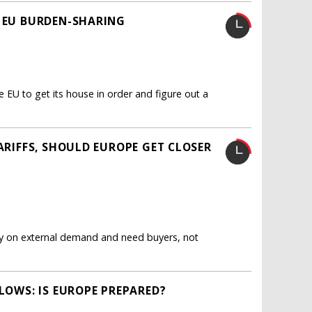
R EU BURDEN-SHARING
e EU to get its house in order and figure out a
TARIFFS, SHOULD EUROPE GET CLOSER
ly on external demand and need buyers, not
BLOWS: IS EUROPE PREPARED?