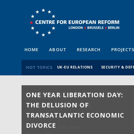
HOME
ABOUT
RESEARCH
PROJECT
HOT TOPICS
UK-EU RELATIONS
SECURITY & DEF
ONE YEAR LIBERATION DAY:
THE DELUSION OF
TRANSATLANTIC ECONOMIC
DIVORCE