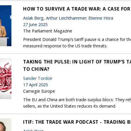
HOW TO SURVIVE A TRADE WAR: A CASE FO
Aslak Berg, Arthur Leichthammer; Etienne Höra
27 June 2025
The Parliament Magazine
President Donald Trump’s tariff pause is a chance for th
measured response to the US trade threats.
TAKING THE PULSE: IN LIGHT OF TRUMP’S 
TO CHINA?
Sander Tordoir
17 April 2025
Carnegie Europe
The EU and China are both trade-surplus blocs: They re
sellers, as the United States reduces its demand.
ITIF: THE TRADE WAR PODCAST - TRADING 