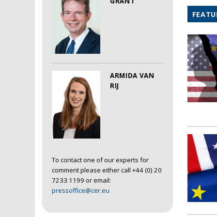
GRANT
FEATU
ARMIDA VAN
RIJ
To contact one of our experts for
comment please either call +44 (0) 20
7233 1199 or email:
pressoffice@cer.eu