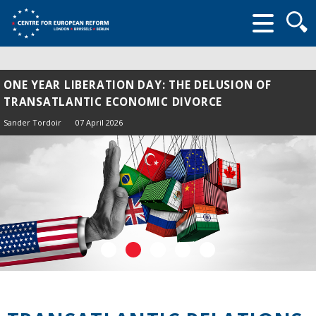
Searc
form
ONE YEAR LIBERATION DAY: THE DELUSION OF
TRANSATLANTIC ECONOMIC DIVORCE
Sander Tordoir
07 April 2026