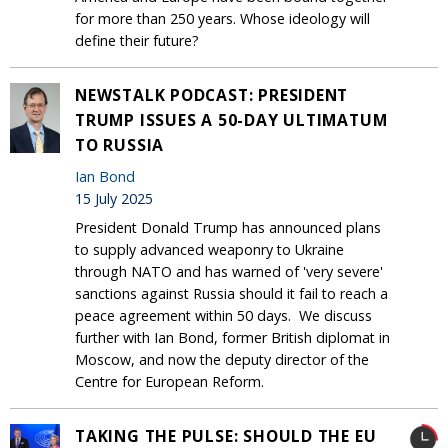
for more than 250 years. Whose ideology will
define their future?
NEWSTALK PODCAST: PRESIDENT
TRUMP ISSUES A 50-DAY ULTIMATUM
TO RUSSIA
Ian Bond
15 July 2025
President Donald Trump has announced plans
to supply advanced weaponry to Ukraine
through NATO and has warned of 'very severe'
sanctions against Russia should it fail to reach a
peace agreement within 50 days. We discuss
further with Ian Bond, former British diplomat in
Moscow, and now the deputy director of the
Centre for European Reform.
TAKING THE PULSE: SHOULD THE EU