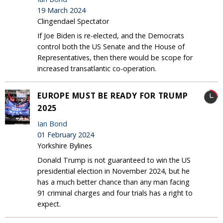
19 March 2024
Clingendael Spectator
If Joe Biden is re-elected, and the Democrats
control both the US Senate and the House of
Representatives, then there would be scope for
increased transatlantic co-operation.
EUROPE MUST BE READY FOR TRUMP
2025
Ian Bond
01 February 2024
Yorkshire Bylines
Donald Trump is not guaranteed to win the US
presidential election in November 2024, but he
has a much better chance than any man facing
91 criminal charges and four trials has a right to
expect.