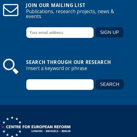
JOIN OUR MAILING LIST
Publications, research projects, news &
events
SEARCH THROUGH OUR RESEARCH
Insert a keyword or phrase