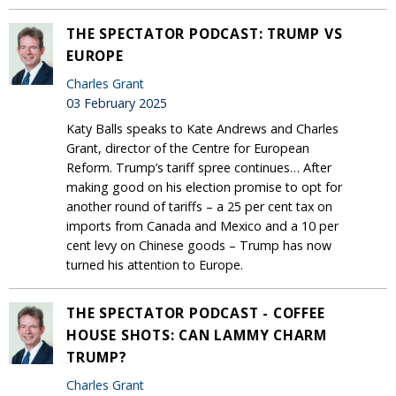
THE SPECTATOR PODCAST: TRUMP VS
EUROPE
Charles Grant
03 February 2025
Katy Balls speaks to Kate Andrews and Charles
Grant, director of the Centre for European
Reform. Trump’s tariff spree continues… After
making good on his election promise to opt for
another round of tariffs – a 25 per cent tax on
imports from Canada and Mexico and a 10 per
cent levy on Chinese goods – Trump has now
turned his attention to Europe.
THE SPECTATOR PODCAST - COFFEE
HOUSE SHOTS: CAN LAMMY CHARM
TRUMP?
Charles Grant