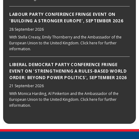
LABOUR PARTY CONFERENCE FRINGE EVENT ON
'BUILDING A STRONGER EUROPE', SEPTEMBER 2026
28 September 2026
With Stella Creasy, Emily Thornberry and the Ambassador of the
European Union to the United Kingdom. Click here for further
information.
LIBERAL DEMOCRAT PARTY CONFERENCE FRINGE
EVENT ON 'STRENGTHENING A RULES-BASED WORLD
ORDER: BEYOND POWER POLITICS', SEPTEMBER 2026
21 September 2026
With Monica Harding, Al Pinkerton and the Ambassador of the
European Union to the United Kingdom. Click here for further
information.