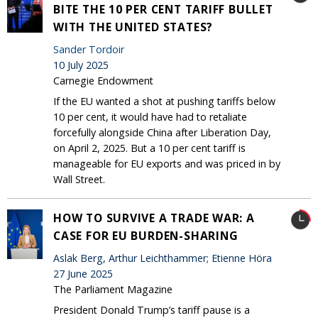
BITE THE 10 PER CENT TARIFF BULLET
WITH THE UNITED STATES?
Sander Tordoir
10 July 2025
Carnegie Endowment
If the EU wanted a shot at pushing tariffs below
10 per cent, it would have had to retaliate
forcefully alongside China after Liberation Day,
on April 2, 2025. But a 10 per cent tariff is
manageable for EU exports and was priced in by
Wall Street.
HOW TO SURVIVE A TRADE WAR: A
CASE FOR EU BURDEN-SHARING
Aslak Berg, Arthur Leichthammer; Etienne Höra
27 June 2025
The Parliament Magazine
President Donald Trump’s tariff pause is a