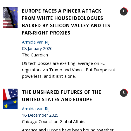
EUROPE FACES A PINCER ATTACK
FROM WHITE HOUSE IDEOLOGUES
BACKED BY SILICON VALLEY AND ITS
FAR-RIGHT PROXIES
Armida van Rij
08 January 2026
The Guardian
US tech bosses are exerting leverage on EU
regulators via Trump and Vance. But Europe isn’t
powerless, and it isn’t alone.
THE UNSHARED FUTURES OF THE
UNITED STATES AND EUROPE
Armida van Rij
16 December 2025
Chicago Council on Global Affairs
America and Europe have been bound together