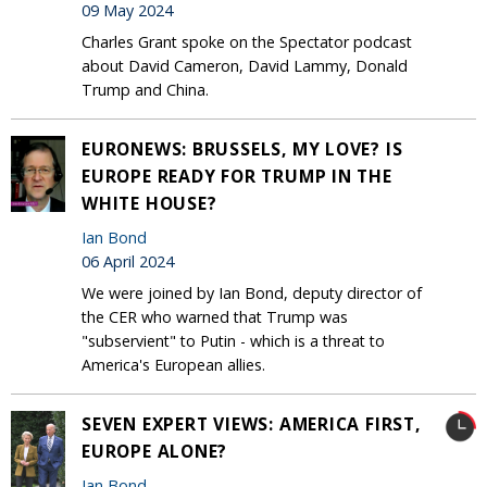
09 May 2024
Charles Grant spoke on the Spectator podcast
about David Cameron, David Lammy, Donald
Trump and China.
EURONEWS: BRUSSELS, MY LOVE? IS
EUROPE READY FOR TRUMP IN THE
WHITE HOUSE?
Ian Bond
06 April 2024
We were joined by Ian Bond, deputy director of
the CER who warned that Trump was
"subservient" to Putin - which is a threat to
America's European allies.
SEVEN EXPERT VIEWS: AMERICA FIRST,
EUROPE ALONE?
Ian Bond