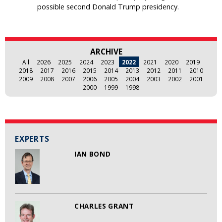
possible second Donald Trump presidency.
ARCHIVE
All
2026
2025
2024
2023
2022
2021
2020
2019
2018
2017
2016
2015
2014
2013
2012
2011
2010
2009
2008
2007
2006
2005
2004
2003
2002
2001
2000
1999
1998
EXPERTS
IAN BOND
CHARLES GRANT