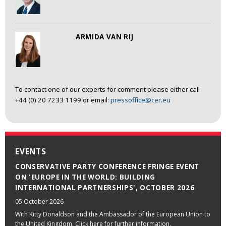
ARMIDA VAN RIJ
To contact one of our experts for comment please either call
+44 (0) 20 7233 1199 or email:
pressoffice@cer.eu
EVENTS
CONSERVATIVE PARTY CONFERENCE FRINGE EVENT
ON 'EUROPE IN THE WORLD: BUILDING
INTERNATIONAL PARTNERSHIPS', OCTOBER 2026
05 October 2026
With Kitty Donaldson and the Ambassador of the European Union to
the United Kingdom. Click here for further information.