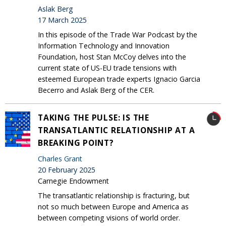
Aslak Berg
17 March 2025
In this episode of the Trade War Podcast by the
Information Technology and Innovation
Foundation, host Stan McCoy delves into the
current state of US-EU trade tensions with
esteemed European trade experts Ignacio Garcia
Becerro and Aslak Berg of the CER.
TAKING THE PULSE: IS THE
TRANSATLANTIC RELATIONSHIP AT A
BREAKING POINT?
Charles Grant
20 February 2025
Carnegie Endowment
The transatlantic relationship is fracturing, but
not so much between Europe and America as
between competing visions of world order.