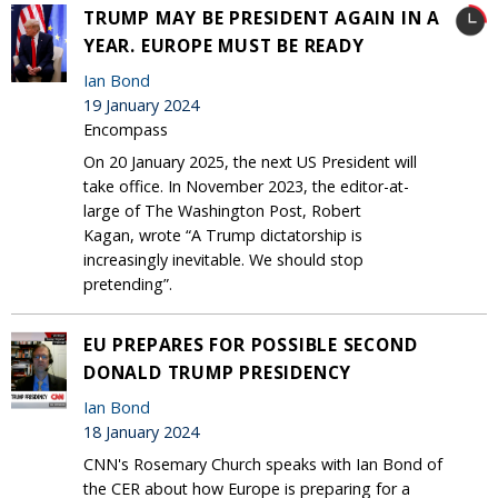
TRUMP MAY BE PRESIDENT AGAIN IN A
YEAR. EUROPE MUST BE READY
Ian Bond
19 January 2024
Encompass
On 20 January 2025, the next US President will
take office. In November 2023, the editor-at-
large of The Washington Post, Robert
Kagan, wrote “A Trump dictatorship is
increasingly inevitable. We should stop
pretending”.
EU PREPARES FOR POSSIBLE SECOND
DONALD TRUMP PRESIDENCY
Ian Bond
18 January 2024
CNN's Rosemary Church speaks with Ian Bond of
the CER about how Europe is preparing for a