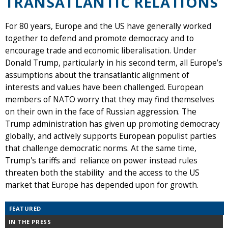
TRANSATLANTIC RELATIONS
For 80 years, Europe and the US have generally worked
together to defend and promote democracy and to
encourage trade and economic liberalisation. Under
Donald Trump, particularly in his second term, all Europe’s
assumptions about the transatlantic alignment of
interests and values have been challenged. European
members of NATO worry that they may find themselves
on their own in the face of Russian aggression. The
Trump administration has given up promoting democracy
globally, and actively supports European populist parties
that challenge democratic norms. At the same time,
Trump's tariffs and reliance on power instead rules
threaten both the stability and the access to the US
market that Europe has depended upon for growth.
FEATURED
IN THE PRESS