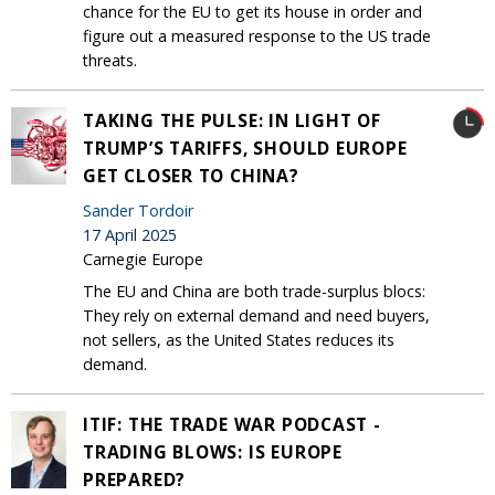
chance for the EU to get its house in order and
figure out a measured response to the US trade
threats.
TAKING THE PULSE: IN LIGHT OF
TRUMP’S TARIFFS, SHOULD EUROPE
GET CLOSER TO CHINA?
Sander Tordoir
17 April 2025
Carnegie Europe
The EU and China are both trade-surplus blocs:
They rely on external demand and need buyers,
not sellers, as the United States reduces its
demand.
ITIF: THE TRADE WAR PODCAST -
TRADING BLOWS: IS EUROPE
PREPARED?