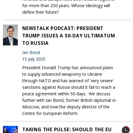
for more than 250 years. Whose ideology will
define their future?
NEWSTALK PODCAST: PRESIDENT
TRUMP ISSUES A 50-DAY ULTIMATUM
TO RUSSIA
Ian Bond
15 July 2025
President Donald Trump has announced plans
to supply advanced weaponry to Ukraine
through NATO and has warned of 'very severe'
sanctions against Russia should it fail to reach a
peace agreement within 50 days. We discuss
further with Ian Bond, former British diplomat in
Moscow, and now the deputy director of the
Centre for European Reform.
TAKING THE PULSE: SHOULD THE EU