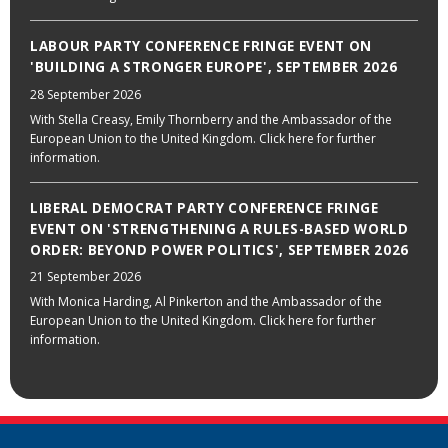
LABOUR PARTY CONFERENCE FRINGE EVENT ON
'BUILDING A STRONGER EUROPE', SEPTEMBER 2026
28 September 2026
With Stella Creasy, Emily Thornberry and the Ambassador of the
European Union to the United Kingdom. Click here for further
information.
LIBERAL DEMOCRAT PARTY CONFERENCE FRINGE
EVENT ON 'STRENGTHENING A RULES-BASED WORLD
ORDER: BEYOND POWER POLITICS', SEPTEMBER 2026
21 September 2026
With Monica Harding, Al Pinkerton and the Ambassador of the
European Union to the United Kingdom. Click here for further
information.