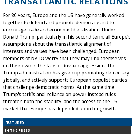
TRANSATLANTIC RELATIONS
For 80 years, Europe and the US have generally worked
together to defend and promote democracy and to
encourage trade and economic liberalisation. Under
Donald Trump, particularly in his second term, all Europe’s
assumptions about the transatlantic alignment of
interests and values have been challenged. European
members of NATO worry that they may find themselves
on their own in the face of Russian aggression. The
Trump administration has given up promoting democracy
globally, and actively supports European populist parties
that challenge democratic norms. At the same time,
Trump's tariffs and reliance on power instead rules
threaten both the stability and the access to the US
market that Europe has depended upon for growth.
FEATURED
IN THE PRESS