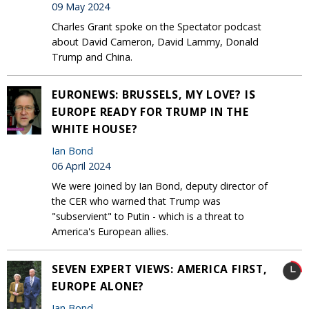
09 May 2024
Charles Grant spoke on the Spectator podcast
about David Cameron, David Lammy, Donald
Trump and China.
EURONEWS: BRUSSELS, MY LOVE? IS
EUROPE READY FOR TRUMP IN THE
WHITE HOUSE?
Ian Bond
06 April 2024
We were joined by Ian Bond, deputy director of
the CER who warned that Trump was
"subservient" to Putin - which is a threat to
America's European allies.
SEVEN EXPERT VIEWS: AMERICA FIRST,
EUROPE ALONE?
Ian Bond