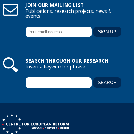
JOIN OUR MAILING LIST
Publications, research projects, news &
events
SEARCH THROUGH OUR RESEARCH
Insert a keyword or phrase