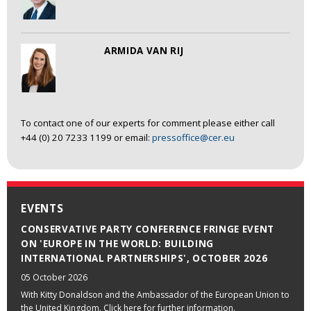
ARMIDA VAN RIJ
To contact one of our experts for comment please either call
+44 (0) 20 7233 1199 or email:
pressoffice@cer.eu
EVENTS
CONSERVATIVE PARTY CONFERENCE FRINGE EVENT
ON 'EUROPE IN THE WORLD: BUILDING
INTERNATIONAL PARTNERSHIPS', OCTOBER 2026
05 October 2026
With Kitty Donaldson and the Ambassador of the European Union to
the United Kingdom. Click here for further information.