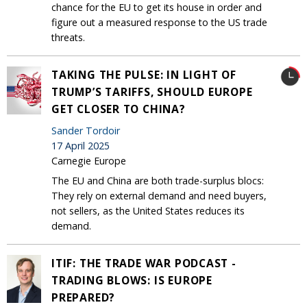
chance for the EU to get its house in order and
figure out a measured response to the US trade
threats.
TAKING THE PULSE: IN LIGHT OF
TRUMP’S TARIFFS, SHOULD EUROPE
GET CLOSER TO CHINA?
Sander Tordoir
17 April 2025
Carnegie Europe
The EU and China are both trade-surplus blocs:
They rely on external demand and need buyers,
not sellers, as the United States reduces its
demand.
ITIF: THE TRADE WAR PODCAST -
TRADING BLOWS: IS EUROPE
PREPARED?