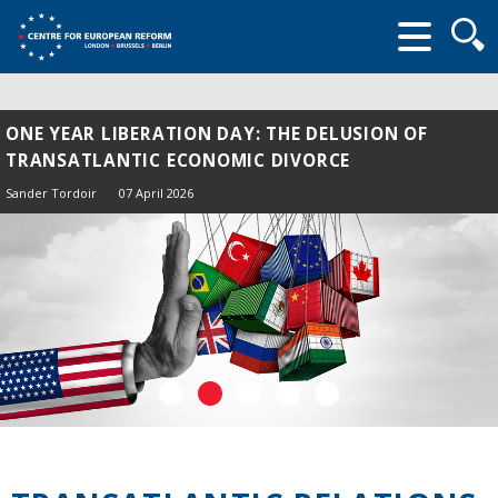
Searc
form
ONE YEAR LIBERATION DAY: THE DELUSION OF
TRANSATLANTIC ECONOMIC DIVORCE
Sander Tordoir
07 April 2026