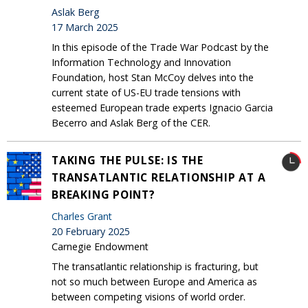
Aslak Berg
17 March 2025
In this episode of the Trade War Podcast by the
Information Technology and Innovation
Foundation, host Stan McCoy delves into the
current state of US-EU trade tensions with
esteemed European trade experts Ignacio Garcia
Becerro and Aslak Berg of the CER.
TAKING THE PULSE: IS THE
TRANSATLANTIC RELATIONSHIP AT A
BREAKING POINT?
Charles Grant
20 February 2025
Carnegie Endowment
The transatlantic relationship is fracturing, but
not so much between Europe and America as
between competing visions of world order.