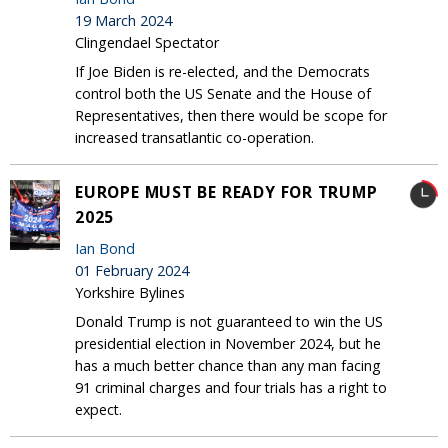
19 March 2024
Clingendael Spectator
If Joe Biden is re-elected, and the Democrats
control both the US Senate and the House of
Representatives, then there would be scope for
increased transatlantic co-operation.
EUROPE MUST BE READY FOR TRUMP
2025
Ian Bond
01 February 2024
Yorkshire Bylines
Donald Trump is not guaranteed to win the US
presidential election in November 2024, but he
has a much better chance than any man facing
91 criminal charges and four trials has a right to
expect.