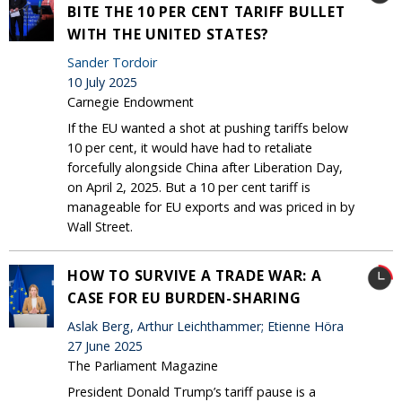
BITE THE 10 PER CENT TARIFF BULLET
WITH THE UNITED STATES?
Sander Tordoir
10 July 2025
Carnegie Endowment
If the EU wanted a shot at pushing tariffs below
10 per cent, it would have had to retaliate
forcefully alongside China after Liberation Day,
on April 2, 2025. But a 10 per cent tariff is
manageable for EU exports and was priced in by
Wall Street.
HOW TO SURVIVE A TRADE WAR: A
CASE FOR EU BURDEN-SHARING
Aslak Berg, Arthur Leichthammer; Etienne Höra
27 June 2025
The Parliament Magazine
President Donald Trump’s tariff pause is a