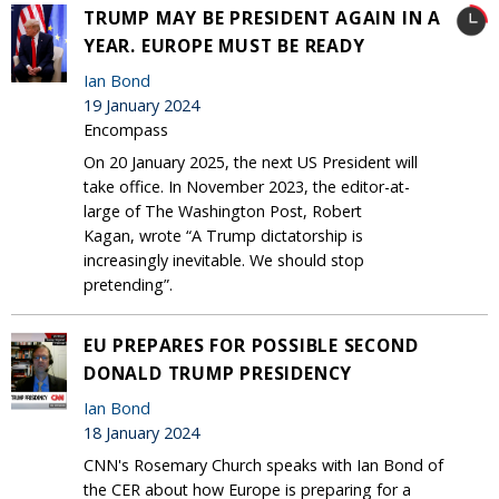
TRUMP MAY BE PRESIDENT AGAIN IN A
YEAR. EUROPE MUST BE READY
Ian Bond
19 January 2024
Encompass
On 20 January 2025, the next US President will
take office. In November 2023, the editor-at-
large of The Washington Post, Robert
Kagan, wrote “A Trump dictatorship is
increasingly inevitable. We should stop
pretending”.
EU PREPARES FOR POSSIBLE SECOND
DONALD TRUMP PRESIDENCY
Ian Bond
18 January 2024
CNN's Rosemary Church speaks with Ian Bond of
the CER about how Europe is preparing for a