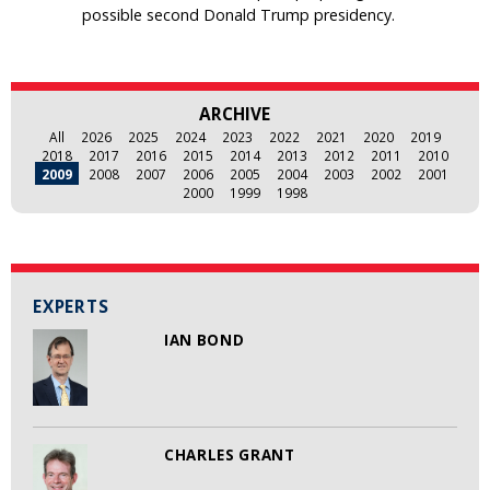
possible second Donald Trump presidency.
ARCHIVE
All
2026
2025
2024
2023
2022
2021
2020
2019
2018
2017
2016
2015
2014
2013
2012
2011
2010
2009
2008
2007
2006
2005
2004
2003
2002
2001
2000
1999
1998
EXPERTS
IAN BOND
CHARLES GRANT