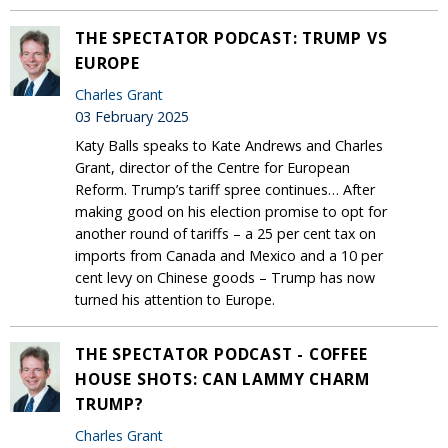
THE SPECTATOR PODCAST: TRUMP VS
EUROPE
Charles Grant
03 February 2025
Katy Balls speaks to Kate Andrews and Charles
Grant, director of the Centre for European
Reform. Trump’s tariff spree continues… After
making good on his election promise to opt for
another round of tariffs – a 25 per cent tax on
imports from Canada and Mexico and a 10 per
cent levy on Chinese goods – Trump has now
turned his attention to Europe.
THE SPECTATOR PODCAST - COFFEE
HOUSE SHOTS: CAN LAMMY CHARM
TRUMP?
Charles Grant