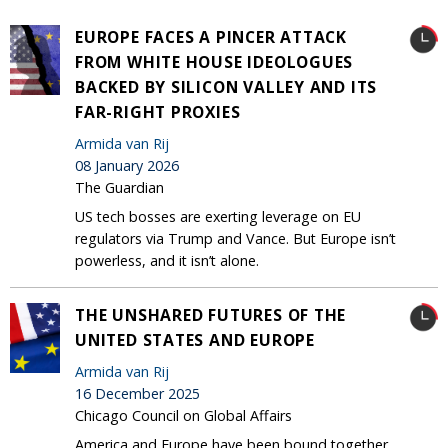
EUROPE FACES A PINCER ATTACK
FROM WHITE HOUSE IDEOLOGUES
BACKED BY SILICON VALLEY AND ITS
FAR-RIGHT PROXIES
Armida van Rij
08 January 2026
The Guardian
US tech bosses are exerting leverage on EU
regulators via Trump and Vance. But Europe isn’t
powerless, and it isn’t alone.
THE UNSHARED FUTURES OF THE
UNITED STATES AND EUROPE
Armida van Rij
16 December 2025
Chicago Council on Global Affairs
America and Europe have been bound together