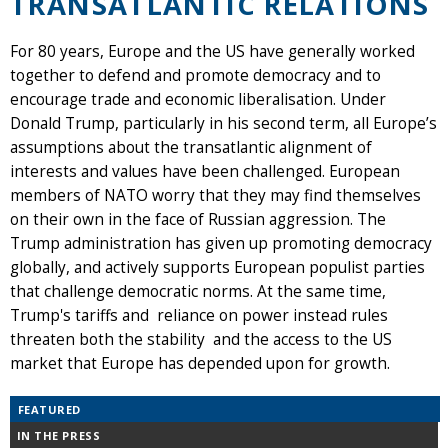
TRANSATLANTIC RELATIONS
For 80 years, Europe and the US have generally worked
together to defend and promote democracy and to
encourage trade and economic liberalisation. Under
Donald Trump, particularly in his second term, all Europe’s
assumptions about the transatlantic alignment of
interests and values have been challenged. European
members of NATO worry that they may find themselves
on their own in the face of Russian aggression. The
Trump administration has given up promoting democracy
globally, and actively supports European populist parties
that challenge democratic norms. At the same time,
Trump's tariffs and reliance on power instead rules
threaten both the stability and the access to the US
market that Europe has depended upon for growth.
FEATURED
IN THE PRESS