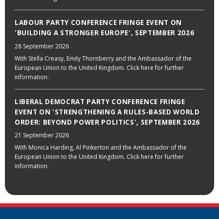
LABOUR PARTY CONFERENCE FRINGE EVENT ON
'BUILDING A STRONGER EUROPE', SEPTEMBER 2026
28 September 2026
With Stella Creasy, Emily Thornberry and the Ambassador of the
European Union to the United Kingdom. Click here for further
information.
LIBERAL DEMOCRAT PARTY CONFERENCE FRINGE
EVENT ON 'STRENGTHENING A RULES-BASED WORLD
ORDER: BEYOND POWER POLITICS', SEPTEMBER 2026
21 September 2026
With Monica Harding, Al Pinkerton and the Ambassador of the
European Union to the United Kingdom. Click here for further
information.