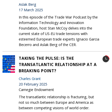
Aslak Berg
17 March 2025
In this episode of the Trade War Podcast by the
Information Technology and Innovation
Foundation, host Stan McCoy delves into the
current state of US-EU trade tensions with
esteemed European trade experts Ignacio Garcia
Becerro and Aslak Berg of the CER.
TAKING THE PULSE: IS THE
TRANSATLANTIC RELATIONSHIP AT A
BREAKING POINT?
Charles Grant
20 February 2025
Carnegie Endowment
The transatlantic relationship is fracturing, but
not so much between Europe and America as
between competing visions of world order.