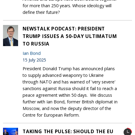
for more than 250 years. Whose ideology will
define their future?
NEWSTALK PODCAST: PRESIDENT
TRUMP ISSUES A 50-DAY ULTIMATUM
TO RUSSIA
Ian Bond
15 July 2025
President Donald Trump has announced plans
to supply advanced weaponry to Ukraine
through NATO and has warned of 'very severe'
sanctions against Russia should it fail to reach a
peace agreement within 50 days. We discuss
further with Ian Bond, former British diplomat in
Moscow, and now the deputy director of the
Centre for European Reform.
TAKING THE PULSE: SHOULD THE EU