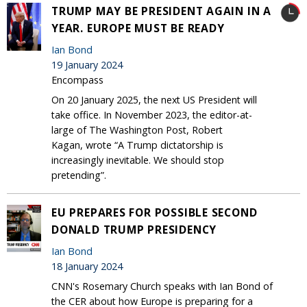
TRUMP MAY BE PRESIDENT AGAIN IN A
YEAR. EUROPE MUST BE READY
Ian Bond
19 January 2024
Encompass
On 20 January 2025, the next US President will
take office. In November 2023, the editor-at-
large of The Washington Post, Robert
Kagan, wrote “A Trump dictatorship is
increasingly inevitable. We should stop
pretending”.
EU PREPARES FOR POSSIBLE SECOND
DONALD TRUMP PRESIDENCY
Ian Bond
18 January 2024
CNN's Rosemary Church speaks with Ian Bond of
the CER about how Europe is preparing for a