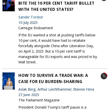
BITE THE 10 PER CENT TARIFF BULLET
WITH THE UNITED STATES?
Sander Tordoir
10 July 2025
Carnegie Endowment
If the EU wanted a shot at pushing tariffs below
10 per cent, it would have had to retaliate
forcefully alongside China after Liberation Day,
on April 2, 2025. But a 10 per cent tariff is
manageable for EU exports and was priced in by
Wall Street.
HOW TO SURVIVE A TRADE WAR: A
CASE FOR EU BURDEN-SHARING
Aslak Berg, Arthur Leichthammer; Etienne Höra
27 June 2025
The Parliament Magazine
President Donald Trump’s tariff pause is a