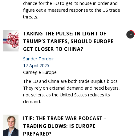
chance for the EU to get its house in order and
figure out a measured response to the US trade
threats.
TAKING THE PULSE: IN LIGHT OF
TRUMP’S TARIFFS, SHOULD EUROPE
GET CLOSER TO CHINA?
Sander Tordoir
17 April 2025
Carnegie Europe
The EU and China are both trade-surplus blocs:
They rely on external demand and need buyers,
not sellers, as the United States reduces its
demand.
ITIF: THE TRADE WAR PODCAST -
TRADING BLOWS: IS EUROPE
PREPARED?