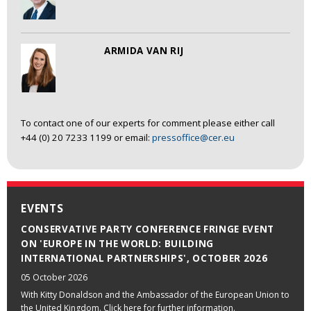
ARMIDA VAN RIJ
To contact one of our experts for comment please either call
+44 (0) 20 7233 1199 or email:
pressoffice@cer.eu
EVENTS
CONSERVATIVE PARTY CONFERENCE FRINGE EVENT
ON 'EUROPE IN THE WORLD: BUILDING
INTERNATIONAL PARTNERSHIPS', OCTOBER 2026
05 October 2026
With Kitty Donaldson and the Ambassador of the European Union to
the United Kingdom. Click here for further information.