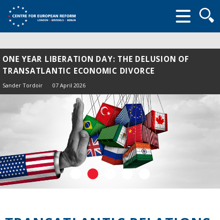
Searc
form
ONE YEAR LIBERATION DAY: THE DELUSION OF
TRANSATLANTIC ECONOMIC DIVORCE
Sander Tordoir
07 April 2026