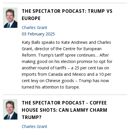
THE SPECTATOR PODCAST: TRUMP VS
EUROPE
Charles Grant
03 February 2025
Katy Balls speaks to Kate Andrews and Charles
Grant, director of the Centre for European
Reform. Trump’s tariff spree continues… After
making good on his election promise to opt for
another round of tariffs – a 25 per cent tax on
imports from Canada and Mexico and a 10 per
cent levy on Chinese goods – Trump has now
turned his attention to Europe.
THE SPECTATOR PODCAST - COFFEE
HOUSE SHOTS: CAN LAMMY CHARM
TRUMP?
Charles Grant