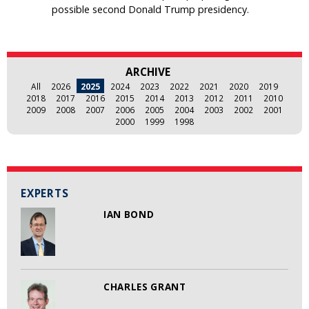
possible second Donald Trump presidency.
ARCHIVE
All
2026
2025
2024
2023
2022
2021
2020
2019
2018
2017
2016
2015
2014
2013
2012
2011
2010
2009
2008
2007
2006
2005
2004
2003
2002
2001
2000
1999
1998
EXPERTS
IAN BOND
CHARLES GRANT