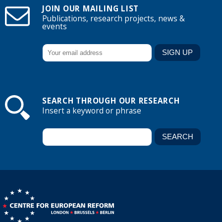
JOIN OUR MAILING LIST
Publications, research projects, news &
events
SEARCH THROUGH OUR RESEARCH
Insert a keyword or phrase