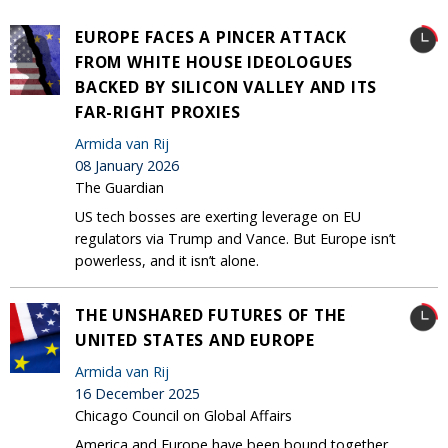
EUROPE FACES A PINCER ATTACK
FROM WHITE HOUSE IDEOLOGUES
BACKED BY SILICON VALLEY AND ITS
FAR-RIGHT PROXIES
Armida van Rij
08 January 2026
The Guardian
US tech bosses are exerting leverage on EU
regulators via Trump and Vance. But Europe isn’t
powerless, and it isn’t alone.
THE UNSHARED FUTURES OF THE
UNITED STATES AND EUROPE
Armida van Rij
16 December 2025
Chicago Council on Global Affairs
America and Europe have been bound together