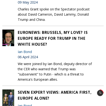
09 May 2024
Charles Grant spoke on the Spectator podcast
about David Cameron, David Lammy, Donald
Trump and China.
EURONEWS: BRUSSELS, MY LOVE? IS
EUROPE READY FOR TRUMP IN THE
WHITE HOUSE?
Ian Bond
06 April 2024
We were joined by Ian Bond, deputy director of
the CER who warned that Trump was
"subservient" to Putin - which is a threat to
America's European allies.
SEVEN EXPERT VIEWS: AMERICA FIRST,
EUROPE ALONE?
Ian Bond