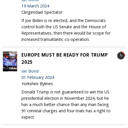
19 March 2024
Clingendael Spectator
If Joe Biden is re-elected, and the Democrats
control both the US Senate and the House of
Representatives, then there would be scope for
increased transatlantic co-operation.
EUROPE MUST BE READY FOR TRUMP
2025
Ian Bond
01 February 2024
Yorkshire Bylines
Donald Trump is not guaranteed to win the US
presidential election in November 2024, but he
has a much better chance than any man facing
91 criminal charges and four trials has a right to
expect.