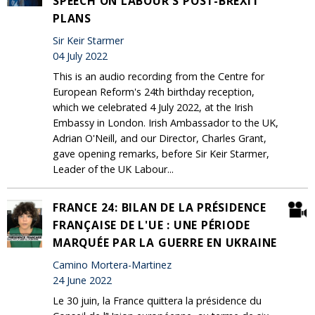
SPEECH ON LABOUR'S POST-BREXIT
PLANS
Sir Keir Starmer
04 July 2022
This is an audio recording from the Centre for
European Reform's 24th birthday reception,
which we celebrated 4 July 2022, at the Irish
Embassy in London. Irish Ambassador to the UK,
Adrian O'Neill, and our Director, Charles Grant,
gave opening remarks, before Sir Keir Starmer,
Leader of the UK Labour...
FRANCE 24: BILAN DE LA PRÉSIDENCE
FRANÇAISE DE L'UE : UNE PÉRIODE
MARQUÉE PAR LA GUERRE EN UKRAINE
Camino Mortera-Martinez
24 June 2022
Le 30 juin, la France quittera la présidence du