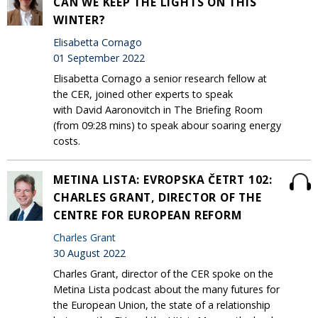
CAN WE KEEP THE LIGHTS ON THIS
WINTER?
Elisabetta Cornago
01 September 2022
Elisabetta Cornago a senior research fellow at
the CER, joined other experts to speak
with David Aaronovitch in The Briefing Room
(from 09:28 mins) to speak abour soaring energy
costs.
METINA LISTA: EVROPSKA ČETRT 102:
CHARLES GRANT, DIRECTOR OF THE
CENTRE FOR EUROPEAN REFORM
Charles Grant
30 August 2022
Charles Grant, director of the CER spoke on the
Metina Lista podcast about the many futures for
the European Union, the state of a relationship