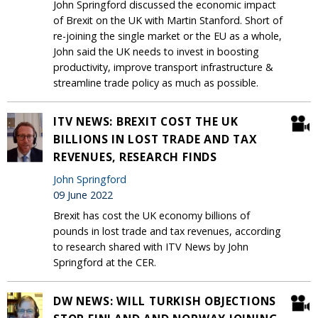
John Springford discussed the economic impact
of Brexit on the UK with Martin Stanford. Short of
re-joining the single market or the EU as a whole,
John said the UK needs to invest in boosting
productivity, improve transport infrastructure &
streamline trade policy as much as possible.
ITV NEWS: BREXIT COST THE UK
BILLIONS IN LOST TRADE AND TAX
REVENUES, RESEARCH FINDS
John Springford
09 June 2022
Brexit has cost the UK economy billions of
pounds in lost trade and tax revenues, according
to research shared with ITV News by John
Springford at the CER.
DW NEWS: WILL TURKISH OBJECTIONS