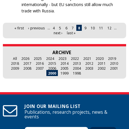
internationally - but EU sanctions still allow much
trade with Russia.
Pages
« first
‹ previous
…
4
5
6
7
8
9
10
11
12
…
next ›
last »
ARCHIVE
All
2026
2025
2024
2023
2022
2021
2020
2019
2018
2017
2016
2015
2014
2013
2012
2011
2010
2009
2008
2007
2006
2005
2004
2003
2002
2001
2000
1999
1998
JOIN OUR MAILING LIST
Publications, research projects, news &
events