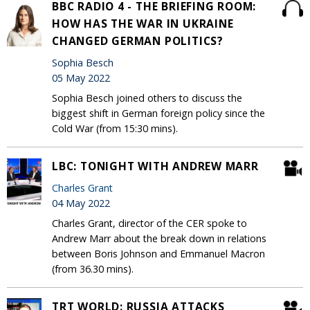
BBC RADIO 4 - THE BRIEFING ROOM:
HOW HAS THE WAR IN UKRAINE
CHANGED GERMAN POLITICS?
Sophia Besch
05 May 2022
Sophia Besch joined others to discuss the
biggest shift in German foreign policy since the
Cold War (from 15:30 mins).
LBC: TONIGHT WITH ANDREW MARR
Charles Grant
04 May 2022
Charles Grant, director of the CER spoke to
Andrew Marr about the break down in relations
between Boris Johnson and Emmanuel Macron
(from 36.30 mins).
TRT WORLD: RUSSIA ATTACKS