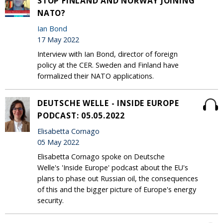
STOP FINLAND AND NORWAY JOINING
NATO?
Ian Bond
17 May 2022
Interview with Ian Bond, director of foreign
policy at the CER. Sweden and Finland have
formalized their NATO applications.
DEUTSCHE WELLE - INSIDE EUROPE
PODCAST: 05.05.2022
Elisabetta Cornago
05 May 2022
Elisabetta Cornago spoke on Deutsche
Welle's 'Inside Europe' podcast about the EU's
plans to phase out Russian oil, the consequences
of this and the bigger picture of Europe's energy
security.