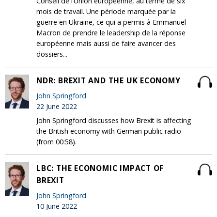
Conseil de l’Union européenne, au terme de six
mois de travail. Une période marquée par la
guerre en Ukraine, ce qui a permis à Emmanuel
Macron de prendre le leadership de la réponse
européenne mais aussi de faire avancer des
dossiers...
NDR: BREXIT AND THE UK ECONOMY
John Springford
22 June 2022
John Springford discusses how Brexit is affecting
the British economy with German public radio
(from 00:58).
LBC: THE ECONOMIC IMPACT OF
BREXIT
John Springford
10 June 2022