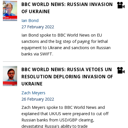
BBC WORLD NEWS: RUSSIAN INVASION
OF UKRAINE
Ian Bond
27 February 2022
Ian Bond spoke to BBC World News on EU
sanctions and the big step of paying for lethal
equipment to Ukraine and sanctions on Russian
banks via SWIFT.
BBC WORLD NEWS: RUSSIA VETOES UN
RESOLUTION DEPLORING INVASION OF
UKRAINE
Zach Meyers
26 February 2022
Zach Meyers spoke to BBC World News and
explained that UK/US were prepared to cut off
Russian banks from USD/GBP clearing,
devastating Russia's ability to trade