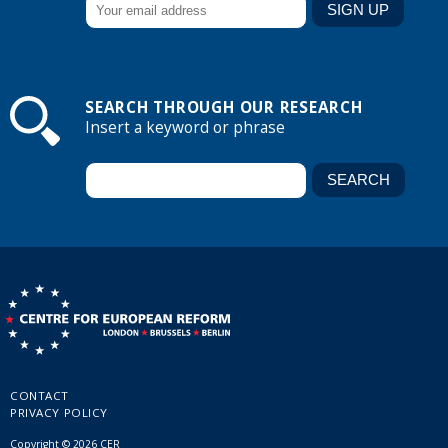
SEARCH THROUGH OUR RESEARCH
Insert a keyword or phrase
CONTACT
PRIVACY POLICY
Copyright © 2026 CER