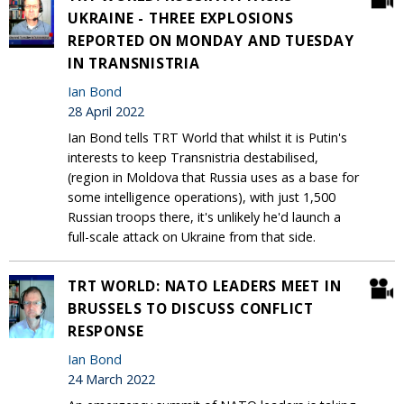
UKRAINE - THREE EXPLOSIONS
REPORTED ON MONDAY AND TUESDAY
IN TRANSNISTRIA
Ian Bond
28 April 2022
Ian Bond tells TRT World that whilst it is Putin's
interests to keep Transnistria destabilised,
(region in Moldova that Russia uses as a base for
some intelligence operations), with just 1,500
Russian troops there, it's unlikely he'd launch a
full-scale attack on Ukraine from that side.
TRT WORLD: NATO LEADERS MEET IN
BRUSSELS TO DISCUSS CONFLICT
RESPONSE
Ian Bond
24 March 2022