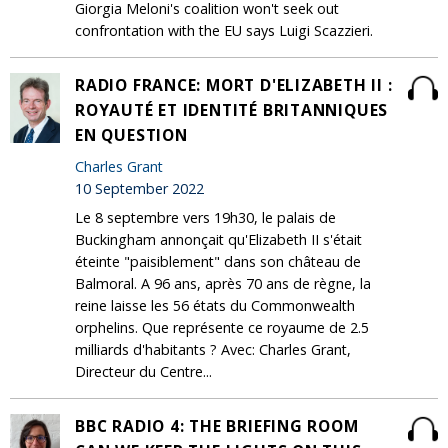
Giorgia Meloni's coalition won't seek out
confrontation with the EU says Luigi Scazzieri.
RADIO FRANCE: MORT D'ELIZABETH II :
ROYAUTÉ ET IDENTITÉ BRITANNIQUES
EN QUESTION
Charles Grant
10 September 2022
Le 8 septembre vers 19h30, le palais de
Buckingham annonçait qu'Elizabeth II s'était
éteinte "paisiblement" dans son château de
Balmoral. A 96 ans, après 70 ans de règne, la
reine laisse les 56 états du Commonwealth
orphelins. Que représente ce royaume de 2.5
milliards d'habitants ? Avec: Charles Grant,
Directeur du Centre...
BBC RADIO 4: THE BRIEFING ROOM