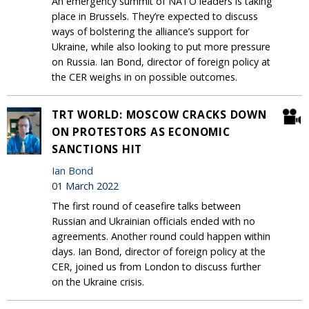
An emergency summit of NATO leaders is taking
place in Brussels. They’re expected to discuss
ways of bolstering the alliance’s support for
Ukraine, while also looking to put more pressure
on Russia. Ian Bond, director of foreign policy at
the CER weighs in on possible outcomes.
TRT WORLD: MOSCOW CRACKS DOWN
ON PROTESTORS AS ECONOMIC
SANCTIONS HIT
Ian Bond
01 March 2022
The first round of ceasefire talks between
Russian and Ukrainian officials ended with no
agreements. Another round could happen within
days. Ian Bond, director of foreign policy at the
CER, joined us from London to discuss further
on the Ukraine crisis.