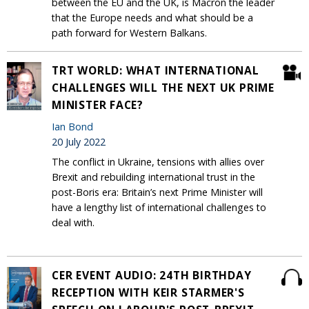
between the EU and the UK, is Macron the leader
that the Europe needs and what should be a
path forward for Western Balkans.
TRT WORLD: WHAT INTERNATIONAL
CHALLENGES WILL THE NEXT UK PRIME
MINISTER FACE?
Ian Bond
20 July 2022
The conflict in Ukraine, tensions with allies over
Brexit and rebuilding international trust in the
post-Boris era: Britain’s next Prime Minister will
have a lengthy list of international challenges to
deal with.
CER EVENT AUDIO: 24TH BIRTHDAY
RECEPTION WITH KEIR STARMER'S