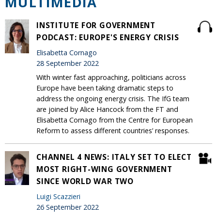
MULTIMEDIA
INSTITUTE FOR GOVERNMENT
PODCAST: EUROPE'S ENERGY CRISIS
Elisabetta Cornago
28 September 2022
With winter fast approaching, politicians across
Europe have been taking dramatic steps to
address the ongoing energy crisis. The IfG team
are joined by Alice Hancock from the FT and
Elisabetta Cornago from the Centre for European
Reform to assess different countries’ responses.
CHANNEL 4 NEWS: ITALY SET TO ELECT
MOST RIGHT-WING GOVERNMENT
SINCE WORLD WAR TWO
Luigi Scazzieri
26 September 2022