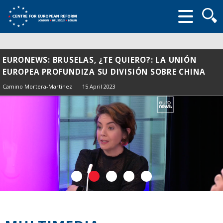
Searc
form
EURONEWS: BRUSELAS, ¿TE QUIERO?: LA UNIÓN
EUROPEA PROFUNDIZA SU DIVISIÓN SOBRE CHINA
Camino Mortera-Martinez
15 April 2023