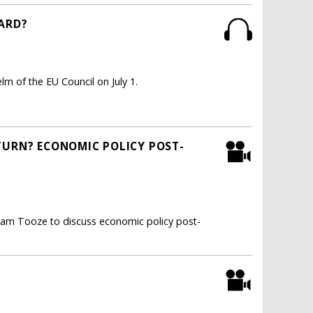
WARD?
m of the EU Council on July 1.
TURN? ECONOMIC POLICY POST-
dam Tooze to discuss economic policy post-