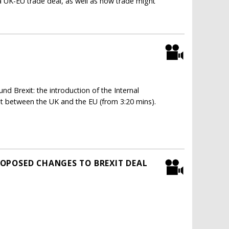
a UK-EU trade deal, as well as how trade might
d Brexit: the introduction of the Internal
nt between the UK and the EU (from 3:20 mins).
OPOSED CHANGES TO BREXIT DEAL