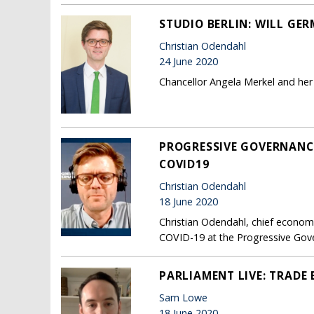
STUDIO BERLIN: WILL GE
Christian Odendahl
24 June 2020
Chancellor Angela Merkel and her
PROGRESSIVE GOVERNANCE
COVID19
Christian Odendahl
18 June 2020
Christian Odendahl, chief econo
COVID-19 at the Progressive Gove
PARLIAMENT LIVE: TRADE 
Sam Lowe
18 June 2020