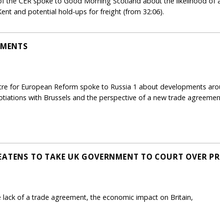
 of the CER spoke to Good Morning Scotland about the likelihood of 
nt and potential hold-ups for freight (from 32:06).
PMENTS
ntre for European Reform spoke to Russia 1 about developments aroun
gotiations with Brussels and the perspective of a new trade agreeme
EATENS TO TAKE UK GOVERNMENT TO COURT OVER PR
e lack of a trade agreement, the economic impact on Britain,