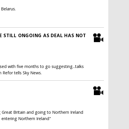
 Belarus.
E STILL ONGOING AS DEAL HAS NOT
ased with five months to go suggesting...talks
 Refor tells Sky News.
 Great Britain and going to Northern Ireland
 entering Northern Ireland"