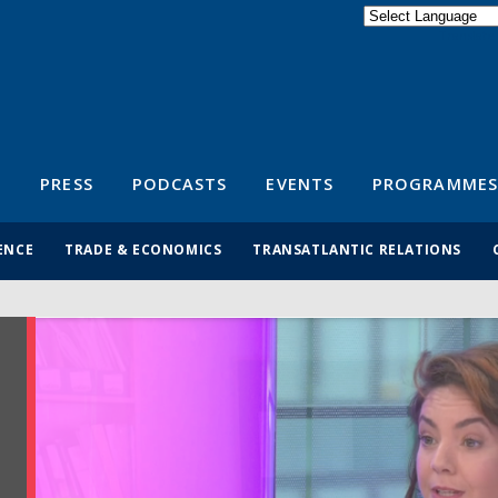
Powered by
Translate
S
PRESS
PODCASTS
EVENTS
PROGRAMMES
ENCE
TRADE & ECONOMICS
TRANSATLANTIC RELATIONS