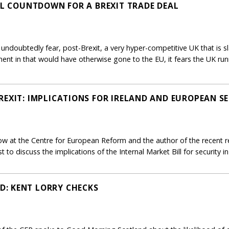
NAL COUNTDOWN FOR A BREXIT TRADE DEAL
undoubtedly fear, post-Brexit, a very hyper-competitive UK that is sl
tment in that would have otherwise gone to the EU, it fears the UK r
REXIT: IMPLICATIONS FOR IRELAND AND EUROPEAN S
ow at the Centre for European Reform and the author of the recent rep
t to discuss the implications of the Internal Market Bill for security i
: KENT LORRY CHECKS