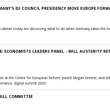
RMANY’S EU COUNCIL PRESIDENCY MOVE EUROPE FOR
 cabinet today are discussing what to do when Germany takes the hel
: ECONOMISTS LEADERS PANEL - WILL AUSTERITY RE
mist at the Centre for European Reform joined Megan Greene, and A
rnance, digital summit 2020.
BILL COMMITTEE