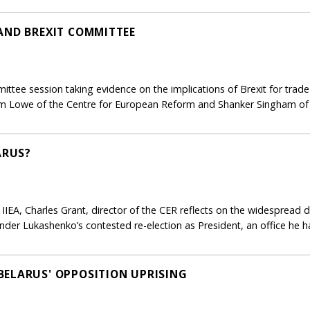
AND BREXIT COMMITTEE
ttee session taking evidence on the implications of Brexit for trade
m Lowe of the Centre for European Reform and Shanker Singham o
ARUS?
e IIEA, Charles Grant, director of the CER reflects on the widespread
der Lukashenko’s contested re-election as President, an office he h
ELARUS' OPPOSITION UPRISING