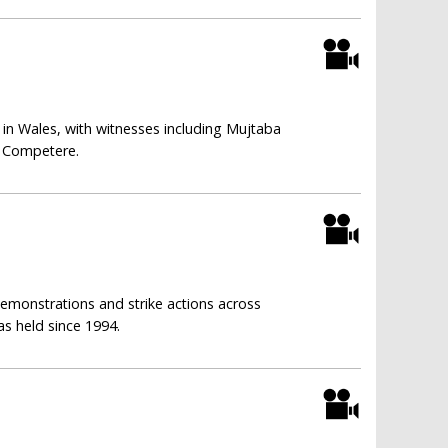
 in Wales, with witnesses including Mujtaba
f Competere.
 demonstrations and strike actions across
as held since 1994.