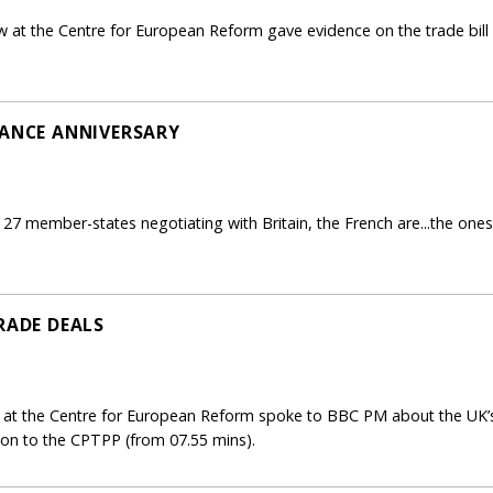
 at the Centre for European Reform gave evidence on the trade bill 
TANCE ANNIVERSARY
7 member-states negotiating with Britain, the French are...the ones a
RADE DEALS
 at the Centre for European Reform spoke to BBC PM about the UK’s
on to the CPTPP (from 07.55 mins).