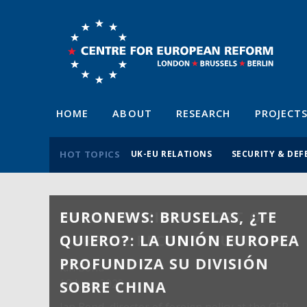
HOME
ABOUT
RESEARCH
PROJECT
HOT TOPICS
UK-EU RELATIONS
SECURITY & DEF
EURONEWS: BRUSELAS, ¿TE
QUIERO?: LA UNIÓN EUROPEA
PROFUNDIZA SU DIVISIÓN
SOBRE CHINA