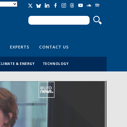
Search
Search form
EXPERTS
CONTACT US
CLIMATE & ENERGY
TECHNOLOGY