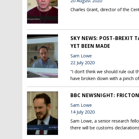
20 August 2020
Charles Grant, director of the Ce
SKY NEWS: POST-BREXIT 
YET BEEN MADE
Sam Lowe
22 July 2020
“I don’t think we should rule out 
have broken down with a pinch of 
BBC NEWSNIGHT: FRICTON
Sam Lowe
14 July 2020
Sam Lowe, a senior research fell
there will be customs declaration