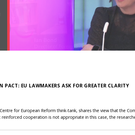
N PACT: EU LAWMAKERS ASK FOR GREATER CLARITY
Centre for European Reform think-tank, shares the view that the Co
But reinforced cooperation is not appropriate in this case, the research