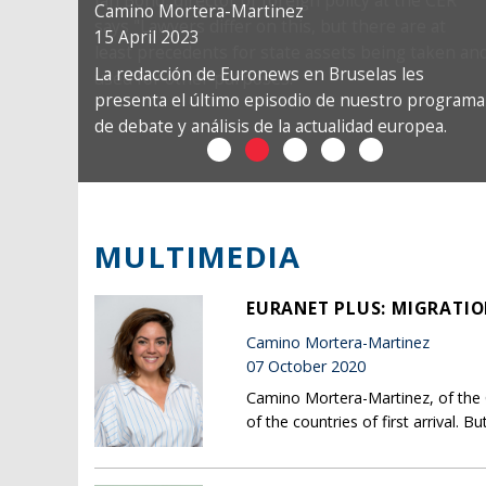
Camino Mortera-Martinez
15 April 2023
La redacción de Euronews en Bruselas les
presenta el último episodio de nuestro programa
de debate y análisis de la actualidad europea.
MULTIMEDIA
EURANET PLUS: MIGRATIO
Camino Mortera-Martinez
07 October 2020
Camino Mortera-Martinez, of the 
of the countries of first arrival. 