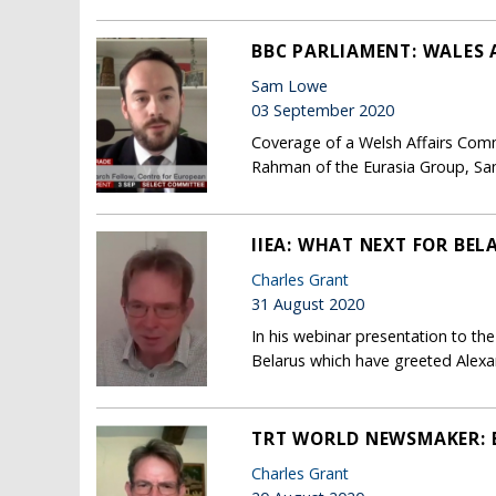
BBC PARLIAMENT: WALES 
Sam Lowe
03 September 2020
Coverage of a Welsh Affairs Commi
Rahman of the Eurasia Group, Sa
IIEA: WHAT NEXT FOR BEL
Charles Grant
31 August 2020
In his webinar presentation to th
Belarus which have greeted Alexan
TRT WORLD NEWSMAKER: B
Charles Grant