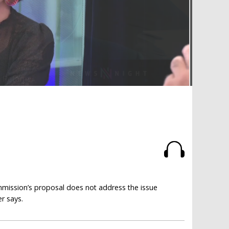
mmission’s proposal does not address the issue
er says.