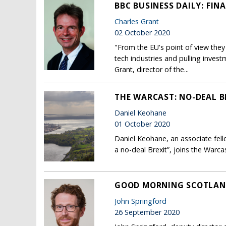
BBC BUSINESS DAILY: FI
Charles Grant
02 October 2020
"From the EU's point of view they 
tech industries and pulling inves
Grant, director of the...
THE WARCAST: NO-DEAL B
Daniel Keohane
01 October 2020
Daniel Keohane, an associate fell
a no-deal Brexit”, joins the Warcas
GOOD MORNING SCOTLAND
John Springford
26 September 2020