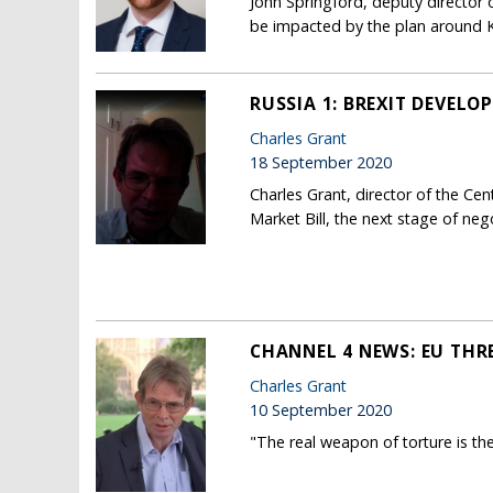
John Springford, deputy director
be impacted by the plan around Ke
RUSSIA 1: BREXIT DEVELO
Charles Grant
18 September 2020
Charles Grant, director of the Ce
Market Bill, the next stage of ne
CHANNEL 4 NEWS: EU THR
Charles Grant
10 September 2020
"The real weapon of torture is th