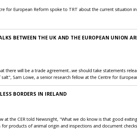
ntre for European Reform spoke to TRT about the current situation in
TALKS BETWEEN THE UK AND THE EUROPEAN UNION AR
that there will be a trade agreement...we should take statements rele
salt", Sam Lowe, a senior research fellow at the Centre for European
LESS BORDERS IN IRELAND
ow at the CER told Newsnight, "What we do know is that good exiting
s for products of animal origin and inspections and document checks