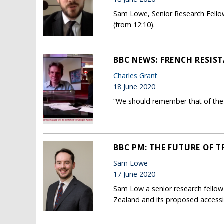
Sam Lowe, Senior Research Fellow
(from 12:10).
BBC NEWS: FRENCH RESIS
Charles Grant
18 June 2020
“We should remember that of the 2
BBC PM: THE FUTURE OF T
Sam Lowe
17 June 2020
Sam Low a senior research fellow
Zealand and its proposed accessi