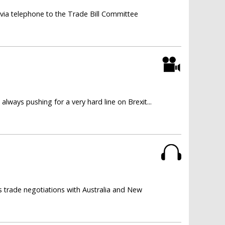
via telephone to the Trade Bill Committee
lways pushing for a very hard line on Brexit...
 trade negotiations with Australia and New