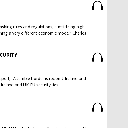
ashing rules and regulations, subsidising high-
unning a very different economic model" Charles
ECURITY
ort, “A terrible border is reborn? Ireland and
n Ireland and UK-EU security ties.