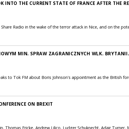
 INTO THE CURRENT STATE OF FRANCE AFTER THE R
hare Radio in the wake of the terror attack in Nice, and on the poten
NOWYM MIN. SPRAW ZAGRANICZNYCH WLK. BRYTANII
s to Tok FM about Boris Johnson's appointment as the British fore
ONFERENCE ON BREXIT
in, Thomas Fricke, Andrew Lilico, Ludger Schuknecht, Adair Turner, 