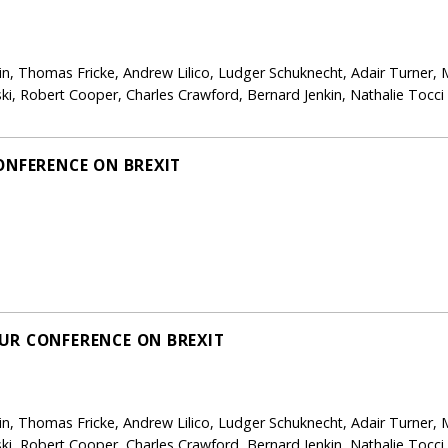
in, Thomas Fricke, Andrew Lilico, Ludger Schuknecht, Adair Turner, 
i, Robert Cooper, Charles Crawford, Bernard Jenkin, Nathalie Tocc
ONFERENCE ON BREXIT
UR CONFERENCE ON BREXIT
in, Thomas Fricke, Andrew Lilico, Ludger Schuknecht, Adair Turner, 
i, Robert Cooper, Charles Crawford, Bernard Jenkin, Nathalie Tocc