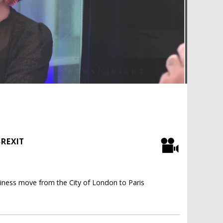
BREXIT
iness move from the City of London to Paris