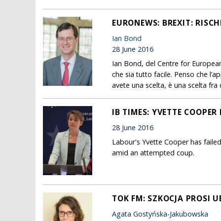
EURONEWS: BREXIT: RISCH
Ian Bond
28 June 2016
Ian Bond, del Centre for Europea
che sia tutto facile. Penso che l’a
avete una scelta, è una scelta fra
IB TIMES: YVETTE COOPER
28 June 2016
Labour's Yvette Cooper has failed
amid an attempted coup.
TOK FM: SZKOCJA PROSI U
Agata Gostyńska-Jakubowska