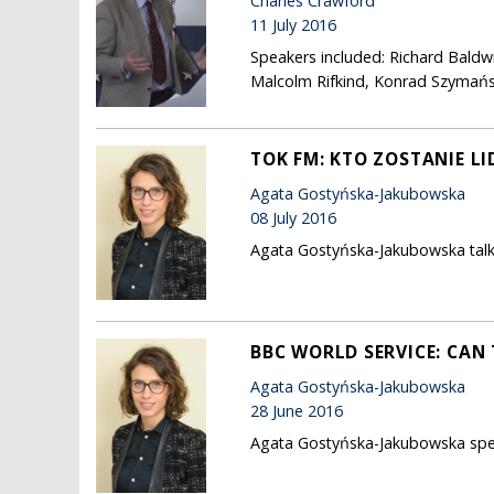
Charles Crawford
11 July 2016
Speakers included: Richard Baldw
Malcolm Rifkind, Konrad Szymańsk
TOK FM: KTO ZOSTANIE L
Agata Gostyńska-Jakubowska
08 July 2016
Agata Gostyńska-Jakubowska talks
BBC WORLD SERVICE: CAN 
Agata Gostyńska-Jakubowska
28 June 2016
Agata Gostyńska-Jakubowska speaks