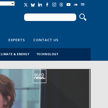
Search
Search form
EXPERTS
CONTACT US
CLIMATE & ENERGY
TECHNOLOGY