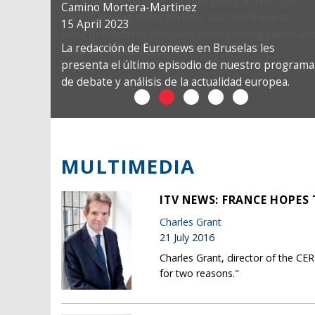
Camino Mortera-Martinez
15 April 2023
La redacción de Euronews en Bruselas les
presenta el último episodio de nuestro programa
de debate y análisis de la actualidad europea.
MULTIMEDIA
ITV NEWS: FRANCE HOPES
Charles Grant
21 July 2016
Charles Grant, director of the C
for two reasons."