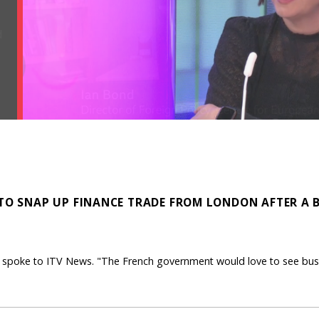
 TO SNAP UP FINANCE TRADE FROM LONDON AFTER A 
ER spoke to ITV News. "The French government would love to see bus