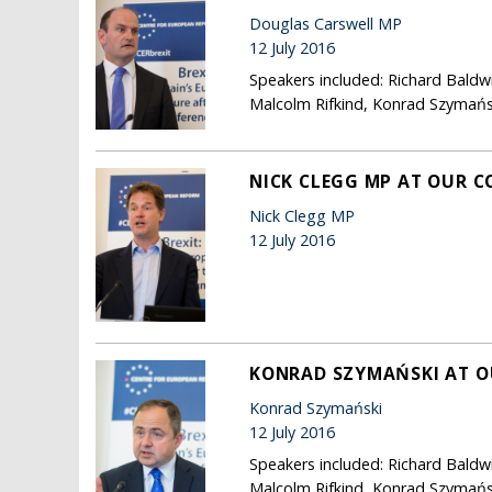
Douglas Carswell MP
12 July 2016
Speakers included: Richard Baldw
Malcolm Rifkind, Konrad Szymańsk
NICK CLEGG MP AT OUR C
Nick Clegg MP
12 July 2016
KONRAD SZYMAŃSKI AT O
Konrad Szymański
12 July 2016
Speakers included: Richard Baldw
Malcolm Rifkind, Konrad Szymańsk