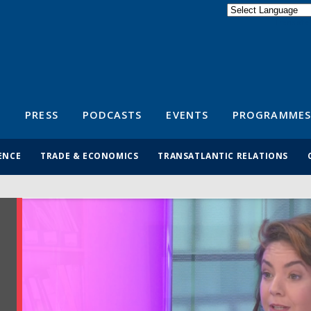
Powered by
Translate
S
PRESS
PODCASTS
EVENTS
PROGRAMMES
ENCE
TRADE & ECONOMICS
TRANSATLANTIC RELATIONS