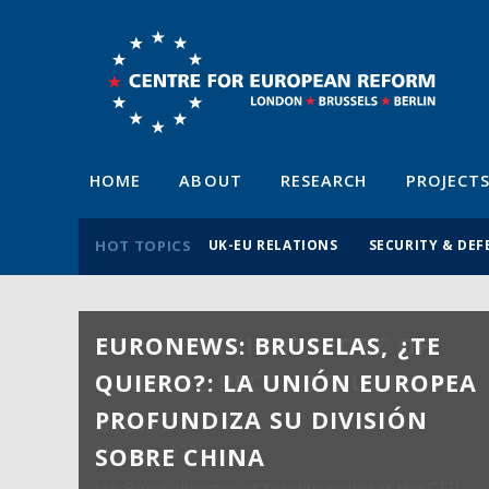
HOME
ABOUT
RESEARCH
PROJECT
HOT TOPICS
UK-EU RELATIONS
SECURITY & DEF
EURONEWS: BRUSELAS, ¿TE
QUIERO?: LA UNIÓN EUROPEA
PROFUNDIZA SU DIVISIÓN
SOBRE CHINA