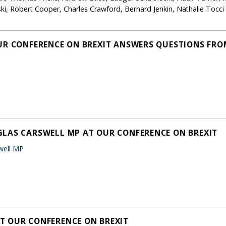
i, Robert Cooper, Charles Crawford, Bernard Jenkin, Nathalie Tocc
UR CONFERENCE ON BREXIT ANSWERS QUESTIONS FRO
LAS CARSWELL MP AT OUR CONFERENCE ON BREXIT
well MP
T OUR CONFERENCE ON BREXIT