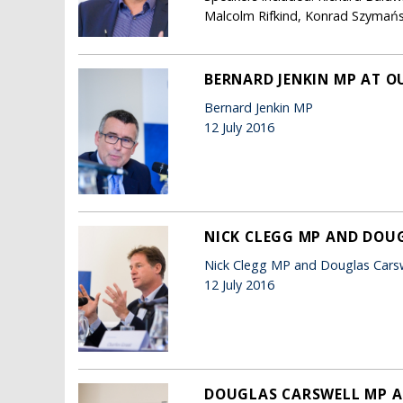
Malcolm Rifkind, Konrad Szymańsk
BERNARD JENKIN MP AT O
Bernard Jenkin MP
12 July 2016
NICK CLEGG MP AND DOUG
Nick Clegg MP and Douglas Cars
12 July 2016
DOUGLAS CARSWELL MP A