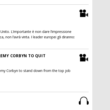
nito. L’importante è non dare l’impressione
a, non l’avrà vinta. I leader europei gli diranno:
EREMY CORBYN TO QUIT
eremy Corbyn to stand down from the top job