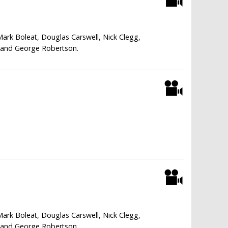
Mark Boleat, Douglas Carswell, Nick Clegg,
i and George Robertson.
Mark Boleat, Douglas Carswell, Nick Clegg,
i and George Robertson.