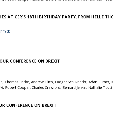
HES AT CER'S 18TH BIRTHDAY PARTY, FROM HELLE T
chmidt
 OUR CONFERENCE ON BREXIT
in, Thomas Fricke, Andrew Lilico, Ludger Schuknecht, Adair Turner, 
i, Robert Cooper, Charles Crawford, Bernard Jenkin, Nathalie Tocc
UR CONFERENCE ON BREXIT