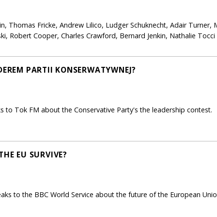
in, Thomas Fricke, Andrew Lilico, Ludger Schuknecht, Adair Turner, 
i, Robert Cooper, Charles Crawford, Bernard Jenkin, Nathalie Tocc
IDEREM PARTII KONSERWATYWNEJ?
 to Tok FM about the Conservative Party's the leadership contest.
THE EU SURVIVE?
 to the BBC World Service about the future of the European Union a