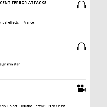
ECENT TERROR ATTACKS
tial effects in France.
.
ign minister.
Mark Boleat, Douglas Carswell, Nick Clegg,