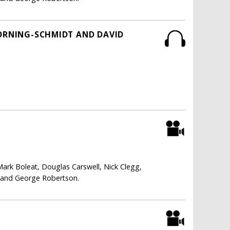
HORNING-SCHMIDT AND DAVID
Mark Boleat, Douglas Carswell, Nick Clegg,
i and George Robertson.