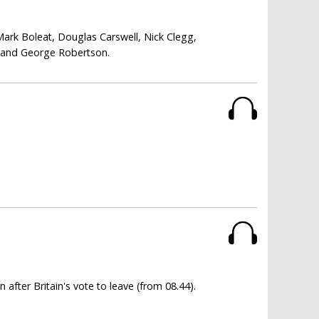
Mark Boleat, Douglas Carswell, Nick Clegg,
i and George Robertson.
fter Britain's vote to leave (from 08.44).