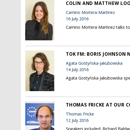
COLIN AND MATTHEW LOOK
Camino Mortera-Martinez
16 July 2016
Camino Mortera-Martinez talks to S
TOK FM: BORIS JOHNSON 
Agata Gostyńska-Jakubowska
14 July 2016
Agata Gostyńska-Jakubowska speak
THOMAS FRICKE AT OUR C
Thomas Fricke
12 July 2016
Speakers included: Richard Baldw