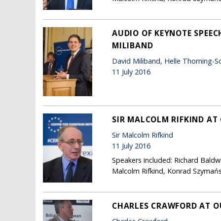
AUDIO OF KEYNOTE SPEEC
MILIBAND
David Miliband, Helle Thorning-S
11 July 2016
SIR MALCOLM RIFKIND AT
Sir Malcolm Rifkind
11 July 2016
Speakers included: Richard Baldw
Malcolm Rifkind, Konrad Szymańsk
CHARLES CRAWFORD AT O