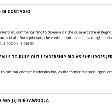
I DI CONTAGIO
n Reform, commenta: “Molto dipende da che cosa accadrà al Regno U
pproccio alla Boris Johnson, che vuole la botte piena e la moglie ubriac
 due opzioni, e basta”.
 FAILS TO RULE OUT LEADERSHIP BID AS SHE URGES J
 to rule out another leadership bid, as the former minister urged J
E ABY JEJ NIE ZAWIODLA