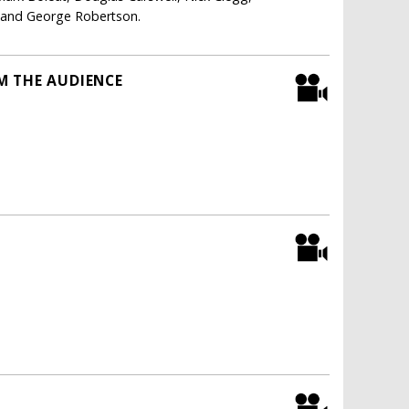
i and George Robertson.
M THE AUDIENCE