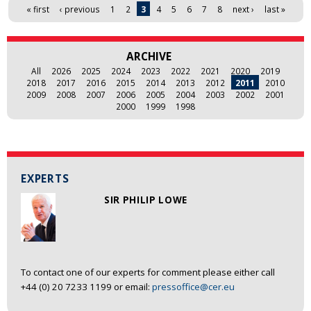
Pages
« first
‹ previous
1
2
3
4
5
6
7
8
next ›
last »
ARCHIVE
All
2026
2025
2024
2023
2022
2021
2020
2019
2018
2017
2016
2015
2014
2013
2012
2011
2010
2009
2008
2007
2006
2005
2004
2003
2002
2001
2000
1999
1998
EXPERTS
SIR PHILIP LOWE
To contact one of our experts for comment please either call
+44 (0) 20 7233 1199 or email:
pressoffice@cer.eu