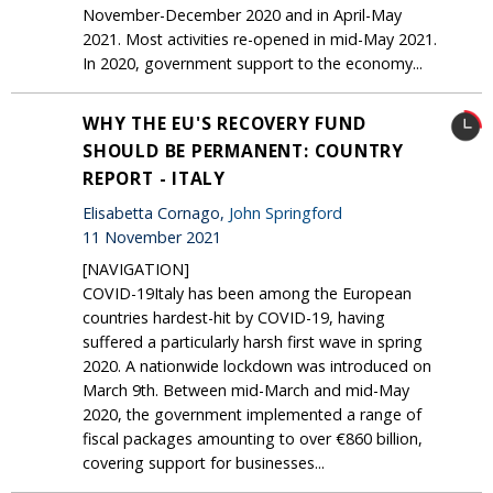
November-December 2020 and in April-May
2021. Most activities re-opened in mid-May 2021.
In 2020, government support to the economy...
WHY THE EU'S RECOVERY FUND
SHOULD BE PERMANENT: COUNTRY
REPORT - ITALY
Elisabetta Cornago,
John Springford
11 November 2021
[NAVIGATION]
COVID-19Italy has been among the European
countries hardest-hit by COVID-19, having
suffered a particularly harsh first wave in spring
2020. A nationwide lockdown was introduced on
March 9th. Between mid-March and mid-May
2020, the government implemented a range of
fiscal packages amounting to over €860 billion,
covering support for businesses...