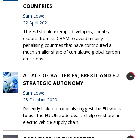
COUNTRIES
Sam Lowe
22 April 2021
The EU should exempt developing country
exports from its CBAM to avoid unfairly
penalising countries that have contributed a
much smaller share of cumulative global carbon
emissions.
A TALE OF BATTERIES, BREXIT AND EU
STRATEGIC AUTONOMY
Sam Lowe
23 October 2020
Recently leaked proposals suggest the EU wants
to use the EU-UK trade deal to help on-shore an
electric vehicle supply chain.