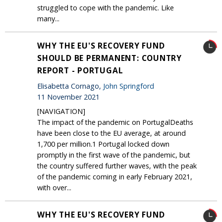
struggled to cope with the pandemic. Like
many...
WHY THE EU'S RECOVERY FUND
SHOULD BE PERMANENT: COUNTRY
REPORT - PORTUGAL
Elisabetta Cornago,
John Springford
11 November 2021
[NAVIGATION]
The impact of the pandemic on PortugalDeaths
have been close to the EU average, at around
1,700 per million.1 Portugal locked down
promptly in the first wave of the pandemic, but
the country suffered further waves, with the peak
of the pandemic coming in early February 2021,
with over...
WHY THE EU'S RECOVERY FUND