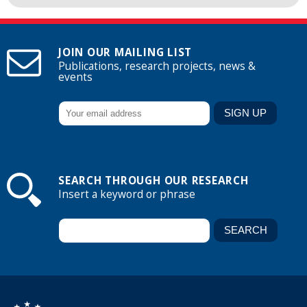
JOIN OUR MAILING LIST
Publications, research projects, news &
events
SEARCH THROUGH OUR RESEARCH
Insert a keyword or phrase