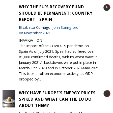
WHY THE EU'S RECOVERY FUND
SHOULD BE PERMANENT: COUNTRY
REPORT - SPAIN
Elisabetta Cornago,
John Springford
08 November 2021
[NAVIGATION]
The impact of the COVID-19 pandemic on
Spain As of July 2021, Spain had suffered over
81,000 confirmed deaths, with its worst wave in
January 2021.1 Lockdowns were put in place in
March-June 2020 and in October 2020-May 2021.
This took a toll on economic activity, as GDP
dropped by...
WHY HAVE EUROPE'S ENERGY PRICES
SPIKED AND WHAT CAN THE EU DO
ABOUT THEM?