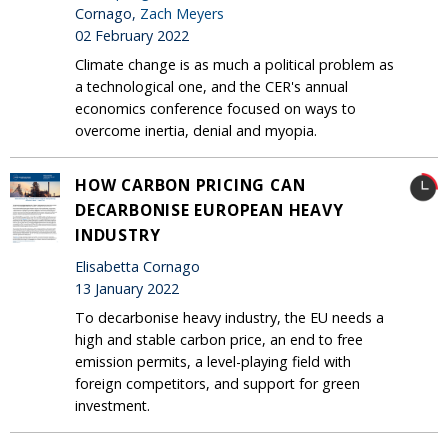
Cornago,
Zach Meyers
02 February 2022
Climate change is as much a political problem as
a technological one, and the CER's annual
economics conference focused on ways to
overcome inertia, denial and myopia.
HOW CARBON PRICING CAN
DECARBONISE EUROPEAN HEAVY
INDUSTRY
Elisabetta Cornago
13 January 2022
To decarbonise heavy industry, the EU needs a
high and stable carbon price, an end to free
emission permits, a level-playing field with
foreign competitors, and support for green
investment.