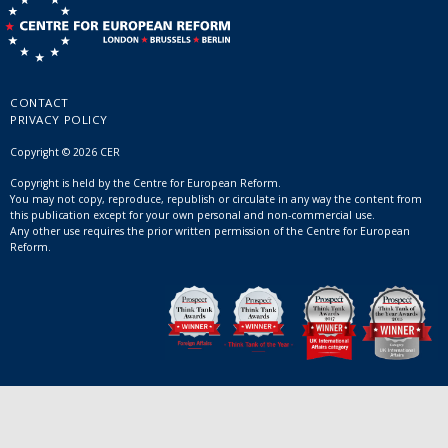
CONTACT
PRIVACY POLICY
Copyright © 2026 CER
Copyright is held by the Centre for European Reform.
You may not copy, reproduce, republish or circulate in any way the content from
this publication except for your own personal and non-commercial use.
Any other use requires the prior written permission of the Centre for European
Reform.