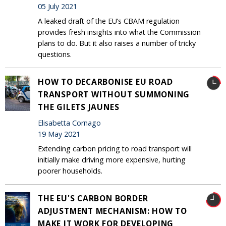
05 July 2021
A leaked draft of the EU’s CBAM regulation
provides fresh insights into what the Commission
plans to do. But it also raises a number of tricky
questions.
HOW TO DECARBONISE EU ROAD
TRANSPORT WITHOUT SUMMONING
THE GILETS JAUNES
Elisabetta Cornago
19 May 2021
Extending carbon pricing to road transport will
initially make driving more expensive, hurting
poorer households.
THE EU'S CARBON BORDER
ADJUSTMENT MECHANISM: HOW TO
MAKE IT WORK FOR DEVELOPING