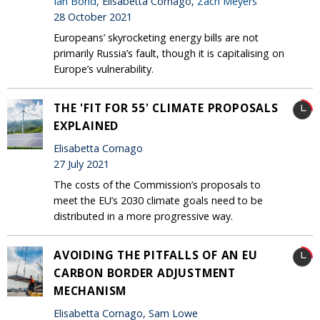
Ian Bond
, Elisabetta Cornago,
Zach Meyers
28 October 2021
Europeans’ skyrocketing energy bills are not
primarily Russia’s fault, though it is capitalising on
Europe’s vulnerability.
THE 'FIT FOR 55' CLIMATE PROPOSALS
EXPLAINED
Elisabetta Cornago
27 July 2021
The costs of the Commission’s proposals to
meet the EU’s 2030 climate goals need to be
distributed in a more progressive way.
AVOIDING THE PITFALLS OF AN EU
CARBON BORDER ADJUSTMENT
MECHANISM
Elisabetta Cornago, Sam Lowe