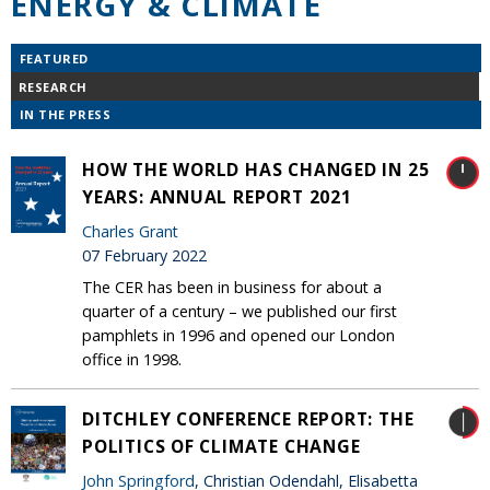
ENERGY & CLIMATE
FEATURED
RESEARCH
IN THE PRESS
HOW THE WORLD HAS CHANGED IN 25
YEARS: ANNUAL REPORT 2021
Charles Grant
07 February 2022
The CER has been in business for about a
quarter of a century – we published our first
pamphlets in 1996 and opened our London
office in 1998.
DITCHLEY CONFERENCE REPORT: THE
POLITICS OF CLIMATE CHANGE
John Springford
, Christian Odendahl, Elisabetta