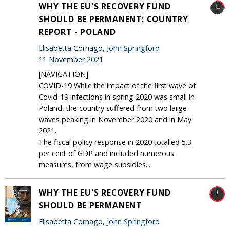
WHY THE EU'S RECOVERY FUND
SHOULD BE PERMANENT: COUNTRY
REPORT - POLAND
Elisabetta Cornago,
John Springford
11 November 2021
[NAVIGATION]
COVID-19 While the impact of the first wave of
Covid-19 infections in spring 2020 was small in
Poland, the country suffered from two large
waves peaking in November 2020 and in May
2021.
The fiscal policy response in 2020 totalled 5.3
per cent of GDP and included numerous
measures, from wage subsidies...
WHY THE EU'S RECOVERY FUND
SHOULD BE PERMANENT
Elisabetta Cornago,
John Springford