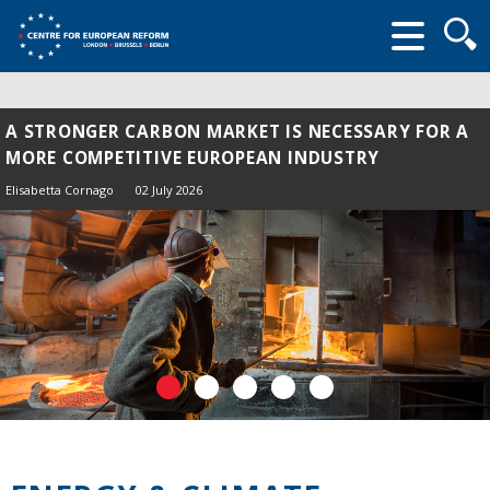
Searc
form
A STRONGER CARBON MARKET IS NECESSARY FOR A
MORE COMPETITIVE EUROPEAN INDUSTRY
Elisabetta Cornago
02 July 2026