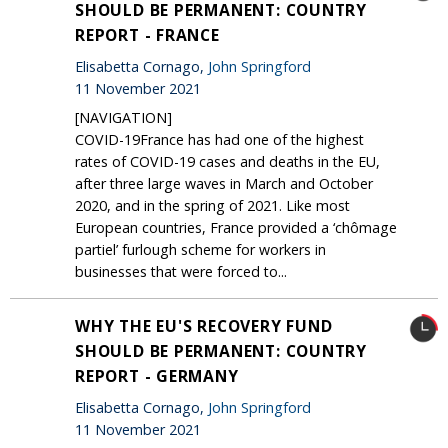
SHOULD BE PERMANENT: COUNTRY
REPORT - FRANCE
Elisabetta Cornago,
John Springford
11 November 2021
[NAVIGATION]
COVID-19France has had one of the highest
rates of COVID-19 cases and deaths in the EU,
after three large waves in March and October
2020, and in the spring of 2021. Like most
European countries, France provided a ‘chômage
partiel’ furlough scheme for workers in
businesses that were forced to...
WHY THE EU'S RECOVERY FUND
SHOULD BE PERMANENT: COUNTRY
REPORT - GERMANY
Elisabetta Cornago,
John Springford
11 November 2021