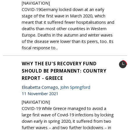
[NAVIGATION]
COVID-19Germany locked down at an early
stage of the first wave in March 2020, which
meant that it suffered fewer hospitalisations and
deaths than most other countries in Western
Europe. Deaths in the autumn and winter waves
of the disease were lower than its peers, too. Its
fiscal response to...
WHY THE EU'S RECOVERY FUND
SHOULD BE PERMANENT: COUNTRY
REPORT - GREECE
Elisabetta Cornago,
John Springford
11 November 2021
[NAVIGATION]
COVID-19 While Greece managed to avoid a
large first wave of Covid-19 infections by locking
down early in spring 2020, it suffered from two
further waves – and two further lockdowns – in