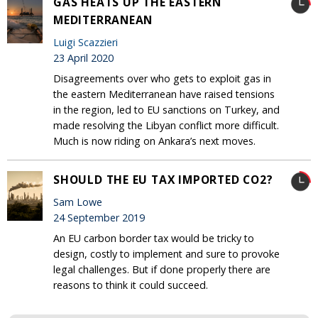
GAS HEATS UP THE EASTERN
MEDITERRANEAN
Luigi Scazzieri
23 April 2020
Disagreements over who gets to exploit gas in
the eastern Mediterranean have raised tensions
in the region, led to EU sanctions on Turkey, and
made resolving the Libyan conflict more difficult.
Much is now riding on Ankara’s next moves.
SHOULD THE EU TAX IMPORTED CO2?
Sam Lowe
24 September 2019
An EU carbon border tax would be tricky to
design, costly to implement and sure to provoke
legal challenges. But if done properly there are
reasons to think it could succeed.