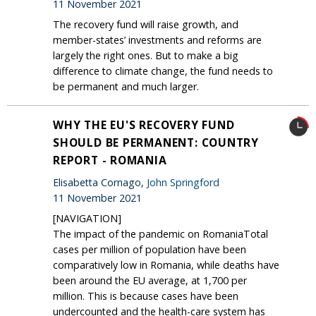
11 November 2021
The recovery fund will raise growth, and
member-states’ investments and reforms are
largely the right ones. But to make a big
difference to climate change, the fund needs to
be permanent and much larger.
WHY THE EU'S RECOVERY FUND
SHOULD BE PERMANENT: COUNTRY
REPORT - ROMANIA
Elisabetta Cornago,
John Springford
11 November 2021
[NAVIGATION]
The impact of the pandemic on RomaniaTotal
cases per million of population have been
comparatively low in Romania, while deaths have
been around the EU average, at 1,700 per
million. This is because cases have been
undercounted and the health-care system has