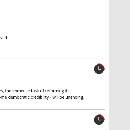
Everts
s, the immense task of reforming its
ome democratic credibility - will be unending.