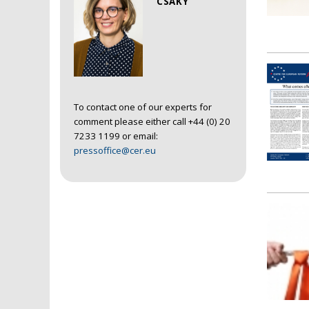
CSAKY
To contact one of our experts for
comment please either call +44 (0) 20
7233 1199 or email:
pressoffice@cer.eu