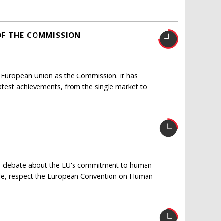
F THE COMMISSION
 European Union as the Commission. It has
eatest achievements, from the single market to
ed a debate about the EU's commitment to human
nciple, respect the European Convention on Human