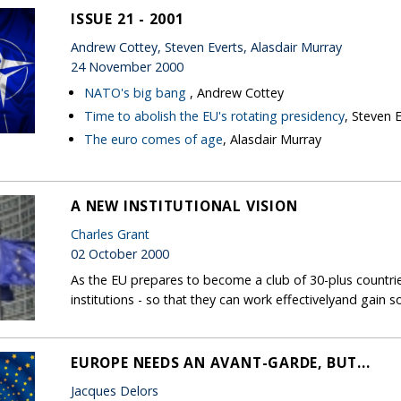
ISSUE 21 - 2001
Andrew Cottey, Steven Everts, Alasdair Murray
24 November 2000
NATO's big bang
, Andrew Cottey
Time to abolish the EU's rotating presidency
, Steven 
The euro comes of age
, Alasdair Murray
A NEW INSTITUTIONAL VISION
Charles Grant
02 October 2000
As the EU prepares to become a club of 30-plus countrie
institutions - so that they can work effectivelyand gain s
EUROPE NEEDS AN AVANT-GARDE, BUT...
Jacques Delors