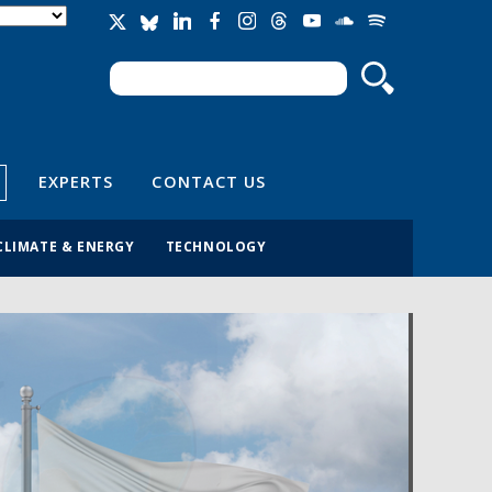
Search
Search form
EXPERTS
CONTACT US
CLIMATE & ENERGY
TECHNOLOGY