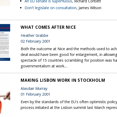
An EU senate is superfluous
, Richard Corbett
Don't legislate on consultation
, James Wilson
WHAT COMES AFTER NICE
Heather Grabbe
02 February 2001
Both the outcome at Nice and the methods used to achiev
deal would have been good for enlargement, in allowin
spectacle of 15 countries scrambling for position was ha
governmentalism at work....
MAKING LISBON WORK IN STOCKHOLM
Alasdair Murray
01 February 2001
Even by the standards of the EU's often optimistic poli
process initiated at the Lisbon summit last March repr