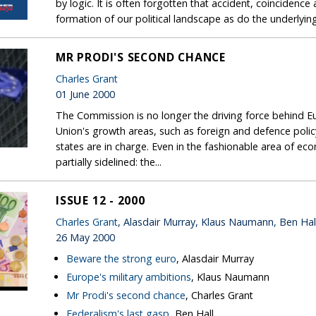
by logic. It is often forgotten that accident, coincidence 
formation of our political landscape as do the underlyi
MR PRODI'S SECOND CHANCE
Charles Grant
01 June 2000
The Commission is no longer the driving force behind E
Union's growth areas, such as foreign and defence polic
states are in charge. Even in the fashionable area of 
partially sidelined: the...
ISSUE 12 - 2000
Charles Grant
, Alasdair Murray, Klaus Naumann, Ben Hal
26 May 2000
Beware the strong euro
, Alasdair Murray
Europe's military ambitions
, Klaus Naumann
Mr Prodi's second chance
, Charles Grant
Federalism's last gasp
, Ben Hall