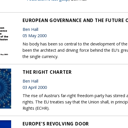
EUROPEAN GOVERNANCE AND THE FUTURE O
Ben Hall
05 May 2000
No body has been so central to the development of the
been the architect and driving force behind the EU's gr
the single currency.
THE RIGHT CHARTER
Ben Hall
03 April 2000
The rise of Austria's far-right freedom party has stirr
rights. The EU treaties say that the Union shall, in pri
Rights (ECHR).
EUROPE'S REVOLVING DOOR