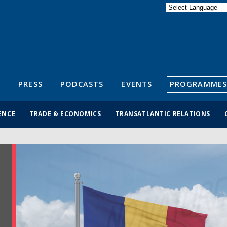
Powered by
Translate
S
PRESS
PODCASTS
EVENTS
PROGRAMMES
ENCE
TRADE & ECONOMICS
TRANSATLANTIC RELATIONS