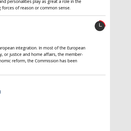
and personalities play as great a role in the
ng forces of reason or common sense.
uropean integration. In most of the European
y, or justice and home affairs, the member-
economic reform, the Commission has been
l