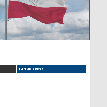
IN THE PRESS