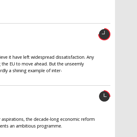
e it have left widespread dissatisfaction. Any
g the EU to move ahead. But the unseemly
rdly a shining example of inter-
cy aspirations, the decade-long economic reform
esents an ambitious programme.