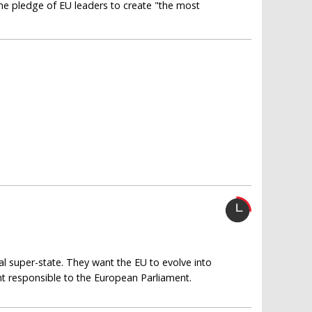
 the pledge of EU leaders to create "the most
al super-state. They want the EU to evolve into
t responsible to the European Parliament.