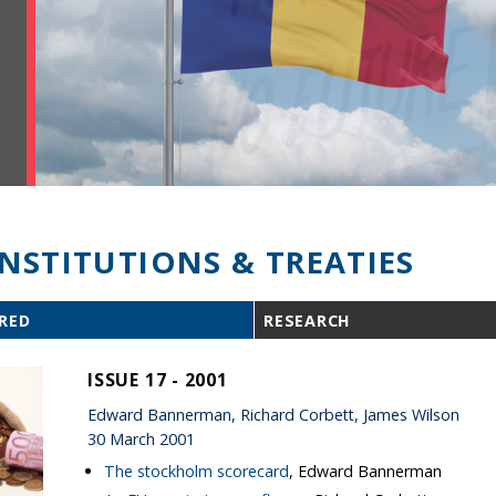
INSTITUTIONS & TREATIES
RED
RESEARCH
ISSUE 17 - 2001
Edward Bannerman, Richard Corbett, James Wilson
30 March 2001
The stockholm scorecard
, Edward Bannerman