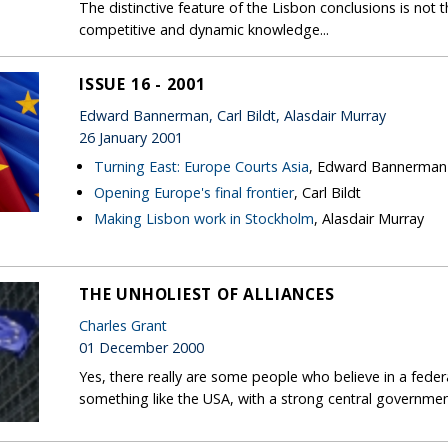
The distinctive feature of the Lisbon conclusions is not
competitive and dynamic knowledge...
ISSUE 16 - 2001
Edward Bannerman, Carl Bildt, Alasdair Murray
26 January 2001
Turning East: Europe Courts Asia
, Edward Bannerman
Opening Europe's final frontier
, Carl Bildt
Making Lisbon work in Stockholm
, Alasdair Murray
THE UNHOLIEST OF ALLIANCES
Charles Grant
01 December 2000
Yes, there really are some people who believe in a feder
something like the USA, with a strong central governmen