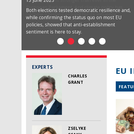
13 June 2025
Both elections tested democratic resilience and,
while confirming the status quo on most EU
policies, showed that anti-establishment
sentiment is here to stay.
EXPERTS
EU 
CHARLES
GRANT
FEATU
ZSELYKE