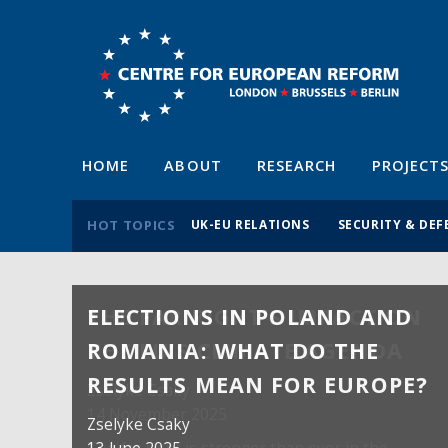
HOME
ABOUT
RESEARCH
PROJECT
HOT TOPICS
UK-EU RELATIONS
SECURITY & DEF
ELECTIONS IN POLAND AND
ROMANIA: WHAT DO THE
RESULTS MEAN FOR EUROPE?
Zselyke Csaky