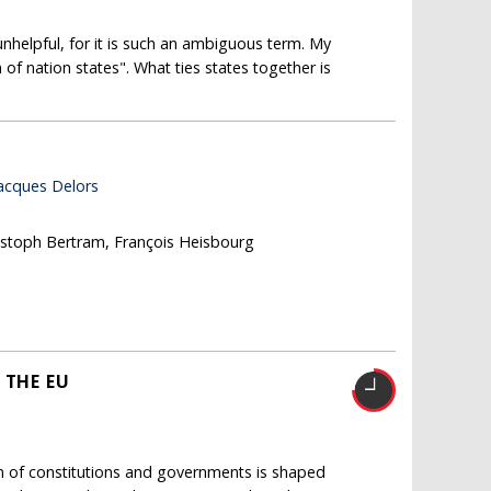
nhelpful, for it is such an ambiguous term. My
of nation states". What ties states together is
Jacques Delors
ristoph Bertram, François Heisbourg
 THE EU
n of constitutions and governments is shaped