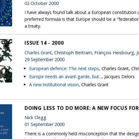
02 October 2000
I have always found talk about a European constitution u
preferred formula is that Europe should be a "federation 
a treaty.
ISSUE 14 - 2000
Charles Grant
, Christoph Bertram, François Heisbourg, 
29 September 2000
European defence: The next steps
, Charles Grant, Ch
Europe needs an avant-garde, but...
, Jacques Delors
A new institutional vision
, Charles Grant
DOING LESS TO DO MORE: A NEW FOCUS FOR
Nick Clegg
01 September 2000
There is a commonly held misconception that the desig