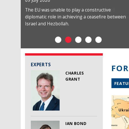
09 July 2026
The EU was unable to play a constructive
diplomatic role in achieving a ceasefire between
Israel and Hezbollah.
EXPERTS
FOR
CHARLES
GRANT
FEATU
IAN BOND