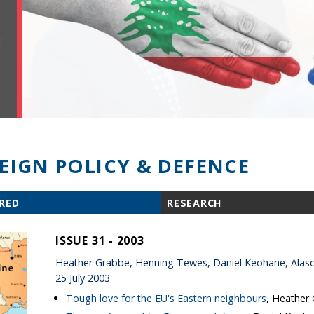
EIGN POLICY & DEFENCE
RED
RESEARCH
ISSUE 31 - 2003
Heather Grabbe, Henning Tewes, Daniel Keohane, Alasd
25 July 2003
Tough love for the EU's Eastern neighbours
, Heather