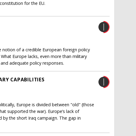
nstitution for the EU.
e notion of a credible European foreign policy
. What Europe lacks, even more than military
ats and adequate policy responses.
ARY CAPABILITIES
litically, Europe is divided between "old" (those
hat supported the war). Europe’s lack of
 by the short Iraq campaign. The gap in