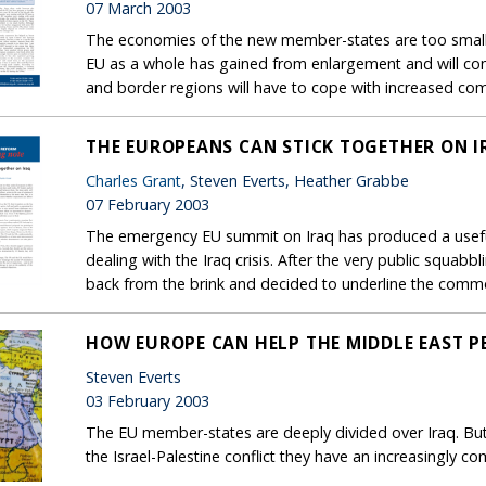
07 March 2003
The economies of the new member-states are too small
EU as a whole has gained from enlargement and will cont
and border regions will have to cope with increased comp
THE EUROPEANS CAN STICK TOGETHER ON I
Charles Grant
, Steven Everts, Heather Grabbe
07 February 2003
The emergency EU summit on Iraq has produced a useful
dealing with the Iraq crisis. After the very public squab
back from the brink and decided to underline the comm
HOW EUROPE CAN HELP THE MIDDLE EAST P
Steven Everts
03 February 2003
The EU member-states are deeply divided over Iraq. But 
the Israel-Palestine conflict they have an increasingly 