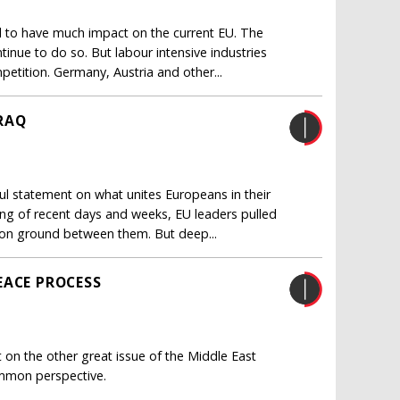
 to have much impact on the current EU. The
inue to do so. But labour intensive industries
etition. Germany, Austria and other...
RAQ
 statement on what unites Europeans in their
bling of recent days and weeks, EU leaders pulled
on ground between them. But deep...
EACE PROCESS
on the other great issue of the Middle East
common perspective.