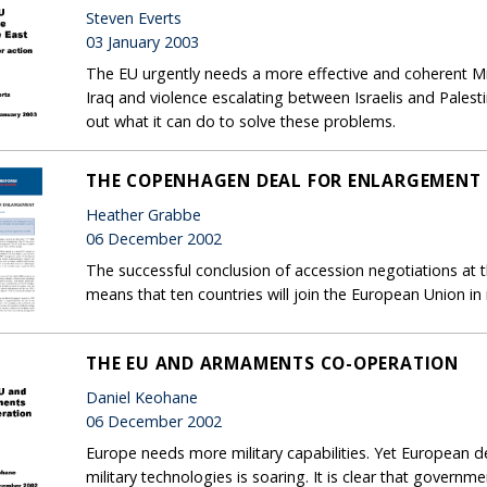
Steven Everts
03 January 2003
The EU urgently needs a more effective and coherent Mi
Iraq and violence escalating between Israelis and Palesti
out what it can do to solve these problems.
THE COPENHAGEN DEAL FOR ENLARGEMENT
Heather Grabbe
06 December 2002
The successful conclusion of accession negotiations 
means that ten countries will join the European Union in
THE EU AND ARMAMENTS CO-OPERATION
Daniel Keohane
06 December 2002
Europe needs more military capabilities. Yet European d
military technologies is soaring. It is clear that govern