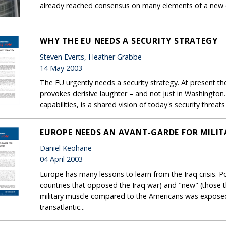
already reached consensus on many elements of a new co
WHY THE EU NEEDS A SECURITY STRATEGY
Steven Everts, Heather Grabbe
14 May 2003
The EU urgently needs a security strategy. At present th
provokes derisive laughter – and not just in Washington
capabilities, is a shared vision of today's security thre
EUROPE NEEDS AN AVANT-GARDE FOR MILIT
Daniel Keohane
04 April 2003
Europe has many lessons to learn from the Iraq crisis. Po
countries that opposed the Iraq war) and "new" (those t
military muscle compared to the Americans was exposed
transatlantic...