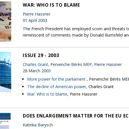
WAR: WHO IS TO BLAME
Pierre Hassner
01 April 2003
The French President has employed scorn and threats to 
reminiscent of comments made by Donald Rumsfeld and
ISSUE 29 - 2003
Charles Grant
, Pervenche Bérès MEP, Pierre Hassner
28 March 2003
More power for the parliament
, Pervenche Bérès ME
The decline of American power
, Charles Grant
War: Who is to blame
, Pierre Hassner
DOES ENLARGEMENT MATTER FOR THE EU 
Katinka Barysch