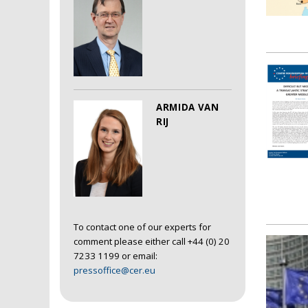
ARMIDA VAN
RIJ
To contact one of our experts for
comment please either call +44 (0) 20
7233 1199 or email:
pressoffice@cer.eu