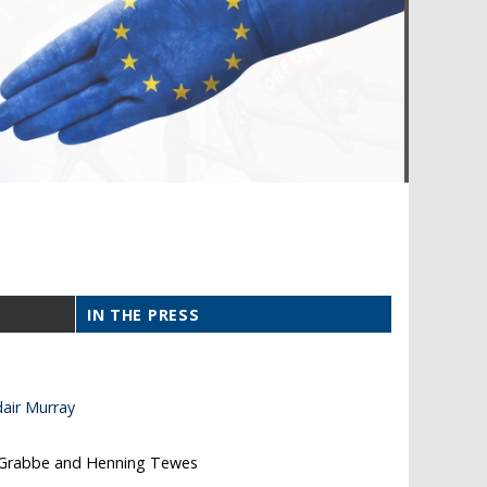
IN THE PRESS
air Murray
 Grabbe and Henning Tewes