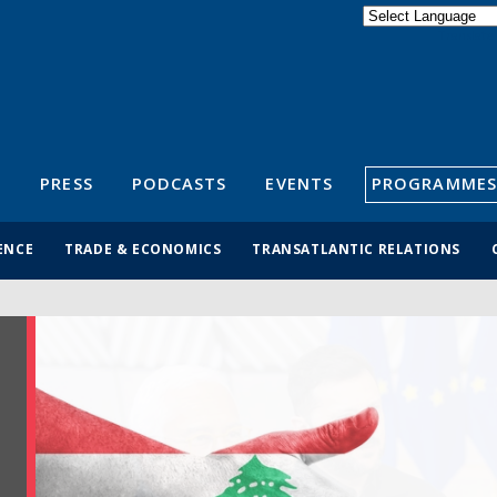
Powered by
Translate
S
PRESS
PODCASTS
EVENTS
PROGRAMMES
ENCE
TRADE & ECONOMICS
TRANSATLANTIC RELATIONS