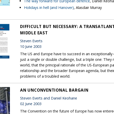
The way forward for European defence
, Daniel Keoh
Holidays in hell (and Hanover)
, Alasdair Murray
DIFFICULT BUT NECESSARY: A TRANSATLAN
MIDDLE EAST
Steven Everts
10 June 2003
The US and Europe have to succeed in an exceptionally d
just a single or double challenge, but a triple one: They
world, that the principal rationale of the US-European pa
relationship and the broader European agenda, but their 
problems of a troubled world.
AN UNCONVENTIONAL BARGAIN
Steven Everts and Daniel Keohane
02 June 2003
The Convention on the future of Europe has now entered 