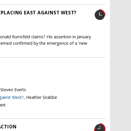
EPLACING EAST AGAINST WEST?
onald Rumsfeld claims? His assertion in January
seemed confirmed by the emergence of a 'new
 Steven Everts
against West?
, Heather Grabbe
ant
ACTION