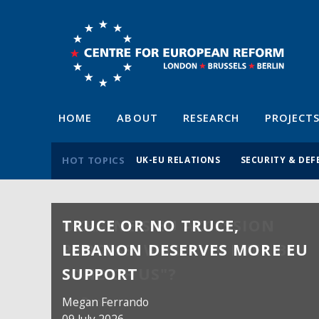
HOME
ABOUT
RESEARCH
PROJECT
HOT TOPICS
UK-EU RELATIONS
SECURITY & DEF
TRUCE OR NO TRUCE,
LEBANON DESERVES MORE EU
SUPPORT
Megan Ferrando