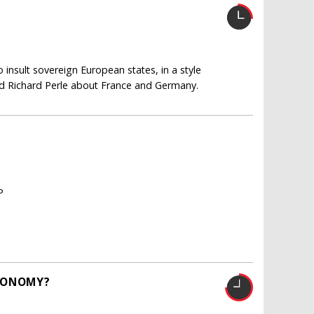
insult sovereign European states, in a style
 Richard Perle about France and Germany.
P
ECONOMY?