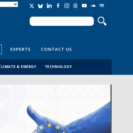
Search
Search form
EXPERTS
CONTACT US
CLIMATE & ENERGY
TECHNOLOGY