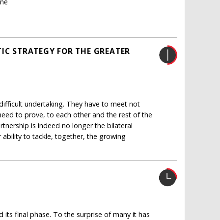
ane
TIC STRATEGY FOR THE GREATER
ifficult undertaking. They have to meet not
 need to prove, to each other and the rest of the
rtnership is indeed no longer the bilateral
ability to tackle, together, the growing
its final phase. To the surprise of many it has