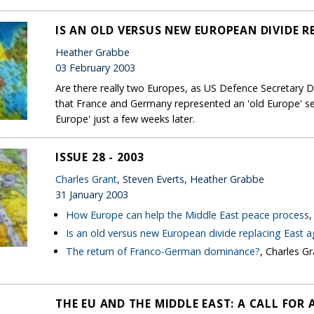
IS AN OLD VERSUS NEW EUROPEAN DIVIDE R
Heather Grabbe
03 February 2003
Are there really two Europes, as US Defence Secretary D
that France and Germany represented an 'old Europe' 
Europe' just a few weeks later.
ISSUE 28 - 2003
Charles Grant
, Steven Everts, Heather Grabbe
31 January 2003
How Europe can help the Middle East peace process
,
Is an old versus new European divide replacing East 
The return of Franco-German dominance?
, Charles Gr
THE EU AND THE MIDDLE EAST: A CALL FOR 