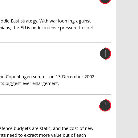
ddle East strategy. With war looming against
nians, the EU is under intense pressure to spell
at the Copenhagen summit on 13 December 2002
 its biggest-ever enlargement.
efence budgets are static, and the cost of new
ments need to extract more value out of each